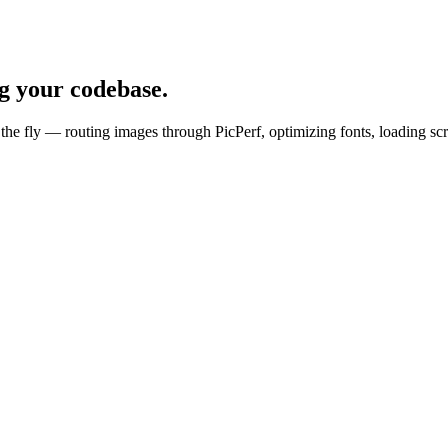
g your codebase.
he fly — routing images through PicPerf, optimizing fonts, loading scri