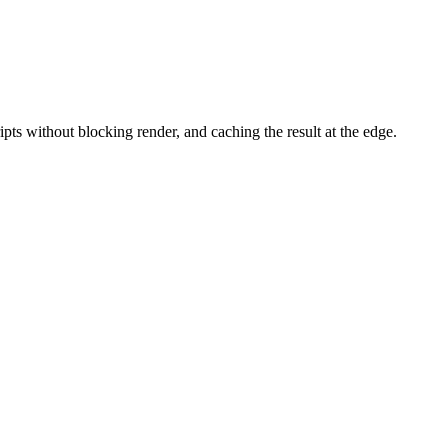
pts without blocking render, and caching the result at the edge.