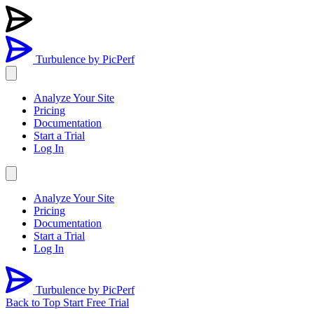
Turbulence
by PicPerf
Analyze Your Site
Pricing
Documentation
Start a Trial
Log In
Analyze Your Site
Pricing
Documentation
Start a Trial
Log In
Turbulence
by PicPerf
Back to Top
Start Free Trial