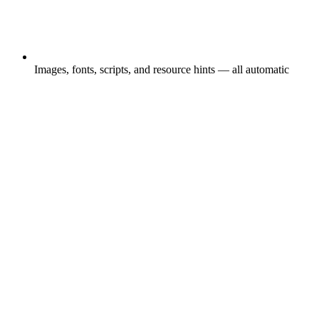
Images, fonts, scripts, and resource hints — all automatic