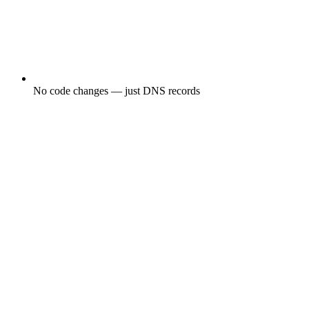
No code changes — just DNS records