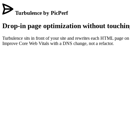
Turbulence by PicPerf
Drop-in page optimization without touchin
Turbulence sits in front of your site and rewrites each HTML page on t
Improve Core Web Vitals with a DNS change, not a refactor.