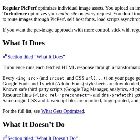
Regular PicPerf
optimizes individual image assets. You upload an i
Turbulence
optimizes your
entire site
on every request. You don’t tou
to route images through PicPerf, self-host fonts, load scripts asynchro
If you want the per-image approach with more control, stick with regul
What It Does
Section titled “What It Does”
Turbulence runs each fetched HTML response through a transformation
Every
(and
, and CSS
) on your page ge
<img src>
srcset
url(...)
Google Fonts and Typekit (Adobe Fonts) stylesheets are downloaded, th
Known-safe third-party scripts (Google Tag Manager, analytics, ad pi
Resource hints (
and
) ge
<link rel="preconnect">
dns-prefetch
Same-origin CSS and JavaScript files are minified, fingerprinted, and 
For the full list, see
What Gets Optimized
.
What It Doesn’t Do
Section titled “What It Doesn’t Do”