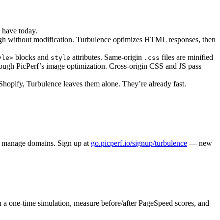
u have today.
ough without modification. Turbulence optimizes HTML responses, then
blocks and
attributes. Same-origin
files are minified
yle>
style
.css
through PicPerf’s image optimization. Cross-origin CSS and JS pass
hopify, Turbulence leaves them alone. They’re already fast.
nd manage domains. Sign up at
go.picperf.io/signup/turbulence
— new
n a one-time simulation, measure before/after PageSpeed scores, and