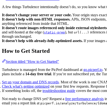
A few things Turbulence intentionally doesn’t do, so you know what t
It doesn’t change your server or your code.
Your origin stays exactl
It doesn’t help with non-HTML responses.
APIs, JSON endpoints, s
anything referenced from inside that HTML.
It doesn’t route images referenced only inside external stylesheets
and self-hosted at the edge (
), but
references 
static-prep
url(...)
through unchanged.
It doesn’t help with already-fully-optimized assets.
If your images 
How to Get Started
Section titled “How to Get Started”
Turbulence is managed from the PicPerf dashboard at
go.picperf.io
. 
plans include a
14-day free trial
. If you’re not subscribed yet, the Tu
Set up your domain and DNS records
. Most of the work is one CNAM
Check what’s getting optimized
on your first few requests. Response h
If something looks off, the
troubleshooting guide
covers the most com
Not ready to change DNS yet? Request a
free performance analysis
in
email you a report link at
picperf.io/analyze/turbulence/{dom