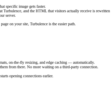
that specific image gets faster.
t Turbulence, and the HTML that visitors actually receive is rewritten
our server.
page on your site, Turbulence is the easier path.
mats, on-the-fly resizing, and edge caching — automatically.
 them from there. No more waiting on a third-party connection.
starts opening connections earlier.