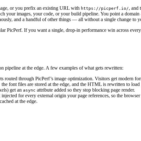
mage, or you prefix an existing URL with
, and 
https://picperf.io/
ch your images, your code, or your build pipeline. You point a domain a
nously, and a handful of other things — all without a single change to y
ar PicPerf. If you want a single, drop-in performance win across every 
 pipeline at the edge. A few examples of what gets rewritten:
ts routed through PicPerf’s image optimization. Visitors get modern for
e font files are stored at the edge, and the HTML is rewritten to load
xels) get an
attribute added so they stop blocking page render.
async
t injected for every external origin your page references, so the browser 
cached at the edge.