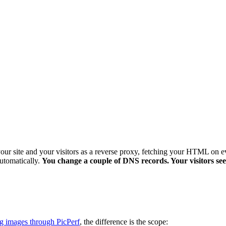
 your site and your visitors as a reverse proxy, fetching your HTML on ev
automatically.
You change a couple of DNS records. Your visitors see a
g images through PicPerf
, the difference is the scope: