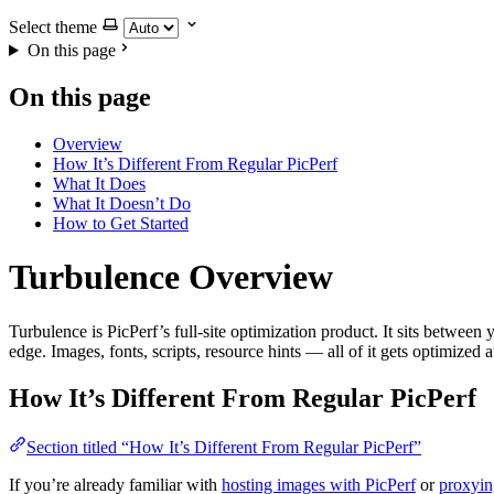
Select theme
On this page
On this page
Overview
How It’s Different From Regular PicPerf
What It Does
What It Doesn’t Do
How to Get Started
Turbulence Overview
Turbulence is PicPerf’s full-site optimization product. It sits between
edge. Images, fonts, scripts, resource hints — all of it gets optimized 
How It’s Different From Regular PicPerf
Section titled “How It’s Different From Regular PicPerf”
If you’re already familiar with
hosting images with PicPerf
or
proxyin