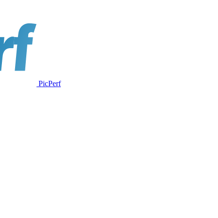
PicPerf