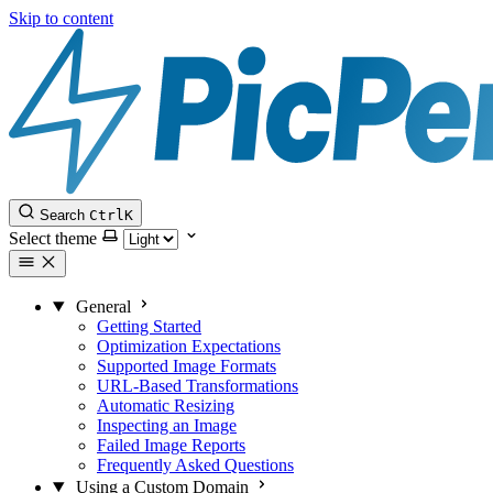
Skip to content
Search
Ctrl
K
Select theme
General
Getting Started
Optimization Expectations
Supported Image Formats
URL-Based Transformations
Automatic Resizing
Inspecting an Image
Failed Image Reports
Frequently Asked Questions
Using a Custom Domain