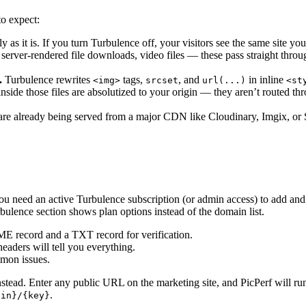
o expect:
y as it is. If you turn Turbulence off, your visitors see the same site yo
erver-rendered file downloads, video files — these pass straight thr
.
Turbulence rewrites
tags,
, and
in inline
<img>
srcset
url(...)
<st
inside those files are absolutized to your origin — they aren’t routed 
are already being served from a major CDN like Cloudinary, Imgix, or S
You need an active Turbulence subscription (or admin access) to add a
rbulence section shows plan options instead of the domain list.
E record and a TXT record for verification.
eaders will tell you everything.
mon issues.
stead. Enter any public URL on the marketing site, and PicPerf will ru
.
ain}/{key}