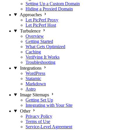
Setting Up a Custom Domain
Hiding a Proxied Domain
Approaches
Let PicPerf Proxy
Let PicPerf Host
Turbulence
Overview
Getting Started
What Gets Optimized
Caching
Verifying It Works
Troubleshooting
Integrations
WordPress
Statamic
Markdown
Astro
Image Sitemaps
Getting Set Up
Integrating with Your Site
Other
Privacy Policy
Terms of Use
Service-Level Agreement