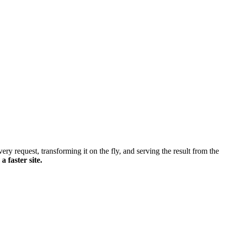
ery request, transforming it on the fly, and serving the result from the
 faster site.