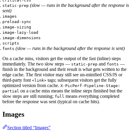
critical-css
(slow — runs in the background after the response is
static-prep
sent)
images
preload-sync
image-sizing
image-lazy-load
image-dimensions
scripts
(slow — runs in the background after the response is sent)
fonts
On a cache miss, visitors get the output of the fast (inline) steps
immediately. The two slow steps —
and
—
static-prep
fonts
finish in the background and their result is what gets written to the
edge cache. The first visitor may still see un-minified CSS/JS or
third-party font
tags; subsequent visitors get the fully
<link>
optimized version from cache.
X-PicPerf-Pipeline-Stage:
on a cache miss means the inline steps finished but the
partial
slow steps are still running;
means everything completed
full
before the response was sent (typical on cache hits).
Images
Section titled “Images”