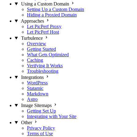
Using a Custom Domain
Setting Up a Custom Domain
Hiding a Proxied Domain
Approaches
Let PicPerf Proxy
Let PicPerf Host
Turbulence
Overview
Getting Started
What Gets Optimized
Caching
Verifying It Works
Troubleshooting
Integrations
WordPress
Statamic
Markdown
Astro
Image Sitemaps
Getting Set Up
Integrating with Your Site
Other
Privacy Policy
Terms of Use