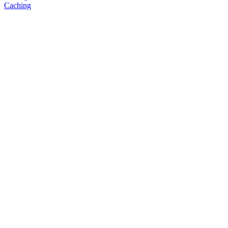
Caching