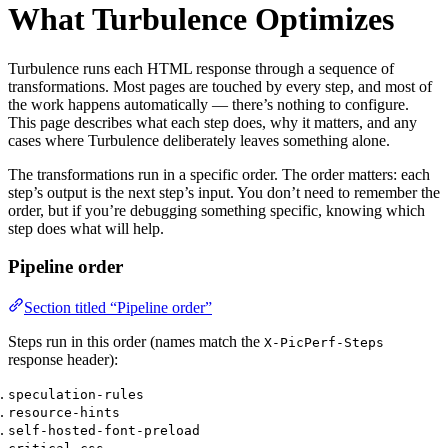
What Turbulence Optimizes
Turbulence runs each HTML response through a sequence of
transformations. Most pages are touched by every step, and most of
the work happens automatically — there’s nothing to configure.
This page describes what each step does, why it matters, and any
cases where Turbulence deliberately leaves something alone.
The transformations run in a specific order. The order matters: each
step’s output is the next step’s input. You don’t need to remember the
order, but if you’re debugging something specific, knowing which
step does what will help.
Pipeline order
Section titled “Pipeline order”
Steps run in this order (names match the
X-PicPerf-Steps
response header):
speculation-rules
resource-hints
self-hosted-font-preload