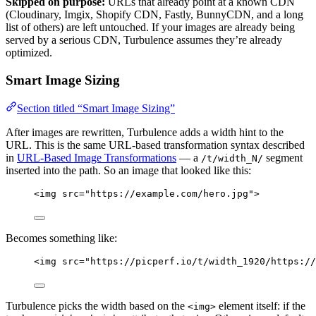
Skipped on purpose:
URLs that already point at a known CDN
(Cloudinary, Imgix, Shopify CDN, Fastly, BunnyCDN, and a long
list of others) are left untouched. If your images are already being
served by a serious CDN, Turbulence assumes they’re already
optimized.
Smart Image Sizing
Section titled “Smart Image Sizing”
After images are rewritten, Turbulence adds a width hint to the
URL. This is the same URL-based transformation syntax described
in
URL-Based Image Transformations
— a
segment
/t/width_N/
inserted into the path. So an image that looked like this:
<
img
src
=
"
https://example.com/hero.jpg
"
>
Becomes something like:
<
img
src
=
"
https://picperf.io/t/width_1920/https://
Turbulence picks the width based on the
element itself: if the
<img>