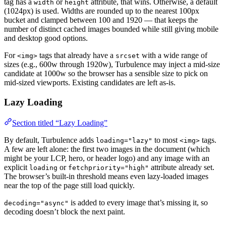
tag has a
or
attribute, that wins. Otherwise, a default
width
height
(1024px) is used. Widths are rounded up to the nearest 100px
bucket and clamped between 100 and 1920 — that keeps the
number of distinct cached images bounded while still giving mobile
and desktop good options.
For
tags that already have a
with a wide range of
<img>
srcset
sizes (e.g., 600w through 1920w), Turbulence may inject a mid-size
candidate at 1000w so the browser has a sensible size to pick on
mid-sized viewports. Existing candidates are left as-is.
Lazy Loading
Section titled “Lazy Loading”
By default, Turbulence adds
to most
tags.
loading="lazy"
<img>
A few are left alone: the first two images in the document (which
might be your LCP, hero, or header logo) and any image with an
explicit
or
attribute already set.
loading
fetchpriority="high"
The browser’s built-in threshold means even lazy-loaded images
near the top of the page still load quickly.
is added to every image that’s missing it, so
decoding="async"
decoding doesn’t block the next paint.