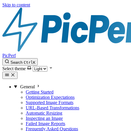
Skip to content
PicPerf
Search
Ctrl
K
Select theme
General
Getting Started
Optimization Expectations
Supported Image Formats
URL-Based Transformations
Automatic Resizing
Inspecting an Image
Failed Image Reports
Frequently Asked Questions