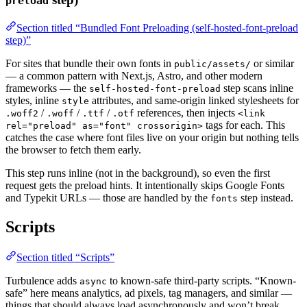
preload
Section titled “Bundled Font Preloading (self-hosted-font-preload
step)”
For sites that bundle their own fonts in
or similar
public/assets/
— a common pattern with Next.js, Astro, and other modern
frameworks — the
step scans inline
self-hosted-font-preload
styles, inline
attributes, and same-origin linked stylesheets for
style
/
/
/
references, then injects
.woff2
.woff
.ttf
.otf
<link
tags for each. This
rel="preload" as="font" crossorigin>
catches the case where font files live on your origin but nothing tells
the browser to fetch them early.
This step runs inline (not in the background), so even the first
request gets the preload hints. It intentionally skips Google Fonts
and Typekit URLs — those are handled by the
step instead.
fonts
Scripts
Section titled “Scripts”
Turbulence adds
to known-safe third-party scripts. “Known-
async
safe” here means analytics, ad pixels, tag managers, and similar —
things that should always load asynchronously and won’t break