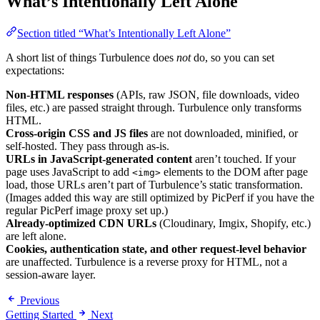
What’s Intentionally Left Alone
Section titled “What’s Intentionally Left Alone”
A short list of things Turbulence does
not
do, so you can set
expectations:
Non-HTML responses
(APIs, raw JSON, file downloads, video
files, etc.) are passed straight through. Turbulence only transforms
HTML.
Cross-origin CSS and JS files
are not downloaded, minified, or
self-hosted. They pass through as-is.
URLs in JavaScript-generated content
aren’t touched. If your
page uses JavaScript to add
elements to the DOM after page
<img>
load, those URLs aren’t part of Turbulence’s static transformation.
(Images added this way are still optimized by PicPerf if you have the
regular PicPerf image proxy set up.)
Already-optimized CDN URLs
(Cloudinary, Imgix, Shopify, etc.)
are left alone.
Cookies, authentication state, and other request-level behavior
are unaffected. Turbulence is a reverse proxy for HTML, not a
session-aware layer.
Previous
Getting Started
Next