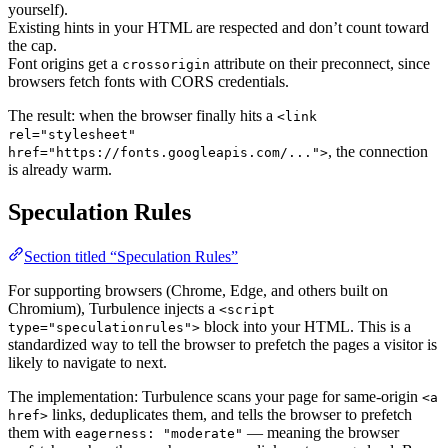
yourself).
Existing hints in your HTML are respected and don’t count toward
the cap.
Font origins get a
attribute on their preconnect, since
crossorigin
browsers fetch fonts with CORS credentials.
The result: when the browser finally hits a
<link
rel="stylesheet"
, the connection
href="https://fonts.googleapis.com/...">
is already warm.
Speculation Rules
Section titled “Speculation Rules”
For supporting browsers (Chrome, Edge, and others built on
Chromium), Turbulence injects a
<script
block into your HTML. This is a
type="speculationrules">
standardized way to tell the browser to prefetch the pages a visitor is
likely to navigate to next.
The implementation: Turbulence scans your page for same-origin
<a
links, deduplicates them, and tells the browser to prefetch
href>
them with
— meaning the browser
eagerness: "moderate"