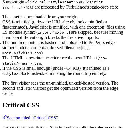
Same-origin
and
<link rel="stylesheet">
<script
tags are processed by Turbulence’s static-prep step:
src="...">
The asset is downloaded from your origin.
CSS is minified (unless the URL already looks minified or
fingerprinted). JavaScript is minified, with one exception: files using
ES module syntax (
/
) are skipped, because moving
import
export
them to a different origin breaks their relative imports.
The minified content is hashed and uploaded to PicPerf’s edge
storage under a content-addressed filename (e.g.,
).
main.a3f2b1c9.css
The HTML is rewritten to reference the new URL at
/pp-
.
static/<hash>.css
If the CSS is small enough (under ~14 KB), it’s inlined as a
block instead, eliminating the round trip entirely.
<style>
The first visitor sees the un-minified, un-self-hosted version. The
second-and-later visitors get the optimized version from the edge
cache.
Critical CSS
Section titled “Critical CSS”
Larger stylesheets that can’t be inlined are split: the rules needed to