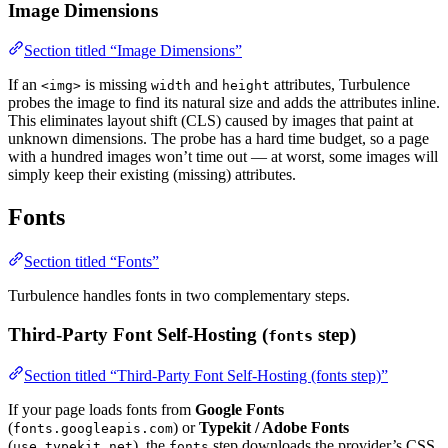
Image Dimensions
Section titled “Image Dimensions”
If an
is missing
and
attributes, Turbulence
<img>
width
height
probes the image to find its natural size and adds the attributes inline.
This eliminates layout shift (CLS) caused by images that paint at
unknown dimensions. The probe has a hard time budget, so a page
with a hundred images won’t time out — at worst, some images will
simply keep their existing (missing) attributes.
Fonts
Section titled “Fonts”
Turbulence handles fonts in two complementary steps.
Third-Party Font Self-Hosting (
step)
fonts
Section titled “Third-Party Font Self-Hosting (fonts step)”
If your page loads fonts from
Google Fonts
(
) or
Typekit / Adobe Fonts
fonts.googleapis.com
(
), the
step downloads the provider’s CSS,
use.typekit.net
fonts