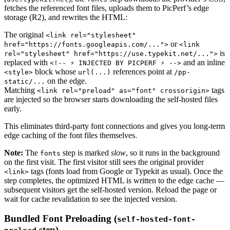
fetches the referenced font files, uploads them to PicPerf’s edge
storage (R2), and rewrites the HTML:
The original
<link rel="stylesheet"
or
href="https://fonts.googleapis.com/...">
<link
is
rel="stylesheet" href="https://use.typekit.net/...">
replaced with
and an inline
<!-- ⚡ INJECTED BY PICPERF ⚡ -->
block whose
references point at
<style>
url(...)
/pp-
on the edge.
static/...
Matching
tags
<link rel="preload" as="font" crossorigin>
are injected so the browser starts downloading the self-hosted files
early.
This eliminates third-party font connections and gives you long-term
edge caching of the font files themselves.
Note:
The
step is marked
slow
, so it runs in the background
fonts
on the first visit. The first visitor still sees the original provider
tags (fonts load from Google or Typekit as usual). Once the
<link>
step completes, the optimized HTML is written to the edge cache —
subsequent visitors get the self-hosted version. Reload the page or
wait for cache revalidation to see the injected version.
Bundled Font Preloading (
self-hosted-font-
step)