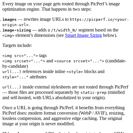
Every image on your page gets routed through PicPerf’s image
optimization engine. That happens in two steps:
— rewrites image URLs to
images
https://picperf.io/<your-
.
origin-url>
— adds a
segment based on the
image-sizing
/t/width_N/
element’s dimensions (see
Smart Image Sizing
below).
<img>
Targets include:
tags
<img src="...">
and
(candidate-
<img srcset="...">
<source srcset="...">
by-candidate)
references inside inline
blocks and
url(...)
<style>
attributes
style="..."
inside external stylesheets are not routed through PicPerf
url(...)
— those files are processed separately by
(minified
static-prep
and self-hosted, with URLs absolutized to your origin).
Once a URL is going through PicPerf, it benefits from everything
PicPerf does: modern format conversion (WebP / AVIF), resizing,
lossless compression, and aggressive edge caching. The original
image at your origin is never modified.