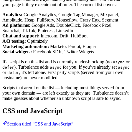
your page if they execute out of order. The current list covers:
Analytics:
Google Analytics, Google Tag Manager, Mixpanel,
Amplitude, Heap, FullStory, Mouseflow, Crazy Egg, Segment
Ad platforms:
Google Ads, DoubleClick, Facebook Pixel,
Snapchat, TikTok, Pinterest, LinkedIn
Chat and support:
Intercom, Drift, HubSpot
A/B testing:
Optimizely
Marketing automation:
Marketo, Pardot, Eloqua
Social widgets:
Facebook SDK, Twitter Widgets
If a script is on this list and is currently render-blocking (no
or
async
), Turbulence adds
for you. If you’ve already set
defer
async
async
or
, it’s left alone. First-party scripts (served from your own
defer
hostname) are never modified.
Scripts that aren’t on the list — including most things served from
your own domain — are left exactly as they are. Turbulence doesn’t
make guesses about whether an unknown script is safe to async.
CSS and JavaScript
Section titled “CSS and JavaScript”