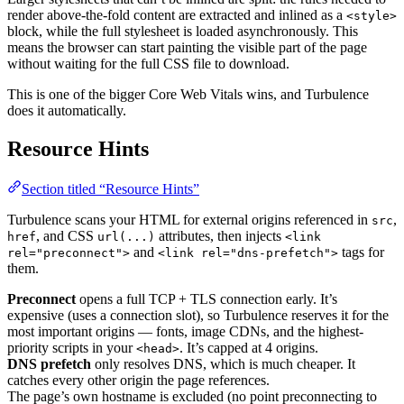
render above-the-fold content are extracted and inlined as a
<style>
block, while the full stylesheet is loaded asynchronously. This
means the browser can start painting the visible part of the page
without waiting for the full CSS file to download.
This is one of the bigger Core Web Vitals wins, and Turbulence
does it automatically.
Resource Hints
Section titled “Resource Hints”
Turbulence scans your HTML for external origins referenced in
,
src
, and CSS
attributes, then injects
href
url(...)
<link
and
tags for
rel="preconnect">
<link rel="dns-prefetch">
them.
Preconnect
opens a full TCP + TLS connection early. It’s
expensive (uses a connection slot), so Turbulence reserves it for the
most important origins — fonts, image CDNs, and the highest-
priority scripts in your
. It’s capped at 4 origins.
<head>
DNS prefetch
only resolves DNS, which is much cheaper. It
catches every other origin the page references.
The page’s own hostname is excluded (no point preconnecting to