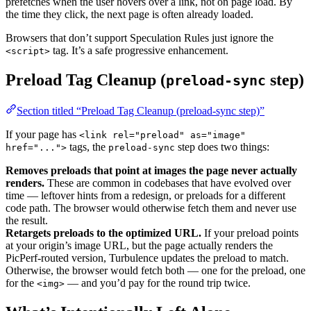
prefetches when the user hovers over a link, not on page load. By
the time they click, the next page is often already loaded.
Browsers that don’t support Speculation Rules just ignore the
tag. It’s a safe progressive enhancement.
<script>
Preload Tag Cleanup (
step)
preload-sync
Section titled “Preload Tag Cleanup (preload-sync step)”
If your page has
<link rel="preload" as="image"
tags, the
step does two things:
href="...">
preload-sync
Removes preloads that point at images the page never actually
renders.
These are common in codebases that have evolved over
time — leftover hints from a redesign, or preloads for a different
code path. The browser would otherwise fetch them and never use
the result.
Retargets preloads to the optimized URL.
If your preload points
at your origin’s image URL, but the page actually renders the
PicPerf-routed version, Turbulence updates the preload to match.
Otherwise, the browser would fetch both — one for the preload, one
for the
— and you’d pay for the round trip twice.
<img>