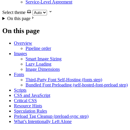
Service-Level Agreement
Select theme
On this page
On this page
Overview
Pipeline order
Images
Smart Image Sizing
Lazy Loading
Image Dimensions
Fonts
Third-Party Font Self-Hosting (fonts step)
Bundled Font Preloading (self-hosted-font-preload step)
Scripts
CSS and JavaScript
Critical CSS
Resource Hints
Speculation Rules
Preload Tag Cleanup (preload-sync step)
What’s Intentionally Left Alone