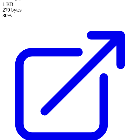
1 KB
270 bytes
80%