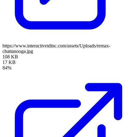
https://www.interactiveidinc.com/assets/Uploads/remax-
chattanooga.jpg
108 KB
17 KB
84%