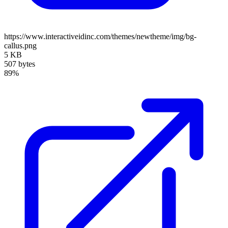
https://www.interactiveidinc.com/themes/newtheme/img/bg-
callus.png
5 KB
507 bytes
89%