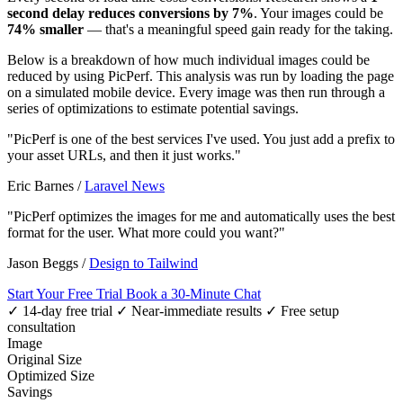
second delay reduces conversions by 7%
. Your images could be
74% smaller
— that's a meaningful speed gain ready for the taking.
Below is a breakdown of how much individual images could be
reduced by using PicPerf. This analysis was run by loading the page
on a simulated mobile device. Every image was then run through a
series of optimizations to estimate potential savings.
"PicPerf is one of the best services I've used. You just add a prefix to
your asset URLs, and then it just works."
Eric Barnes
/
Laravel News
"PicPerf optimizes the images for me and automatically uses the best
format for the user. What more could you want?"
Jason Beggs
/
Design to Tailwind
Start Your Free Trial
Book a 30-Minute Chat
✓ 14-day free trial
✓ Near-immediate results
✓ Free setup
consultation
Image
Original Size
Optimized Size
Savings