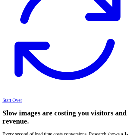
Start Over
Slow images are costing you visitors and
revenue.
Every second of load time costs conversions. Research shows a
1-