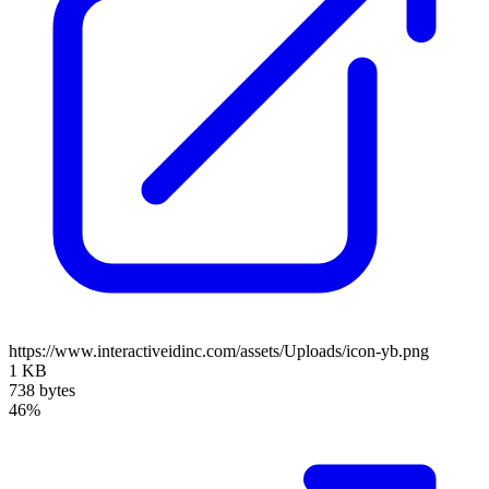
https://www.interactiveidinc.com/assets/Uploads/icon-yb.png
1 KB
738 bytes
46%