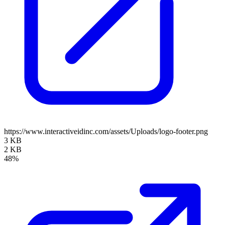
https://www.interactiveidinc.com/assets/Uploads/logo-footer.png
3 KB
2 KB
48%