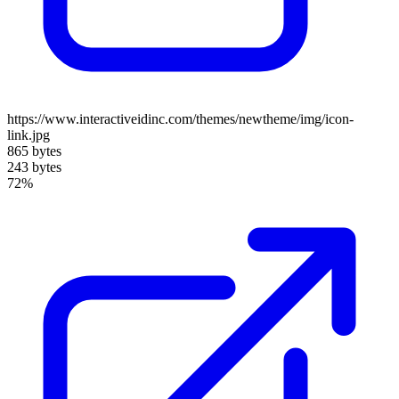
https://www.interactiveidinc.com/themes/newtheme/img/icon-
link.jpg
865 bytes
243 bytes
72%