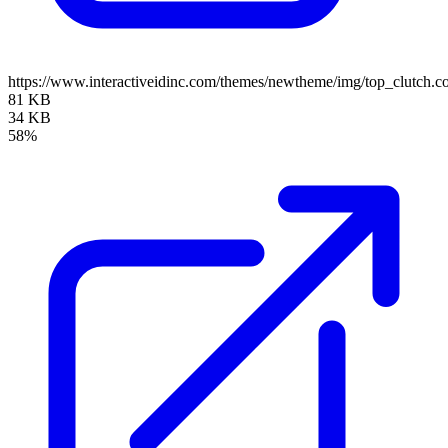
https://www.interactiveidinc.com/themes/newtheme/img/top_clutch
81 KB
34 KB
58%