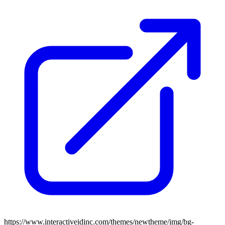
https://www.interactiveidinc.com/themes/newtheme/img/bg-