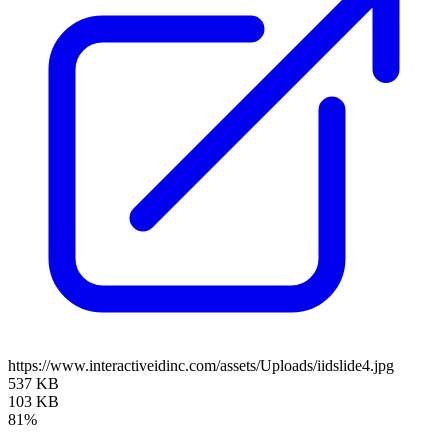
https://www.interactiveidinc.com/assets/Uploads/iidslide4.jpg
537 KB
103 KB
81%