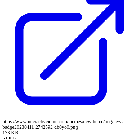
https://www.interactiveidinc.com/themes/newtheme/img/new-
badge20230411-2742592-db0yo0.png
133 KB
51 KB