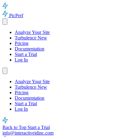
PicPerf
Analyze Your Site
Turbulence
New
Pricing
Documentation
Start a Trial
Log In
Analyze Your Site
Turbulence
New
Pricing
Documentation
Start a Trial
Log In
Back to Top
Start a Trial
info@interactiveidinc.com