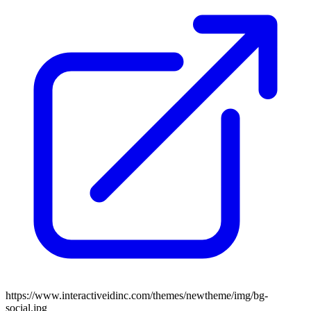
https://www.interactiveidinc.com/themes/newtheme/img/bg-
social.jpg