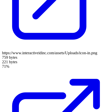
https://www.interactiveidinc.com/assets/Uploads/icon-in.png
759 bytes
221 bytes
71%