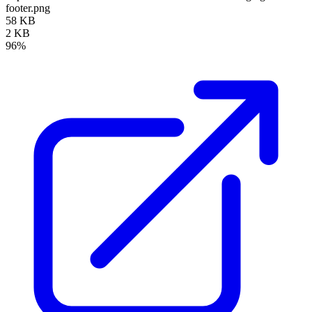
footer.png
58 KB
2 KB
96%