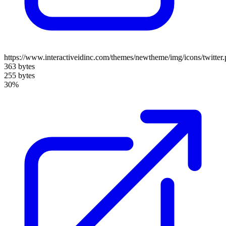
https://www.interactiveidinc.com/themes/newtheme/img/icons/twitter
363 bytes
255 bytes
30%