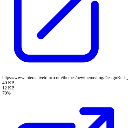
https://www.interactiveidinc.com/themes/newtheme/img/DesignRus
40 KB
12 KB
70%