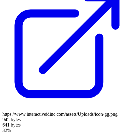
https://www.interactiveidinc.com/assets/Uploads/icon-gg.png
945 bytes
641 bytes
32%