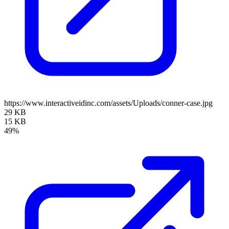
https://www.interactiveidinc.com/assets/Uploads/conner-case.jpg
29 KB
15 KB
49%