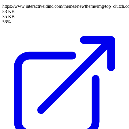
https://www.interactiveidinc.com/themes/newtheme/img/top_clutch
83 KB
35 KB
58%