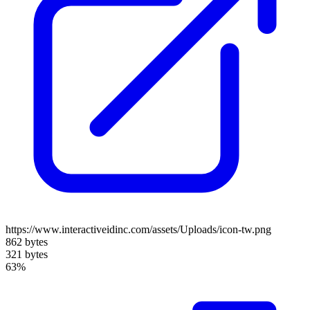
https://www.interactiveidinc.com/assets/Uploads/icon-tw.png
862 bytes
321 bytes
63%