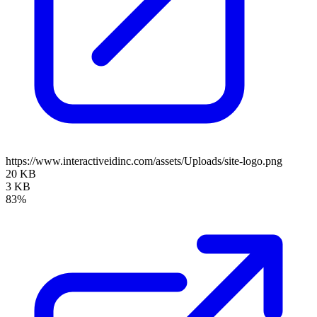
https://www.interactiveidinc.com/assets/Uploads/site-logo.png
20 KB
3 KB
83%