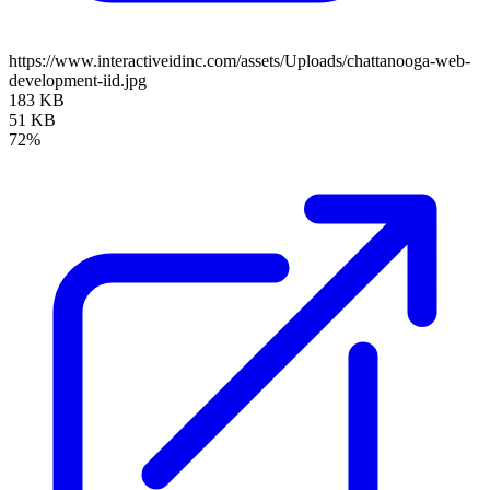
https://www.interactiveidinc.com/assets/Uploads/chattanooga-web-
development-iid.jpg
183 KB
51 KB
72%