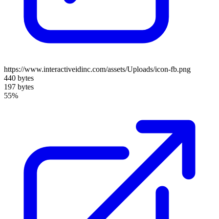
https://www.interactiveidinc.com/assets/Uploads/icon-fb.png
440 bytes
197 bytes
55%