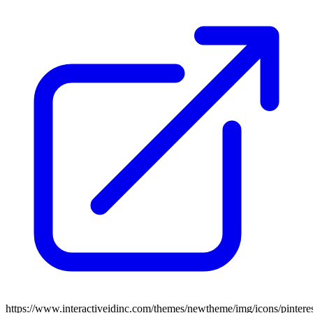
https://www.interactiveidinc.com/themes/newtheme/img/icons/pintere