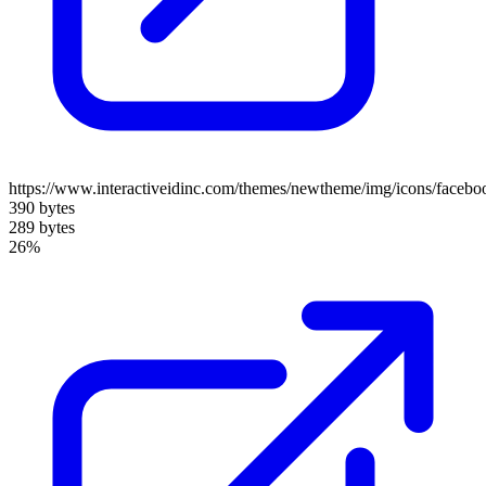
https://www.interactiveidinc.com/themes/newtheme/img/icons/facebo
390 bytes
289 bytes
26%