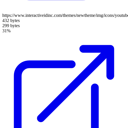
https://www.interactiveidinc.com/themes/newtheme/img/icons/youtub
432 bytes
299 bytes
31%