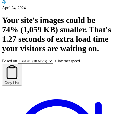
April 24, 2024
Your site's images could be
74%
(1,059 KB)
smaller.
That's
1.27
seconds
of extra load time
your visitors are waiting on.
Based on
<
internet speed.
Copy Link