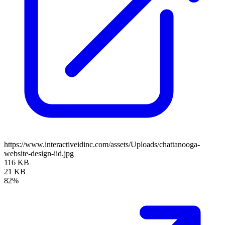
https://www.interactiveidinc.com/assets/Uploads/chattanooga-
website-design-iid.jpg
116 KB
21 KB
82%