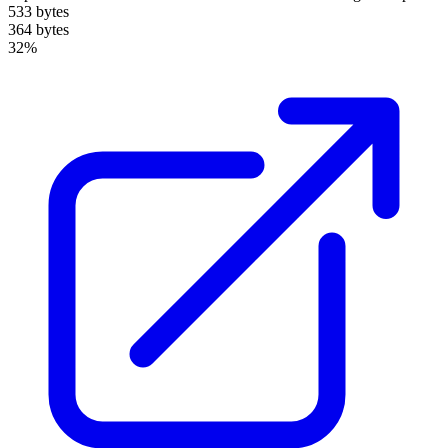
533 bytes
364 bytes
32%