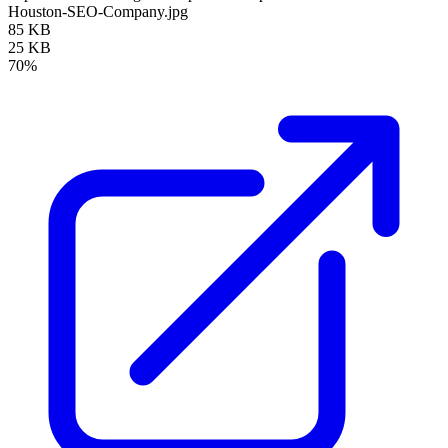
Houston-SEO-Company.jpg
85 KB
25 KB
70%