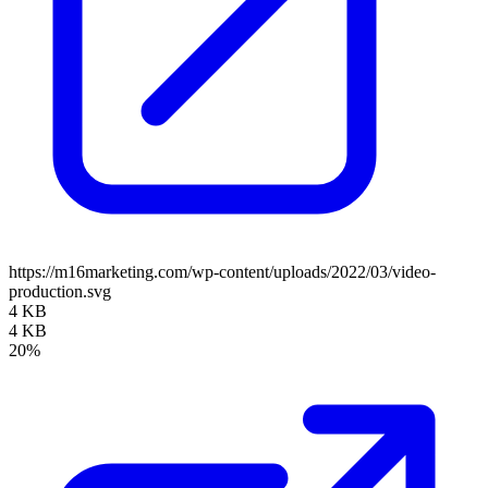
https://m16marketing.com/wp-content/uploads/2022/03/video-
production.svg
4 KB
4 KB
20%