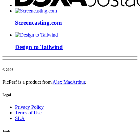
Screencasting.com
Design to Tailwind
© 2026
PicPerf is a product from
Alex MacArthur
.
Legal
Privacy Policy
Terms of Use
SLA
Tools