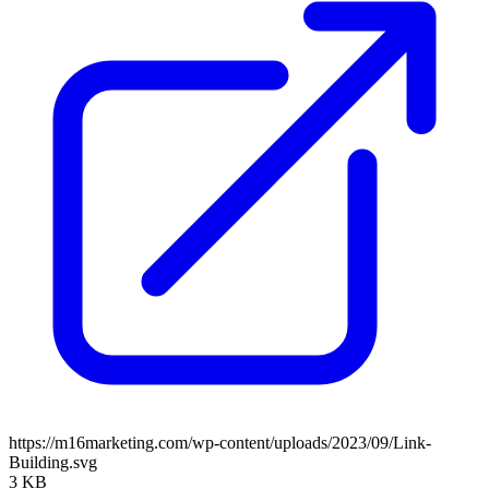
https://m16marketing.com/wp-content/uploads/2023/09/Link-
Building.svg
3 KB