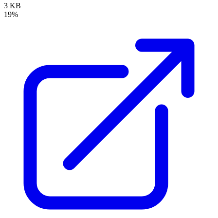
3 KB
19%