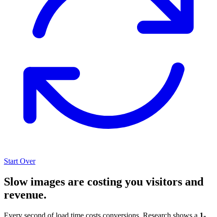
Start Over
Slow images are costing you visitors and
revenue.
Every second of load time costs conversions. Research shows a
1-