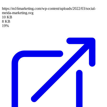
https://m16marketing.com/wp-content/uploads/2022/03/social-
meida-marketing.svg
10 KB
8 KB
19%