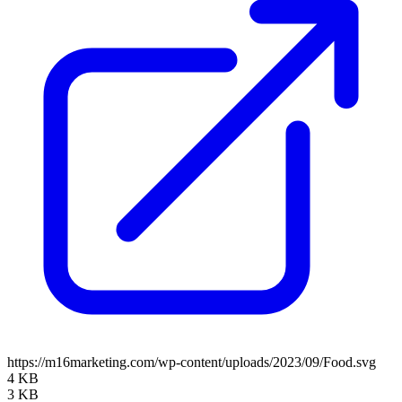
https://m16marketing.com/wp-content/uploads/2023/09/Food.svg
4 KB
3 KB