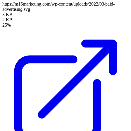
https://m16marketing.com/wp-content/uploads/2022/03/paid-
advertising.svg
3 KB
2 KB
25%