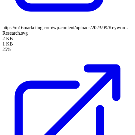
https://m16marketing.com/wp-content/uploads/2023/09/Keyword-
Research.svg
2 KB
1 KB
25%