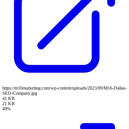
https://m16marketing.com/wp-content/uploads/2023/09/M16-Dallas-
SEO-Company.jpg
41 KB
21 KB
49%