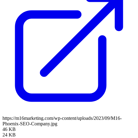
https://m16marketing.com/wp-content/uploads/2023/09/M16-
Phoenix-SEO-Company.jpg
46 KB
24 KB