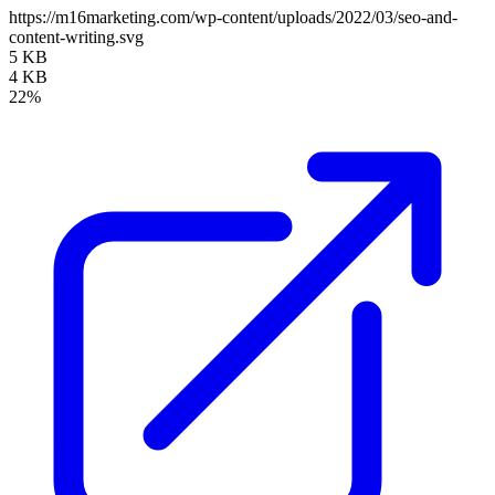
https://m16marketing.com/wp-content/uploads/2022/03/seo-and-
content-writing.svg
5 KB
4 KB
22%