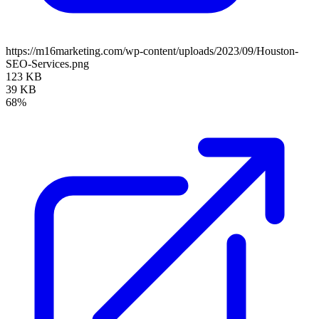
https://m16marketing.com/wp-content/uploads/2023/09/Houston-
SEO-Services.png
123 KB
39 KB
68%