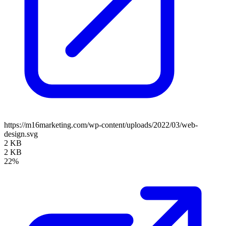
https://m16marketing.com/wp-content/uploads/2022/03/web-
design.svg
2 KB
2 KB
22%