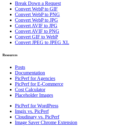
Break Down a Request
Convert WebP to GIF
Convert WebP to PNG
Convert WebP to JPG
Convert AVIF to JPG
Convert AVIF to PNG
Convert GIF to WebP
Convert JPEG to JPEG XL
Resources
Posts
Documentation
PicPerf for Agencies
PicPerf for E-Commerce
Cost Calculator
Placeholder Images
PicPerf for WordPress
Imgix vs. PicPerf
Cloudinary vs. PicPerf
Image Saver Chrome Extension