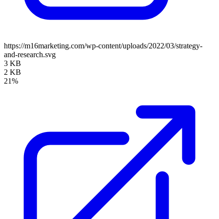
https://m16marketing.com/wp-content/uploads/2022/03/strategy-
and-research.svg
3 KB
2 KB
21%