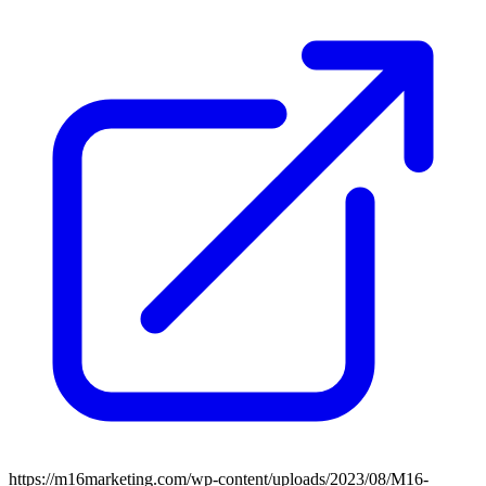
https://m16marketing.com/wp-content/uploads/2023/08/M16-