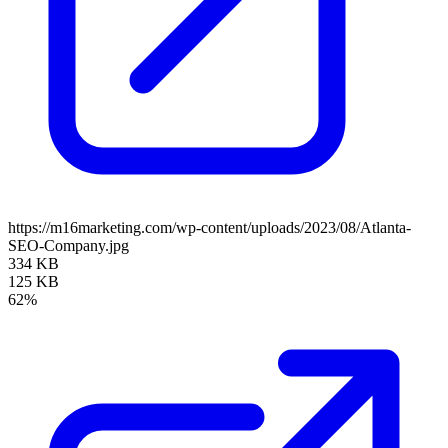
https://m16marketing.com/wp-content/uploads/2023/08/Atlanta-
SEO-Company.jpg
334 KB
125 KB
62%