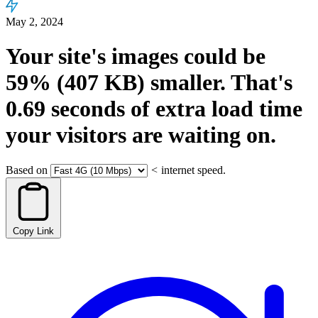
May 2, 2024
Your site's images could be
59%
(407 KB)
smaller.
That's
0.69
seconds
of extra load time
your visitors are waiting on.
Based on
<
internet speed.
Copy Link