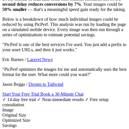
second delay reduces conversions by 7%
. Your images could be
59% smaller
— that's a meaningful speed gain ready for the taking.
Below is a breakdown of how much individual images could be
reduced by using PicPerf. This analysis was run by loading the page
on a simulated mobile device. Every image was then run through a
series of optimizations to estimate potential savings.
"PicPerf is one of the best services I've used. You just add a prefix to
your asset URLs, and then it just works."
Eric Barnes
/
Laravel News
"PicPerf optimizes the images for me and automatically uses the best
format for the user. What more could you want?"
Jason Beggs
/
Design to Tailwind
Start Your Free Trial
Book a 30-Minute Chat
✓ 14-day free trial
✓ Near-immediate results
✓ Free setup
consultation
Image
Original Size
Optimized Size
Savings