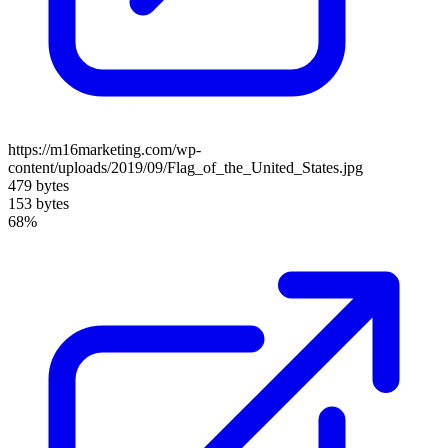
https://m16marketing.com/wp-
content/uploads/2019/09/Flag_of_the_United_States.jpg
479 bytes
153 bytes
68%