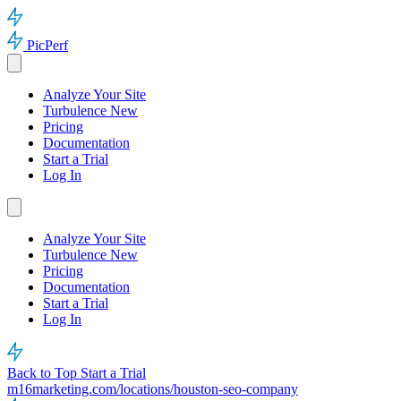
PicPerf
Analyze Your Site
Turbulence
New
Pricing
Documentation
Start a Trial
Log In
Analyze Your Site
Turbulence
New
Pricing
Documentation
Start a Trial
Log In
Back to Top
Start a Trial
m16marketing.com/locations/houston-seo-company