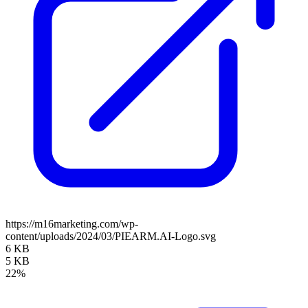
https://m16marketing.com/wp-
content/uploads/2024/03/PIEARM.AI-Logo.svg
6 KB
5 KB
22%