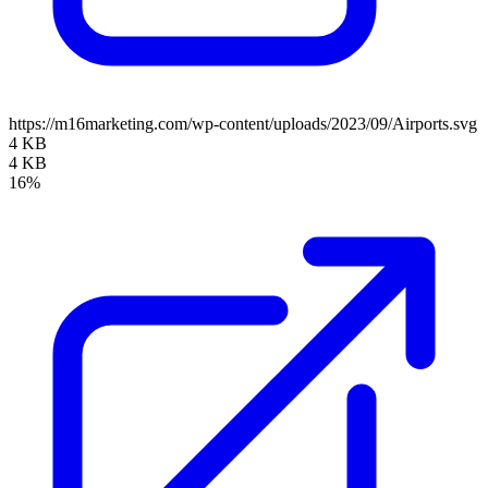
https://m16marketing.com/wp-content/uploads/2023/09/Airports.svg
4 KB
4 KB
16%