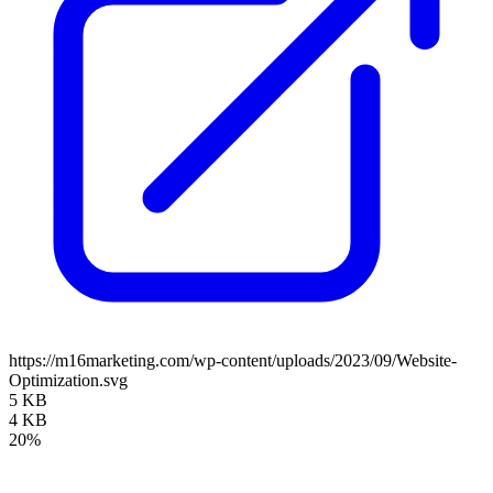
https://m16marketing.com/wp-content/uploads/2023/09/Website-
Optimization.svg
5 KB
4 KB
20%