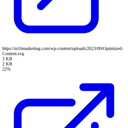
https://m16marketing.com/wp-content/uploads/2023/09/Optimized-
Content.svg
3 KB
2 KB
22%