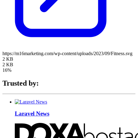
https://m16marketing.com/wp-content/uploads/2023/09/Fitness.svg
2 KB
2 KB
16%
Trusted by:
Laravel News