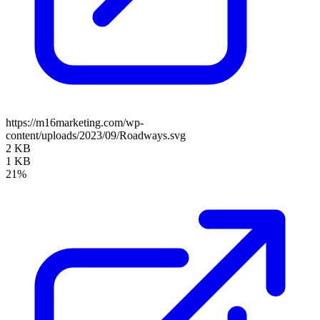
https://m16marketing.com/wp-
content/uploads/2023/09/Roadways.svg
2 KB
1 KB
21%