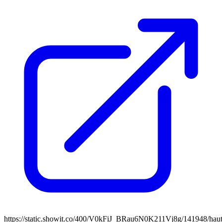
https://static.showit.co/400/V0kFiJ_BRau6N0K211Vj8g/141948/haut