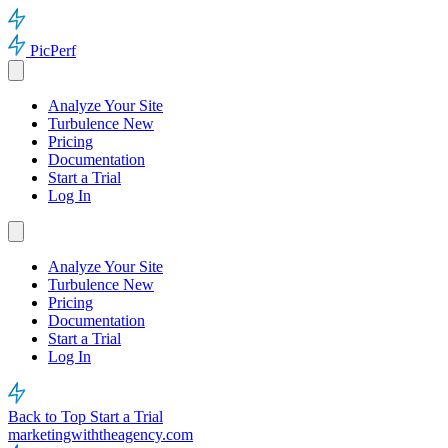
PicPerf
Analyze Your Site
Turbulence
New
Pricing
Documentation
Start a Trial
Log In
Analyze Your Site
Turbulence
New
Pricing
Documentation
Start a Trial
Log In
Back to Top
Start a Trial
marketingwiththeagency.com