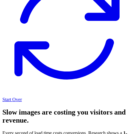
Start Over
Slow images are costing you visitors and
revenue.
Every second of load time costs conversions. Research shows a
1-