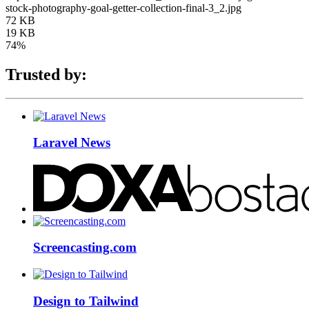
stock-photography-goal-getter-collection-final-3_2.jpg
72 KB
19 KB
74%
Trusted by:
Laravel News
Screencasting.com
Design to Tailwind