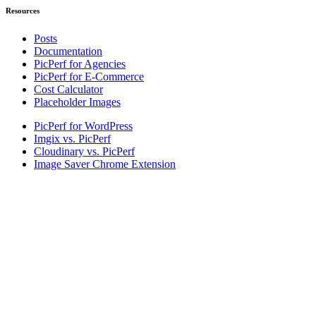
Resources
Posts
Documentation
PicPerf for Agencies
PicPerf for E-Commerce
Cost Calculator
Placeholder Images
PicPerf for WordPress
Imgix vs. PicPerf
Cloudinary vs. PicPerf
Image Saver Chrome Extension