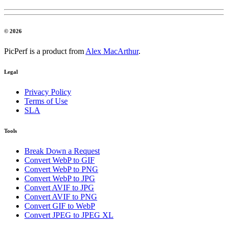
© 2026
PicPerf is a product from
Alex MacArthur
.
Legal
Privacy Policy
Terms of Use
SLA
Tools
Break Down a Request
Convert WebP to GIF
Convert WebP to PNG
Convert WebP to JPG
Convert AVIF to JPG
Convert AVIF to PNG
Convert GIF to WebP
Convert JPEG to JPEG XL