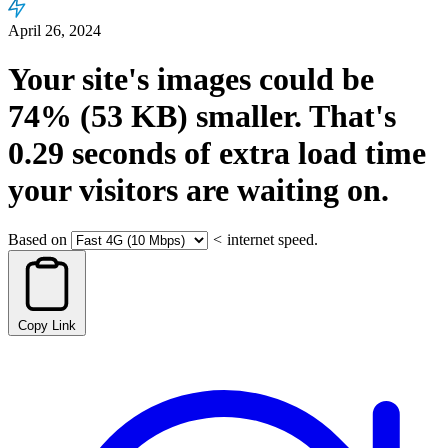
April 26, 2024
Your site's images could be
74%
(53 KB)
smaller.
That's
0.29
seconds
of extra load time
your visitors are waiting on.
Based on
<
internet speed.
Copy Link