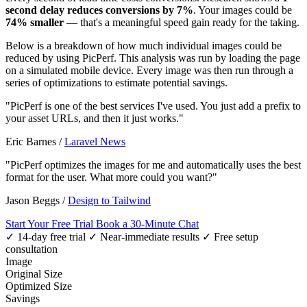
second delay reduces conversions by 7%
. Your images could be
74% smaller
— that's a meaningful speed gain ready for the taking.
Below is a breakdown of how much individual images could be
reduced by using PicPerf. This analysis was run by loading the page
on a simulated mobile device. Every image was then run through a
series of optimizations to estimate potential savings.
"PicPerf is one of the best services I've used. You just add a prefix to
your asset URLs, and then it just works."
Eric Barnes
/
Laravel News
"PicPerf optimizes the images for me and automatically uses the best
format for the user. What more could you want?"
Jason Beggs
/
Design to Tailwind
Start Your Free Trial
Book a 30-Minute Chat
✓ 14-day free trial
✓ Near-immediate results
✓ Free setup
consultation
Image
Original Size
Optimized Size
Savings