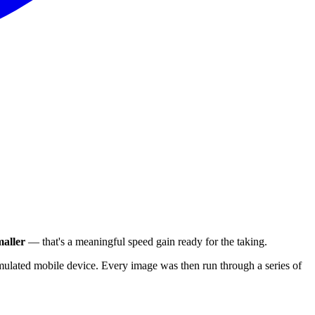
aller
— that's a meaningful speed gain ready for the taking.
ulated mobile device. Every image was then run through a series of