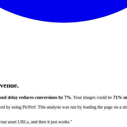
evenue.
ond delay reduces conversions by 7%
. Your images could be
71% sm
 by using PicPerf. This analysis was run by loading the page on a sim
 your asset URLs, and then it just works."