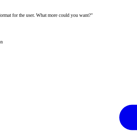
 format for the user. What more could you want?"
on