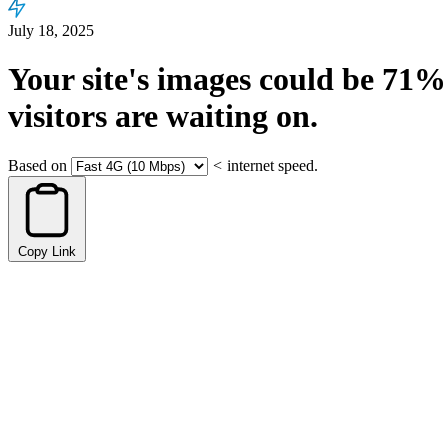
July 18, 2025
Your site's images could be
71%
visitors are waiting on.
Based on
<
internet speed.
Copy Link