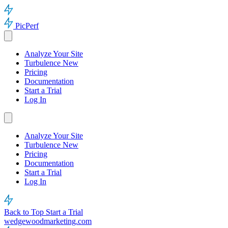
PicPerf
Analyze Your Site
Turbulence
New
Pricing
Documentation
Start a Trial
Log In
Analyze Your Site
Turbulence
New
Pricing
Documentation
Start a Trial
Log In
Back to Top
Start a Trial
wedgewoodmarketing.com