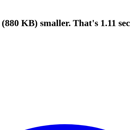
(880 KB)
smaller.
That's
1.11
sec