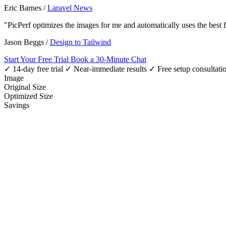
Eric Barnes
/
Laravel News
"PicPerf optimizes the images for me and automatically uses the best
Jason Beggs
/
Design to Tailwind
Start Your Free Trial
Book a 30-Minute Chat
✓ 14-day free trial
✓ Near-immediate results
✓ Free setup consultati
Image
Original Size
Optimized Size
Savings