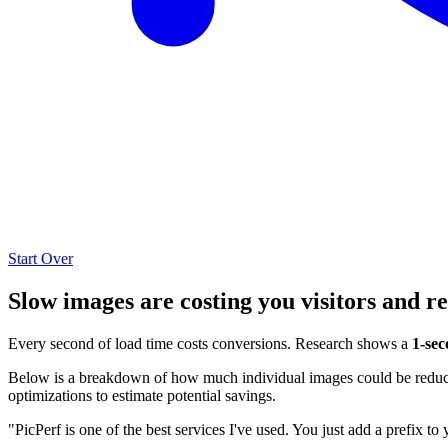
Start Over
Slow images are costing you visitors and r
Every second of load time costs conversions. Research shows a
1-sec
Below is a breakdown of how much individual images could be reduced
optimizations to estimate potential savings.
"PicPerf is one of the best services I've used. You just add a prefix to