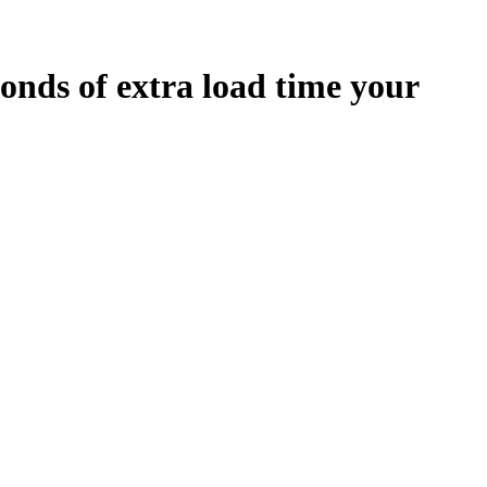
onds
of extra load time your