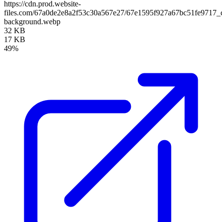
https://cdn.prod.website-
files.com/67a0de2e8a2f53c30a567e27/67e1595f927a67bc51fe9717_
background.webp
32 KB
17 KB
49%