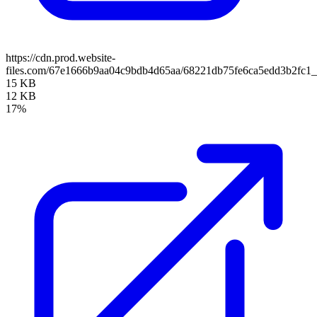
https://cdn.prod.website-
files.com/67e1666b9aa04c9bdb4d65aa/68221db75fe6ca5edd3b2fc
15 KB
12 KB
17%