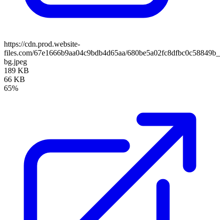
https://cdn.prod.website-
files.com/67e1666b9aa04c9bdb4d65aa/680be5a02fc8dfbc0c58849b
bg.jpeg
189 KB
66 KB
65%