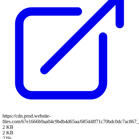
https://cdn.prod.website-
files.com/67e1666b9aa04c9bdb4d65aa/685d4ff71c70bdc0dc7ac867_
2 KB
2 KB
22%