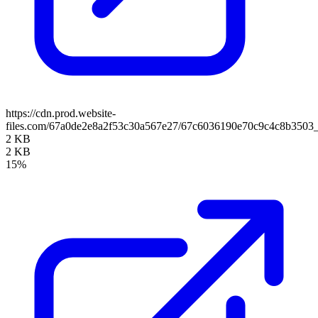
https://cdn.prod.website-
files.com/67a0de2e8a2f53c30a567e27/67c6036190e70c9c4c8b350
2 KB
2 KB
15%