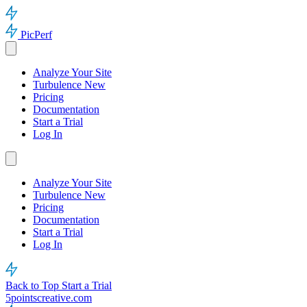
PicPerf
Analyze Your Site
Turbulence
New
Pricing
Documentation
Start a Trial
Log In
Analyze Your Site
Turbulence
New
Pricing
Documentation
Start a Trial
Log In
Back to Top
Start a Trial
5pointscreative.com