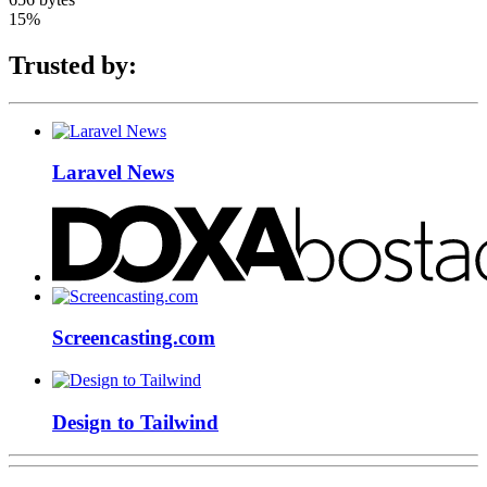
15%
Trusted by:
Laravel News
Screencasting.com
Design to Tailwind