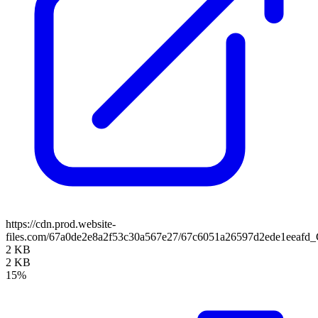
https://cdn.prod.website-
files.com/67a0de2e8a2f53c30a567e27/67c6051a26597d2ede1eeafd
2 KB
2 KB
15%