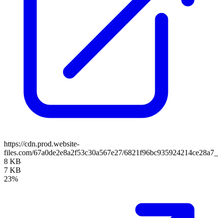
https://cdn.prod.website-
files.com/67a0de2e8a2f53c30a567e27/6821f96bc935924214ce28
8 KB
7 KB
23%