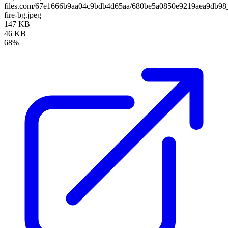
files.com/67e1666b9aa04c9bdb4d65aa/680be5a0850e9219aea9db9
fire-bg.jpeg
147 KB
46 KB
68%