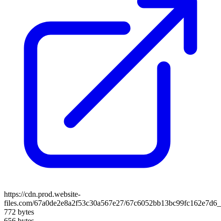
https://cdn.prod.website-
files.com/67a0de2e8a2f53c30a567e27/67c6052bb13bc99fc162e7d
772 bytes
656 bytes