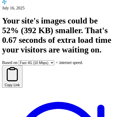
July 16, 2025
Your site's images could be
52%
(392 KB)
smaller.
That's
0.67
seconds
of extra load time
your visitors are waiting on.
Based on
<
internet speed.
Copy Link