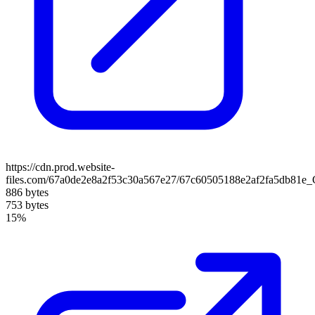
https://cdn.prod.website-
files.com/67a0de2e8a2f53c30a567e27/67c60505188e2af2fa5db81e
886 bytes
753 bytes
15%