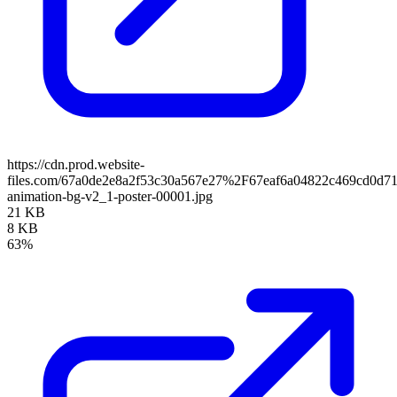
https://cdn.prod.website-
files.com/67a0de2e8a2f53c30a567e27%2F67eaf6a04822c469cd0d7
animation-bg-v2_1-poster-00001.jpg
21 KB
8 KB
63%