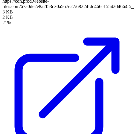
https://cdn.prod.website-
files.com/67a0de2e8a2f53c30a567e27/68224fdc466c15542d4664f5_
3 KB
2 KB
21%