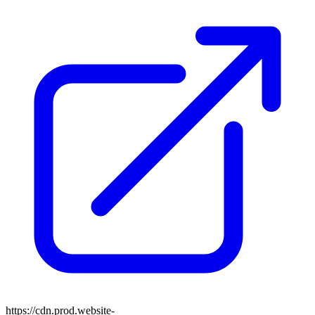
https://cdn.prod.website-