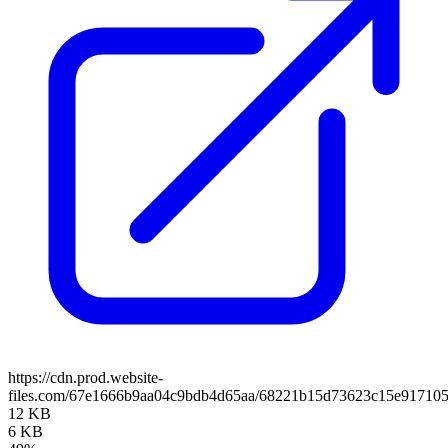
https://cdn.prod.website-
files.com/67e1666b9aa04c9bdb4d65aa/68221b15d73623c15e917105
12 KB
6 KB