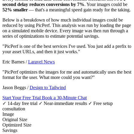
second delay reduces conversions by 7%
. Your images could be
52% smaller
— that's a meaningful speed gain ready for the taking.
Below is a breakdown of how much individual images could be
reduced by using PicPerf. This analysis was run by loading the page
on a simulated mobile device. Every image was then run through a
series of optimizations to estimate potential savings.
"PicPerf is one of the best services I've used. You just add a prefix to
your asset URLs, and then it just works."
Eric Barnes
/
Laravel News
"PicPerf optimizes the images for me and automatically uses the best
format for the user. What more could you want?"
Jason Beggs
/
Design to Tailwind
Start Your Free Trial
Book a 30-Minute Chat
✓ 14-day free trial
✓ Near-immediate results
✓ Free setup
consultation
Image
Original Size
Optimized Size
Savings