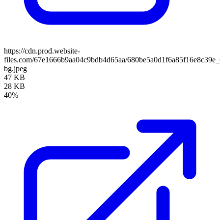
https://cdn.prod.website-
files.com/67e1666b9aa04c9bdb4d65aa/680be5a0d1f6a85f16e8c39e
bg.jpeg
47 KB
28 KB
40%