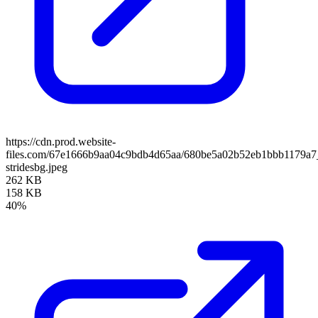
https://cdn.prod.website-
files.com/67e1666b9aa04c9bdb4d65aa/680be5a02b52eb1bbb1179a7
stridesbg.jpeg
262 KB
158 KB
40%