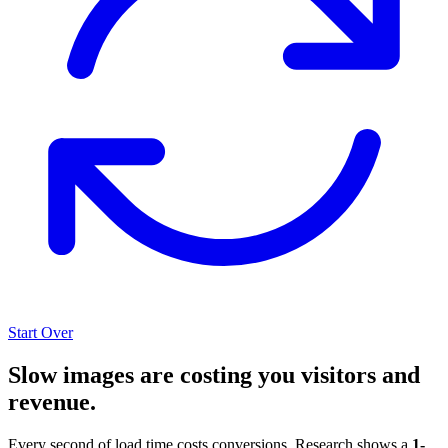
Start Over
Slow images are costing you visitors and
revenue.
Every second of load time costs conversions. Research shows a
1-