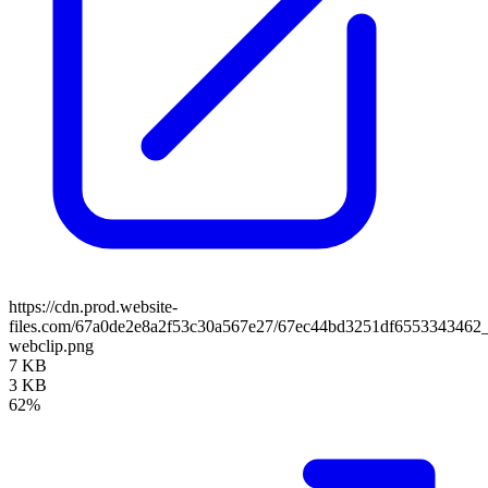
https://cdn.prod.website-
files.com/67a0de2e8a2f53c30a567e27/67ec44bd3251df6553343462
webclip.png
7 KB
3 KB
62%