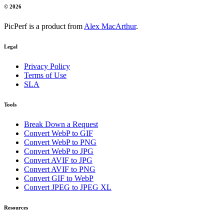
© 2026
PicPerf is a product from
Alex MacArthur
.
Legal
Privacy Policy
Terms of Use
SLA
Tools
Break Down a Request
Convert WebP to GIF
Convert WebP to PNG
Convert WebP to JPG
Convert AVIF to JPG
Convert AVIF to PNG
Convert GIF to WebP
Convert JPEG to JPEG XL
Resources