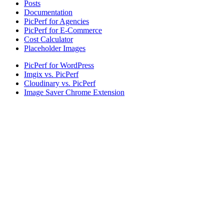
Posts
Documentation
PicPerf for Agencies
PicPerf for E-Commerce
Cost Calculator
Placeholder Images
PicPerf for WordPress
Imgix vs. PicPerf
Cloudinary vs. PicPerf
Image Saver Chrome Extension