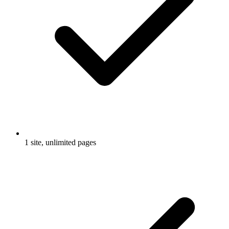
1 site, unlimited pages