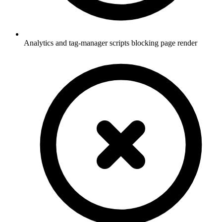
Analytics and tag-manager scripts blocking page render