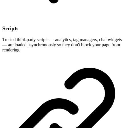
Scripts
Trusted third-party scripts — analytics, tag managers, chat widgets
— are loaded asynchronously so they don't block your page from
rendering.