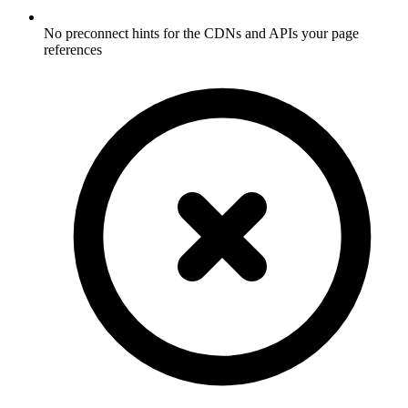
No preconnect hints for the CDNs and APIs your page
references