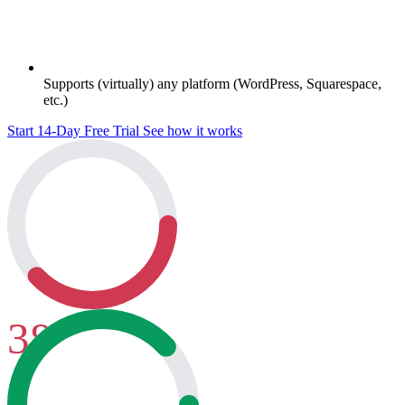
Supports (virtually) any platform (WordPress, Squarespace,
etc.)
Start 14-Day Free Trial
See how it works
38
Before