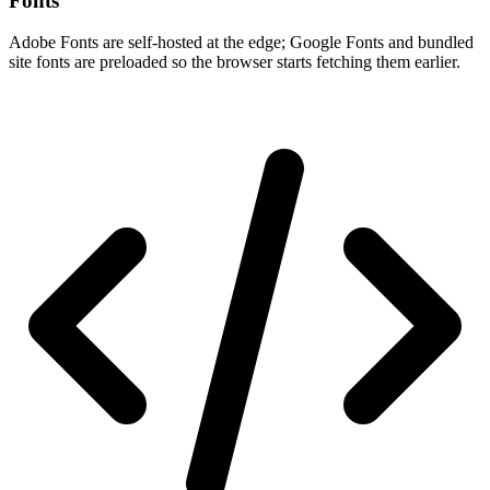
Fonts
Adobe Fonts are self-hosted at the edge; Google Fonts and bundled
site fonts are preloaded so the browser starts fetching them earlier.