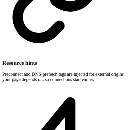
Resource hints
Preconnect and DNS-prefetch tags are injected for external origins
your page depends on, so connections start earlier.