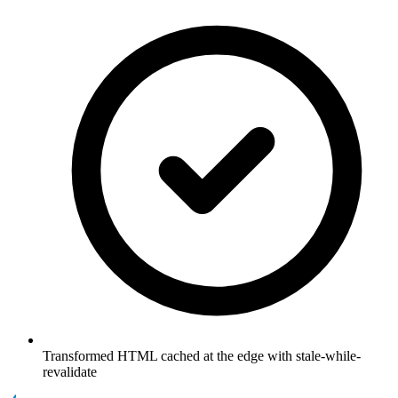
Transformed HTML cached at the edge with stale-while-
revalidate