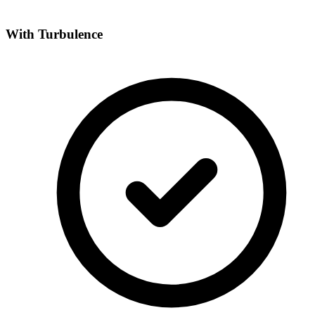
With Turbulence