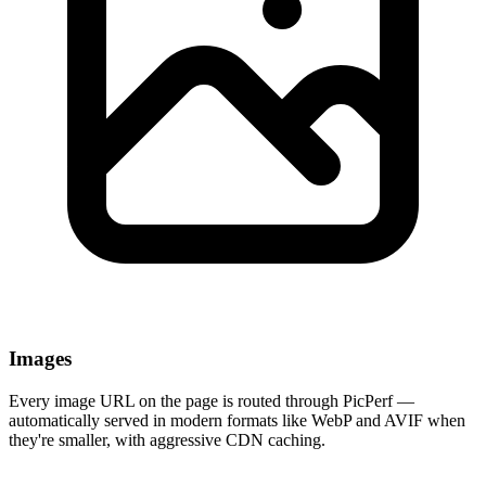
Images
Every image URL on the page is routed through PicPerf —
automatically served in modern formats like WebP and AVIF when
they're smaller, with aggressive CDN caching.