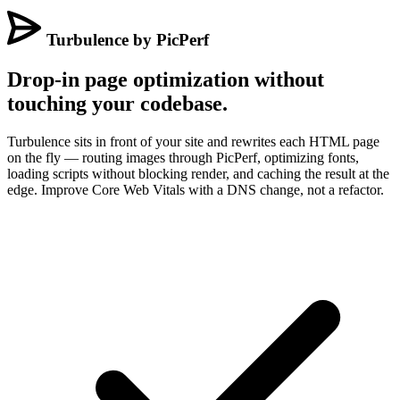
Turbulence by PicPerf
Drop-in page optimization without
touching your codebase.
Turbulence sits in front of your site and rewrites each HTML page
on the fly — routing images through PicPerf, optimizing fonts,
loading scripts without blocking render, and caching the result at the
edge. Improve Core Web Vitals with a DNS change, not a refactor.