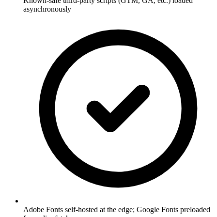
Known-safe third-party scripts (GTM, GA, etc.) loaded
asynchronously
Adobe Fonts self-hosted at the edge; Google Fonts preloaded