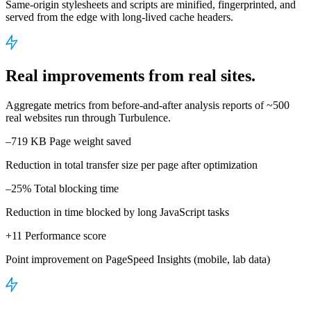
Same-origin stylesheets and scripts are minified, fingerprinted, and
served from the edge with long-lived cache headers.
Real improvements from real sites.
Aggregate metrics from before-and-after analysis reports of ~500
real websites run through Turbulence.
–719 KB
Page weight saved
Reduction in total transfer size per page after optimization
–25%
Total blocking time
Reduction in time blocked by long JavaScript tasks
+11
Performance score
Point improvement on PageSpeed Insights (mobile, lab data)