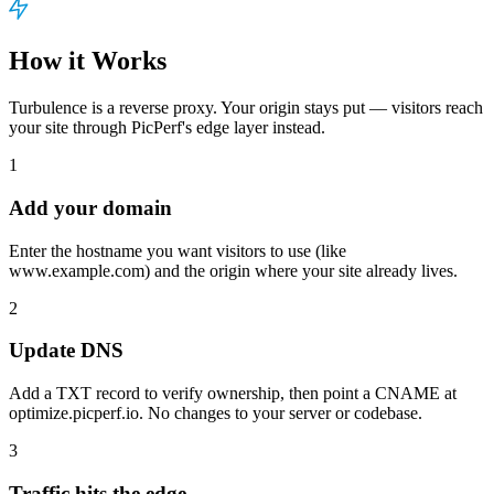
How it Works
Turbulence is a reverse proxy. Your origin stays put — visitors reach
your site through PicPerf's edge layer instead.
1
Add your domain
Enter the hostname you want visitors to use (like
www.example.com) and the origin where your site already lives.
2
Update DNS
Add a TXT record to verify ownership, then point a CNAME at
optimize.picperf.io. No changes to your server or codebase.
3
Traffic hits the edge