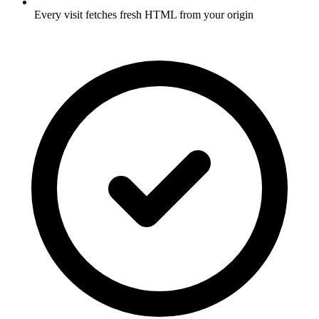
Every visit fetches fresh HTML from your origin