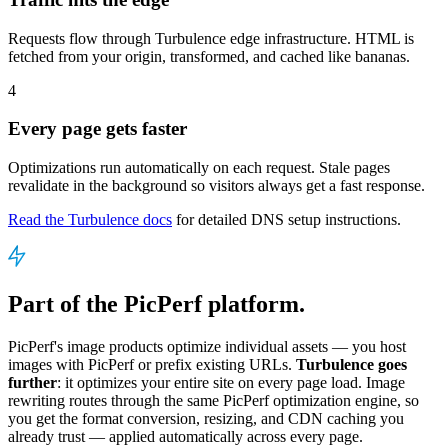
Requests flow through Turbulence edge infrastructure. HTML is
fetched from your origin, transformed, and cached like bananas.
4
Every page gets faster
Optimizations run automatically on each request. Stale pages
revalidate in the background so visitors always get a fast response.
Read the Turbulence docs
for detailed DNS setup instructions.
Part of the PicPerf platform.
PicPerf's image products optimize individual assets — you host
images with PicPerf or prefix existing URLs.
Turbulence goes
further
: it optimizes your entire site on every page load. Image
rewriting routes through the same PicPerf optimization engine, so
you get the format conversion, resizing, and CDN caching you
already trust — applied automatically across every page.