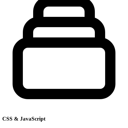
CSS & JavaScript