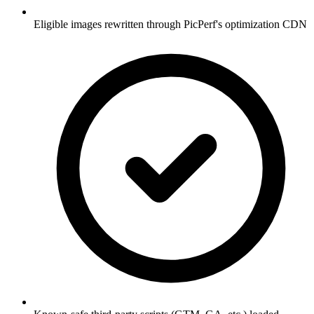
Eligible images rewritten through PicPerf's optimization CDN