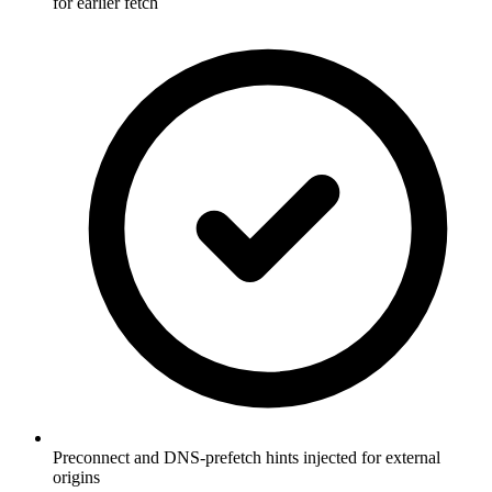
for earlier fetch
Preconnect and DNS-prefetch hints injected for external
origins