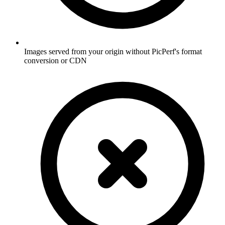
Images served from your origin without PicPerf's format
conversion or CDN