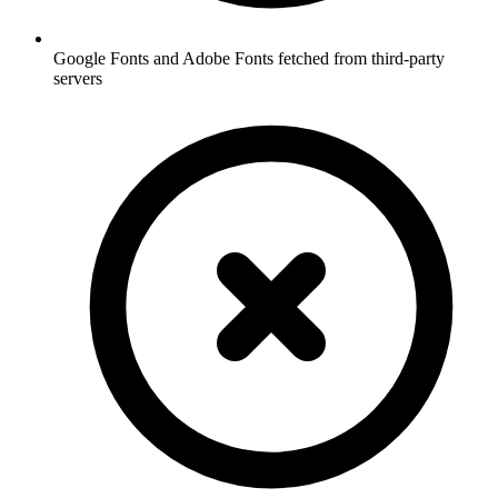
Google Fonts and Adobe Fonts fetched from third-party
servers