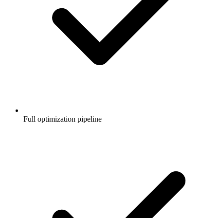
Full optimization pipeline