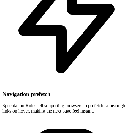
Navigation prefetch
Speculation Rules tell supporting browsers to prefetch same-origin
links on hover, making the next page feel instant.