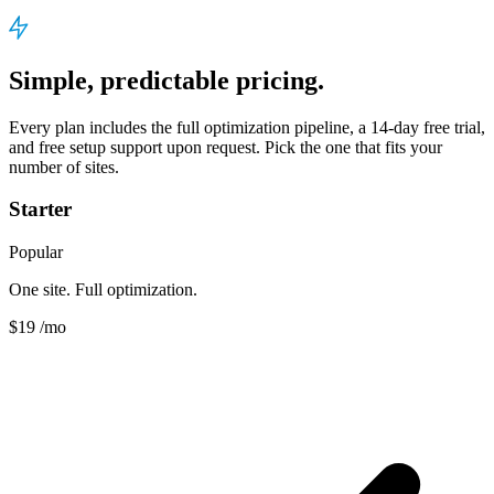
Simple, predictable pricing.
Every plan includes the full optimization pipeline, a 14-day free trial,
and free setup support upon request. Pick the one that fits your
number of sites.
Starter
Popular
One site. Full optimization.
$19
/mo