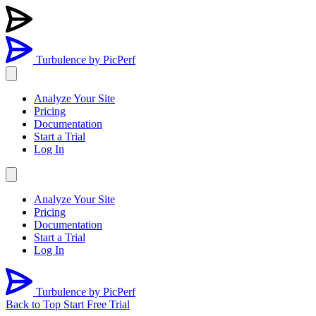
Turbulence
by PicPerf
Analyze Your Site
Pricing
Documentation
Start a Trial
Log In
Analyze Your Site
Pricing
Documentation
Start a Trial
Log In
Turbulence
by PicPerf
Back to Top
Start Free Trial