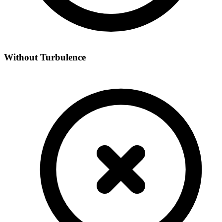
Without Turbulence