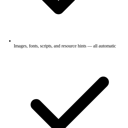
Images, fonts, scripts, and resource hints — all automatic