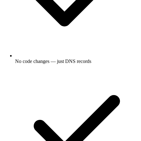
No code changes — just DNS records