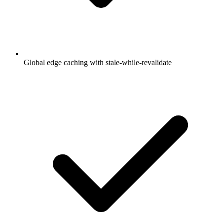
Global edge caching with stale-while-revalidate