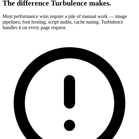
The difference Turbulence makes.
Most performance wins require a pile of manual work — image
pipelines, font hosting, script audits, cache tuning. Turbulence
handles it on every page request.