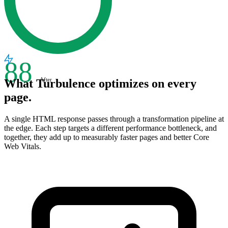
88
After
What Turbulence optimizes on every
page.
A single HTML response passes through a transformation pipeline at
the edge. Each step targets a different performance bottleneck, and
together, they add up to measurably faster pages and better Core
Web Vitals.