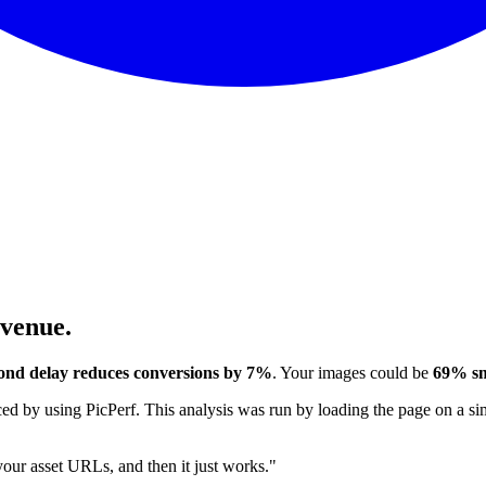
evenue.
ond delay reduces conversions by 7%
. Your images could be
69% sm
 by using PicPerf. This analysis was run by loading the page on a sim
 your asset URLs, and then it just works."