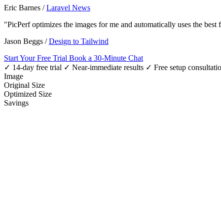
Eric Barnes
/
Laravel News
"PicPerf optimizes the images for me and automatically uses the best
Jason Beggs
/
Design to Tailwind
Start Your Free Trial
Book a 30-Minute Chat
✓ 14-day free trial
✓ Near-immediate results
✓ Free setup consultati
Image
Original Size
Optimized Size
Savings