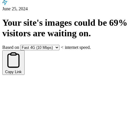
June 25, 2024
Your site's images could be
69%
visitors are waiting on.
Based on
<
internet speed.
Copy Link