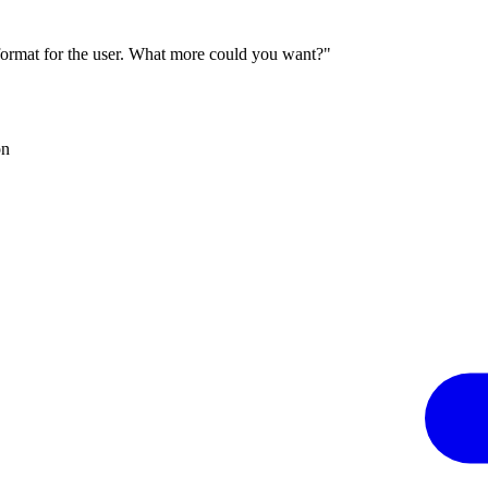
 format for the user. What more could you want?"
on