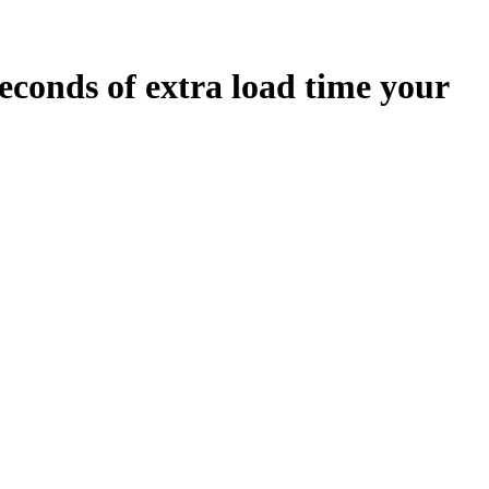
econds
of extra load time your