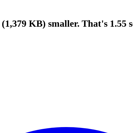
(1,379 KB)
smaller.
That's
1.55
s