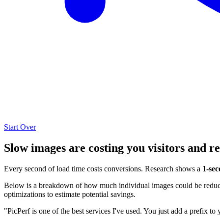
Start Over
Slow images are costing you visitors and r
Every second of load time costs conversions. Research shows a
1-sec
Below is a breakdown of how much individual images could be reduced
optimizations to estimate potential savings.
"PicPerf is one of the best services I've used. You just add a prefix to