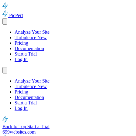
PicPerf
Analyze Your Site
Turbulence
New
Pricing
Documentation
Start a Trial
Log In
Analyze Your Site
Turbulence
New
Pricing
Documentation
Start a Trial
Log In
Back to Top
Start a Trial
699websites.com