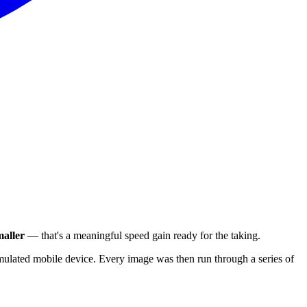
aller
— that's a meaningful speed gain ready for the taking.
ulated mobile device. Every image was then run through a series of