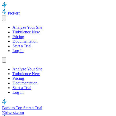
PicPerf
Analyze Your Site
Turbulence
New
Pricing
Documentation
Start a Trial
Log In
Analyze Your Site
Turbulence
New
Pricing
Documentation
Start a Trial
Log In
Back to Top
Start a Trial
75dwest.com