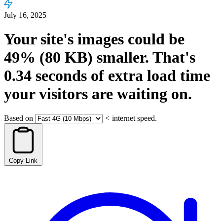
July 16, 2025
Your site's images could be
49%
(80 KB)
smaller.
That's
0.34
seconds
of extra load time
your visitors are waiting on.
Based on
<
internet speed.
Copy Link