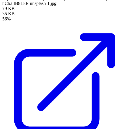
hCb3lIB8L8E-unsplash-1.jpg
79 KB
35 KB
56%