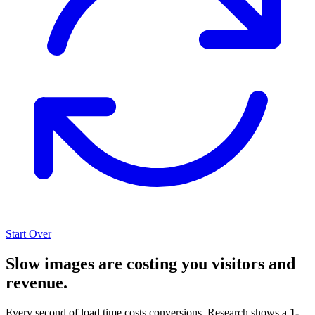
Start Over
Slow images are costing you visitors and
revenue.
Every second of load time costs conversions. Research shows a
1-