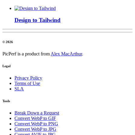
Design to Tailwind
© 2026
PicPerf is a product from
Alex MacArthur
.
Legal
Privacy Policy
Terms of Use
SLA
Tools
Break Down a Request
Convert WebP to GIF
Convert WebP to PNG
Convert WebP to JPG
Convert AVIF to JPG