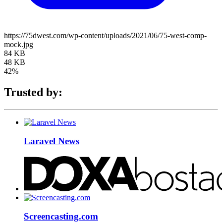
https://75dwest.com/wp-content/uploads/2021/06/75-west-comp-
mock.jpg
84 KB
48 KB
42%
Trusted by:
Laravel News
Screencasting.com