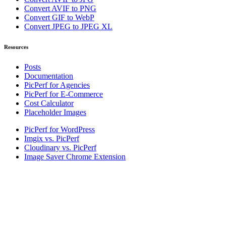
Convert AVIF to PNG
Convert GIF to WebP
Convert JPEG to JPEG XL
Resources
Posts
Documentation
PicPerf for Agencies
PicPerf for E-Commerce
Cost Calculator
Placeholder Images
PicPerf for WordPress
Imgix vs. PicPerf
Cloudinary vs. PicPerf
Image Saver Chrome Extension