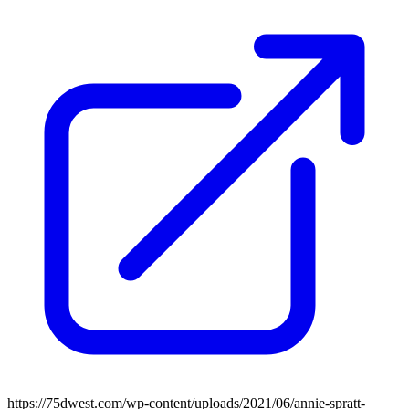
https://75dwest.com/wp-content/uploads/2021/06/annie-spratt-