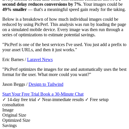
second delay reduces conversions by 7%
. Your images could be
49% smaller
— that's a meaningful speed gain ready for the taking.
Below is a breakdown of how much individual images could be
reduced by using PicPerf. This analysis was run by loading the page
on a simulated mobile device. Every image was then run through a
series of optimizations to estimate potential savings.
"PicPerf is one of the best services I've used. You just add a prefix to
your asset URLs, and then it just works."
Eric Barnes
/
Laravel News
"PicPerf optimizes the images for me and automatically uses the best
format for the user. What more could you want?"
Jason Beggs
/
Design to Tailwind
Start Your Free Trial
Book a 30-Minute Chat
✓ 14-day free trial
✓ Near-immediate results
✓ Free setup
consultation
Image
Original Size
Optimized Size
Savings