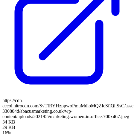
https://cdn-
cecol.nitrocdn.com/SvTfRYHzppwoPmuMdloMQZIeSflQhSsC/assets/
330804d/abacusmarketing.co.uk/wp-
content/uploads/2021/05/marketing-women-in-office-700x467.jpeg
34 KB
29 KB
16%