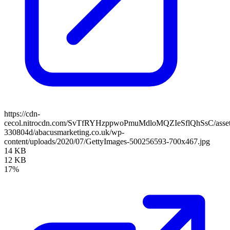
https://cdn-
cecol.nitrocdn.com/SvTfRYHzppwoPmuMdloMQZIeSflQhSsC/assets/
330804d/abacusmarketing.co.uk/wp-
content/uploads/2020/07/GettyImages-500256593-700x467.jpg
14 KB
12 KB
17%