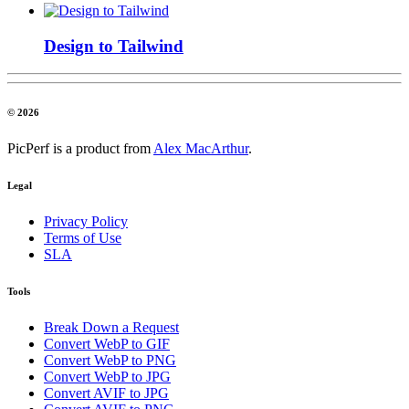
Design to Tailwind
© 2026
PicPerf is a product from
Alex MacArthur
.
Legal
Privacy Policy
Terms of Use
SLA
Tools
Break Down a Request
Convert WebP to GIF
Convert WebP to PNG
Convert WebP to JPG
Convert AVIF to JPG