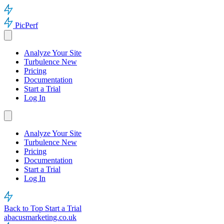
PicPerf
Analyze Your Site
Turbulence
New
Pricing
Documentation
Start a Trial
Log In
Analyze Your Site
Turbulence
New
Pricing
Documentation
Start a Trial
Log In
Back to Top
Start a Trial
abacusmarketing.co.uk