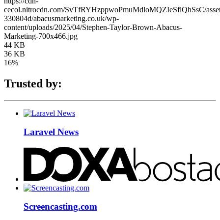
https://cdn-
cecol.nitrocdn.com/SvTfRYHzppwoPmuMdloMQZIeSflQhSsC/assets/
330804d/abacusmarketing.co.uk/wp-
content/uploads/2025/04/Stephen-Taylor-Brown-Abacus-
Marketing-700x466.jpg
44 KB
36 KB
16%
Trusted by:
Laravel News
Screencasting.com