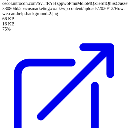
cecol.nitrocdn.com/SvTfRYHzppwoPmuMdloMQZIeSflQhSsC/assets/
330804d/abacusmarketing.co.uk/wp-content/uploads/2020/12/How-
we-can-help-background-2.jpg
66 KB
16 KB
75%