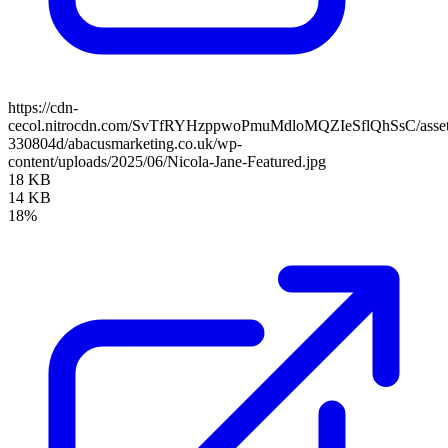
https://cdn-
cecol.nitrocdn.com/SvTfRYHzppwoPmuMdloMQZIeSflQhSsC/assets/
330804d/abacusmarketing.co.uk/wp-
content/uploads/2025/06/Nicola-Jane-Featured.jpg
18 KB
14 KB
18%