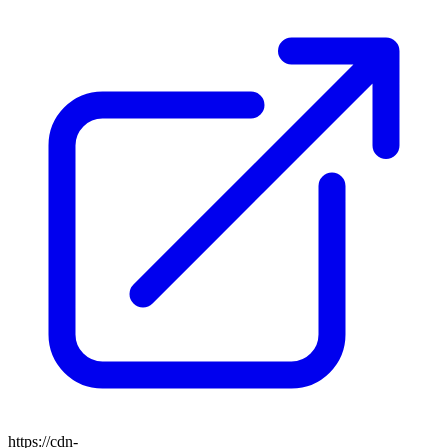
https://cdn-