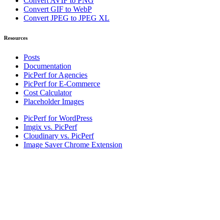
Convert AVIF to PNG
Convert GIF to WebP
Convert JPEG to JPEG XL
Resources
Posts
Documentation
PicPerf for Agencies
PicPerf for E-Commerce
Cost Calculator
Placeholder Images
PicPerf for WordPress
Imgix vs. PicPerf
Cloudinary vs. PicPerf
Image Saver Chrome Extension