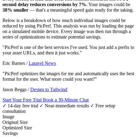
second delay reduces conversions by 7%
. Your images could be
38% smaller
— that's a meaningful speed gain ready for the taking.
Below is a breakdown of how much individual images could be
reduced by using PicPerf. This analysis was run by loading the page
on a simulated mobile device. Every image was then run through a
series of optimizations to estimate potential savings.
"PicPerf is one of the best services I've used. You just add a prefix to
your asset URLs, and then it just works."
Eric Barnes
/
Laravel News
"PicPerf optimizes the images for me and automatically uses the best
format for the user. What more could you want?"
Jason Beggs
/
Design to Tailwind
Start Your Free Trial
Book a 30-Minute Chat
✓ 14-day free trial
✓ Near-immediate results
✓ Free setup
consultation
Image
Original Size
Optimized Size
Savings