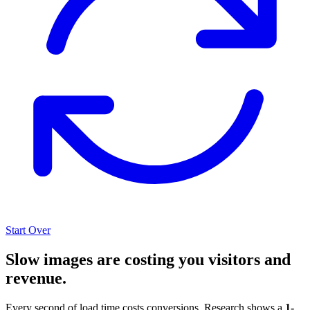
Start Over
Slow images are costing you visitors and
revenue.
Every second of load time costs conversions. Research shows a
1-