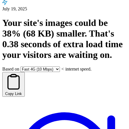
July 19, 2025
Your site's images could be
38%
(68 KB)
smaller.
That's
0.38
seconds
of extra load time
your visitors are waiting on.
Based on
<
internet speed.
Copy Link