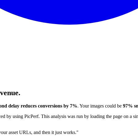
evenue.
ond delay reduces conversions by 7%
. Your images could be
97% sm
 by using PicPerf. This analysis was run by loading the page on a sim
 your asset URLs, and then it just works."