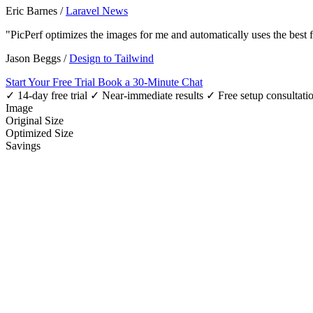
Eric Barnes
/
Laravel News
"PicPerf optimizes the images for me and automatically uses the best
Jason Beggs
/
Design to Tailwind
Start Your Free Trial
Book a 30-Minute Chat
✓ 14-day free trial
✓ Near-immediate results
✓ Free setup consultati
Image
Original Size
Optimized Size
Savings