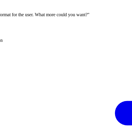
 format for the user. What more could you want?"
on