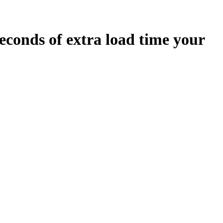
econds
of extra load time your