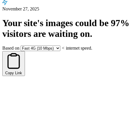
November 27, 2025
Your site's images could be
97%
visitors are waiting on.
Based on
<
internet speed.
Copy Link