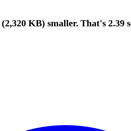
(2,320 KB)
smaller.
That's
2.39
s