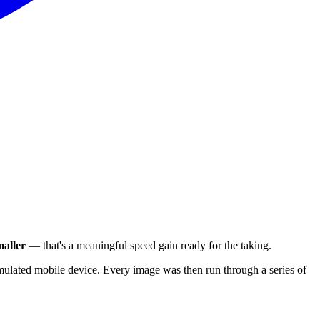
aller
— that's a meaningful speed gain ready for the taking.
ulated mobile device. Every image was then run through a series of