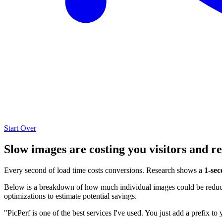
Start Over
Slow images are costing you visitors and r
Every second of load time costs conversions. Research shows a
1-sec
Below is a breakdown of how much individual images could be reduced
optimizations to estimate potential savings.
"PicPerf is one of the best services I've used. You just add a prefix to