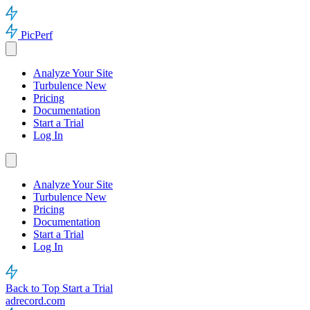
PicPerf
Analyze Your Site
Turbulence
New
Pricing
Documentation
Start a Trial
Log In
Analyze Your Site
Turbulence
New
Pricing
Documentation
Start a Trial
Log In
Back to Top
Start a Trial
adrecord.com