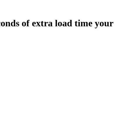
conds
of extra load time your