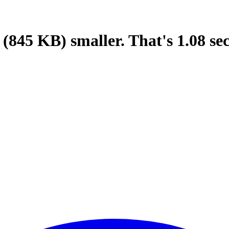
(845 KB)
smaller.
That's
1.08
se