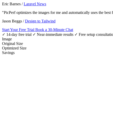
Eric Barnes
/
Laravel News
"PicPerf optimizes the images for me and automatically uses the best
Jason Beggs
/
Design to Tailwind
Start Your Free Trial
Book a 30-Minute Chat
✓ 14-day free trial
✓ Near-immediate results
✓ Free setup consultati
Image
Original Size
Optimized Size
Savings