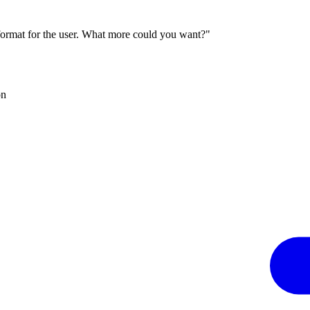
 format for the user. What more could you want?"
on