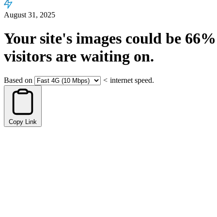
August 31, 2025
Your site's images could be
66%
visitors are waiting on.
Based on
<
internet speed.
Copy Link