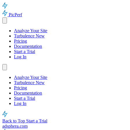
PicPerf
Analyze Your Site
Turbulence
New
Pricing
Documentation
Start a Trial
Log In
Analyze Your Site
Turbulence
New
Pricing
Documentation
Start a Trial
Log In
Back to Top
Start a Trial
adsphera.com