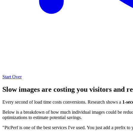
Start Over
Slow images are costing you visitors and r
Every second of load time costs conversions. Research shows a
1-sec
Below is a breakdown of how much individual images could be reduced
optimizations to estimate potential savings.
"PicPerf is one of the best services I've used. You just add a prefix to