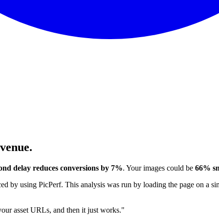
evenue.
ond delay reduces conversions by 7%
. Your images could be
66% sm
 by using PicPerf. This analysis was run by loading the page on a sim
 your asset URLs, and then it just works."