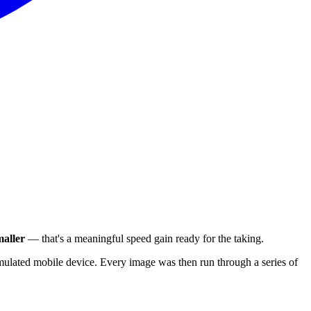
aller
— that's a meaningful speed gain ready for the taking.
ulated mobile device. Every image was then run through a series of