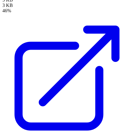
3 KB
46%