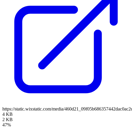
https://static.wixstatic.com/media/460d21_09f05b686357442dac0
4 KB
2 KB
47%