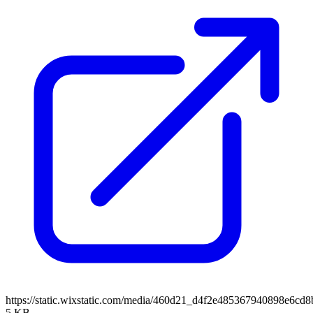
https://static.wixstatic.com/media/460d21_d4f2e485367940898e6c
5 KB