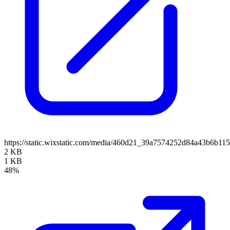
https://static.wixstatic.com/media/460d21_39a7574252d84a43b6b
2 KB
1 KB
48%