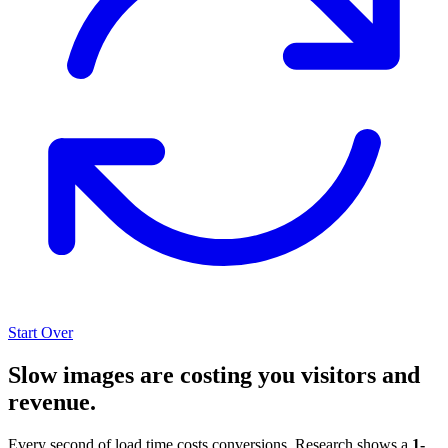
Start Over
Slow images are costing you visitors and
revenue.
Every second of load time costs conversions. Research shows a
1-