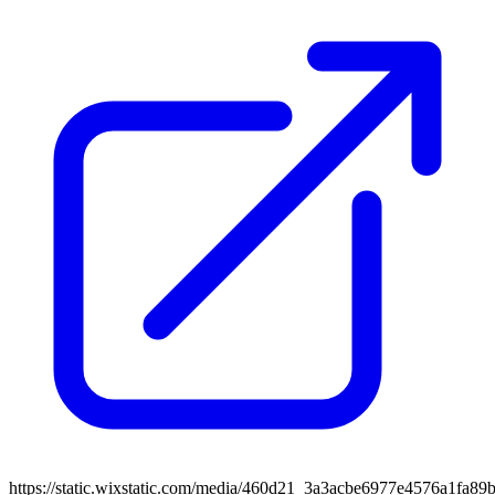
https://static.wixstatic.com/media/460d21_3a3acbe6977e4576a1fa