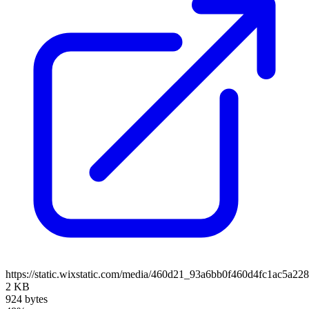
https://static.wixstatic.com/media/460d21_93a6bb0f460d4fc1ac5
2 KB
924 bytes