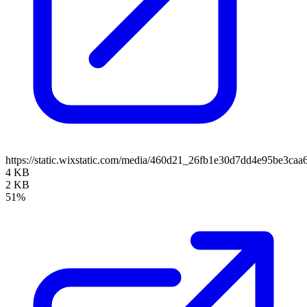
https://static.wixstatic.com/media/460d21_26fb1e30d7dd4e95be3ca
4 KB
2 KB
51%