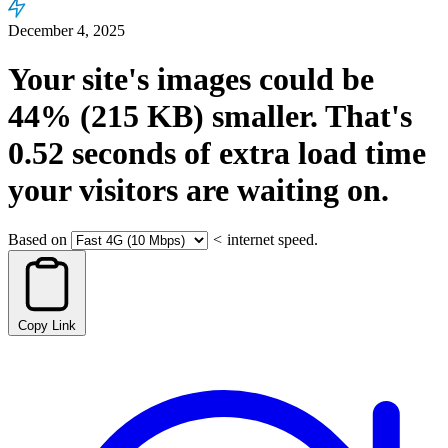
December 4, 2025
Your site's images could be
44%
(215 KB)
smaller.
That's
0.52
seconds
of extra load time
your visitors are waiting on.
Based on
<
internet speed.
Copy Link