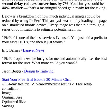
second delay reduces conversions by 7%
. Your images could be
44% smaller
— that's a meaningful speed gain ready for the taking.
Below is a breakdown of how much individual images could be
reduced by using PicPerf. This analysis was run by loading the page
on a simulated mobile device. Every image was then run through a
series of optimizations to estimate potential savings.
"PicPerf is one of the best services I've used. You just add a prefix to
your asset URLs, and then it just works."
Eric Barnes
/
Laravel News
"PicPerf optimizes the images for me and automatically uses the best
format for the user. What more could you want?"
Jason Beggs
/
Design to Tailwind
Start Your Free Trial
Book a 30-Minute Chat
✓ 14-day free trial
✓ Near-immediate results
✓ Free setup
consultation
Image
Original Size
Optimized Size
Savings