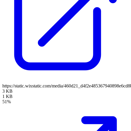
https://static.wixstatic.com/media/460d21_d4f2e485367940898e6c
3 KB
1 KB
51%