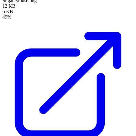
Sugar-Mouse.png
12 KB
6 KB
49%