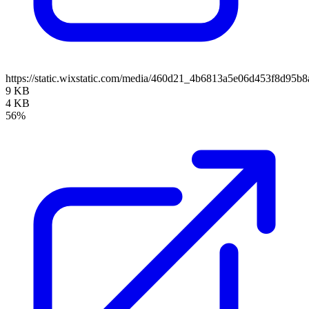
https://static.wixstatic.com/media/460d21_4b6813a5e06d453f8d95
9 KB
4 KB
56%