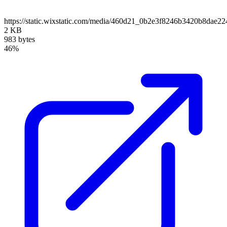
https://static.wixstatic.com/media/460d21_0b2e3f8246b3420b8da
2 KB
983 bytes
46%