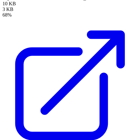
10 KB
3 KB
68%