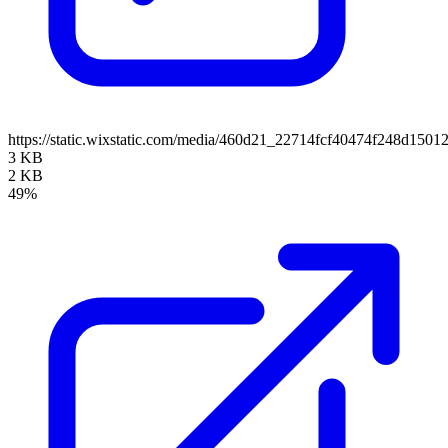
https://static.wixstatic.com/media/460d21_22714fcf40474f248d150
3 KB
2 KB
49%