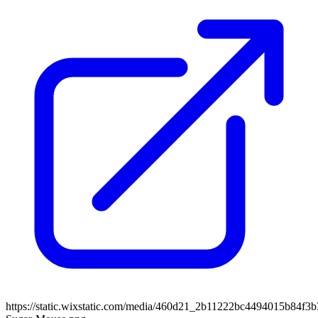
https://static.wixstatic.com/media/460d21_2b11222bc4494015b84f3