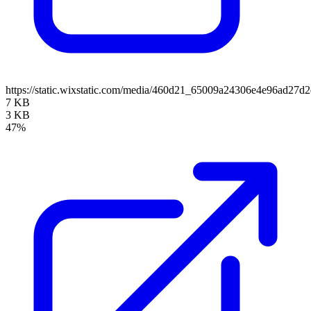
https://static.wixstatic.com/media/460d21_65009a24306e4e96ad2
7 KB
3 KB
47%