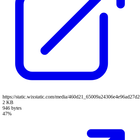
https://static.wixstatic.com/media/460d21_65009a24306e4e96ad2
2 KB
946 bytes
47%