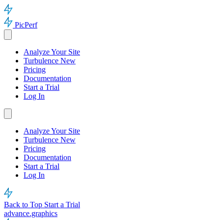
PicPerf
Analyze Your Site
Turbulence
New
Pricing
Documentation
Start a Trial
Log In
Analyze Your Site
Turbulence
New
Pricing
Documentation
Start a Trial
Log In
Back to Top
Start a Trial
advance.graphics