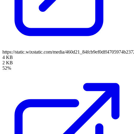
https://static.wixstatic.com/media/460d21_84fcb9ef0dff4705974b
4 KB
2 KB
52%