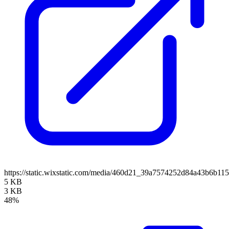
https://static.wixstatic.com/media/460d21_39a7574252d84a43b6
5 KB
3 KB
48%