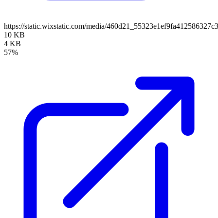
https://static.wixstatic.com/media/460d21_55323e1ef9fa41258632
10 KB
4 KB
57%