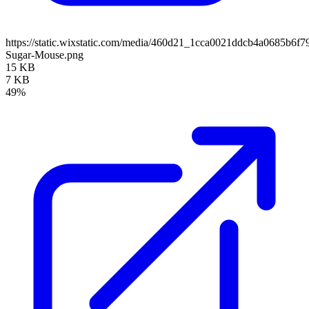
https://static.wixstatic.com/media/460d21_1cca0021ddcb4a0685b6f
Sugar-Mouse.png
15 KB
7 KB
49%