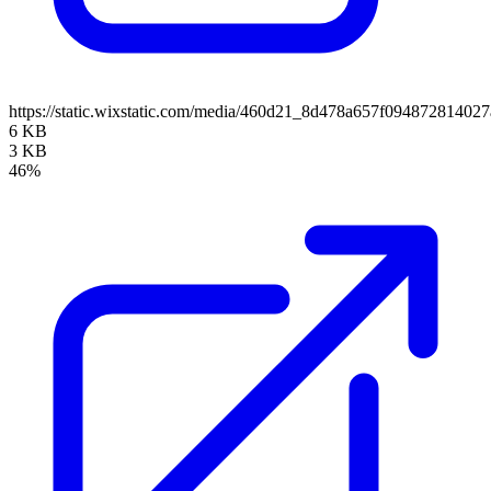
https://static.wixstatic.com/media/460d21_8d478a657f0948728140
6 KB
3 KB
46%