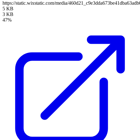
https://static.wixstatic.com/media/460d21_c9e3dda673be41dba63
5 KB
3 KB
47%