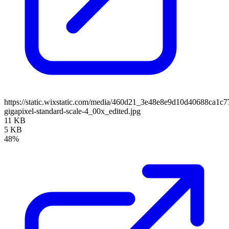
https://static.wixstatic.com/media/460d21_3e48e8e9d10d40688ca1
gigapixel-standard-scale-4_00x_edited.jpg
11 KB
5 KB
48%