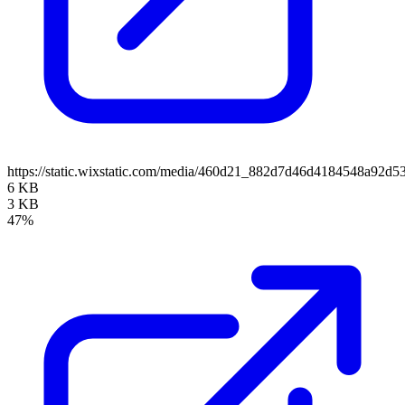
https://static.wixstatic.com/media/460d21_882d7d46d4184548a9
6 KB
3 KB
47%