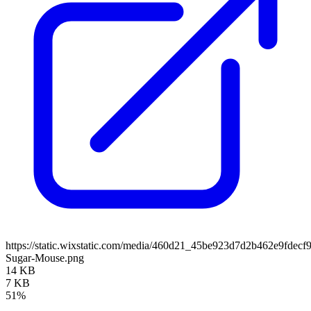
https://static.wixstatic.com/media/460d21_45be923d7d2b462e9fdecf
Sugar-Mouse.png
14 KB
7 KB
51%