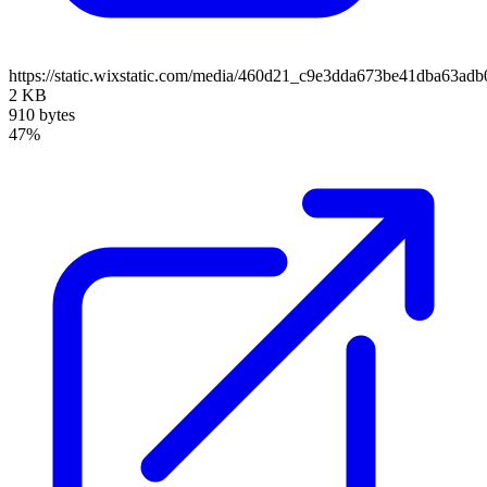
https://static.wixstatic.com/media/460d21_c9e3dda673be41dba63
2 KB
910 bytes
47%