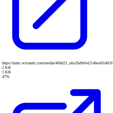
https://static.wixstatic.com/media/460d21_a6a26d9eb4214bea91d
2 KB
1 KB
47%