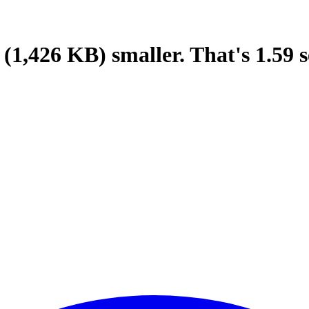
(1,426 KB)
smaller.
That's
1.59
s