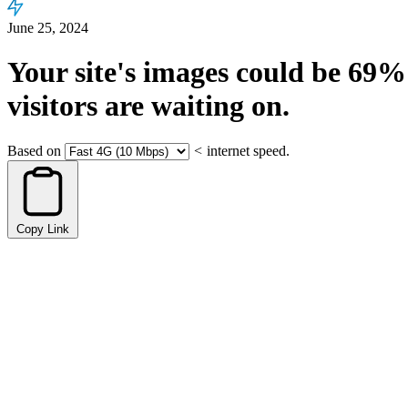
June 25, 2024
Your site's images could be
69%
visitors are waiting on.
Based on
<
internet speed.
Copy Link