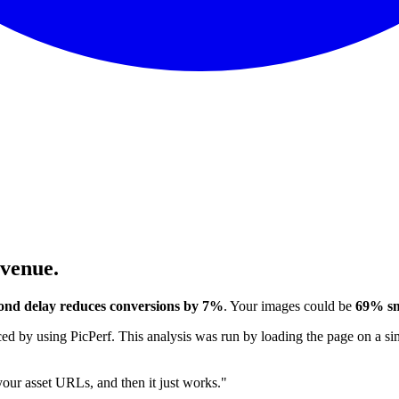
evenue.
ond delay reduces conversions by 7%
. Your images could be
69% sm
 by using PicPerf. This analysis was run by loading the page on a sim
 your asset URLs, and then it just works."