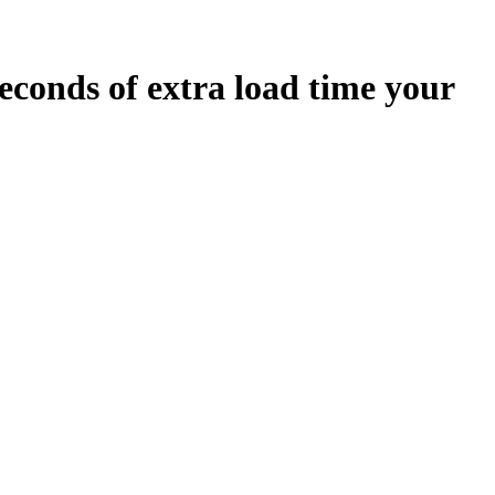
econds
of extra load time your