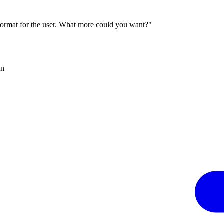
 format for the user. What more could you want?"
on