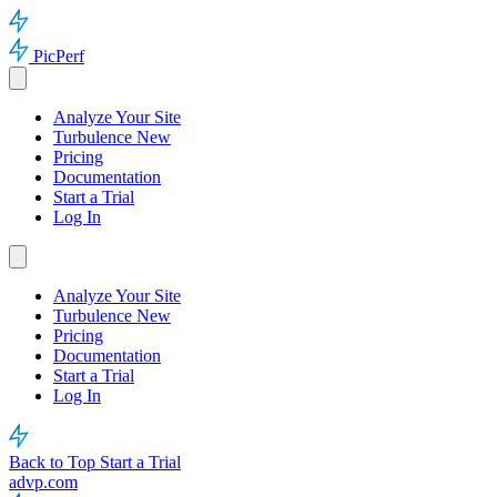
PicPerf
Analyze Your Site
Turbulence
New
Pricing
Documentation
Start a Trial
Log In
Analyze Your Site
Turbulence
New
Pricing
Documentation
Start a Trial
Log In
Back to Top
Start a Trial
advp.com