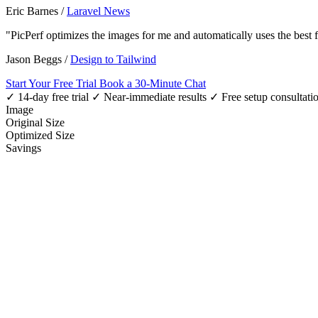
Eric Barnes
/
Laravel News
"PicPerf optimizes the images for me and automatically uses the best
Jason Beggs
/
Design to Tailwind
Start Your Free Trial
Book a 30-Minute Chat
✓ 14-day free trial
✓ Near-immediate results
✓ Free setup consultati
Image
Original Size
Optimized Size
Savings