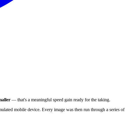
aller
— that's a meaningful speed gain ready for the taking.
ulated mobile device. Every image was then run through a series of