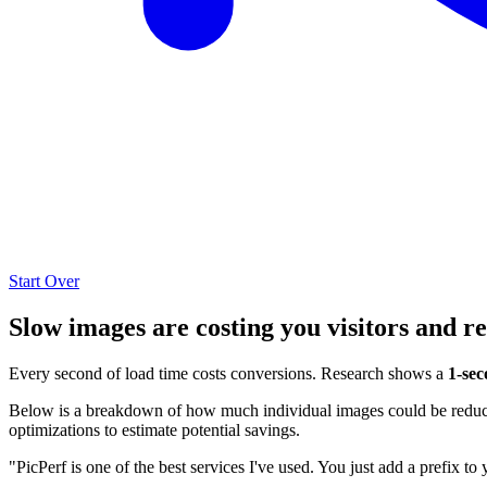
Start Over
Slow images are costing you visitors and r
Every second of load time costs conversions. Research shows a
1-sec
Below is a breakdown of how much individual images could be reduced
optimizations to estimate potential savings.
"PicPerf is one of the best services I've used. You just add a prefix to