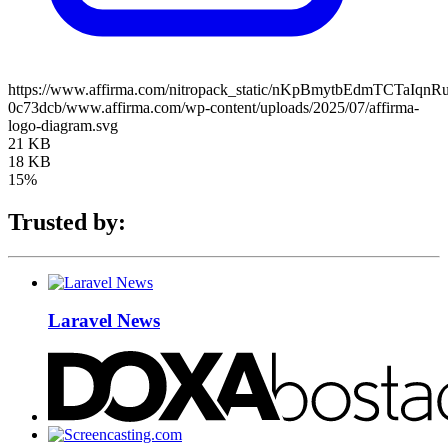
https://www.affirma.com/nitropack_static/nKpBmytbEdmTCTaIqnR
0c73dcb/www.affirma.com/wp-content/uploads/2025/07/affirma-
logo-diagram.svg
21 KB
18 KB
15%
Trusted by:
Laravel News