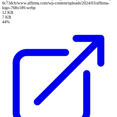
0c73dcb/www.affirma.com/wp-content/uploads/2024/03/affirma-
logo-768x189.webp
12 KB
7 KB
44%