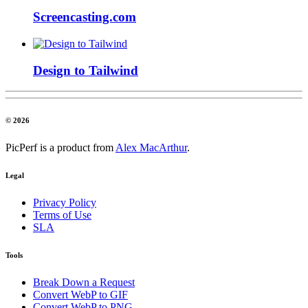
Screencasting.com
Design to Tailwind
© 2026
PicPerf is a product from
Alex MacArthur
.
Legal
Privacy Policy
Terms of Use
SLA
Tools
Break Down a Request
Convert WebP to GIF
Convert WebP to PNG