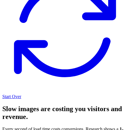
Start Over
Slow images are costing you visitors and
revenue.
Every second of load time costs conversions. Research shows a
1-