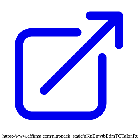
https://www.affirma.com/nitropack_static/nKpBmytbEdmTCTaIqnR