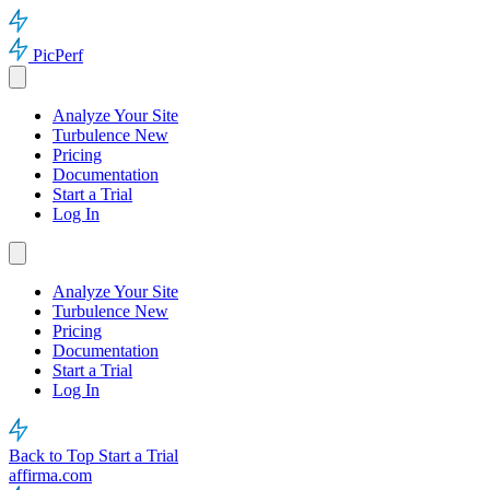
PicPerf
Analyze Your Site
Turbulence
New
Pricing
Documentation
Start a Trial
Log In
Analyze Your Site
Turbulence
New
Pricing
Documentation
Start a Trial
Log In
Back to Top
Start a Trial
affirma.com