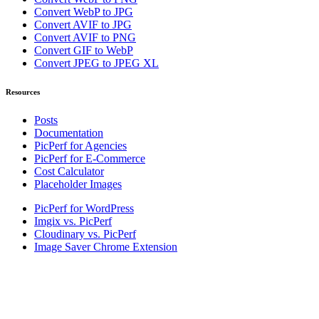
Convert WebP to JPG
Convert AVIF to JPG
Convert AVIF to PNG
Convert GIF to WebP
Convert JPEG to JPEG XL
Resources
Posts
Documentation
PicPerf for Agencies
PicPerf for E-Commerce
Cost Calculator
Placeholder Images
PicPerf for WordPress
Imgix vs. PicPerf
Cloudinary vs. PicPerf
Image Saver Chrome Extension