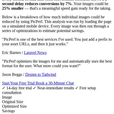
second delay reduces conversions by 7%
. Your images could be
25% smaller
— that's a meaningful speed gain ready for the taking.
Below is a breakdown of how much individual images could be
reduced by using PicPerf. This analysis was run by loading the page
on a simulated mobile device. Every image was then run through a
series of optimizations to estimate potential savings.
"PicPerf is one of the best services I've used. You just add a prefix to
your asset URLs, and then it just works."
Eric Barnes
/
Laravel News
"PicPerf optimizes the images for me and automatically uses the best
format for the user. What more could you want?"
Jason Beggs
/
Design to Tailwind
Start Your Free Trial
Book a 30-Minute Chat
✓ 14-day free trial
✓ Near-immediate results
✓ Free setup
consultation
Image
Original Size
Optimized Size
Savings