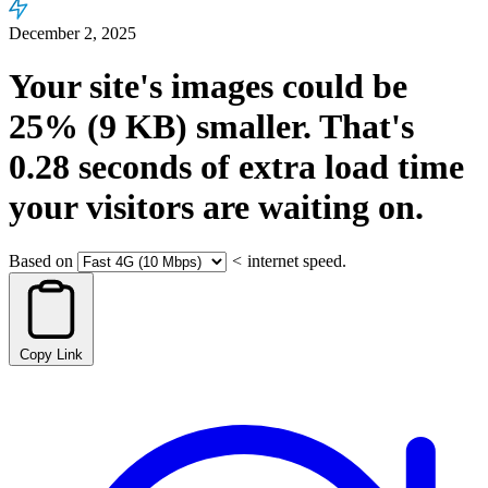
December 2, 2025
Your site's images could be
25%
(9 KB)
smaller.
That's
0.28
seconds
of extra load time
your visitors are waiting on.
Based on
<
internet speed.
Copy Link