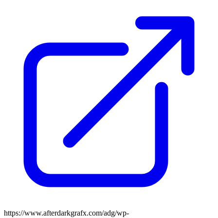
https://www.afterdarkgrafx.com/adg/wp-