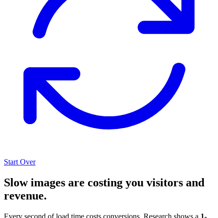
Start Over
Slow images are costing you visitors and
revenue.
Every second of load time costs conversions. Research shows a
1-