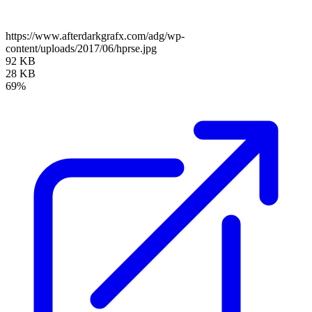
https://www.afterdarkgrafx.com/adg/wp-
content/uploads/2017/06/hprse.jpg
92 KB
28 KB
69%