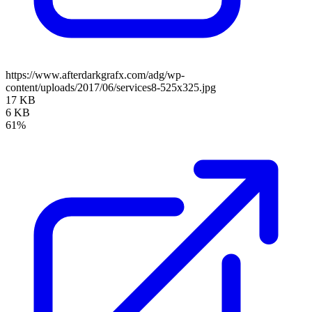
https://www.afterdarkgrafx.com/adg/wp-
content/uploads/2017/06/services8-525x325.jpg
17 KB
6 KB
61%