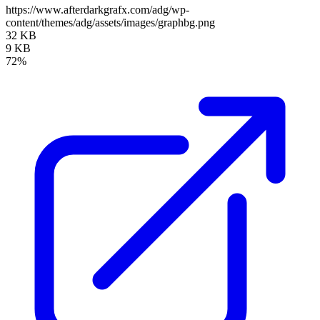
https://www.afterdarkgrafx.com/adg/wp-
content/themes/adg/assets/images/graphbg.png
32 KB
9 KB
72%