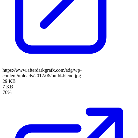
https://www.afterdarkgrafx.com/adg/wp-
content/uploads/2017/06/build-blend.jpg
29 KB
7 KB
76%