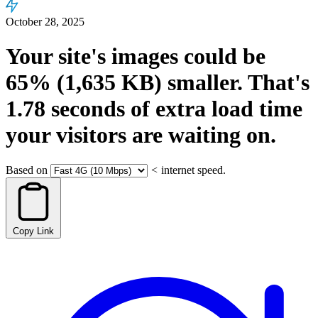
October 28, 2025
Your site's images could be
65%
(1,635 KB)
smaller.
That's
1.78
seconds
of extra load time
your visitors are waiting on.
Based on
<
internet speed.
Copy Link