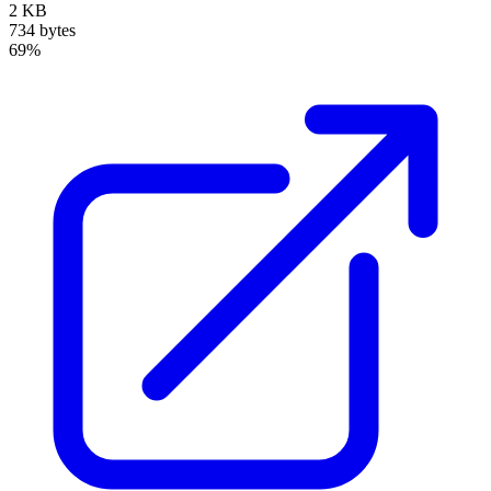
2 KB
734 bytes
69%