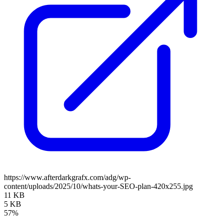
https://www.afterdarkgrafx.com/adg/wp-
content/uploads/2025/10/whats-your-SEO-plan-420x255.jpg
11 KB
5 KB
57%