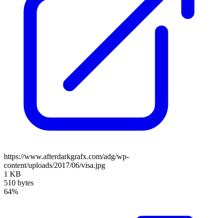
https://www.afterdarkgrafx.com/adg/wp-
content/uploads/2017/06/visa.jpg
1 KB
510 bytes
64%