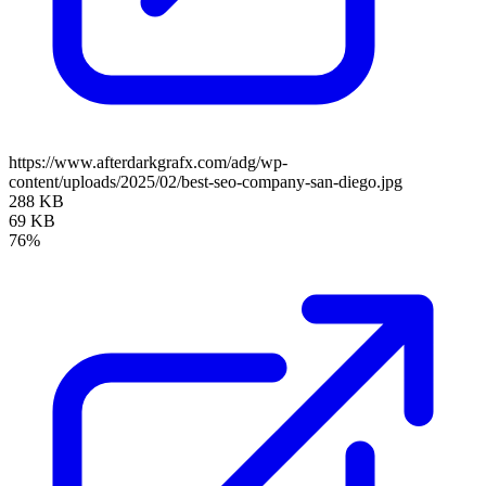
https://www.afterdarkgrafx.com/adg/wp-
content/uploads/2025/02/best-seo-company-san-diego.jpg
288 KB
69 KB
76%