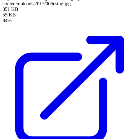
content/uploads/2017/06/testbg.jpg
351 KB
55 KB
84%