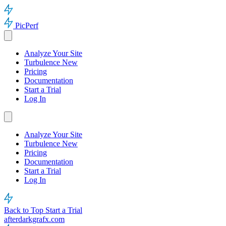
PicPerf
Analyze Your Site
Turbulence
New
Pricing
Documentation
Start a Trial
Log In
Analyze Your Site
Turbulence
New
Pricing
Documentation
Start a Trial
Log In
Back to Top
Start a Trial
afterdarkgrafx.com