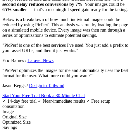
second delay reduces conversions by 7%
. Your images could be
65% smaller
— that's a meaningful speed gain ready for the taking.
Below is a breakdown of how much individual images could be
reduced by using PicPerf. This analysis was run by loading the page
on a simulated mobile device. Every image was then run through a
series of optimizations to estimate potential savings.
"PicPerf is one of the best services I've used. You just add a prefix to
your asset URLs, and then it just works."
Eric Barnes
/
Laravel News
"PicPerf optimizes the images for me and automatically uses the best
format for the user. What more could you want?"
Jason Beggs
/
Design to Tailwind
Start Your Free Trial
Book a 30-Minute Chat
✓ 14-day free trial
✓ Near-immediate results
✓ Free setup
consultation
Image
Original Size
Optimized Size
Savings