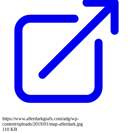
https://www.afterdarkgrafx.com/adg/wp-
content/uploads/2019/01/map-afterdark.jpg
110 KB