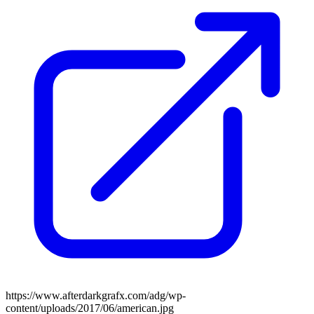
https://www.afterdarkgrafx.com/adg/wp-
content/uploads/2017/06/american.jpg