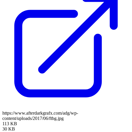
https://www.afterdarkgrafx.com/adg/wp-
content/uploads/2017/06/ftbg.jpg
113 KB
30 KB