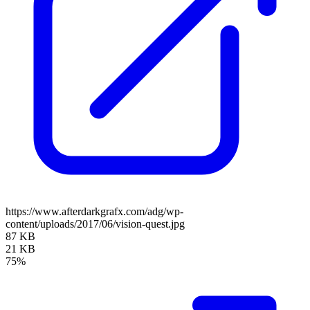
https://www.afterdarkgrafx.com/adg/wp-
content/uploads/2017/06/vision-quest.jpg
87 KB
21 KB
75%