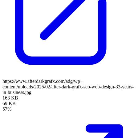
https://www.afterdarkgrafx.com/adg/wp-
content/uploads/2025/02/after-dark-grafx-seo-web-design-33-years-
in-business.jpg
163 KB
69 KB
57%