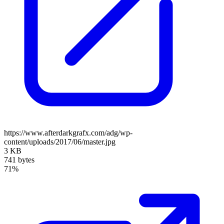
https://www.afterdarkgrafx.com/adg/wp-
content/uploads/2017/06/master.jpg
3 KB
741 bytes
71%