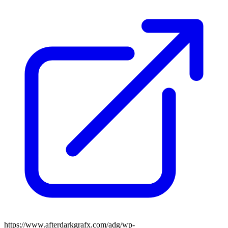
https://www.afterdarkgrafx.com/adg/wp-