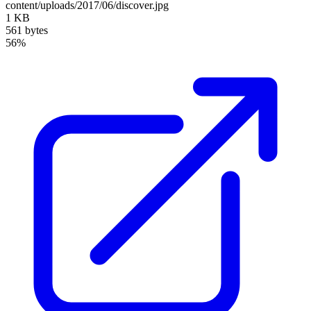
content/uploads/2017/06/discover.jpg
1 KB
561 bytes
56%