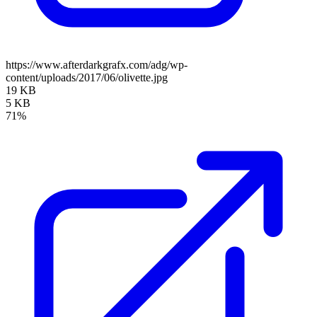
https://www.afterdarkgrafx.com/adg/wp-
content/uploads/2017/06/olivette.jpg
19 KB
5 KB
71%