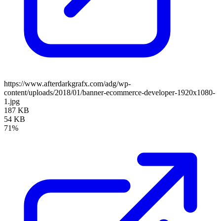
https://www.afterdarkgrafx.com/adg/wp-
content/uploads/2018/01/banner-ecommerce-developer-1920x1080-
1.jpg
187 KB
54 KB
71%