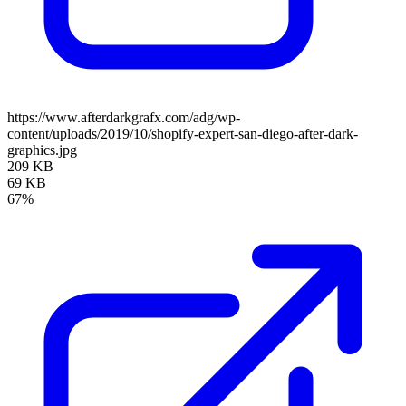
https://www.afterdarkgrafx.com/adg/wp-
content/uploads/2019/10/shopify-expert-san-diego-after-dark-
graphics.jpg
209 KB
69 KB
67%