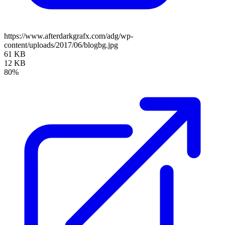
https://www.afterdarkgrafx.com/adg/wp-
content/uploads/2017/06/blogbg.jpg
61 KB
12 KB
80%