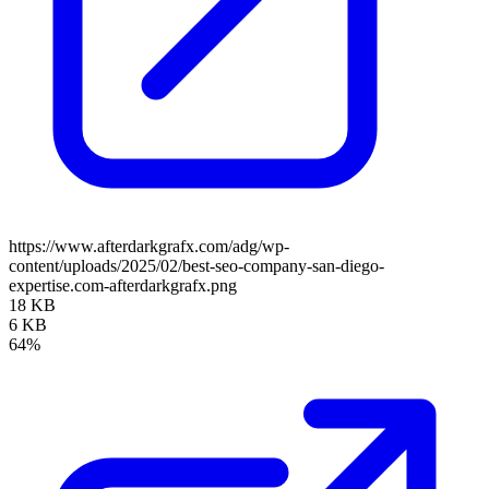
https://www.afterdarkgrafx.com/adg/wp-
content/uploads/2025/02/best-seo-company-san-diego-
expertise.com-afterdarkgrafx.png
18 KB
6 KB
64%