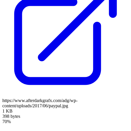
https://www.afterdarkgrafx.com/adg/wp-
content/uploads/2017/06/paypal.jpg
1 KB
398 bytes
70%