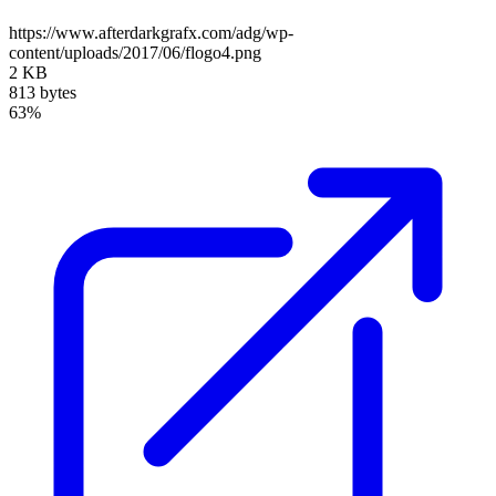
https://www.afterdarkgrafx.com/adg/wp-
content/uploads/2017/06/flogo4.png
2 KB
813 bytes
63%