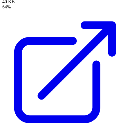
40 KB
64%