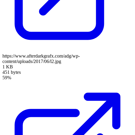
https://www.afterdarkgrafx.com/adg/wp-
content/uploads/2017/06/l2.jpg
1 KB
451 bytes
59%