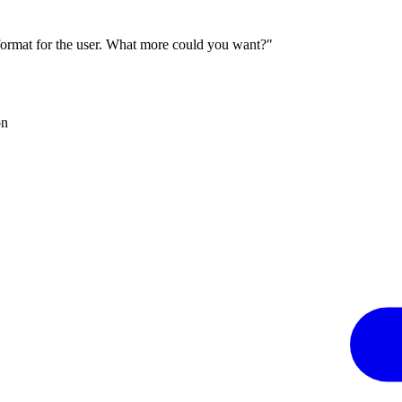
 format for the user. What more could you want?"
on