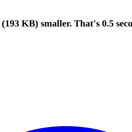
(193 KB)
smaller.
That's
0.5
sec