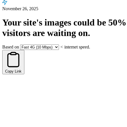
November 26, 2025
Your site's images could be
50%
visitors are waiting on.
Based on
<
internet speed.
Copy Link