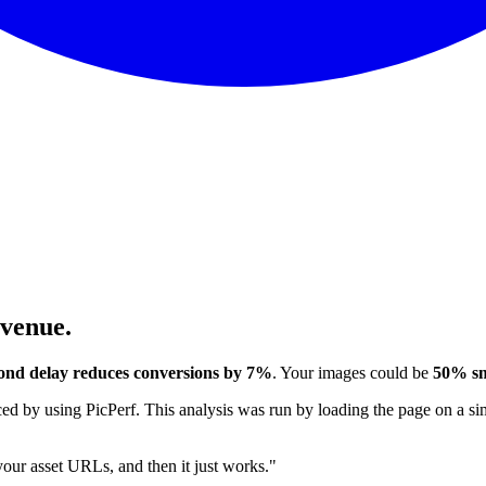
evenue.
ond delay reduces conversions by 7%
. Your images could be
50% sm
 by using PicPerf. This analysis was run by loading the page on a sim
 your asset URLs, and then it just works."