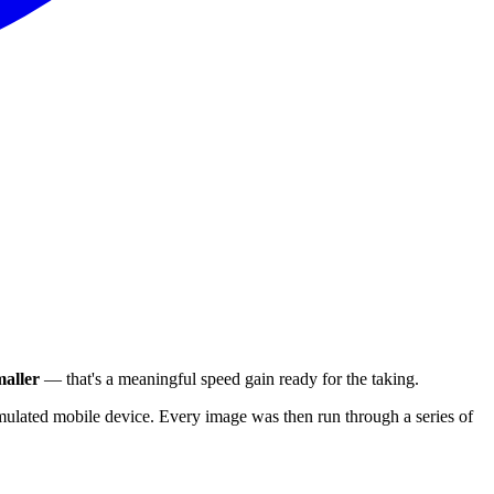
aller
— that's a meaningful speed gain ready for the taking.
ulated mobile device. Every image was then run through a series of