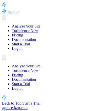
PicPerf
Analyze Your Site
Turbulence
New
Pricing
Documentation
Start a Trial
Log In
Analyze Your Site
Turbulence
New
Pricing
Documentation
Start a Trial
Log In
Back to Top
Start a Trial
agence-kzn.com