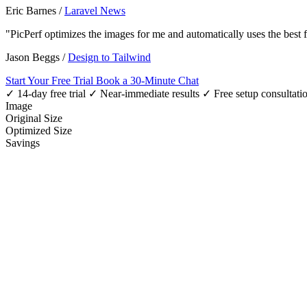
Eric Barnes
/
Laravel News
"PicPerf optimizes the images for me and automatically uses the best
Jason Beggs
/
Design to Tailwind
Start Your Free Trial
Book a 30-Minute Chat
✓ 14-day free trial
✓ Near-immediate results
✓ Free setup consultati
Image
Original Size
Optimized Size
Savings