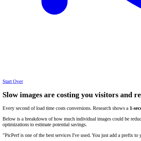
Start Over
Slow images are costing you visitors and r
Every second of load time costs conversions. Research shows a
1-sec
Below is a breakdown of how much individual images could be reduced
optimizations to estimate potential savings.
"PicPerf is one of the best services I've used. You just add a prefix to