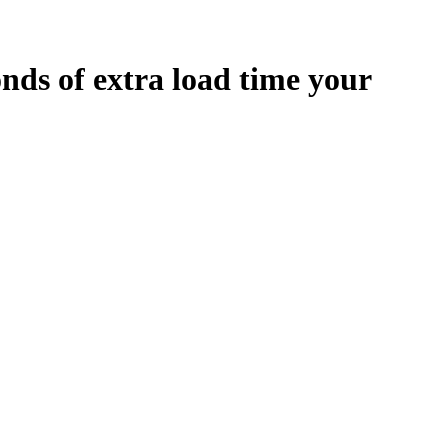
onds
of extra load time your