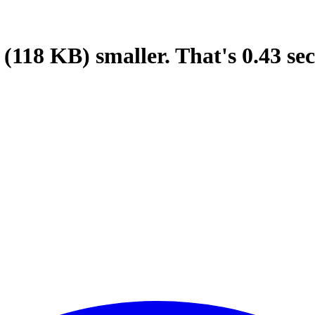
(118 KB)
smaller.
That's
0.43
sec