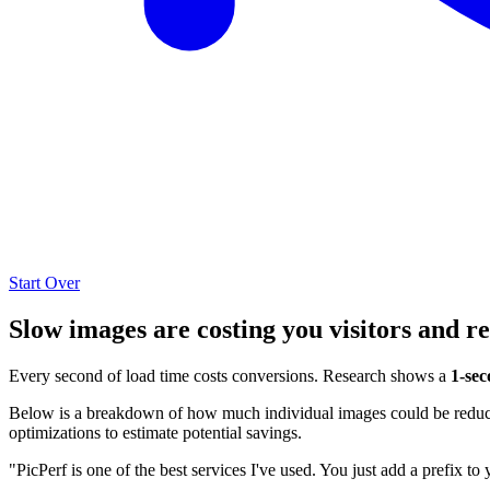
Start Over
Slow images are costing you visitors and r
Every second of load time costs conversions. Research shows a
1-sec
Below is a breakdown of how much individual images could be reduced
optimizations to estimate potential savings.
"PicPerf is one of the best services I've used. You just add a prefix to