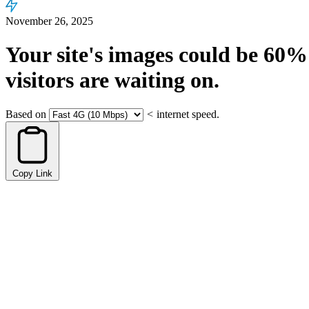
November 26, 2025
Your site's images could be
60%
visitors are waiting on.
Based on
<
internet speed.
Copy Link