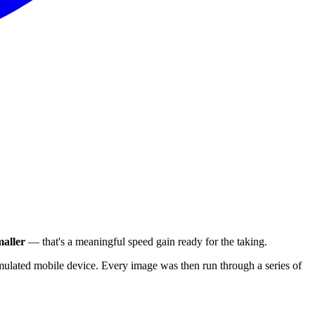
aller
— that's a meaningful speed gain ready for the taking.
ulated mobile device. Every image was then run through a series of