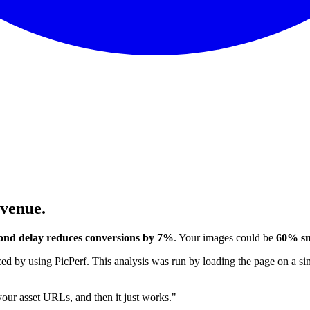
evenue.
ond delay reduces conversions by 7%
. Your images could be
60% sm
 by using PicPerf. This analysis was run by loading the page on a sim
 your asset URLs, and then it just works."