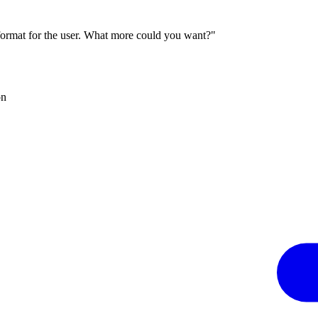
 format for the user. What more could you want?"
on