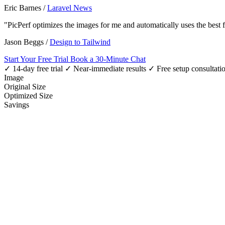
Eric Barnes
/
Laravel News
"PicPerf optimizes the images for me and automatically uses the best
Jason Beggs
/
Design to Tailwind
Start Your Free Trial
Book a 30-Minute Chat
✓ 14-day free trial
✓ Near-immediate results
✓ Free setup consultati
Image
Original Size
Optimized Size
Savings