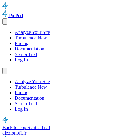
PicPerf
Analyze Your Site
Turbulence
New
Pricing
Documentation
Start a Trial
Log In
Analyze Your Site
Turbulence
New
Pricing
Documentation
Start a Trial
Log In
Back to Top
Start a Trial
alexionoff.fr