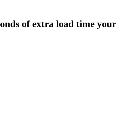
onds
of extra load time your