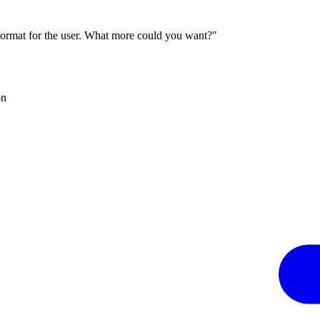
 format for the user. What more could you want?"
on