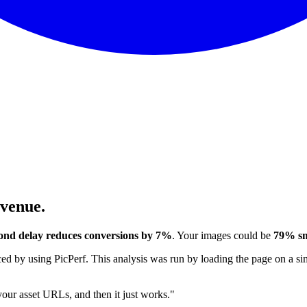
evenue.
ond delay reduces conversions by 7%
. Your images could be
79% sm
 by using PicPerf. This analysis was run by loading the page on a sim
 your asset URLs, and then it just works."