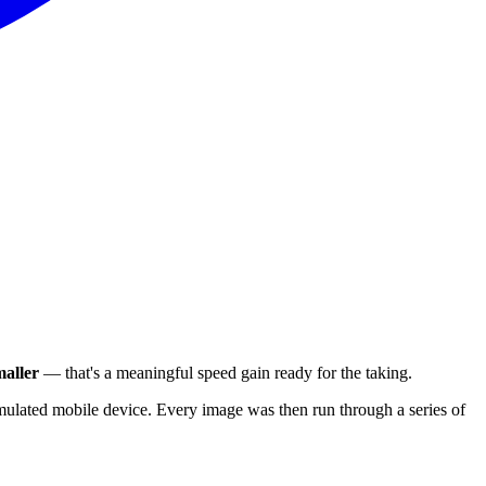
aller
— that's a meaningful speed gain ready for the taking.
ulated mobile device. Every image was then run through a series of