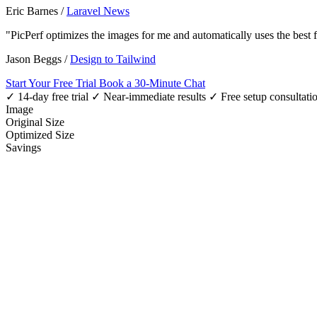
Eric Barnes
/
Laravel News
"PicPerf optimizes the images for me and automatically uses the best
Jason Beggs
/
Design to Tailwind
Start Your Free Trial
Book a 30-Minute Chat
✓ 14-day free trial
✓ Near-immediate results
✓ Free setup consultati
Image
Original Size
Optimized Size
Savings