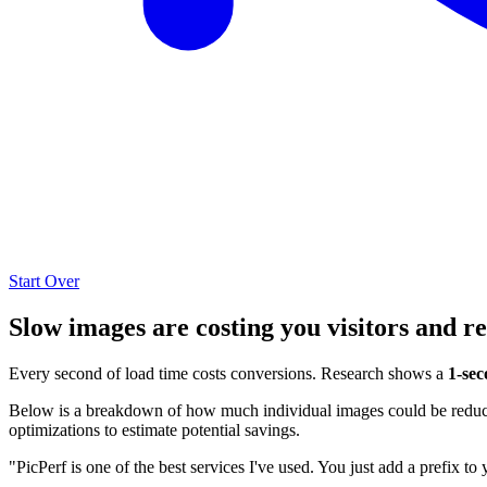
Start Over
Slow images are costing you visitors and r
Every second of load time costs conversions. Research shows a
1-sec
Below is a breakdown of how much individual images could be reduced
optimizations to estimate potential savings.
"PicPerf is one of the best services I've used. You just add a prefix to