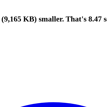
(9,165 KB)
smaller.
That's
8.47
s