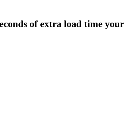
econds
of extra load time your