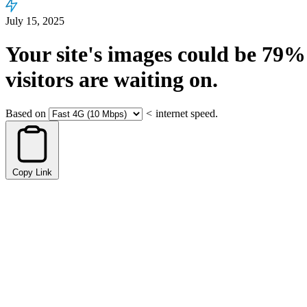
July 15, 2025
Your site's images could be
79%
visitors are waiting on.
Based on
<
internet speed.
Copy Link