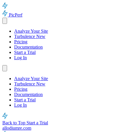
PicPerf
Analyze Your Site
Turbulence
New
Pricing
Documentation
Start a Trial
Log In
Analyze Your Site
Turbulence
New
Pricing
Documentation
Start a Trial
Log In
Back to Top
Start a Trial
allodiumre.com