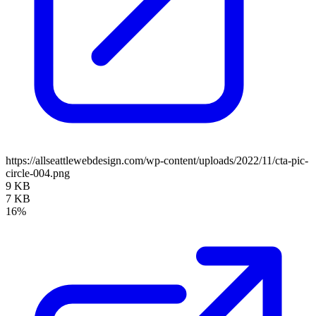
https://allseattlewebdesign.com/wp-content/uploads/2022/11/cta-pic-
circle-004.png
9 KB
7 KB
16%