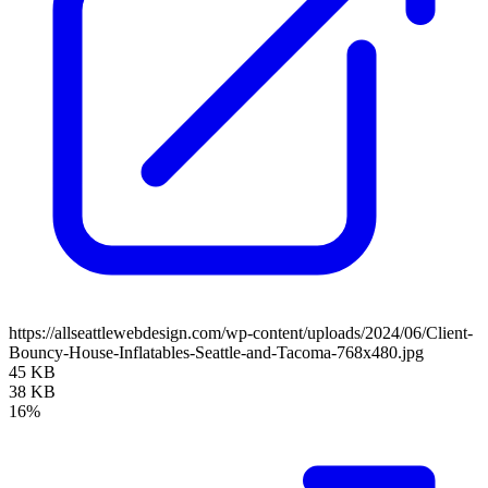
https://allseattlewebdesign.com/wp-content/uploads/2024/06/Client-
Bouncy-House-Inflatables-Seattle-and-Tacoma-768x480.jpg
45 KB
38 KB
16%