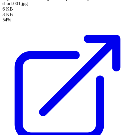
short-001.jpg
6 KB
3 KB
54%