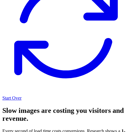
Start Over
Slow images are costing you visitors and
revenue.
Every second of load time costs conversions. Research shows a
1-