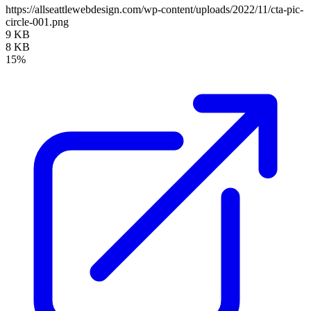
https://allseattlewebdesign.com/wp-content/uploads/2022/11/cta-pic-
circle-001.png
9 KB
8 KB
15%