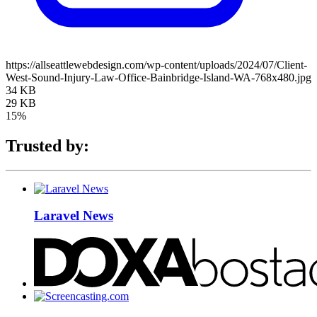
https://allseattlewebdesign.com/wp-content/uploads/2024/07/Client-
West-Sound-Injury-Law-Office-Bainbridge-Island-WA-768x480.jpg
34 KB
29 KB
15%
Trusted by:
Laravel News