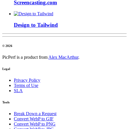
Screencasting.com
Design to Tailwind
© 2026
PicPerf is a product from
Alex MacArthur
.
Legal
Privacy Policy
Terms of Use
SLA
Tools
Break Down a Request
Convert WebP to GIF
Convert WebP to PNG