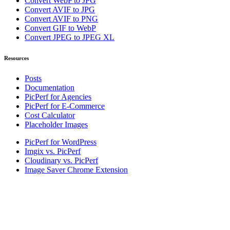
Convert WebP to JPG
Convert AVIF to JPG
Convert AVIF to PNG
Convert GIF to WebP
Convert JPEG to JPEG XL
Resources
Posts
Documentation
PicPerf for Agencies
PicPerf for E-Commerce
Cost Calculator
Placeholder Images
PicPerf for WordPress
Imgix vs. PicPerf
Cloudinary vs. PicPerf
Image Saver Chrome Extension