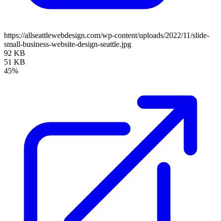
https://allseattlewebdesign.com/wp-content/uploads/2022/11/slide-
small-business-website-design-seattle.jpg
92 KB
51 KB
45%