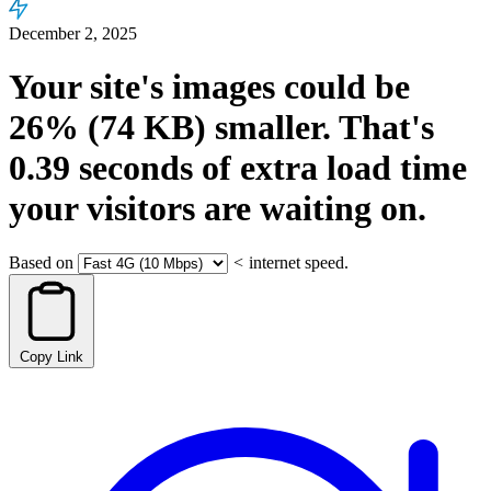
December 2, 2025
Your site's images could be
26%
(74 KB)
smaller.
That's
0.39
seconds
of extra load time
your visitors are waiting on.
Based on
<
internet speed.
Copy Link