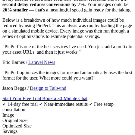
second delay reduces conversions by 7%
. Your images could be
26% smaller
— that's a meaningful speed gain ready for the taking.
Below is a breakdown of how much individual images could be
reduced by using PicPerf. This analysis was run by loading the page
on a simulated mobile device. Every image was then run through a
series of optimizations to estimate potential savings.
"PicPerf is one of the best services I've used. You just add a prefix to
your asset URLs, and then it just works."
Eric Barnes
/
Laravel News
"PicPerf optimizes the images for me and automatically uses the best
format for the user. What more could you want?"
Jason Beggs
/
Design to Tailwind
Start Your Free Trial
Book a 30-Minute Chat
✓ 14-day free trial
✓ Near-immediate results
✓ Free setup
consultation
Image
Original Size
Optimized Size
Savings