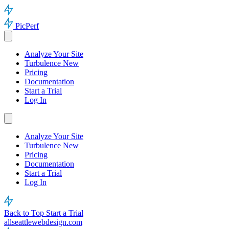
PicPerf
Analyze Your Site
Turbulence
New
Pricing
Documentation
Start a Trial
Log In
Analyze Your Site
Turbulence
New
Pricing
Documentation
Start a Trial
Log In
Back to Top
Start a Trial
allseattlewebdesign.com