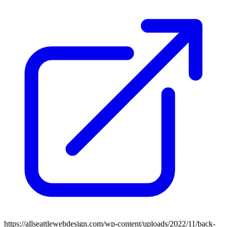
https://allseattlewebdesign.com/wp-content/uploads/2022/11/back-