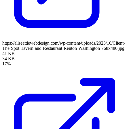
https://allseattlewebdesign.com/wp-content/uploads/2023/10/Client-
The-Spot-Tavern-and-Restaurant-Renton-Washington-768x480.jpg
41 KB
34 KB
17%