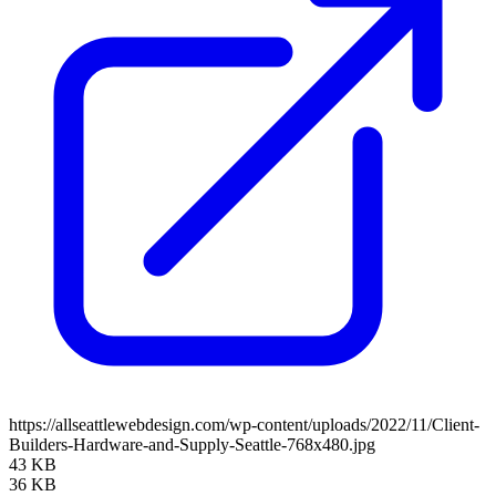
https://allseattlewebdesign.com/wp-content/uploads/2022/11/Client-
Builders-Hardware-and-Supply-Seattle-768x480.jpg
43 KB
36 KB