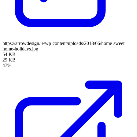
https://arrowdesign.ie/wp-content/uploads/2018/06/home-sweet-
home-holidays.jpg
54 KB
29 KB
47%