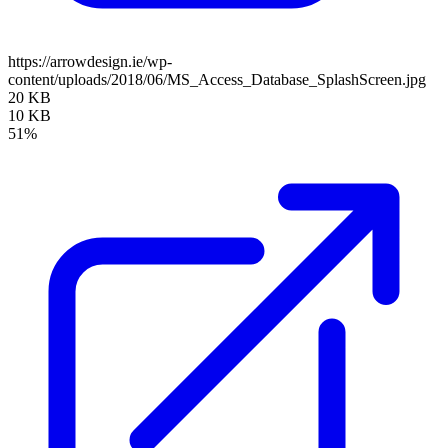
https://arrowdesign.ie/wp-
content/uploads/2018/06/MS_Access_Database_SplashScreen.jpg
20 KB
10 KB
51%