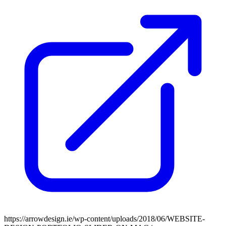
https://arrowdesign.ie/wp-content/uploads/2018/06/WEBSITE-