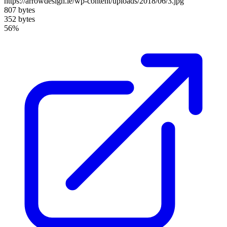
https://arrowdesign.ie/wp-content/uploads/2018/06/3.jpg
807 bytes
352 bytes
56%