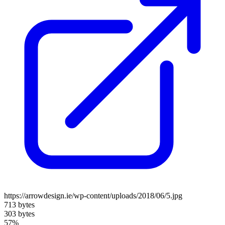
https://arrowdesign.ie/wp-content/uploads/2018/06/5.jpg
713 bytes
303 bytes
57%