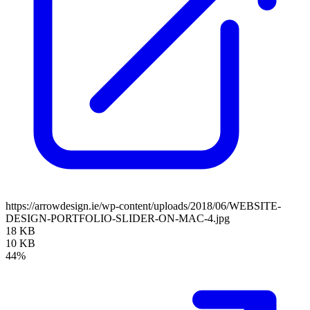
https://arrowdesign.ie/wp-content/uploads/2018/06/WEBSITE-
DESIGN-PORTFOLIO-SLIDER-ON-MAC-4.jpg
18 KB
10 KB
44%