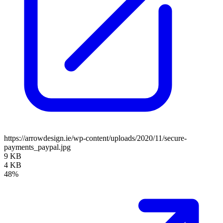
https://arrowdesign.ie/wp-content/uploads/2020/11/secure-
payments_paypal.jpg
9 KB
4 KB
48%