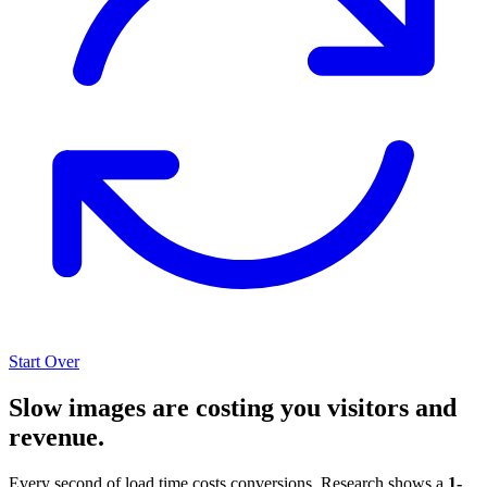
Start Over
Slow images are costing you visitors and
revenue.
Every second of load time costs conversions. Research shows a
1-