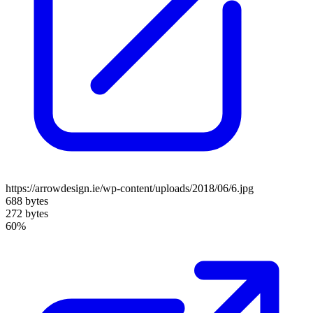
https://arrowdesign.ie/wp-content/uploads/2018/06/6.jpg
688 bytes
272 bytes
60%