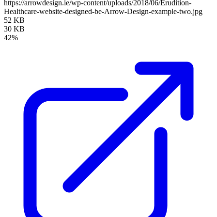
https://arrowdesign.ie/wp-content/uploads/2018/06/Erudition-
Healthcare-website-designed-be-Arrow-Design-example-two.jpg
52 KB
30 KB
42%