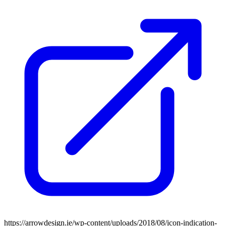
https://arrowdesign.ie/wp-content/uploads/2018/08/icon-indication-