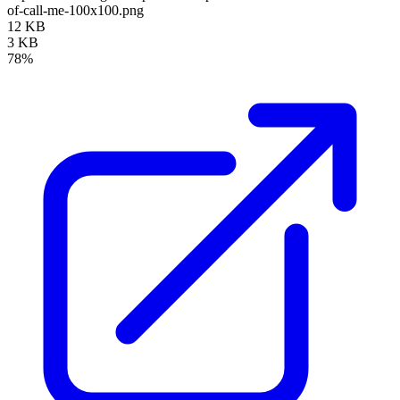
of-call-me-100x100.png
12 KB
3 KB
78%