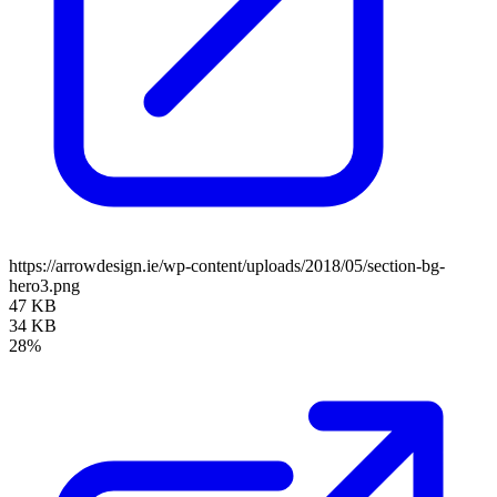
https://arrowdesign.ie/wp-content/uploads/2018/05/section-bg-
hero3.png
47 KB
34 KB
28%