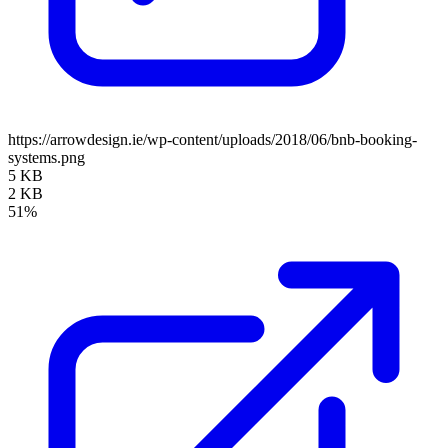
https://arrowdesign.ie/wp-content/uploads/2018/06/bnb-booking-
systems.png
5 KB
2 KB
51%