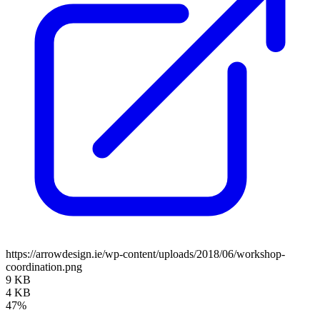
https://arrowdesign.ie/wp-content/uploads/2018/06/workshop-
coordination.png
9 KB
4 KB
47%