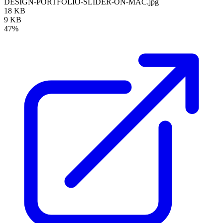
DESIGN-PORTFOLIO-SLIDER-ON-MAC.jpg
18 KB
9 KB
47%