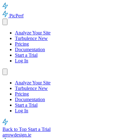
PicPerf
Analyze Your Site
Turbulence
New
Pricing
Documentation
Start a Trial
Log In
Analyze Your Site
Turbulence
New
Pricing
Documentation
Start a Trial
Log In
Back to Top
Start a Trial
arrowdesign.ie