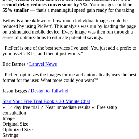
second delay reduces conversions by 7%
. Your images could be
55% smaller
— that's a meaningful speed gain ready for the taking.
Below is a breakdown of how much individual images could be
reduced by using PicPerf. This analysis was run by loading the page
on a simulated mobile device. Every image was then run through a
series of optimizations to estimate potential savings.
"PicPerf is one of the best services I've used. You just add a prefix to
your asset URLs, and then it just works."
Eric Barnes
/
Laravel News
"PicPerf optimizes the images for me and automatically uses the best
format for the user. What more could you want?"
Jason Beggs
/
Design to Tailwind
Start Your Free Trial
Book a 30-Minute Chat
✓ 14-day free trial
✓ Near-immediate results
✓ Free setup
consultation
Image
Original Size
Optimized Size
Savings