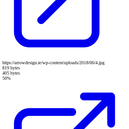
https://arrowdesign.ie/wp-content/uploads/2018/06/4.jpg
819 bytes
405 bytes
50%