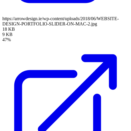
https://arrowdesign.ie/wp-content/uploads/2018/06/WEBSITE-
DESIGN-PORTFOLIO-SLIDER-ON-MAC-2.jpg
18 KB
9 KB
47%