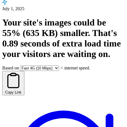
July 1, 2025
Your site's images could be
55%
(635 KB)
smaller.
That's
0.89
seconds
of extra load time
your visitors are waiting on.
Based on
<
internet speed.
Copy Link