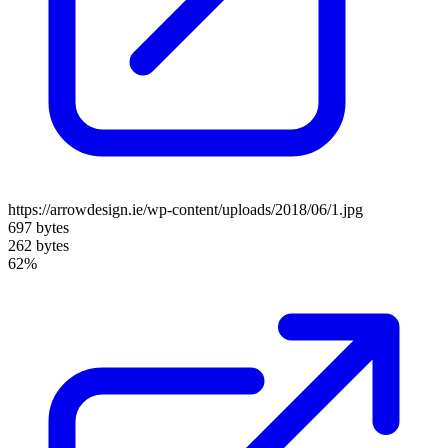
https://arrowdesign.ie/wp-content/uploads/2018/06/1.jpg
697 bytes
262 bytes
62%