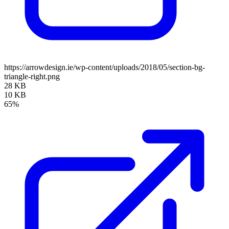
https://arrowdesign.ie/wp-content/uploads/2018/05/section-bg-
triangle-right.png
28 KB
10 KB
65%