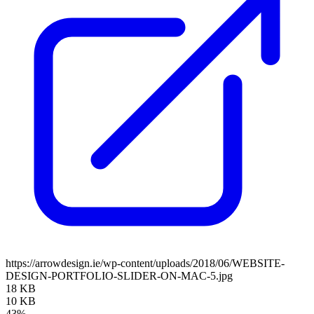
https://arrowdesign.ie/wp-content/uploads/2018/06/WEBSITE-
DESIGN-PORTFOLIO-SLIDER-ON-MAC-5.jpg
18 KB
10 KB
43%