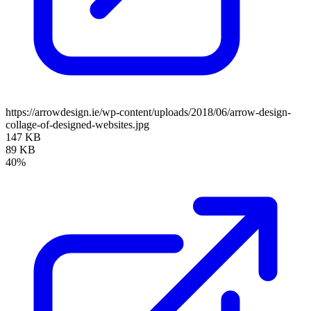
https://arrowdesign.ie/wp-content/uploads/2018/06/arrow-design-
collage-of-designed-websites.jpg
147 KB
89 KB
40%