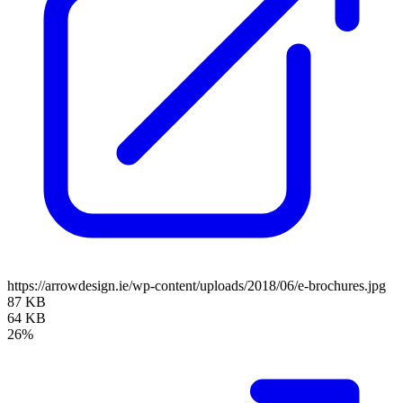
https://arrowdesign.ie/wp-content/uploads/2018/06/e-brochures.jpg
87 KB
64 KB
26%