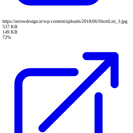
https://arrowdesign.ie/wp-content/uploads/2018/06/ShortList_3.jpg
537 KB
149 KB
72%