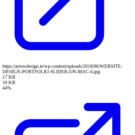
https://arrowdesign.ie/wp-content/uploads/2018/06/WEBSITE-
DESIGN-PORTFOLIO-SLIDER-ON-MAC-6.jpg
17 KB
10 KB
44%