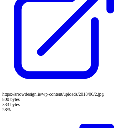
https://arrowdesign.ie/wp-content/uploads/2018/06/2.jpg
800 bytes
333 bytes
58%