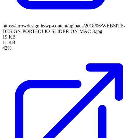
https://arrowdesign.ie/wp-content/uploads/2018/06/WEBSITE-
DESIGN-PORTFOLIO-SLIDER-ON-MAC-3.jpg
19 KB
11 KB
42%