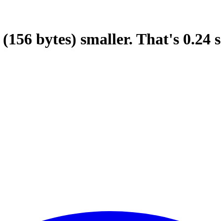
(156 bytes)
smaller.
That's
0.24
s