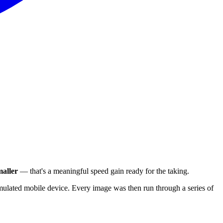
aller
— that's a meaningful speed gain ready for the taking.
ulated mobile device. Every image was then run through a series of