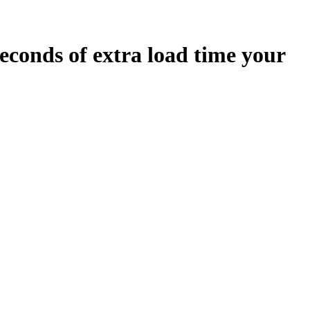
econds
of extra load time your