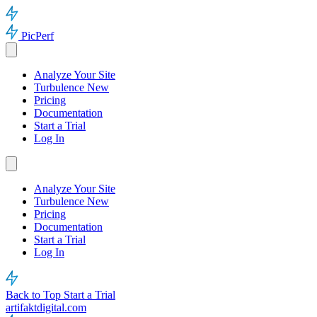
PicPerf
Analyze Your Site
Turbulence
New
Pricing
Documentation
Start a Trial
Log In
Analyze Your Site
Turbulence
New
Pricing
Documentation
Start a Trial
Log In
Back to Top
Start a Trial
artifaktdigital.com