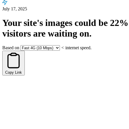
July 17, 2025
Your site's images could be
22%
visitors are waiting on.
Based on
<
internet speed.
Copy Link