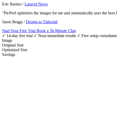
Eric Barnes
/
Laravel News
"PicPerf optimizes the images for me and automatically uses the best
Jason Beggs
/
Design to Tailwind
Start Your Free Trial
Book a 30-Minute Chat
✓ 14-day free trial
✓ Near-immediate results
✓ Free setup consultati
Image
Original Size
Optimized Size
Savings