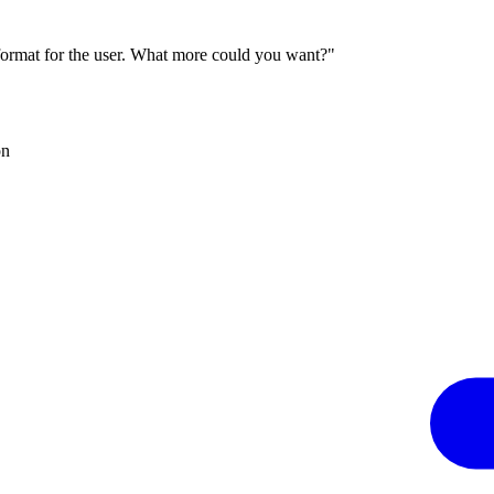
 format for the user. What more could you want?"
on