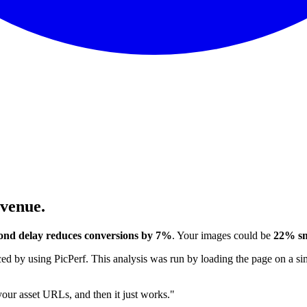
evenue.
ond delay reduces conversions by 7%
. Your images could be
22% sm
 by using PicPerf. This analysis was run by loading the page on a sim
 your asset URLs, and then it just works."