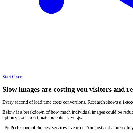
Start Over
Slow images are costing you visitors and r
Every second of load time costs conversions. Research shows a
1-sec
Below is a breakdown of how much individual images could be reduced
optimizations to estimate potential savings.
"PicPerf is one of the best services I've used. You just add a prefix to