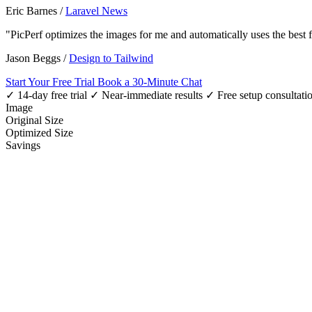
Eric Barnes
/
Laravel News
"PicPerf optimizes the images for me and automatically uses the best
Jason Beggs
/
Design to Tailwind
Start Your Free Trial
Book a 30-Minute Chat
✓ 14-day free trial
✓ Near-immediate results
✓ Free setup consultati
Image
Original Size
Optimized Size
Savings