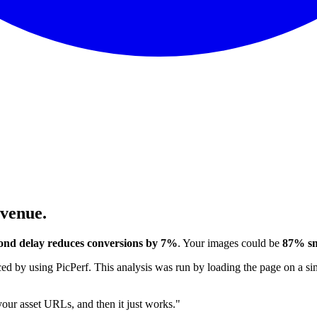
evenue.
ond delay reduces conversions by 7%
. Your images could be
87% sm
 by using PicPerf. This analysis was run by loading the page on a sim
 your asset URLs, and then it just works."