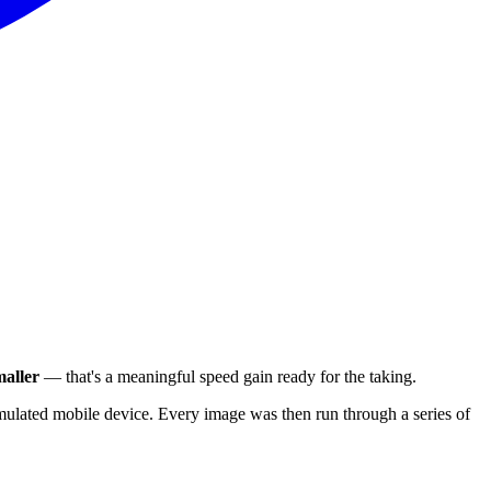
aller
— that's a meaningful speed gain ready for the taking.
ulated mobile device. Every image was then run through a series of