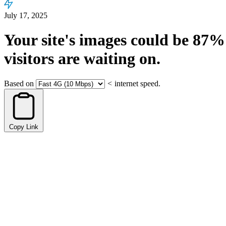
July 17, 2025
Your site's images could be
87%
visitors are waiting on.
Based on
<
internet speed.
Copy Link