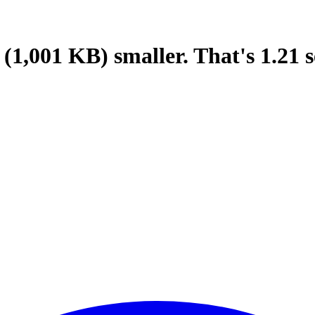
(1,001 KB)
smaller.
That's
1.21
s