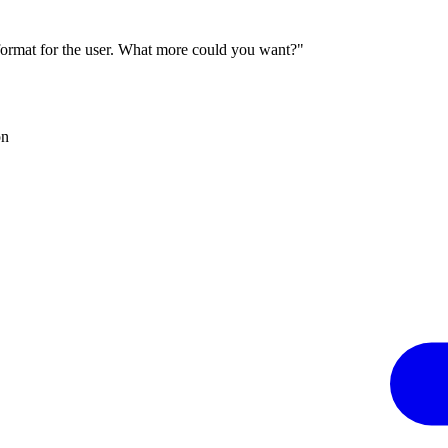
 format for the user. What more could you want?"
on