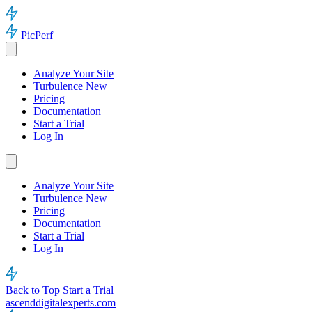
PicPerf
Analyze Your Site
Turbulence
New
Pricing
Documentation
Start a Trial
Log In
Analyze Your Site
Turbulence
New
Pricing
Documentation
Start a Trial
Log In
Back to Top
Start a Trial
ascenddigitalexperts.com