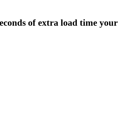
econds
of extra load time your