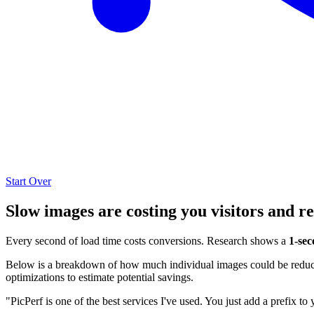
Start Over
Slow images are costing you visitors and r
Every second of load time costs conversions. Research shows a
1-sec
Below is a breakdown of how much individual images could be reduced
optimizations to estimate potential savings.
"PicPerf is one of the best services I've used. You just add a prefix to