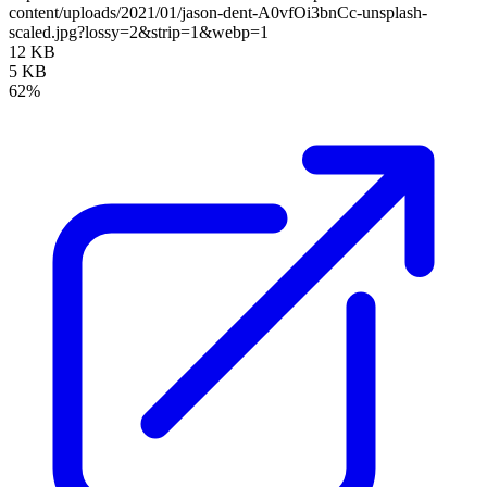
content/uploads/2021/01/jason-dent-A0vfOi3bnCc-unsplash-
scaled.jpg?lossy=2&strip=1&webp=1
12 KB
5 KB
62%