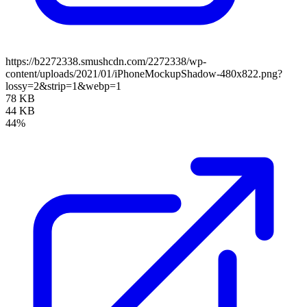
https://b2272338.smushcdn.com/2272338/wp-
content/uploads/2021/01/iPhoneMockupShadow-480x822.png?
lossy=2&strip=1&webp=1
78 KB
44 KB
44%