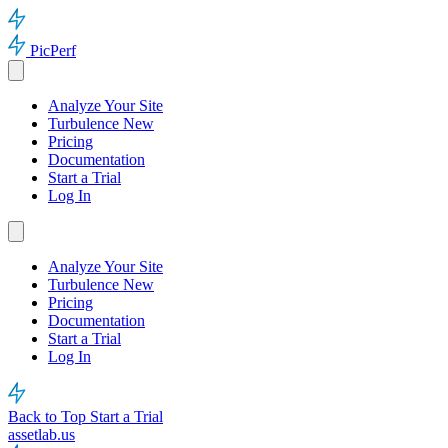
PicPerf
Analyze Your Site
Turbulence
New
Pricing
Documentation
Start a Trial
Log In
Analyze Your Site
Turbulence
New
Pricing
Documentation
Start a Trial
Log In
Back to Top
Start a Trial
assetlab.us