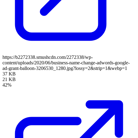
https://b2272338.smushcdn.com/2272338/wp-
content/uploads/2020/06/business-name-change-adwords-google-
ad-grant-balloon-3206530_1280.jpg?lossy=2&strip=1&webp=1
37 KB
21 KB
42%