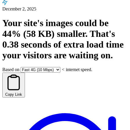
December 2, 2025
Your site's images could be
44%
(58 KB)
smaller.
That's
0.38
seconds
of extra load time
your visitors are waiting on.
Based on
<
internet speed.
Copy Link