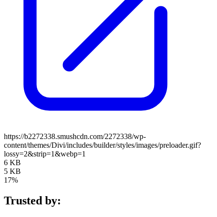
https://b2272338.smushcdn.com/2272338/wp-
content/themes/Divi/includes/builder/styles/images/preloader.gif?
lossy=2&strip=1&webp=1
6 KB
5 KB
17%
Trusted by: