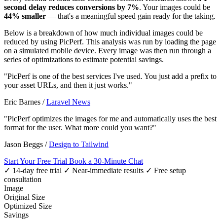
second delay reduces conversions by 7%
. Your images could be
44% smaller
— that's a meaningful speed gain ready for the taking.
Below is a breakdown of how much individual images could be
reduced by using PicPerf. This analysis was run by loading the page
on a simulated mobile device. Every image was then run through a
series of optimizations to estimate potential savings.
"PicPerf is one of the best services I've used. You just add a prefix to
your asset URLs, and then it just works."
Eric Barnes
/
Laravel News
"PicPerf optimizes the images for me and automatically uses the best
format for the user. What more could you want?"
Jason Beggs
/
Design to Tailwind
Start Your Free Trial
Book a 30-Minute Chat
✓ 14-day free trial
✓ Near-immediate results
✓ Free setup
consultation
Image
Original Size
Optimized Size
Savings