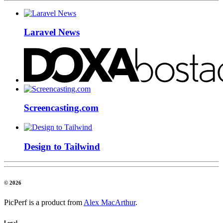
Laravel News
Screencasting.com
Design to Tailwind
© 2026
PicPerf is a product from
Alex MacArthur
.
Legal