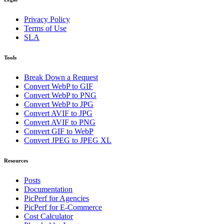
Privacy Policy
Terms of Use
SLA
Tools
Break Down a Request
Convert WebP to GIF
Convert WebP to PNG
Convert WebP to JPG
Convert AVIF to JPG
Convert AVIF to PNG
Convert GIF to WebP
Convert JPEG to JPEG XL
Resources
Posts
Documentation
PicPerf for Agencies
PicPerf for E-Commerce
Cost Calculator