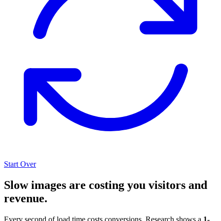
Start Over
Slow images are costing you visitors and
revenue.
Every second of load time costs conversions. Research shows a
1-