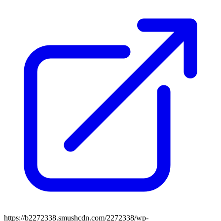
https://b2272338.smushcdn.com/2272338/wp-