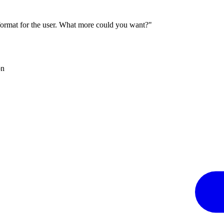
 format for the user. What more could you want?"
on