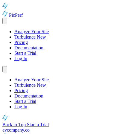
PicPerf
Analyze Your Site
Turbulence
New
Pricing
Documentation
Start a Trial
Log In
Analyze Your Site
Turbulence
New
Pricing
Documentation
Start a Trial
Log In
Back to Top
Start a Trial
avcompany.co