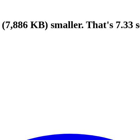
(7,886 KB)
smaller.
That's
7.33
s