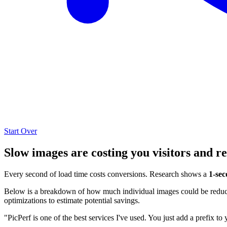
Start Over
Slow images are costing you visitors and r
Every second of load time costs conversions. Research shows a
1-sec
Below is a breakdown of how much individual images could be reduced
optimizations to estimate potential savings.
"PicPerf is one of the best services I've used. You just add a prefix to