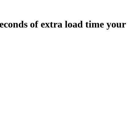
econds
of extra load time your