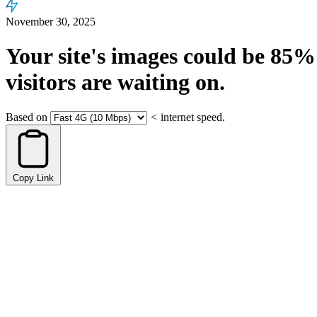
November 30, 2025
Your site's images could be
85%
visitors are waiting on.
Based on
<
internet speed.
Copy Link