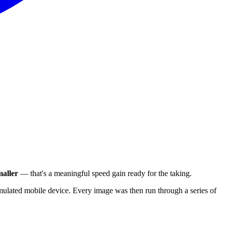
aller
— that's a meaningful speed gain ready for the taking.
ulated mobile device. Every image was then run through a series of