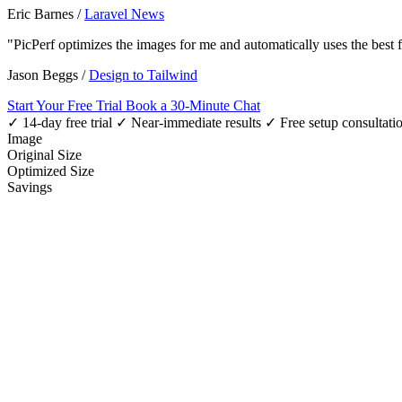
Eric Barnes
/
Laravel News
"PicPerf optimizes the images for me and automatically uses the best
Jason Beggs
/
Design to Tailwind
Start Your Free Trial
Book a 30-Minute Chat
✓ 14-day free trial
✓ Near-immediate results
✓ Free setup consultati
Image
Original Size
Optimized Size
Savings