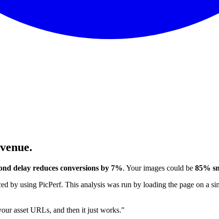
evenue.
ond delay reduces conversions by 7%
. Your images could be
85% sm
 by using PicPerf. This analysis was run by loading the page on a sim
 your asset URLs, and then it just works."