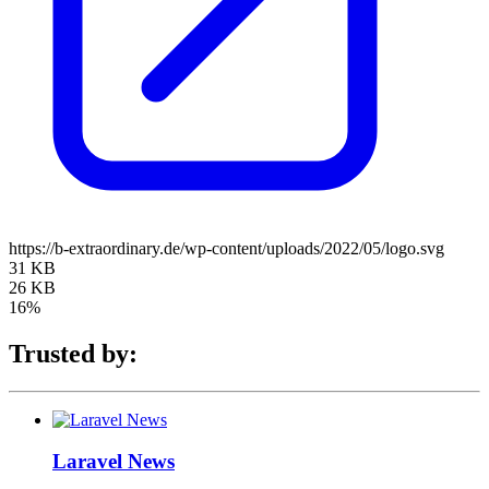
https://b-extraordinary.de/wp-content/uploads/2022/05/logo.svg
31 KB
26 KB
16%
Trusted by:
Laravel News