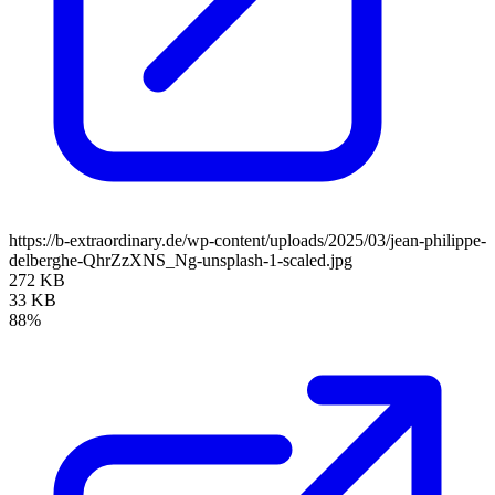
https://b-extraordinary.de/wp-content/uploads/2025/03/jean-philippe-
delberghe-QhrZzXNS_Ng-unsplash-1-scaled.jpg
272 KB
33 KB
88%