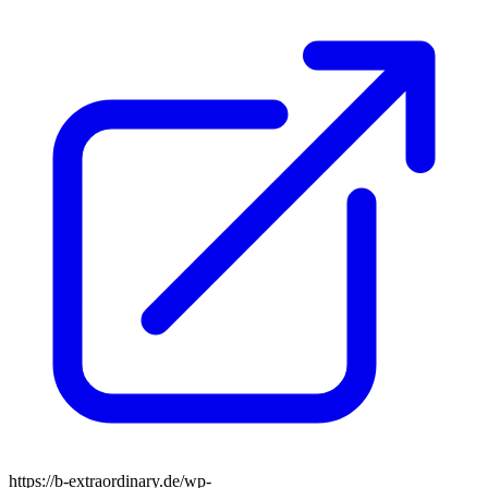
https://b-extraordinary.de/wp-