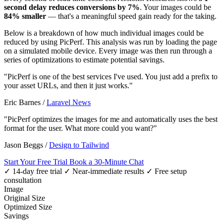
second delay reduces conversions by 7%
. Your images could be
84% smaller
— that's a meaningful speed gain ready for the taking.
Below is a breakdown of how much individual images could be
reduced by using PicPerf. This analysis was run by loading the page
on a simulated mobile device. Every image was then run through a
series of optimizations to estimate potential savings.
"PicPerf is one of the best services I've used. You just add a prefix to
your asset URLs, and then it just works."
Eric Barnes
/
Laravel News
"PicPerf optimizes the images for me and automatically uses the best
format for the user. What more could you want?"
Jason Beggs
/
Design to Tailwind
Start Your Free Trial
Book a 30-Minute Chat
✓ 14-day free trial
✓ Near-immediate results
✓ Free setup
consultation
Image
Original Size
Optimized Size
Savings