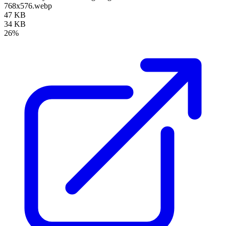
768x576.webp
47 KB
34 KB
26%