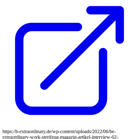
https://b-extraordinary.de/wp-content/uploads/2022/06/be-
extraordinary-work-streifzug-magazin-artikel-interview-02-