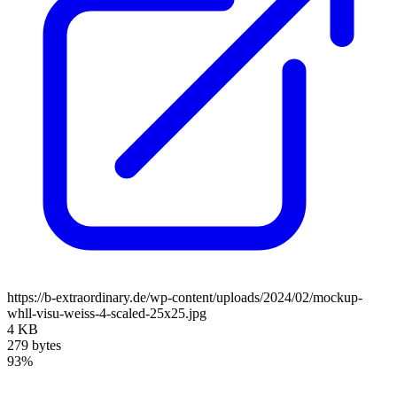
https://b-extraordinary.de/wp-content/uploads/2024/02/mockup-
whll-visu-weiss-4-scaled-25x25.jpg
4 KB
279 bytes
93%