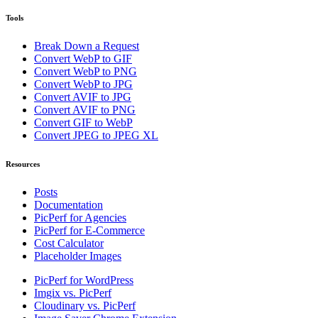
Tools
Break Down a Request
Convert WebP to GIF
Convert WebP to PNG
Convert WebP to JPG
Convert AVIF to JPG
Convert AVIF to PNG
Convert GIF to WebP
Convert JPEG to JPEG XL
Resources
Posts
Documentation
PicPerf for Agencies
PicPerf for E-Commerce
Cost Calculator
Placeholder Images
PicPerf for WordPress
Imgix vs. PicPerf
Cloudinary vs. PicPerf