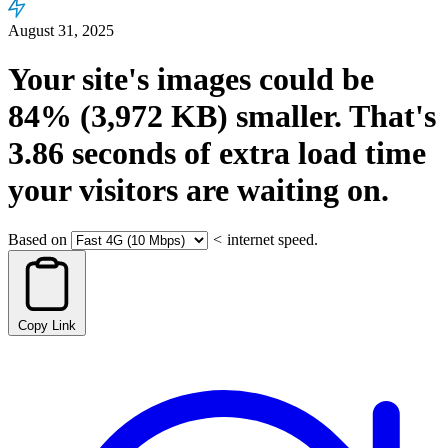
August 31, 2025
Your site's images could be
84%
(3,972 KB)
smaller.
That's
3.86
seconds
of extra load time
your visitors are waiting on.
Based on
<
internet speed.
Copy Link