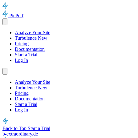
PicPerf
Analyze Your Site
Turbulence
New
Pricing
Documentation
Start a Trial
Log In
Analyze Your Site
Turbulence
New
Pricing
Documentation
Start a Trial
Log In
Back to Top
Start a Trial
b-extraordinary.de