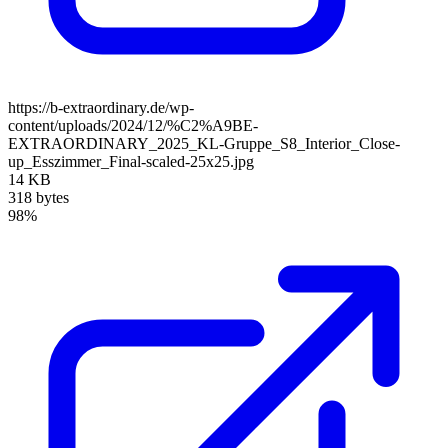
https://b-extraordinary.de/wp-
content/uploads/2024/12/%C2%A9BE-
EXTRAORDINARY_2025_KL-Gruppe_S8_Interior_Close-
up_Esszimmer_Final-scaled-25x25.jpg
14 KB
318 bytes
98%