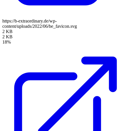
https://b-extraordinary.de/wp-
content/uploads/2022/06/be_favicon.svg
2 KB
2 KB
18%