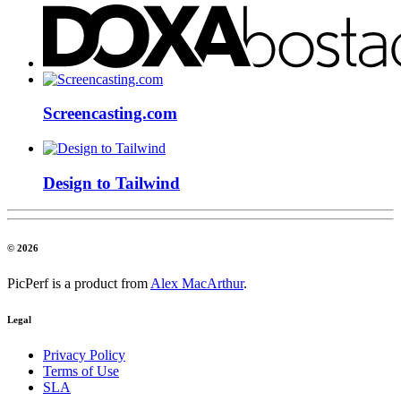
Screencasting.com
Design to Tailwind
© 2026
PicPerf is a product from
Alex MacArthur
.
Legal
Privacy Policy
Terms of Use
SLA