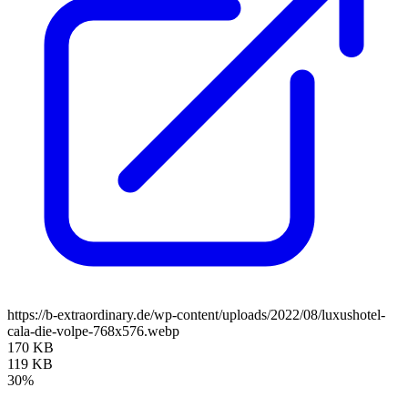
https://b-extraordinary.de/wp-content/uploads/2022/08/luxushotel-
cala-die-volpe-768x576.webp
170 KB
119 KB
30%