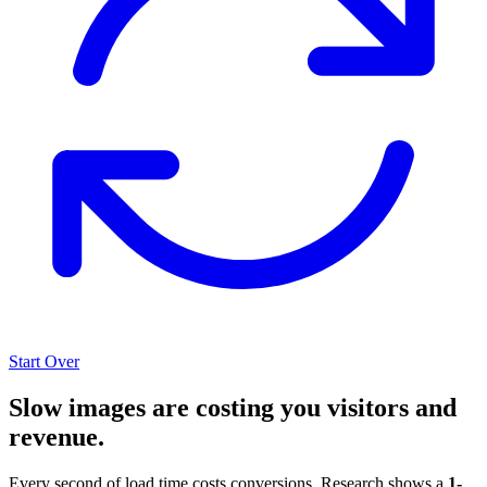
Start Over
Slow images are costing you visitors and
revenue.
Every second of load time costs conversions. Research shows a
1-