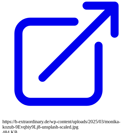
https://b-extraordinary.de/wp-content/uploads/2025/03/monika-
kozub-9Evqbiy9Lj8-unsplash-scaled.jpg
484 KB