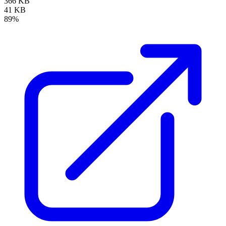
366 KB
41 KB
89%