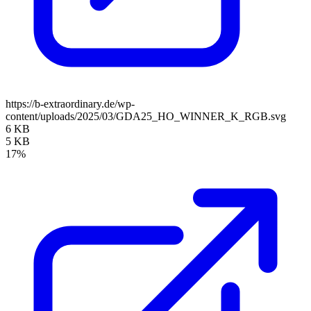
https://b-extraordinary.de/wp-
content/uploads/2025/03/GDA25_HO_WINNER_K_RGB.svg
6 KB
5 KB
17%