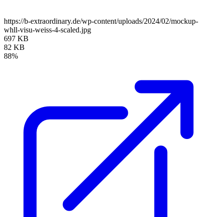
https://b-extraordinary.de/wp-content/uploads/2024/02/mockup-
whll-visu-weiss-4-scaled.jpg
697 KB
82 KB
88%