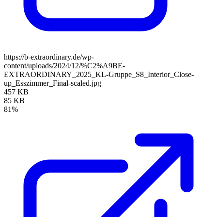
https://b-extraordinary.de/wp-
content/uploads/2024/12/%C2%A9BE-
EXTRAORDINARY_2025_KL-Gruppe_S8_Interior_Close-
up_Esszimmer_Final-scaled.jpg
457 KB
85 KB
81%