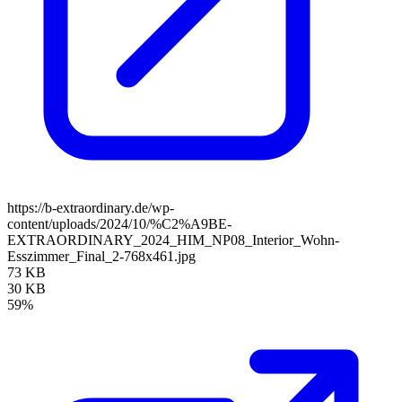
https://b-extraordinary.de/wp-
content/uploads/2024/10/%C2%A9BE-
EXTRAORDINARY_2024_HIM_NP08_Interior_Wohn-
Esszimmer_Final_2-768x461.jpg
73 KB
30 KB
59%