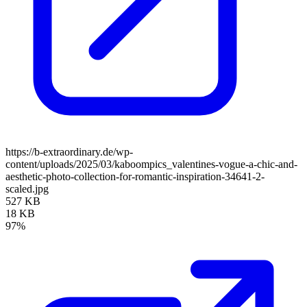
https://b-extraordinary.de/wp-
content/uploads/2025/03/kaboompics_valentines-vogue-a-chic-and-
aesthetic-photo-collection-for-romantic-inspiration-34641-2-
scaled.jpg
527 KB
18 KB
97%