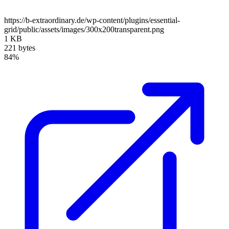
https://b-extraordinary.de/wp-content/plugins/essential-
grid/public/assets/images/300x200transparent.png
1 KB
221 bytes
84%