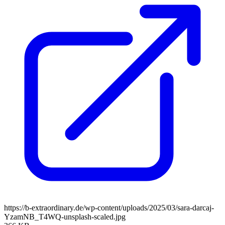
https://b-extraordinary.de/wp-content/uploads/2025/03/sara-darcaj-
YzamNB_T4WQ-unsplash-scaled.jpg