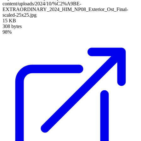
content/uploads/2024/10/%C2%A9BE-
EXTRAORDINARY_2024_HIM_NP08_Exterior_Ost_Final-
scaled-25x25.jpg
15 KB
308 bytes
98%