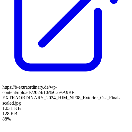
https://b-extraordinary.de/wp-
content/uploads/2024/10/%C2%A9BE-
EXTRAORDINARY_2024_HIM_NP08_Exterior_Ost_Final-
scaled.jpg
1,031 KB
128 KB
88%