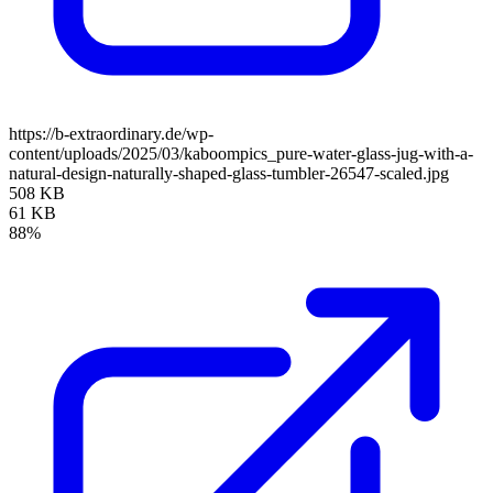
https://b-extraordinary.de/wp-
content/uploads/2025/03/kaboompics_pure-water-glass-jug-with-a-
natural-design-naturally-shaped-glass-tumbler-26547-scaled.jpg
508 KB
61 KB
88%