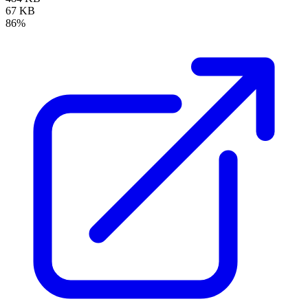
67 KB
86%