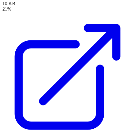
10 KB
21%