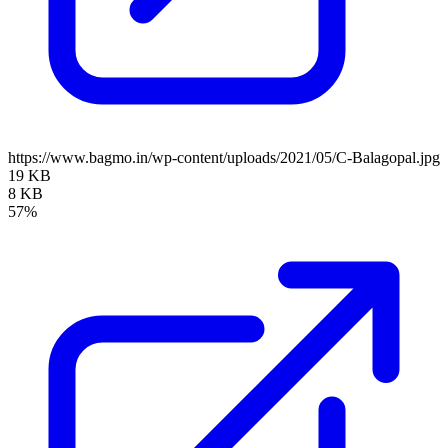
https://www.bagmo.in/wp-content/uploads/2021/05/C-Balagopal.jpg
19 KB
8 KB
57%