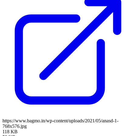
https://www.bagmo.in/wp-content/uploads/2021/05/anasd-1-
768x576.jpg
118 KB