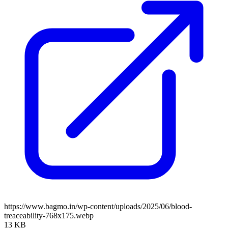
https://www.bagmo.in/wp-content/uploads/2025/06/blood-
treaceability-768x175.webp
13 KB