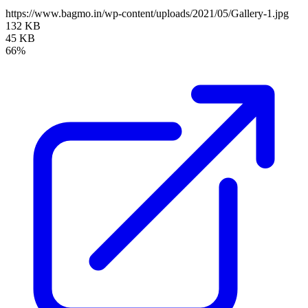
https://www.bagmo.in/wp-content/uploads/2021/05/Gallery-1.jpg
132 KB
45 KB
66%