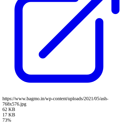
https://www.bagmo.in/wp-content/uploads/2021/05/ash-
768x576.jpg
62 KB
17 KB
73%