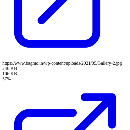
https://www.bagmo.in/wp-content/uploads/2021/05/Gallery-2.jpg
246 KB
106 KB
57%