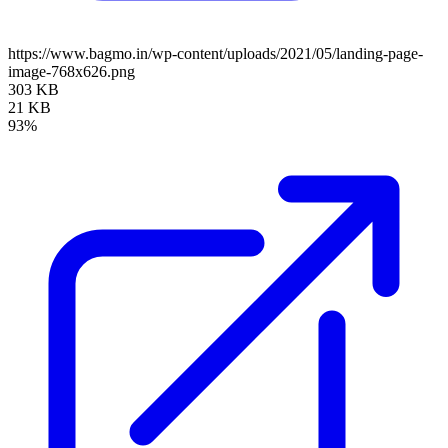
https://www.bagmo.in/wp-content/uploads/2021/05/landing-page-
image-768x626.png
303 KB
21 KB
93%