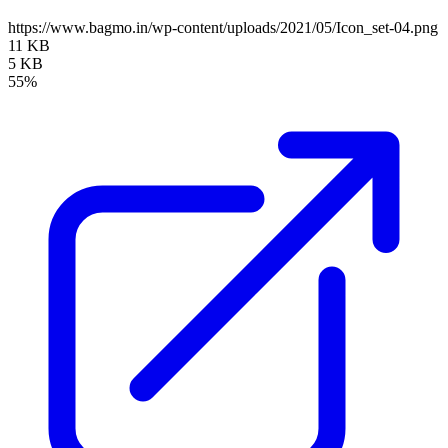
https://www.bagmo.in/wp-content/uploads/2021/05/Icon_set-04.png
11 KB
5 KB
55%