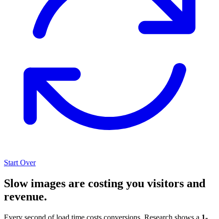
Start Over
Slow images are costing you visitors and
revenue.
Every second of load time costs conversions. Research shows a
1-