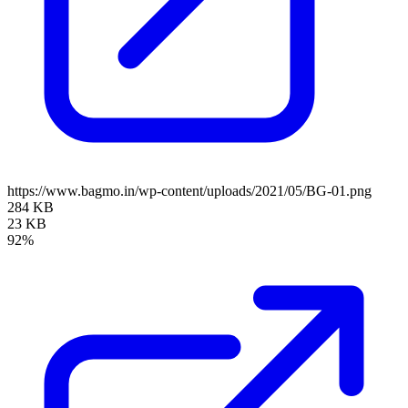
https://www.bagmo.in/wp-content/uploads/2021/05/BG-01.png
284 KB
23 KB
92%