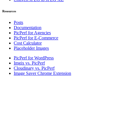
Resources
Posts
Documentation
PicPerf for Agencies
PicPerf for E-Commerce
Cost Calculator
Placeholder Images
PicPerf for WordPress
Imgix vs. PicPerf
Cloudinary vs. PicPerf
Image Saver Chrome Extension