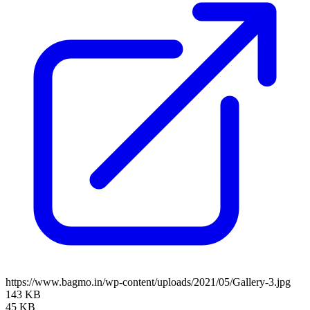
https://www.bagmo.in/wp-content/uploads/2021/05/Gallery-3.jpg
143 KB
45 KB