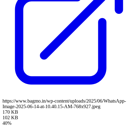
https://www.bagmo.in/wp-content/uploads/2025/06/WhatsApp-
Image-2025-06-14-at-10.40.15-AM-768x927.jpeg
170 KB
102 KB
40%