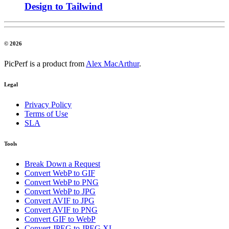
Design to Tailwind
© 2026
PicPerf is a product from
Alex MacArthur
.
Legal
Privacy Policy
Terms of Use
SLA
Tools
Break Down a Request
Convert WebP to GIF
Convert WebP to PNG
Convert WebP to JPG
Convert AVIF to JPG
Convert AVIF to PNG
Convert GIF to WebP
Convert JPEG to JPEG XL