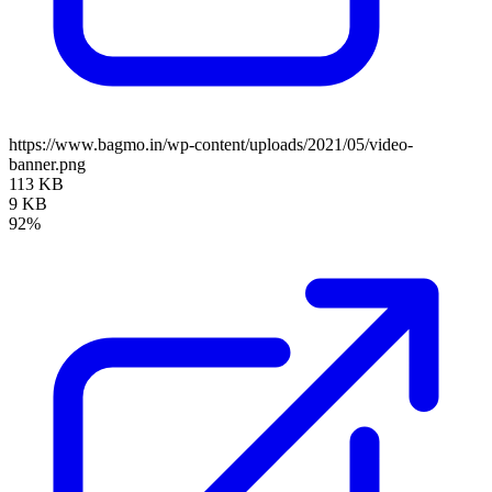
https://www.bagmo.in/wp-content/uploads/2021/05/video-
banner.png
113 KB
9 KB
92%