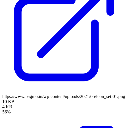
https://www.bagmo.in/wp-content/uploads/2021/05/Icon_set-01.png
10 KB
4 KB
56%