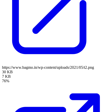
https://www.bagmo.in/wp-content/uploads/2021/05/t2.png
30 KB
7 KB
76%