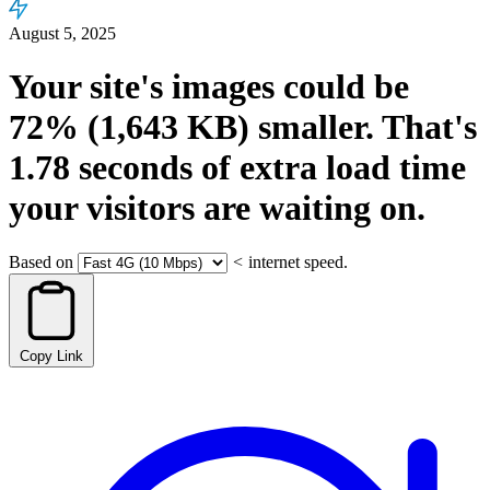
August 5, 2025
Your site's images could be
72%
(1,643 KB)
smaller.
That's
1.78
seconds
of extra load time
your visitors are waiting on.
Based on
<
internet speed.
Copy Link