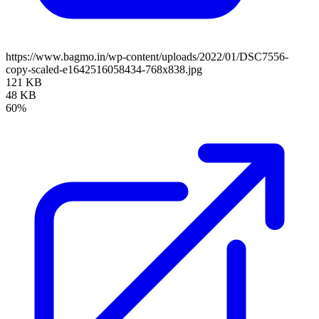
https://www.bagmo.in/wp-content/uploads/2022/01/DSC7556-
copy-scaled-e1642516058434-768x838.jpg
121 KB
48 KB
60%