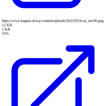
https://www.bagmo.in/wp-content/uploads/2021/05/Icon_set-06.png
12 KB
5 KB
55%