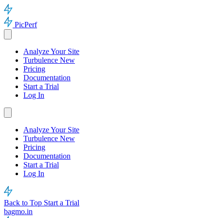
PicPerf
Analyze Your Site
Turbulence
New
Pricing
Documentation
Start a Trial
Log In
Analyze Your Site
Turbulence
New
Pricing
Documentation
Start a Trial
Log In
Back to Top
Start a Trial
bagmo.in