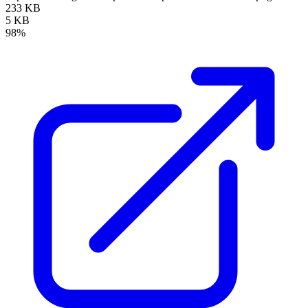
233 KB
5 KB
98%