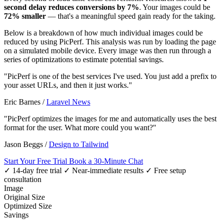
second delay reduces conversions by 7%
. Your images could be
72% smaller
— that's a meaningful speed gain ready for the taking.
Below is a breakdown of how much individual images could be
reduced by using PicPerf. This analysis was run by loading the page
on a simulated mobile device. Every image was then run through a
series of optimizations to estimate potential savings.
"PicPerf is one of the best services I've used. You just add a prefix to
your asset URLs, and then it just works."
Eric Barnes
/
Laravel News
"PicPerf optimizes the images for me and automatically uses the best
format for the user. What more could you want?"
Jason Beggs
/
Design to Tailwind
Start Your Free Trial
Book a 30-Minute Chat
✓ 14-day free trial
✓ Near-immediate results
✓ Free setup
consultation
Image
Original Size
Optimized Size
Savings