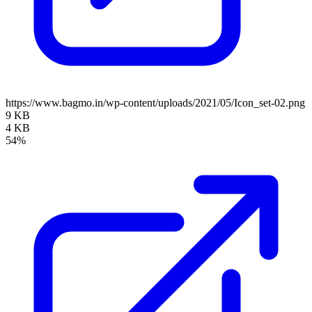
https://www.bagmo.in/wp-content/uploads/2021/05/Icon_set-02.png
9 KB
4 KB
54%