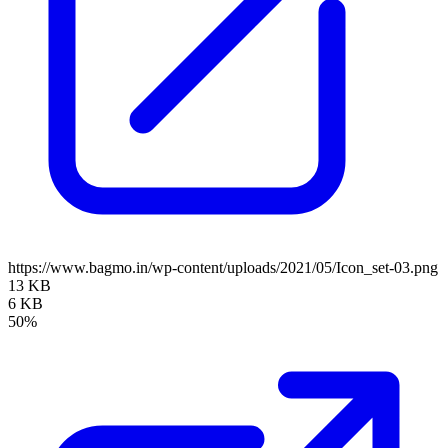
https://www.bagmo.in/wp-content/uploads/2021/05/Icon_set-03.png
13 KB
6 KB
50%