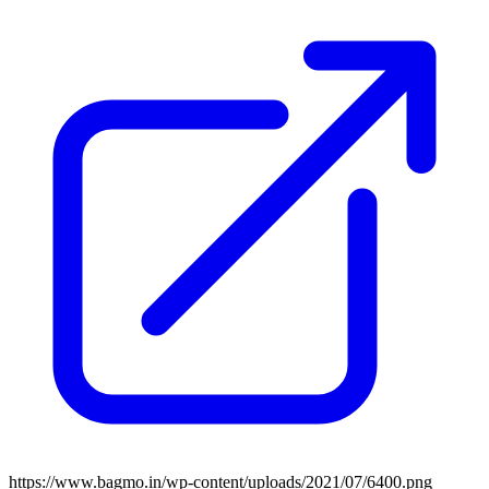
https://www.bagmo.in/wp-content/uploads/2021/07/6400.png