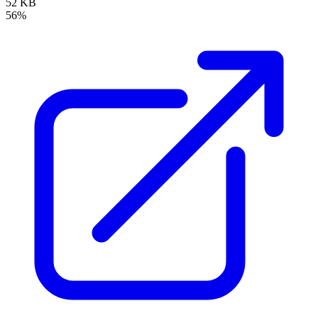
52 KB
56%