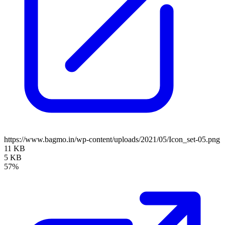
https://www.bagmo.in/wp-content/uploads/2021/05/Icon_set-05.png
11 KB
5 KB
57%