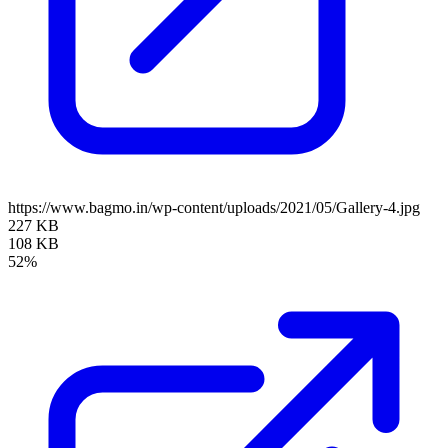
https://www.bagmo.in/wp-content/uploads/2021/05/Gallery-4.jpg
227 KB
108 KB
52%