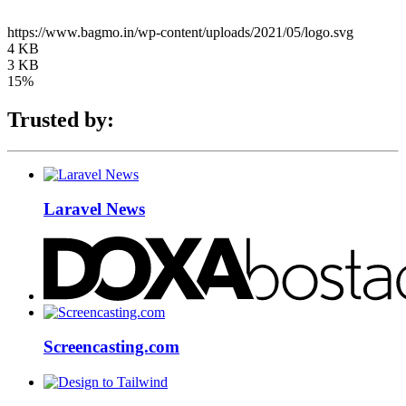
https://www.bagmo.in/wp-content/uploads/2021/05/logo.svg
4 KB
3 KB
15%
Trusted by:
Laravel News
Screencasting.com