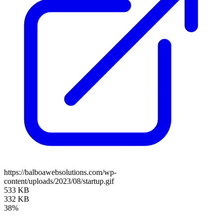
https://balboawebsolutions.com/wp-
content/uploads/2023/08/startup.gif
533 KB
332 KB
38%