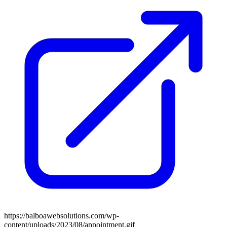
https://balboawebsolutions.com/wp-
content/uploads/2023/08/appointment.gif