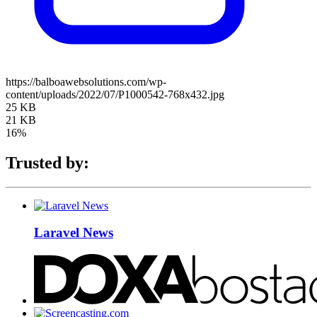
https://balboawebsolutions.com/wp-
content/uploads/2022/07/P1000542-768x432.jpg
25 KB
21 KB
16%
Trusted by:
Laravel News