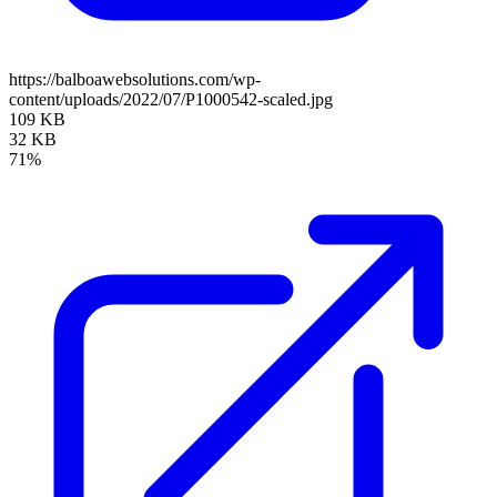
https://balboawebsolutions.com/wp-
content/uploads/2022/07/P1000542-scaled.jpg
109 KB
32 KB
71%