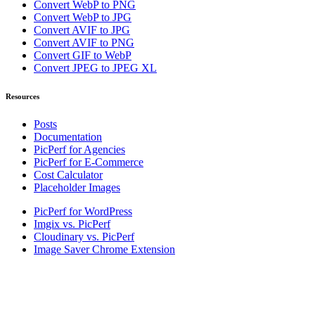
Convert WebP to PNG
Convert WebP to JPG
Convert AVIF to JPG
Convert AVIF to PNG
Convert GIF to WebP
Convert JPEG to JPEG XL
Resources
Posts
Documentation
PicPerf for Agencies
PicPerf for E-Commerce
Cost Calculator
Placeholder Images
PicPerf for WordPress
Imgix vs. PicPerf
Cloudinary vs. PicPerf
Image Saver Chrome Extension