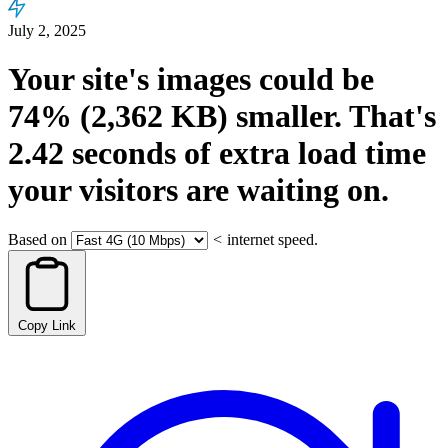
July 2, 2025
Your site's images could be
74%
(2,362 KB)
smaller.
That's
2.42
seconds
of extra load time
your visitors are waiting on.
Based on
<
internet speed.
Copy Link