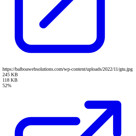
https://balboawebsolutions.com/wp-content/uploads/2022/11/gtu.jpg
245 KB
118 KB
52%