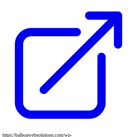
https://balboawebsolutions.com/wp-