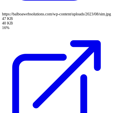
https://balboawebsolutions.com/wp-content/uploads/2023/08/sim.jpg
47 KB
40 KB
16%