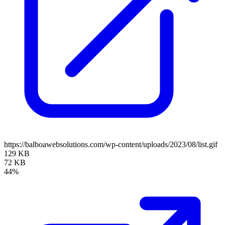
https://balboawebsolutions.com/wp-content/uploads/2023/08/list.gif
129 KB
72 KB
44%