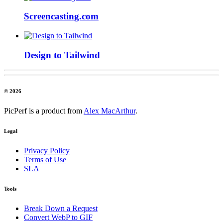
Screencasting.com
Design to Tailwind
© 2026
PicPerf is a product from
Alex MacArthur
.
Legal
Privacy Policy
Terms of Use
SLA
Tools
Break Down a Request
Convert WebP to GIF