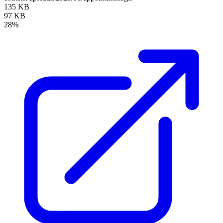
135 KB
97 KB
28%