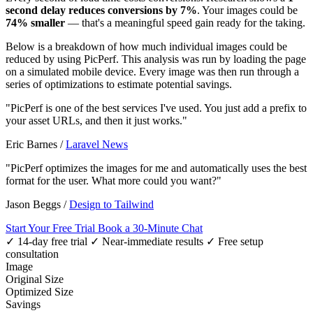
second delay reduces conversions by 7%
. Your images could be
74% smaller
— that's a meaningful speed gain ready for the taking.
Below is a breakdown of how much individual images could be
reduced by using PicPerf. This analysis was run by loading the page
on a simulated mobile device. Every image was then run through a
series of optimizations to estimate potential savings.
"PicPerf is one of the best services I've used. You just add a prefix to
your asset URLs, and then it just works."
Eric Barnes
/
Laravel News
"PicPerf optimizes the images for me and automatically uses the best
format for the user. What more could you want?"
Jason Beggs
/
Design to Tailwind
Start Your Free Trial
Book a 30-Minute Chat
✓ 14-day free trial
✓ Near-immediate results
✓ Free setup
consultation
Image
Original Size
Optimized Size
Savings