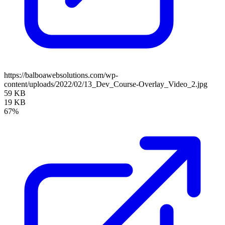
https://balboawebsolutions.com/wp-
content/uploads/2022/02/13_Dev_Course-Overlay_Video_2.jpg
59 KB
19 KB
67%