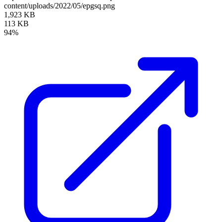
content/uploads/2022/05/epgsq.png
1,923 KB
113 KB
94%