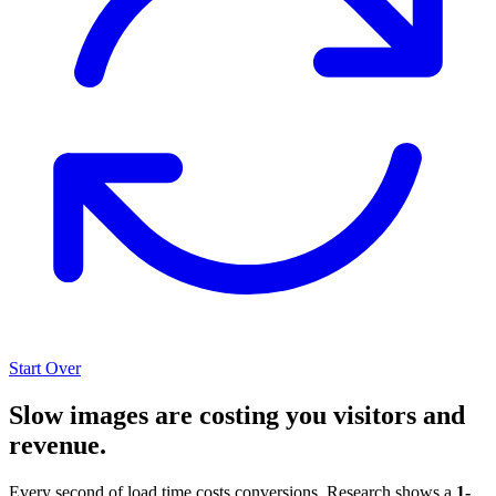
Start Over
Slow images are costing you visitors and
revenue.
Every second of load time costs conversions. Research shows a
1-