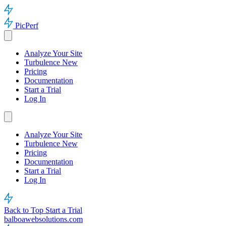
PicPerf
Analyze Your Site
Turbulence
New
Pricing
Documentation
Start a Trial
Log In
Analyze Your Site
Turbulence
New
Pricing
Documentation
Start a Trial
Log In
Back to Top
Start a Trial
balboawebsolutions.com