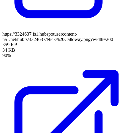
https://3324637.fs1.hubspotusercontent-
na1.net/hubfs/3324637/Nick%20Calloway.png?width=200
359 KB
34 KB
90%