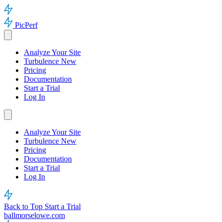
PicPerf
Analyze Your Site
Turbulence
New
Pricing
Documentation
Start a Trial
Log In
Analyze Your Site
Turbulence
New
Pricing
Documentation
Start a Trial
Log In
Back to Top
Start a Trial
ballmorselowe.com