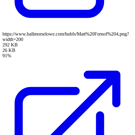
https://www.ballmorselowe.com/hubfs/Matt%20Fornof%204.png?
width=200
292 KB
26 KB
91%