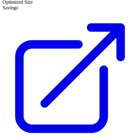
Optimized Size
Savings