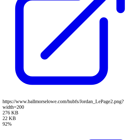
https://www.ballmorselowe.com/hubfs/Jordan_LePage2.png?
width=200
276 KB
22 KB
92%