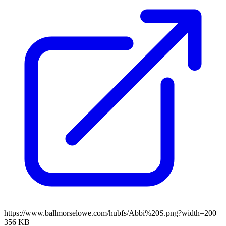
https://www.ballmorselowe.com/hubfs/Abbi%20S.png?width=200
356 KB