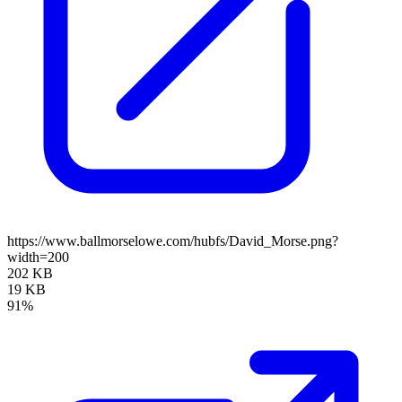
https://www.ballmorselowe.com/hubfs/David_Morse.png?
width=200
202 KB
19 KB
91%