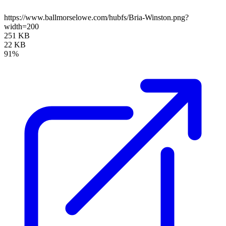
https://www.ballmorselowe.com/hubfs/Bria-Winston.png?
width=200
251 KB
22 KB
91%