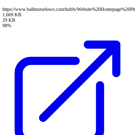
https://www.ballmorselowe.com/hubfs/Website%20Homepage%20
1,669 KB
29 KB
98%