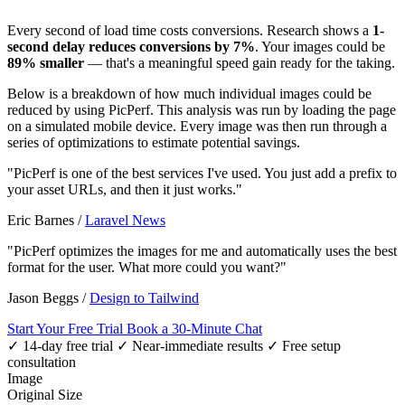
Every second of load time costs conversions. Research shows a
1-
second delay reduces conversions by 7%
. Your images could be
89% smaller
— that's a meaningful speed gain ready for the taking.
Below is a breakdown of how much individual images could be
reduced by using PicPerf. This analysis was run by loading the page
on a simulated mobile device. Every image was then run through a
series of optimizations to estimate potential savings.
"PicPerf is one of the best services I've used. You just add a prefix to
your asset URLs, and then it just works."
Eric Barnes
/
Laravel News
"PicPerf optimizes the images for me and automatically uses the best
format for the user. What more could you want?"
Jason Beggs
/
Design to Tailwind
Start Your Free Trial
Book a 30-Minute Chat
✓ 14-day free trial
✓ Near-immediate results
✓ Free setup
consultation
Image
Original Size