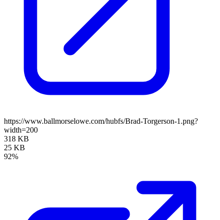
https://www.ballmorselowe.com/hubfs/Brad-Torgerson-1.png?
width=200
318 KB
25 KB
92%