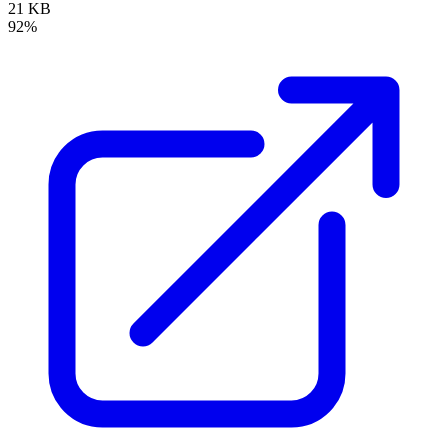
21 KB
92%