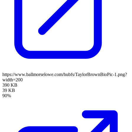
https://www.ballmorselowe.com/hubfs/TaylorBrownBioPic-1.png?
width=200
390 KB
39 KB
90%