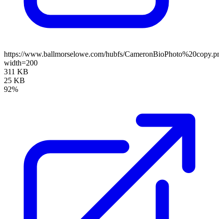
https://www.ballmorselowe.com/hubfs/CameronBioPhoto%20copy.p
width=200
311 KB
25 KB
92%