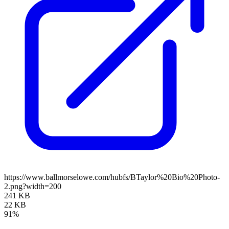
https://www.ballmorselowe.com/hubfs/BTaylor%20Bio%20Photo-
2.png?width=200
241 KB
22 KB
91%