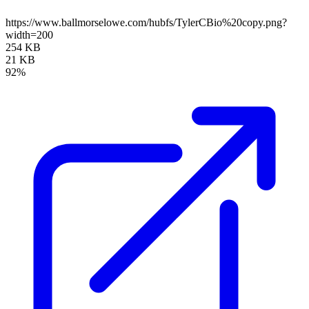
https://www.ballmorselowe.com/hubfs/TylerCBio%20copy.png?
width=200
254 KB
21 KB
92%