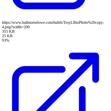
https://www.ballmorselowe.com/hubfs/TroyLBioPhoto%20copy-
4.png?width=200
355 KB
25 KB
93%