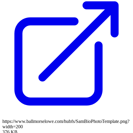
https://www.ballmorselowe.com/hubfs/SamBioPhotoTemplate.png?
width=200
376 KB