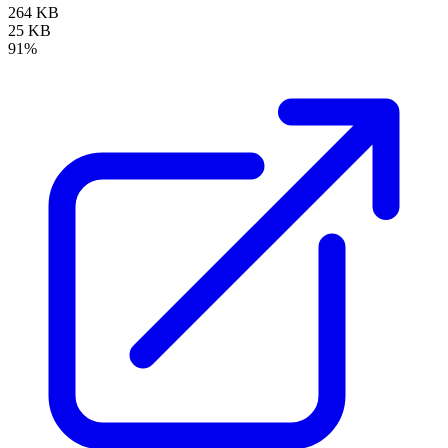
264 KB
25 KB
91%