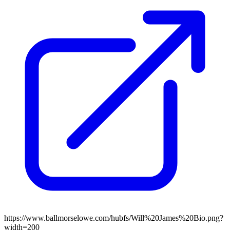
https://www.ballmorselowe.com/hubfs/Will%20James%20Bio.png?
width=200