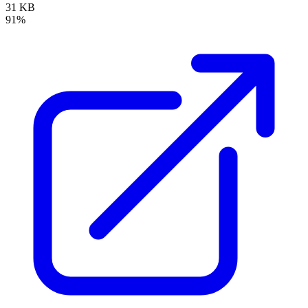
31 KB
91%