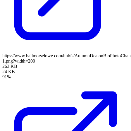
https://www.ballmorselowe.com/hubfs/AutumnDeatonBioPhotoChan
1.png?width=200
263 KB
24 KB
91%