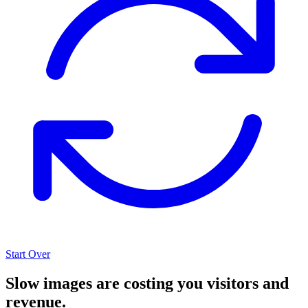
Start Over
Slow images are costing you visitors and
revenue.