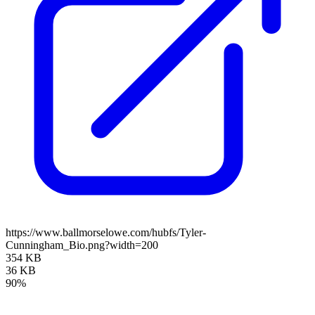
https://www.ballmorselowe.com/hubfs/Tyler-
Cunningham_Bio.png?width=200
354 KB
36 KB
90%