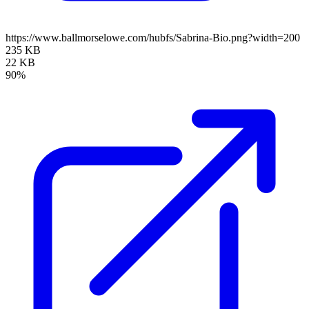
https://www.ballmorselowe.com/hubfs/Sabrina-Bio.png?width=200
235 KB
22 KB
90%