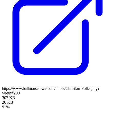
https://www.ballmorselowe.com/hubfs/Christian-Folks.png?
width=200
307 KB
26 KB
91%