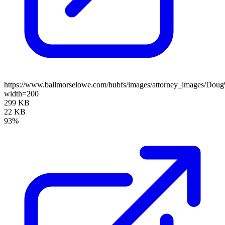
https://www.ballmorselowe.com/hubfs/images/attorney_images/Do
width=200
299 KB
22 KB
93%