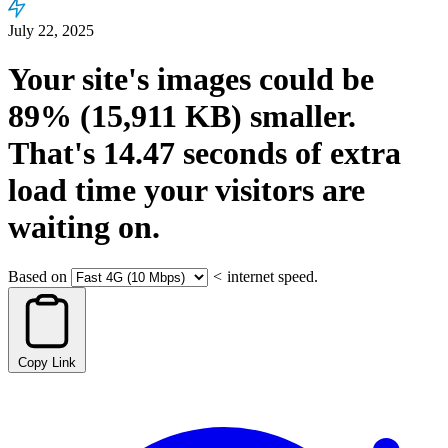
July 22, 2025
Your site's images could be
89%
(15,911 KB)
smaller.
That's
14.47
seconds
of extra
load time your visitors are
waiting on.
Based on
<
internet speed.
Copy Link