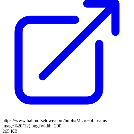
https://www.ballmorselowe.com/hubfs/MicrosoftTeams-
image%20(12).png?width=200
265 KB