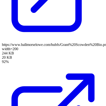
https://www.ballmorselowe.com/hubfs/Grant%20Scowden%20Bio.p
width=200
244 KB
20 KB
92%