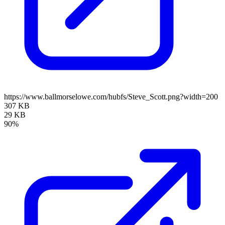
https://www.ballmorselowe.com/hubfs/Steve_Scott.png?width=200
307 KB
29 KB
90%