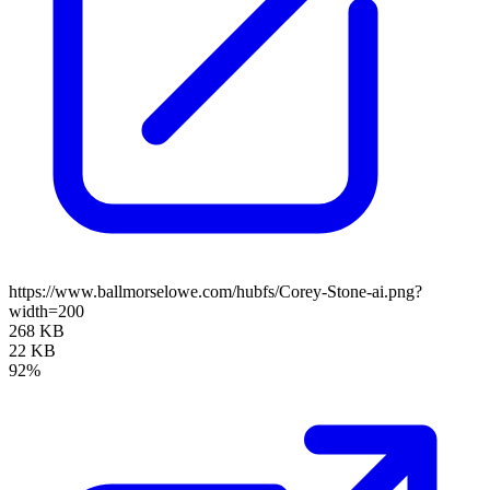
https://www.ballmorselowe.com/hubfs/Corey-Stone-ai.png?
width=200
268 KB
22 KB
92%