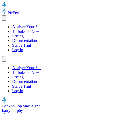
PicPerf
Analyze Your Site
Turbulence
New
Pricing
Documentation
Start a Trial
Log In
Analyze Your Site
Turbulence
New
Pricing
Documentation
Start a Trial
Log In
Back to Top
Start a Trial
barrymurphy.ie