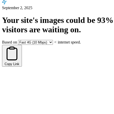
September 2, 2025
Your site's images could be
93%
visitors are waiting on.
Based on
<
internet speed.
Copy Link