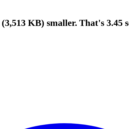
(3,513 KB)
smaller.
That's
3.45
s