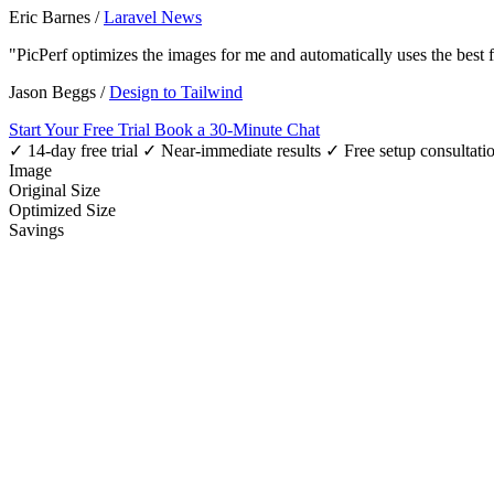
Eric Barnes
/
Laravel News
"PicPerf optimizes the images for me and automatically uses the best
Jason Beggs
/
Design to Tailwind
Start Your Free Trial
Book a 30-Minute Chat
✓ 14-day free trial
✓ Near-immediate results
✓ Free setup consultati
Image
Original Size
Optimized Size
Savings