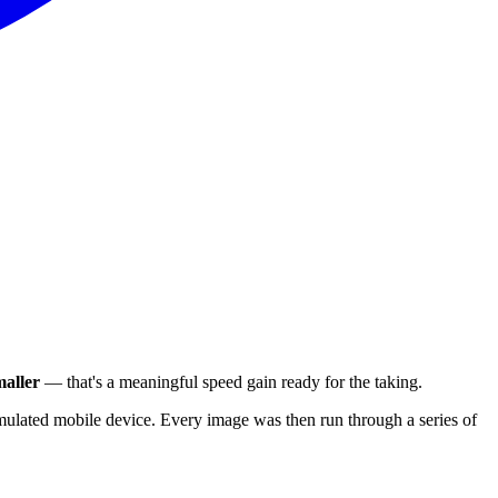
aller
— that's a meaningful speed gain ready for the taking.
ulated mobile device. Every image was then run through a series of