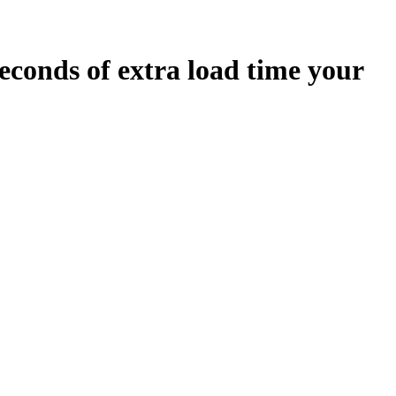
econds
of extra load time your