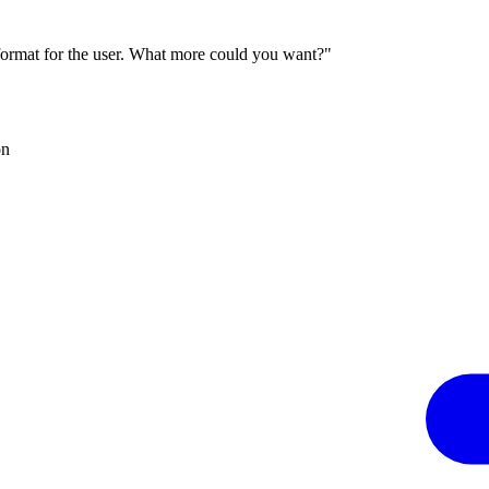
 format for the user. What more could you want?"
on