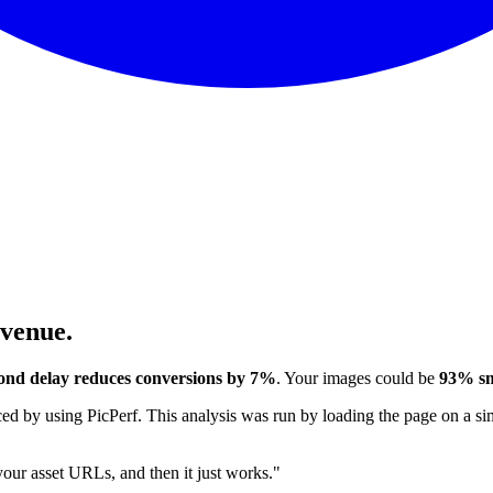
evenue.
ond delay reduces conversions by 7%
. Your images could be
93% sm
 by using PicPerf. This analysis was run by loading the page on a sim
 your asset URLs, and then it just works."