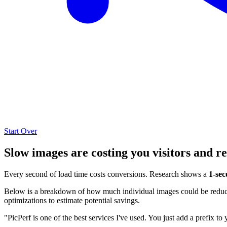
Start Over
Slow images are costing you visitors and r
Every second of load time costs conversions. Research shows a
1-sec
Below is a breakdown of how much individual images could be reduced
optimizations to estimate potential savings.
"PicPerf is one of the best services I've used. You just add a prefix to