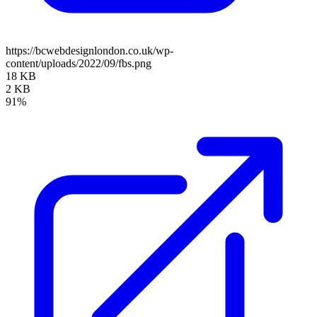
https://bcwebdesignlondon.co.uk/wp-
content/uploads/2022/09/fbs.png
18 KB
2 KB
91%