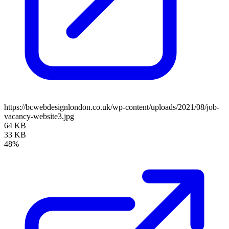
https://bcwebdesignlondon.co.uk/wp-content/uploads/2021/08/job-
vacancy-website3.jpg
64 KB
33 KB
48%