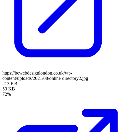
https://bcwebdesignlondon.co.uk/wp-
content/uploads/2021/08/online-directory2.jpg
213 KB
59 KB
72%