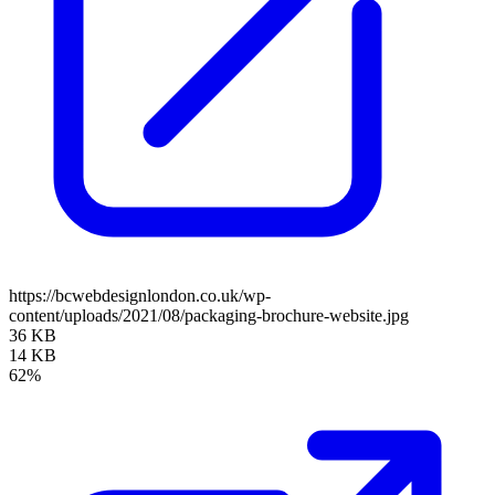
https://bcwebdesignlondon.co.uk/wp-
content/uploads/2021/08/packaging-brochure-website.jpg
36 KB
14 KB
62%