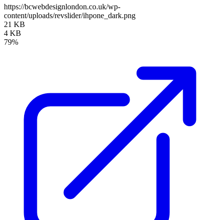
https://bcwebdesignlondon.co.uk/wp-
content/uploads/revslider/ihpone_dark.png
21 KB
4 KB
79%