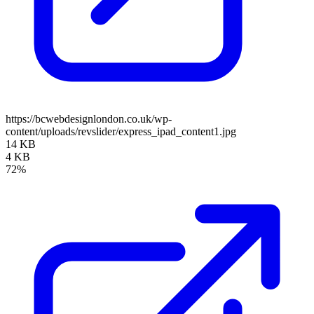
https://bcwebdesignlondon.co.uk/wp-
content/uploads/revslider/express_ipad_content1.jpg
14 KB
4 KB
72%