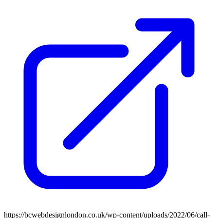
https://bcwebdesignlondon.co.uk/wp-content/uploads/2022/06/call-