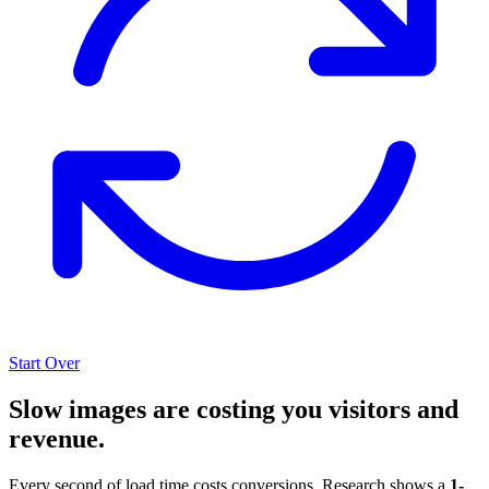
Start Over
Slow images are costing you visitors and
revenue.
Every second of load time costs conversions. Research shows a
1-