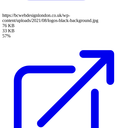
https://bcwebdesignlondon.co.uk/wp-
content/uploads/2021/08/logos-black-background.jpg
76 KB
33 KB
57%