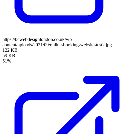
https://bcwebdesignlondon.co.uk/wp-
content/uploads/2021/09/online-booking-website-test2.jpg
122 KB
59 KB
51%