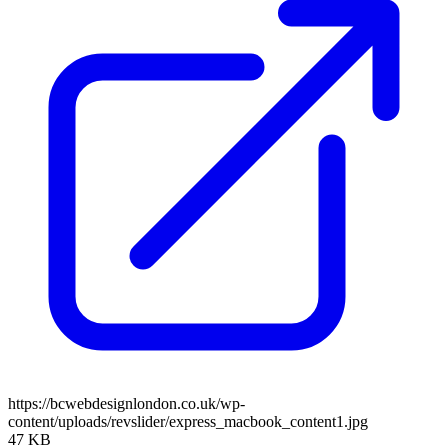
https://bcwebdesignlondon.co.uk/wp-
content/uploads/revslider/express_macbook_content1.jpg
47 KB