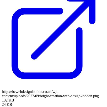
https://bcwebdesignlondon.co.uk/wp-
content/uploads/2022/09/bright-creation-web-design-london.png
132 KB
24 KB