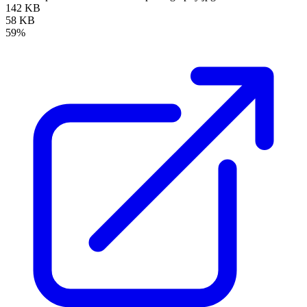
142 KB
58 KB
59%