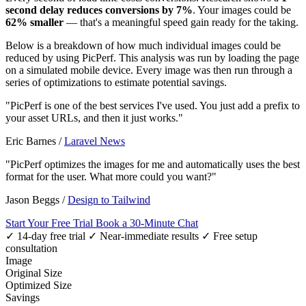
second delay reduces conversions by 7%
. Your images could be
62% smaller
— that's a meaningful speed gain ready for the taking.
Below is a breakdown of how much individual images could be
reduced by using PicPerf. This analysis was run by loading the page
on a simulated mobile device. Every image was then run through a
series of optimizations to estimate potential savings.
"PicPerf is one of the best services I've used. You just add a prefix to
your asset URLs, and then it just works."
Eric Barnes
/
Laravel News
"PicPerf optimizes the images for me and automatically uses the best
format for the user. What more could you want?"
Jason Beggs
/
Design to Tailwind
Start Your Free Trial
Book a 30-Minute Chat
✓ 14-day free trial
✓ Near-immediate results
✓ Free setup
consultation
Image
Original Size
Optimized Size
Savings