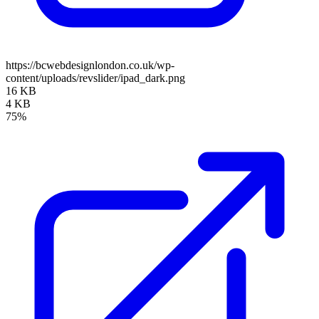
https://bcwebdesignlondon.co.uk/wp-
content/uploads/revslider/ipad_dark.png
16 KB
4 KB
75%