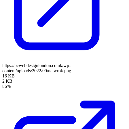
https://bcwebdesignlondon.co.uk/wp-
content/uploads/2022/09/netwrok.png
16 KB
2 KB
86%