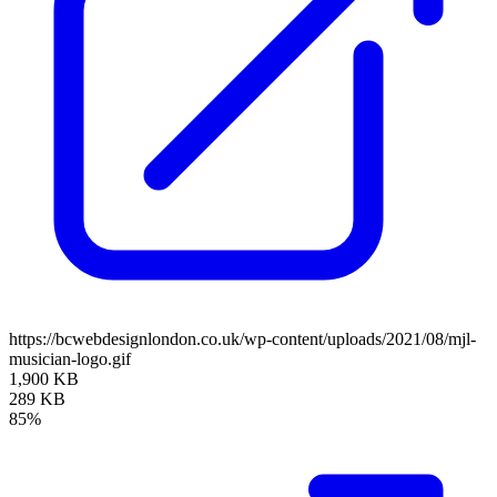
https://bcwebdesignlondon.co.uk/wp-content/uploads/2021/08/mjl-
musician-logo.gif
1,900 KB
289 KB
85%