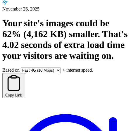
November 26, 2025
Your site's images could be
62%
(4,162 KB)
smaller.
That's
4.02
seconds
of extra load time
your visitors are waiting on.
Based on
<
internet speed.
Copy Link