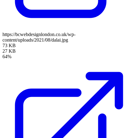
https://bcwebdesignlondon.co.uk/wp-
content/uploads/2021/08/dalai.jpg
73 KB
27 KB
64%