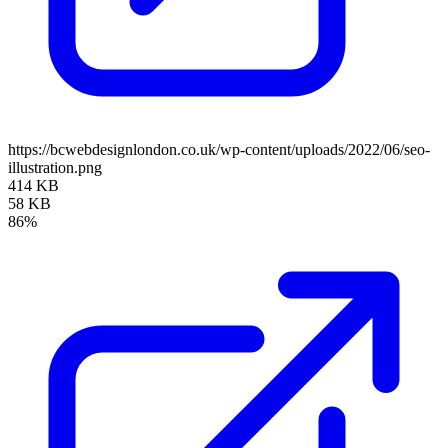
https://bcwebdesignlondon.co.uk/wp-content/uploads/2022/06/seo-
illustration.png
414 KB
58 KB
86%