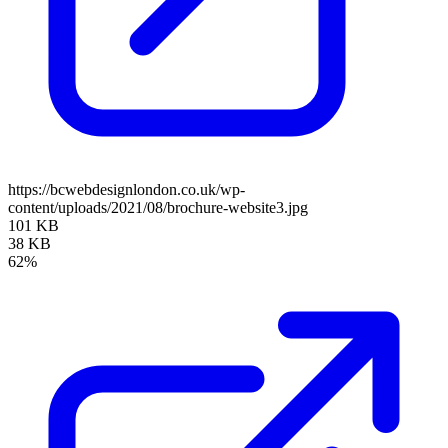
https://bcwebdesignlondon.co.uk/wp-
content/uploads/2021/08/brochure-website3.jpg
101 KB
38 KB
62%