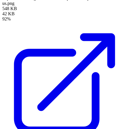
us.png
548 KB
42 KB
92%