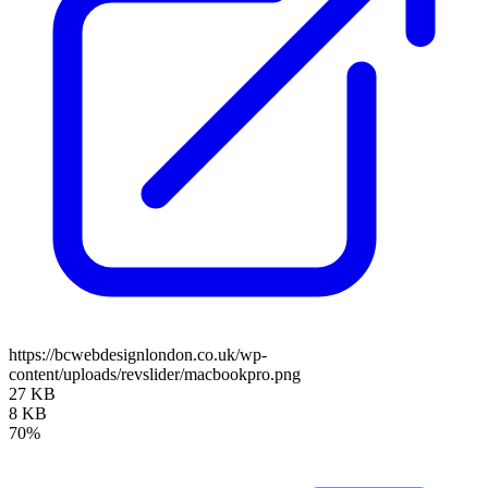
https://bcwebdesignlondon.co.uk/wp-
content/uploads/revslider/macbookpro.png
27 KB
8 KB
70%