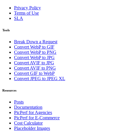
Privacy Policy
Terms of Use
SLA
Tools
Break Down a Request
Convert WebP to GIF
Convert WebP to PNG
Convert WebP to JPG
Convert AVIF to JPG
Convert AVIF to PNG
Convert GIF to WebP
Convert JPEG to JPEG XL
Resources
Posts
Documentation
PicPerf for Agencies
PicPerf for E-Commerce
Cost Calculator
Placeholder Images