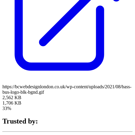
https://bcwebdesignlondon.co.uk/wp-content/uploads/2021/08/bass-
bus-logo-blk-bgnd.gif
2,562 KB
1,706 KB
33%
Trusted by: