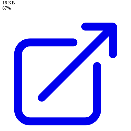
16 KB
67%