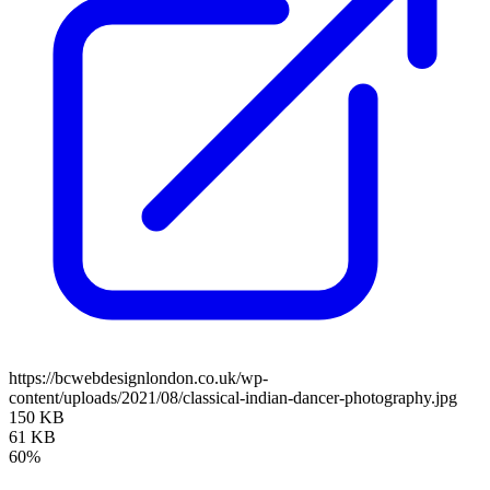
https://bcwebdesignlondon.co.uk/wp-
content/uploads/2021/08/classical-indian-dancer-photography.jpg
150 KB
61 KB
60%