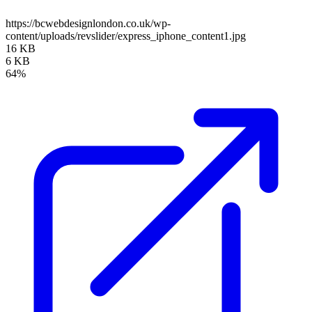
https://bcwebdesignlondon.co.uk/wp-
content/uploads/revslider/express_iphone_content1.jpg
16 KB
6 KB
64%