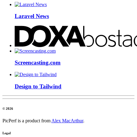
Laravel News
Screencasting.com
Design to Tailwind
© 2026
PicPerf is a product from
Alex MacArthur
.
Legal