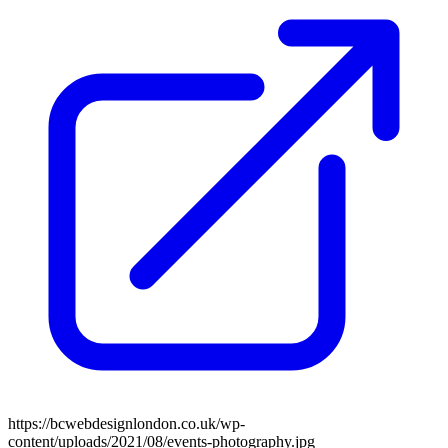
https://bcwebdesignlondon.co.uk/wp-
content/uploads/2021/08/events-photography.jpg