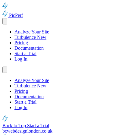
PicPerf
Analyze Your Site
Turbulence
New
Pricing
Documentation
Start a Trial
Log In
Analyze Your Site
Turbulence
New
Pricing
Documentation
Start a Trial
Log In
Back to Top
Start a Trial
bcwebdesignlondon.co.uk