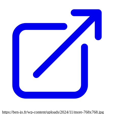
https://ben-jo.fr/wp-content/uploads/2024/11/more-768x768.jpg