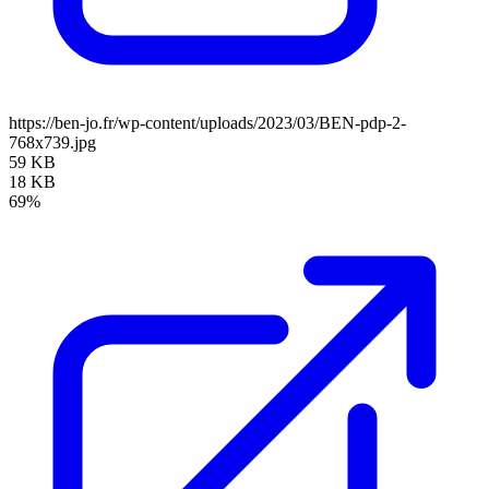
https://ben-jo.fr/wp-content/uploads/2023/03/BEN-pdp-2-
768x739.jpg
59 KB
18 KB
69%