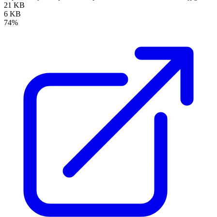
21 KB
6 KB
74%