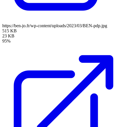
https://ben-jo.fr/wp-content/uploads/2023/03/BEN-pdp.jpg
515 KB
23 KB
95%