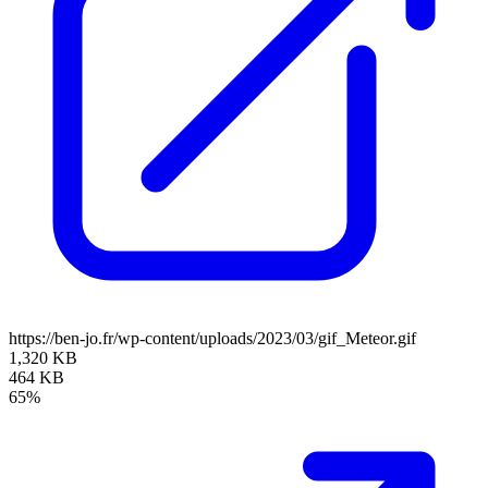
https://ben-jo.fr/wp-content/uploads/2023/03/gif_Meteor.gif
1,320 KB
464 KB
65%