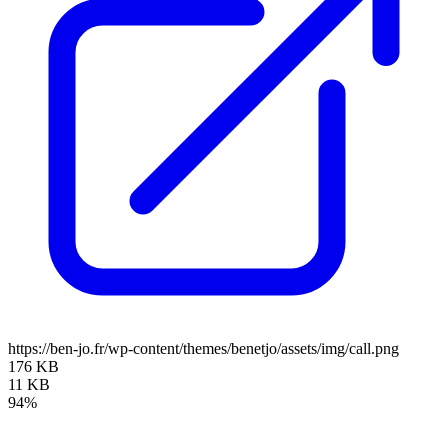
https://ben-jo.fr/wp-content/themes/benetjo/assets/img/call.png
176 KB
11 KB
94%