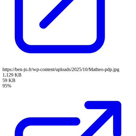
https://ben-jo.fr/wp-content/uploads/2025/10/Matheo-pdp.jpg
1,129 KB
59 KB
95%