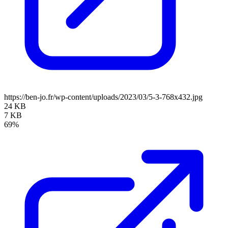
https://ben-jo.fr/wp-content/uploads/2023/03/5-3-768x432.jpg
24 KB
7 KB
69%