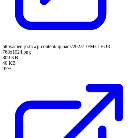
https://ben-jo.fr/wp-content/uploads/2023/10/METEOR-
768x1024.png
809 KB
40 KB
95%