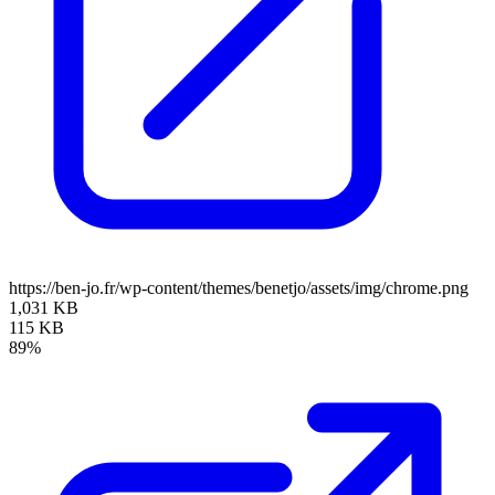
https://ben-jo.fr/wp-content/themes/benetjo/assets/img/chrome.png
1,031 KB
115 KB
89%