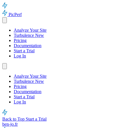
PicPerf
Analyze Your Site
Turbulence
New
Pricing
Documentation
Start a Trial
Log In
Analyze Your Site
Turbulence
New
Pricing
Documentation
Start a Trial
Log In
Back to Top
Start a Trial
ben-jo.fr