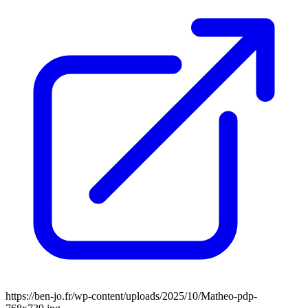
https://ben-jo.fr/wp-content/uploads/2025/10/Matheo-pdp-