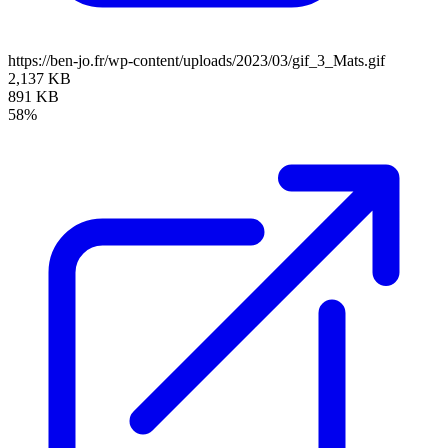
https://ben-jo.fr/wp-content/uploads/2023/03/gif_3_Mats.gif
2,137 KB
891 KB
58%