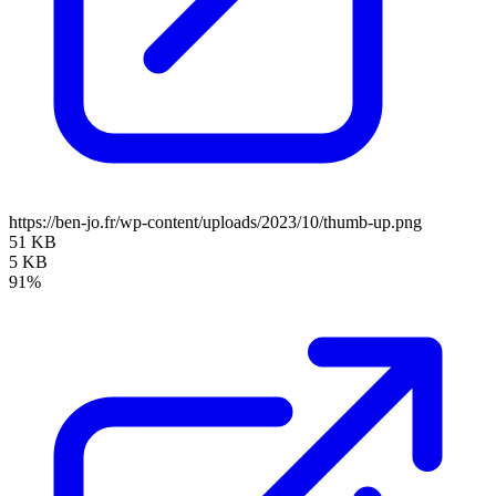
https://ben-jo.fr/wp-content/uploads/2023/10/thumb-up.png
51 KB
5 KB
91%