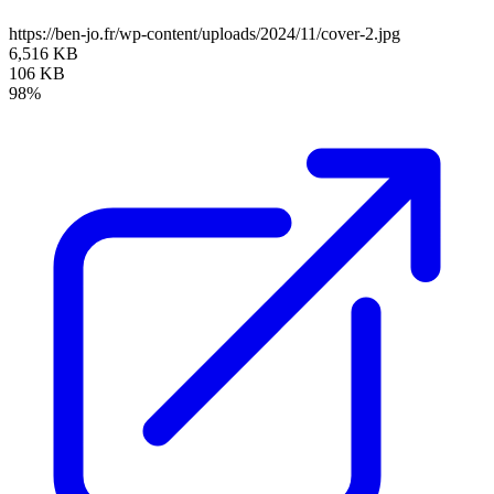
https://ben-jo.fr/wp-content/uploads/2024/11/cover-2.jpg
6,516 KB
106 KB
98%