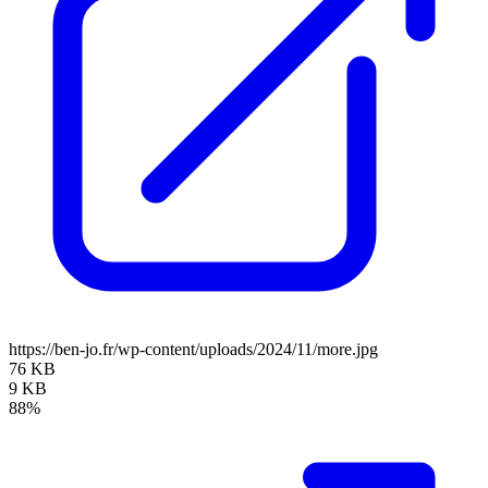
https://ben-jo.fr/wp-content/uploads/2024/11/more.jpg
76 KB
9 KB
88%