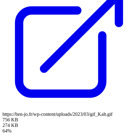
https://ben-jo.fr/wp-content/uploads/2023/03/gif_Kalt.gif
756 KB
274 KB
64%