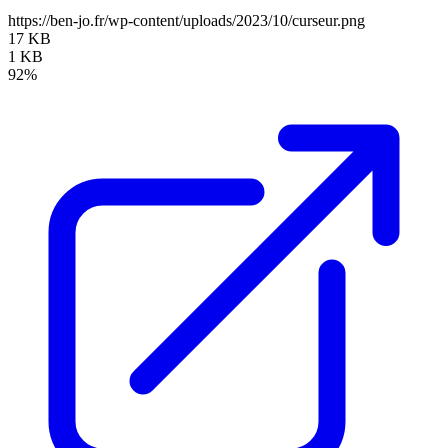
https://ben-jo.fr/wp-content/uploads/2023/10/curseur.png
17 KB
1 KB
92%