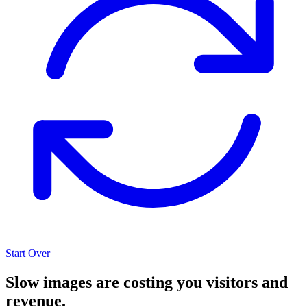
Start Over
Slow images are costing you visitors and
revenue.