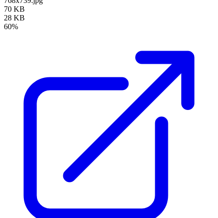
768x739.jpg
70 KB
28 KB
60%