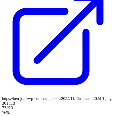
https://ben-jo.fr/wp-content/uploads/2024/11/Illus-team-2024-1.png
301 KB
73 KB
76%