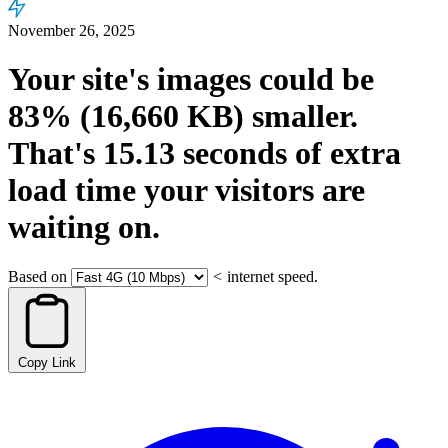
November 26, 2025
Your site's images could be
83%
(16,660 KB)
smaller.
That's
15.13
seconds
of extra
load time your visitors are
waiting on.
Based on
<
internet speed.
Copy Link