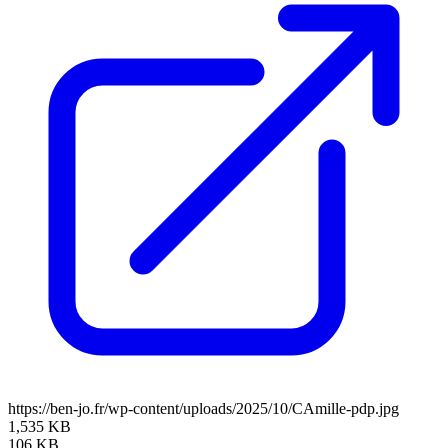
https://ben-jo.fr/wp-content/uploads/2025/10/CAmille-pdp.jpg
1,535 KB
106 KB