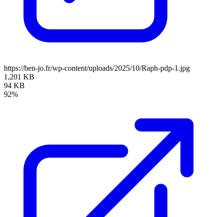
https://ben-jo.fr/wp-content/uploads/2025/10/Raph-pdp-1.jpg
1,201 KB
94 KB
92%