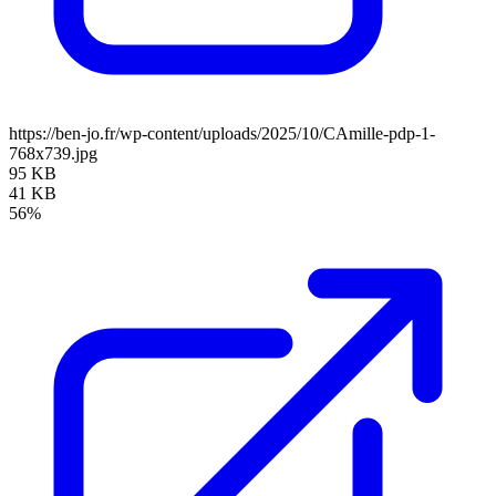
https://ben-jo.fr/wp-content/uploads/2025/10/CAmille-pdp-1-
768x739.jpg
95 KB
41 KB
56%