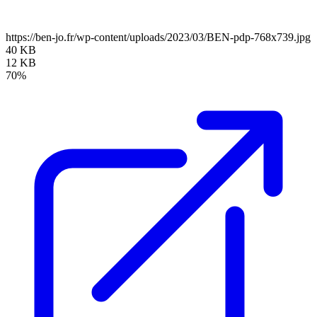
https://ben-jo.fr/wp-content/uploads/2023/03/BEN-pdp-768x739.jpg
40 KB
12 KB
70%