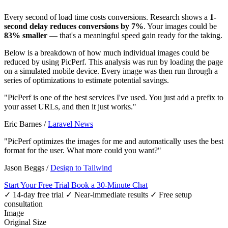
Every second of load time costs conversions. Research shows a
1-
second delay reduces conversions by 7%
. Your images could be
83% smaller
— that's a meaningful speed gain ready for the taking.
Below is a breakdown of how much individual images could be
reduced by using PicPerf. This analysis was run by loading the page
on a simulated mobile device. Every image was then run through a
series of optimizations to estimate potential savings.
"PicPerf is one of the best services I've used. You just add a prefix to
your asset URLs, and then it just works."
Eric Barnes
/
Laravel News
"PicPerf optimizes the images for me and automatically uses the best
format for the user. What more could you want?"
Jason Beggs
/
Design to Tailwind
Start Your Free Trial
Book a 30-Minute Chat
✓ 14-day free trial
✓ Near-immediate results
✓ Free setup
consultation
Image
Original Size