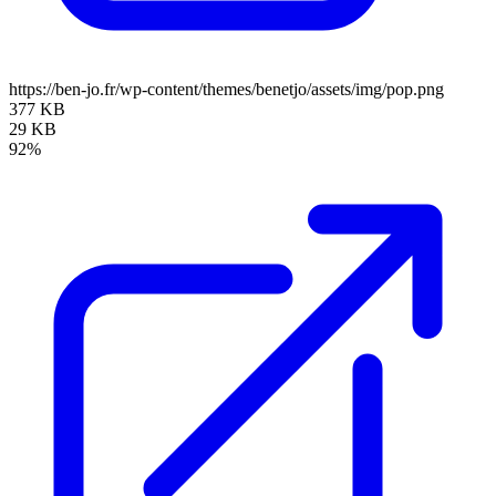
https://ben-jo.fr/wp-content/themes/benetjo/assets/img/pop.png
377 KB
29 KB
92%