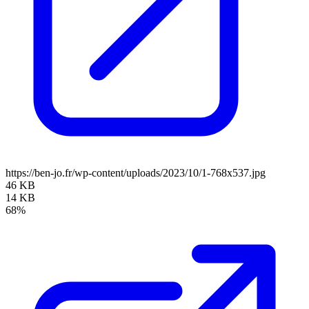
https://ben-jo.fr/wp-content/uploads/2023/10/1-768x537.jpg
46 KB
14 KB
68%