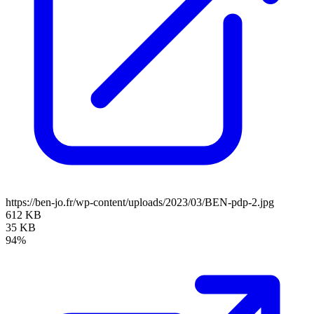
https://ben-jo.fr/wp-content/uploads/2023/03/BEN-pdp-2.jpg
612 KB
35 KB
94%