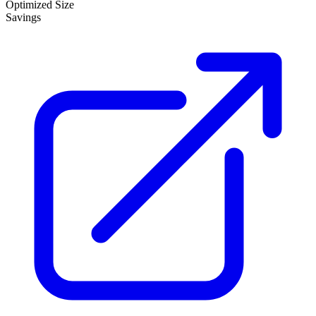
Optimized Size
Savings