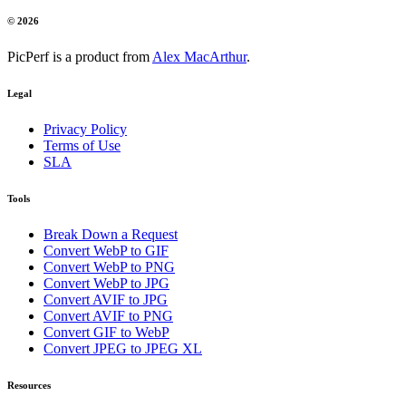
© 2026
PicPerf is a product from
Alex MacArthur
.
Legal
Privacy Policy
Terms of Use
SLA
Tools
Break Down a Request
Convert WebP to GIF
Convert WebP to PNG
Convert WebP to JPG
Convert AVIF to JPG
Convert AVIF to PNG
Convert GIF to WebP
Convert JPEG to JPEG XL
Resources