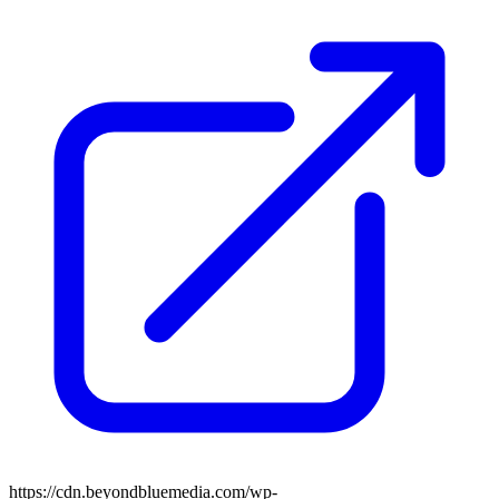
https://cdn.beyondbluemedia.com/wp-