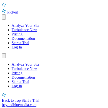
PicPerf
Analyze Your Site
Turbulence
New
Pricing
Documentation
Start a Trial
Log In
Analyze Your Site
Turbulence
New
Pricing
Documentation
Start a Trial
Log In
Back to Top
Start a Trial
beyondbluemedia.com