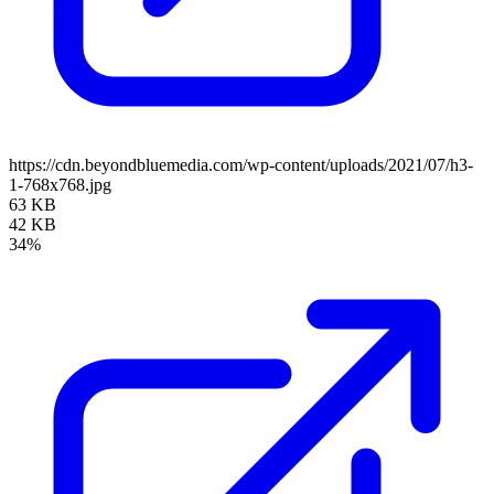
https://cdn.beyondbluemedia.com/wp-content/uploads/2021/07/h3-
1-768x768.jpg
63 KB
42 KB
34%