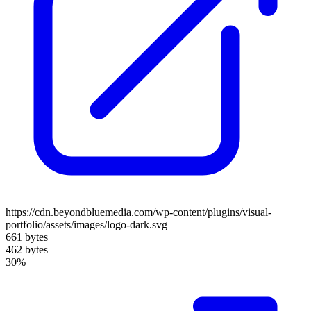
https://cdn.beyondbluemedia.com/wp-content/plugins/visual-
portfolio/assets/images/logo-dark.svg
661 bytes
462 bytes
30%