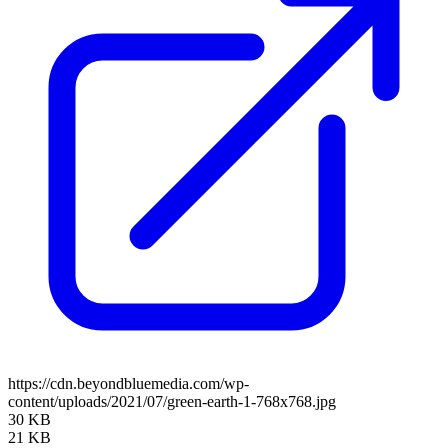
https://cdn.beyondbluemedia.com/wp-
content/uploads/2021/07/green-earth-1-768x768.jpg
30 KB
21 KB