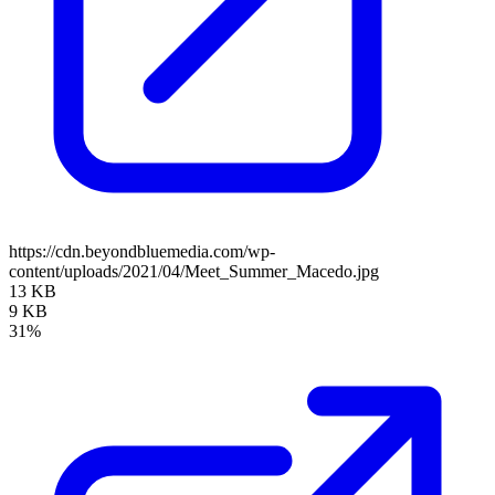
https://cdn.beyondbluemedia.com/wp-
content/uploads/2021/04/Meet_Summer_Macedo.jpg
13 KB
9 KB
31%