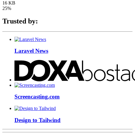
16 KB
25%
Trusted by:
Laravel News
Screencasting.com
Design to Tailwind