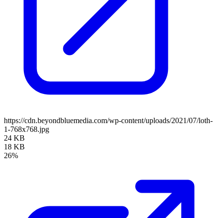
https://cdn.beyondbluemedia.com/wp-content/uploads/2021/07/loth-
1-768x768.jpg
24 KB
18 KB
26%