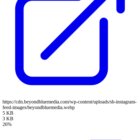
https://cdn.beyondbluemedia.com/wp-content/uploads/sb-instagram-
feed-images/beyondbluemedia.webp
5 KB
3 KB
26%