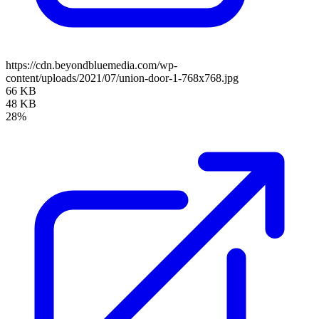
https://cdn.beyondbluemedia.com/wp-
content/uploads/2021/07/union-door-1-768x768.jpg
66 KB
48 KB
28%