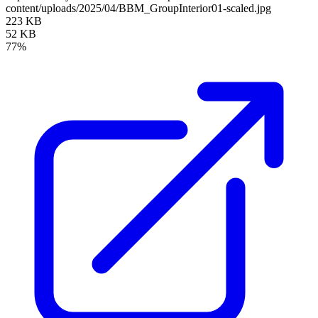
content/uploads/2025/04/BBM_GroupInterior01-scaled.jpg
223 KB
52 KB
77%