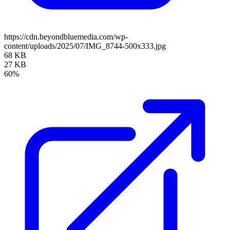
https://cdn.beyondbluemedia.com/wp-
content/uploads/2025/07/IMG_8744-500x333.jpg
68 KB
27 KB
60%