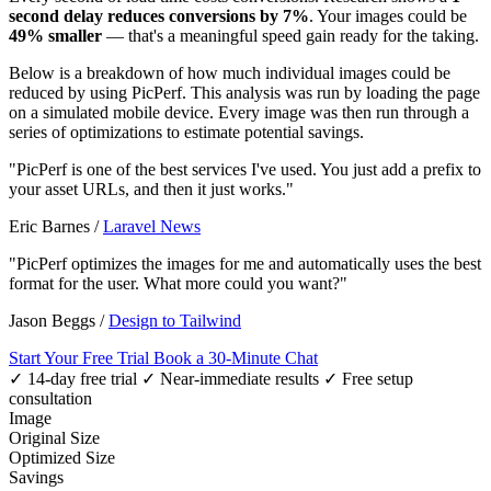
second delay reduces conversions by 7%
. Your images could be
49% smaller
— that's a meaningful speed gain ready for the taking.
Below is a breakdown of how much individual images could be
reduced by using PicPerf. This analysis was run by loading the page
on a simulated mobile device. Every image was then run through a
series of optimizations to estimate potential savings.
"PicPerf is one of the best services I've used. You just add a prefix to
your asset URLs, and then it just works."
Eric Barnes
/
Laravel News
"PicPerf optimizes the images for me and automatically uses the best
format for the user. What more could you want?"
Jason Beggs
/
Design to Tailwind
Start Your Free Trial
Book a 30-Minute Chat
✓ 14-day free trial
✓ Near-immediate results
✓ Free setup
consultation
Image
Original Size
Optimized Size
Savings