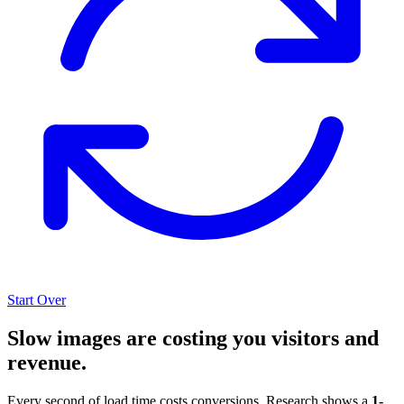
Start Over
Slow images are costing you visitors and
revenue.
Every second of load time costs conversions. Research shows a
1-