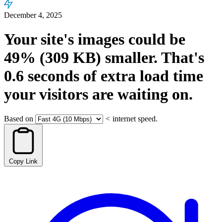
December 4, 2025
Your site's images could be
49%
(309 KB)
smaller.
That's
0.6
seconds
of extra load time
your visitors are waiting on.
Based on
<
internet speed.
Copy Link