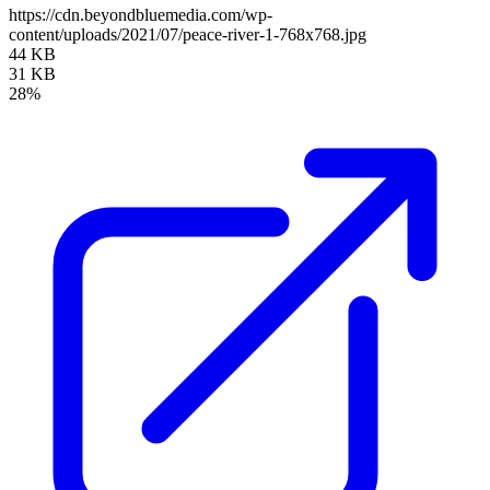
https://cdn.beyondbluemedia.com/wp-
content/uploads/2021/07/peace-river-1-768x768.jpg
44 KB
31 KB
28%