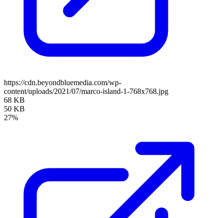
https://cdn.beyondbluemedia.com/wp-
content/uploads/2021/07/marco-island-1-768x768.jpg
68 KB
50 KB
27%