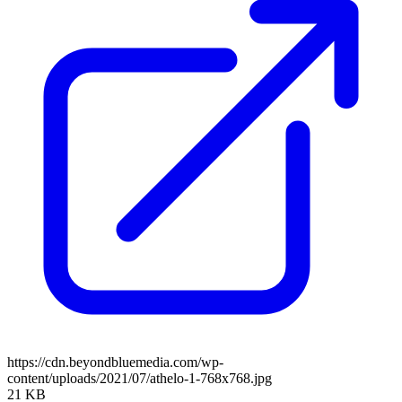
https://cdn.beyondbluemedia.com/wp-
content/uploads/2021/07/athelo-1-768x768.jpg
21 KB