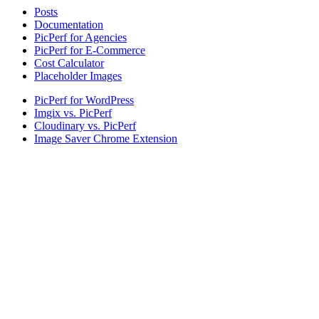
Posts
Documentation
PicPerf for Agencies
PicPerf for E-Commerce
Cost Calculator
Placeholder Images
PicPerf for WordPress
Imgix vs. PicPerf
Cloudinary vs. PicPerf
Image Saver Chrome Extension