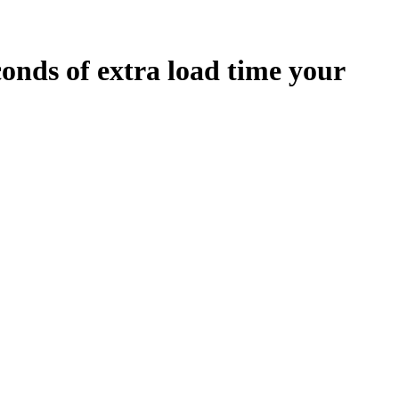
conds
of extra load time your