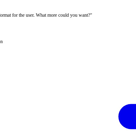
 format for the user. What more could you want?"
on