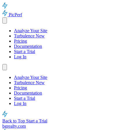
PicPerf
Analyze Your Site
Turbulence
New
Pricing
Documentation
Start a Trial
Log In
Analyze Your Site
Turbulence
New
Pricing
Documentation
Start a Trial
Log In
Back to Top
Start a Trial
bgrealty.com