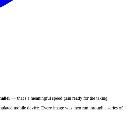
aller
— that's a meaningful speed gain ready for the taking.
ulated mobile device. Every image was then run through a series of