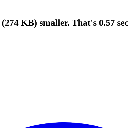
(274 KB)
smaller.
That's
0.57
se