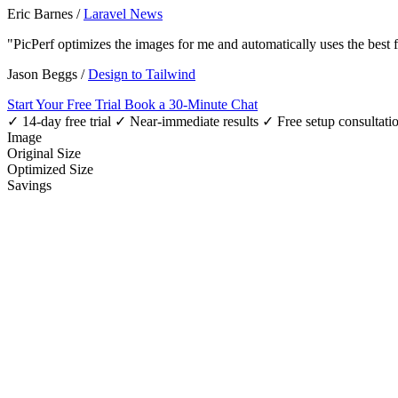
Eric Barnes
/
Laravel News
"PicPerf optimizes the images for me and automatically uses the best
Jason Beggs
/
Design to Tailwind
Start Your Free Trial
Book a 30-Minute Chat
✓ 14-day free trial
✓ Near-immediate results
✓ Free setup consultati
Image
Original Size
Optimized Size
Savings