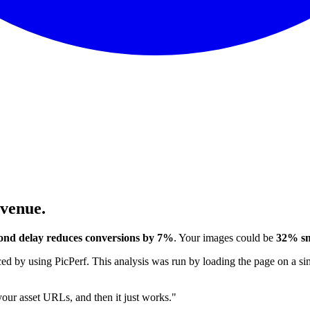
evenue.
ond delay reduces conversions by 7%
. Your images could be
32% sm
 by using PicPerf. This analysis was run by loading the page on a sim
 your asset URLs, and then it just works."