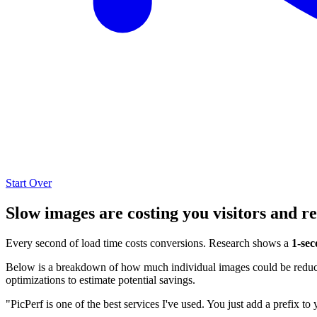
Start Over
Slow images are costing you visitors and r
Every second of load time costs conversions. Research shows a
1-sec
Below is a breakdown of how much individual images could be reduced
optimizations to estimate potential savings.
"PicPerf is one of the best services I've used. You just add a prefix to