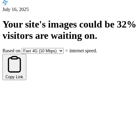
July 16, 2025
Your site's images could be
32%
visitors are waiting on.
Based on
<
internet speed.
Copy Link