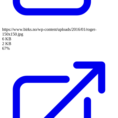
https://www.birks.no/wp-content/uploads/2016/01/roger-
150x150.jpg
6 KB
2 KB
67%