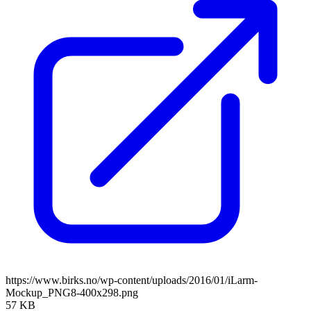
https://www.birks.no/wp-content/uploads/2016/01/iLarm-
Mockup_PNG8-400x298.png
57 KB