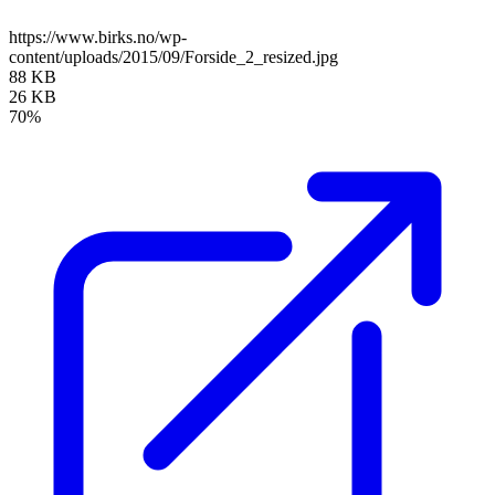
https://www.birks.no/wp-
content/uploads/2015/09/Forside_2_resized.jpg
88 KB
26 KB
70%