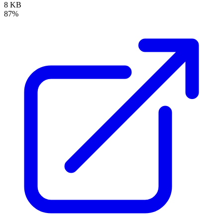
8 KB
87%