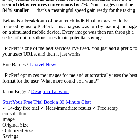
second delay reduces conversions by 7%
. Your images could be
84% smaller
— that's a meaningful speed gain ready for the taking.
Below is a breakdown of how much individual images could be
reduced by using PicPerf. This analysis was run by loading the page
on a simulated mobile device. Every image was then run through a
series of optimizations to estimate potential savings.
"PicPerf is one of the best services I've used. You just add a prefix to
your asset URLs, and then it just works."
Eric Barnes
/
Laravel News
"PicPerf optimizes the images for me and automatically uses the best
format for the user. What more could you want?"
Jason Beggs
/
Design to Tailwind
Start Your Free Trial
Book a 30-Minute Chat
✓ 14-day free trial
✓ Near-immediate results
✓ Free setup
consultation
Image
Original Size
Optimized Size
Savings