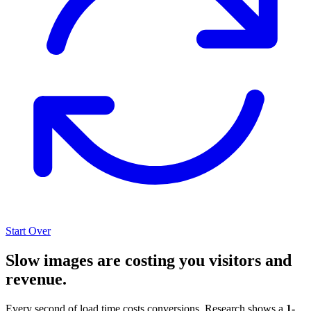
Start Over
Slow images are costing you visitors and
revenue.
Every second of load time costs conversions. Research shows a
1-