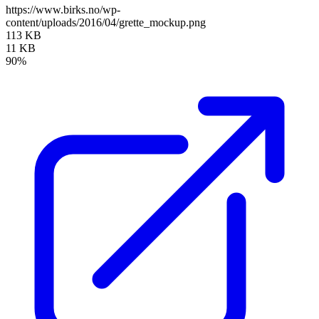
https://www.birks.no/wp-
content/uploads/2016/04/grette_mockup.png
113 KB
11 KB
90%