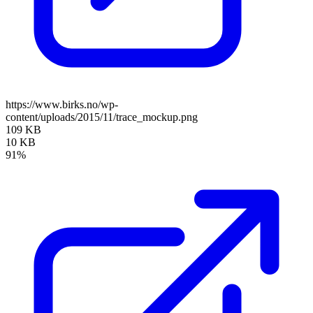
https://www.birks.no/wp-
content/uploads/2015/11/trace_mockup.png
109 KB
10 KB
91%