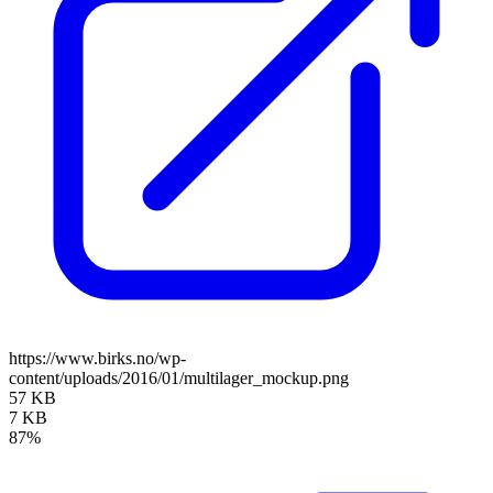
https://www.birks.no/wp-
content/uploads/2016/01/multilager_mockup.png
57 KB
7 KB
87%