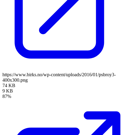
https://www.birks.no/wp-content/uploads/2016/01/psbroy3-
400x300.png
74 KB
9 KB
87%