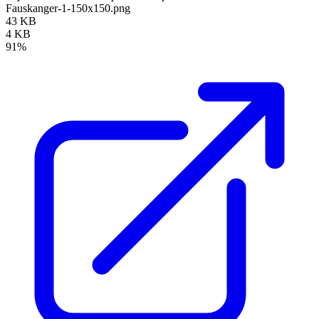
Fauskanger-1-150x150.png
43 KB
4 KB
91%