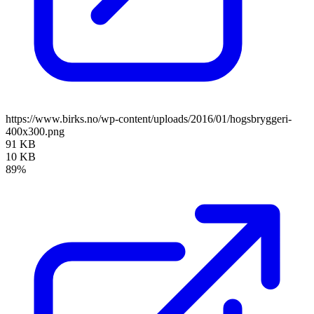
https://www.birks.no/wp-content/uploads/2016/01/hogsbryggeri-
400x300.png
91 KB
10 KB
89%