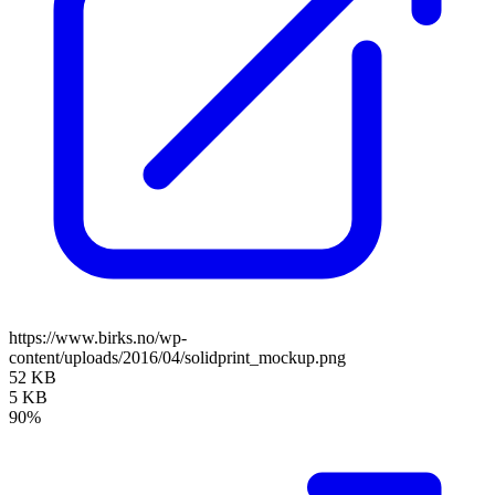
https://www.birks.no/wp-
content/uploads/2016/04/solidprint_mockup.png
52 KB
5 KB
90%