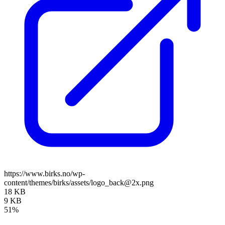
https://www.birks.no/wp-
content/themes/birks/assets/logo_back@2x.png
18 KB
9 KB
51%