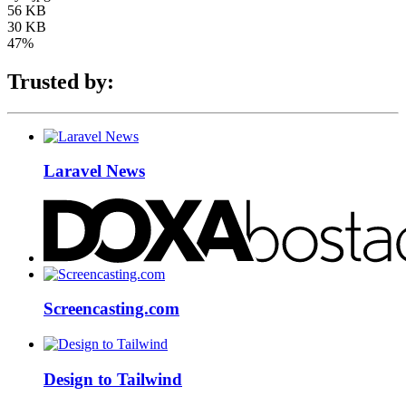
56 KB
30 KB
47%
Trusted by:
Laravel News
Screencasting.com
Design to Tailwind