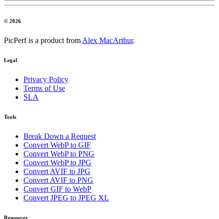
© 2026
PicPerf is a product from
Alex MacArthur
.
Legal
Privacy Policy
Terms of Use
SLA
Tools
Break Down a Request
Convert WebP to GIF
Convert WebP to PNG
Convert WebP to JPG
Convert AVIF to JPG
Convert AVIF to PNG
Convert GIF to WebP
Convert JPEG to JPEG XL
Resources