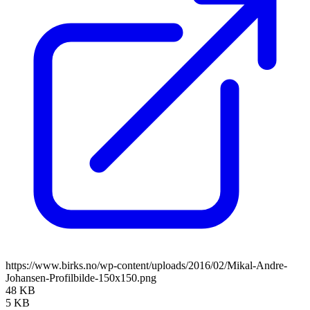
https://www.birks.no/wp-content/uploads/2016/02/Mikal-Andre-
Johansen-Profilbilde-150x150.png
48 KB
5 KB