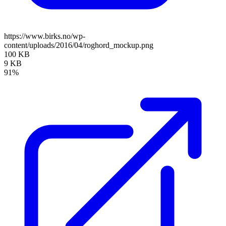
https://www.birks.no/wp-
content/uploads/2016/04/roghord_mockup.png
100 KB
9 KB
91%