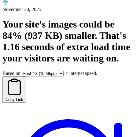
November 30, 2025
Your site's images could be
84%
(937 KB)
smaller.
That's
1.16
seconds
of extra load time
your visitors are waiting on.
Based on
<
internet speed.
Copy Link