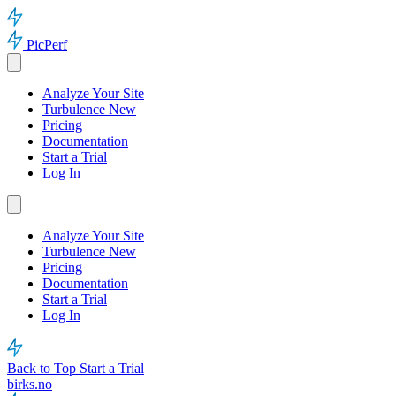
PicPerf
Analyze Your Site
Turbulence
New
Pricing
Documentation
Start a Trial
Log In
Analyze Your Site
Turbulence
New
Pricing
Documentation
Start a Trial
Log In
Back to Top
Start a Trial
birks.no