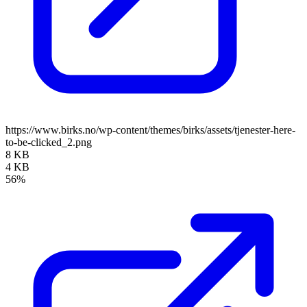
https://www.birks.no/wp-content/themes/birks/assets/tjenester-here-
to-be-clicked_2.png
8 KB
4 KB
56%