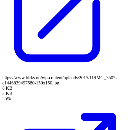
https://www.birks.no/wp-content/uploads/2015/11/IMG_3505-
e1446839497580-150x150.jpg
8 KB
3 KB
55%