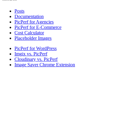
Posts
Documentation
PicPerf for Agencies
PicPerf for E-Commerce
Cost Calculator
Placeholder Images
PicPerf for WordPress
Imgix vs. PicPerf
Cloudinary vs. PicPerf
Image Saver Chrome Extension