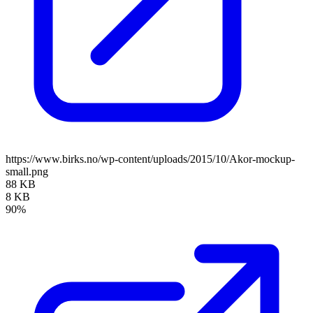
https://www.birks.no/wp-content/uploads/2015/10/Akor-mockup-
small.png
88 KB
8 KB
90%