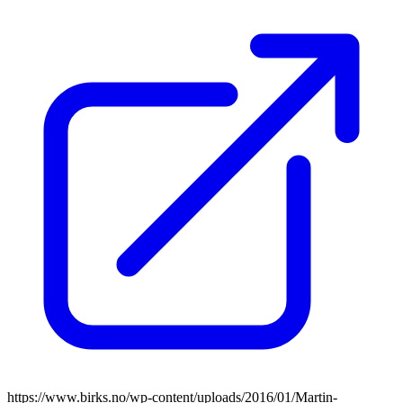
https://www.birks.no/wp-content/uploads/2016/01/Martin-