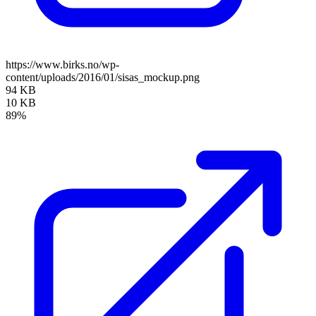
https://www.birks.no/wp-
content/uploads/2016/01/sisas_mockup.png
94 KB
10 KB
89%