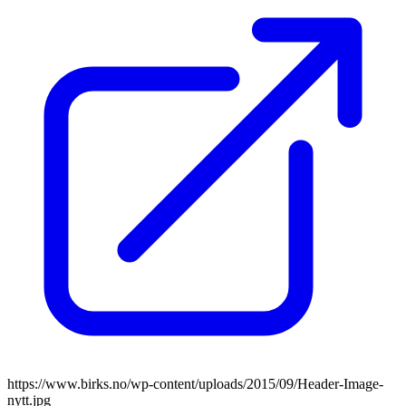
https://www.birks.no/wp-content/uploads/2015/09/Header-Image-
nytt.jpg