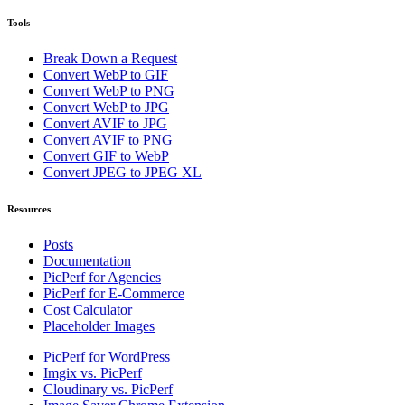
Tools
Break Down a Request
Convert WebP to GIF
Convert WebP to PNG
Convert WebP to JPG
Convert AVIF to JPG
Convert AVIF to PNG
Convert GIF to WebP
Convert JPEG to JPEG XL
Resources
Posts
Documentation
PicPerf for Agencies
PicPerf for E-Commerce
Cost Calculator
Placeholder Images
PicPerf for WordPress
Imgix vs. PicPerf
Cloudinary vs. PicPerf