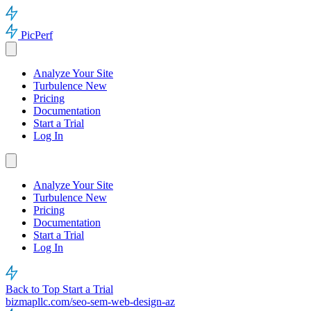
PicPerf
Analyze Your Site
Turbulence
New
Pricing
Documentation
Start a Trial
Log In
Analyze Your Site
Turbulence
New
Pricing
Documentation
Start a Trial
Log In
Back to Top
Start a Trial
bizmapllc.com/seo-sem-web-design-az