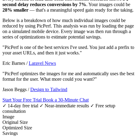
second delay reduces conversions by 7%
. Your images could be
28% smaller
— that's a meaningful speed gain ready for the taking.
Below is a breakdown of how much individual images could be
reduced by using PicPerf. This analysis was run by loading the page
on a simulated mobile device. Every image was then run through a
series of optimizations to estimate potential savings.
"PicPerf is one of the best services I've used. You just add a prefix to
your asset URLs, and then it just works."
Eric Barnes
/
Laravel News
"PicPerf optimizes the images for me and automatically uses the best
format for the user. What more could you want?"
Jason Beggs
/
Design to Tailwind
Start Your Free Trial
Book a 30-Minute Chat
✓ 14-day free trial
✓ Near-immediate results
✓ Free setup
consultation
Image
Original Size
Optimized Size
Savings