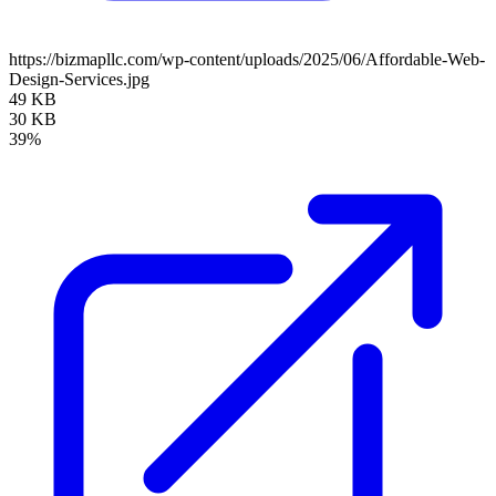
https://bizmapllc.com/wp-content/uploads/2025/06/Affordable-Web-
Design-Services.jpg
49 KB
30 KB
39%