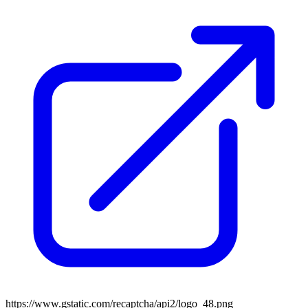
https://www.gstatic.com/recaptcha/api2/logo_48.png