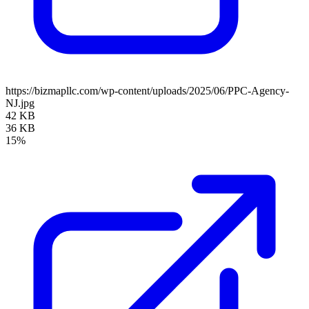
https://bizmapllc.com/wp-content/uploads/2025/06/PPC-Agency-
NJ.jpg
42 KB
36 KB
15%