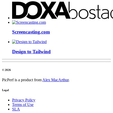
Screencasting.com
Design to Tailwind
© 2026
PicPerf is a product from
Alex MacArthur
.
Legal
Privacy Policy
Terms of Use
SLA