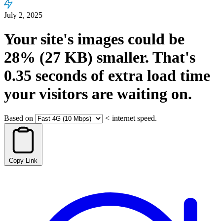
July 2, 2025
Your site's images could be
28%
(27 KB)
smaller.
That's
0.35
seconds
of extra load time
your visitors are waiting on.
Based on
<
internet speed.
Copy Link