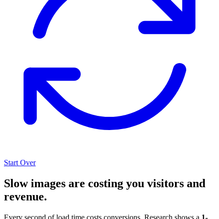
Start Over
Slow images are costing you visitors and
revenue.
Every second of load time costs conversions. Research shows a
1-