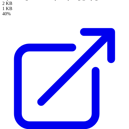
2 KB
1 KB
40%