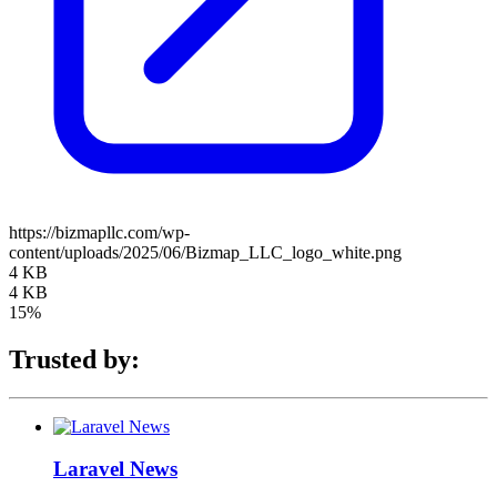
https://bizmapllc.com/wp-
content/uploads/2025/06/Bizmap_LLC_logo_white.png
4 KB
4 KB
15%
Trusted by:
Laravel News