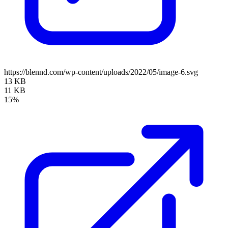
https://blennd.com/wp-content/uploads/2022/05/image-6.svg
13 KB
11 KB
15%