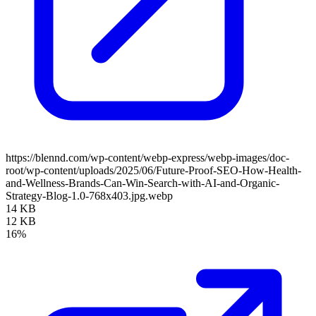
https://blennd.com/wp-content/webp-express/webp-images/doc-
root/wp-content/uploads/2025/06/Future-Proof-SEO-How-Health-
and-Wellness-Brands-Can-Win-Search-with-AI-and-Organic-
Strategy-Blog-1.0-768x403.jpg.webp
14 KB
12 KB
16%