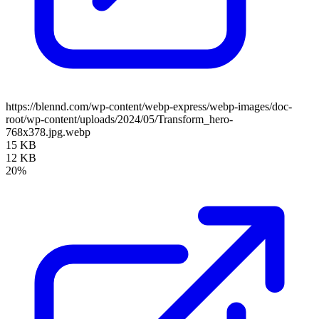
https://blennd.com/wp-content/webp-express/webp-images/doc-
root/wp-content/uploads/2024/05/Transform_hero-
768x378.jpg.webp
15 KB
12 KB
20%