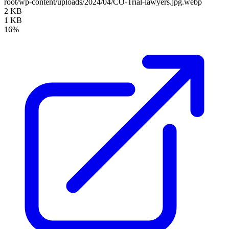
root/wp-content/uploads/2024/04/CO-Trial-lawyers.jpg.webp
2 KB
1 KB
16%