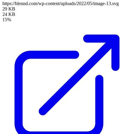
https://blennd.com/wp-content/uploads/2022/05/image-13.svg
29 KB
24 KB
15%