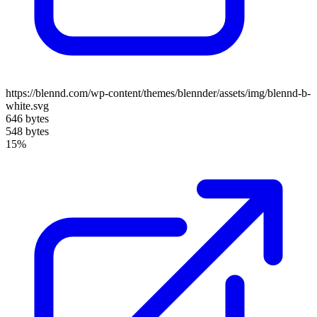
https://blennd.com/wp-content/themes/blennder/assets/img/blennd-b-
white.svg
646 bytes
548 bytes
15%