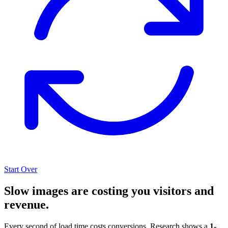
Start Over
Slow images are costing you visitors and
revenue.
Every second of load time costs conversions. Research shows a
1-