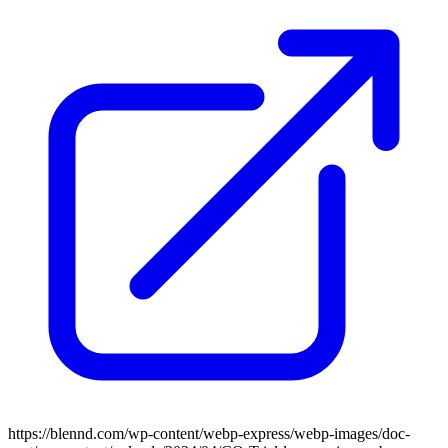
https://blennd.com/wp-content/webp-express/webp-images/doc-