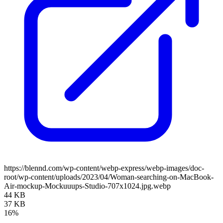
https://blennd.com/wp-content/webp-express/webp-images/doc-
root/wp-content/uploads/2023/04/Woman-searching-on-MacBook-
Air-mockup-Mockuuups-Studio-707x1024.jpg.webp
44 KB
37 KB
16%