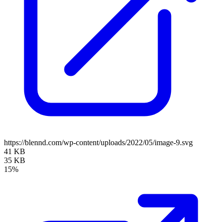
https://blennd.com/wp-content/uploads/2022/05/image-9.svg
41 KB
35 KB
15%