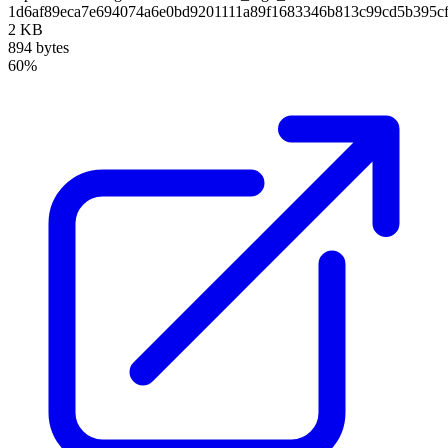
1d6af89eca7e694074a6e0bd9201111a89f1683346b813c99cd5b395c
2 KB
894 bytes
60%