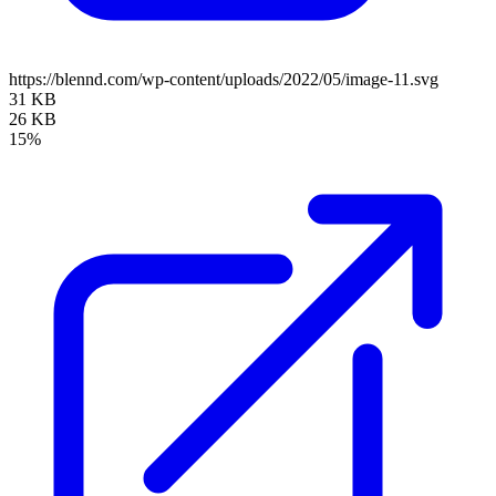
https://blennd.com/wp-content/uploads/2022/05/image-11.svg
31 KB
26 KB
15%