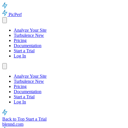
PicPerf
Analyze Your Site
Turbulence
New
Pricing
Documentation
Start a Trial
Log In
Analyze Your Site
Turbulence
New
Pricing
Documentation
Start a Trial
Log In
Back to Top
Start a Trial
blennd.com