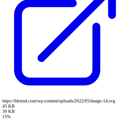
https://blennd.com/wp-content/uploads/2022/05/image-14.svg
45 KB
39 KB
15%