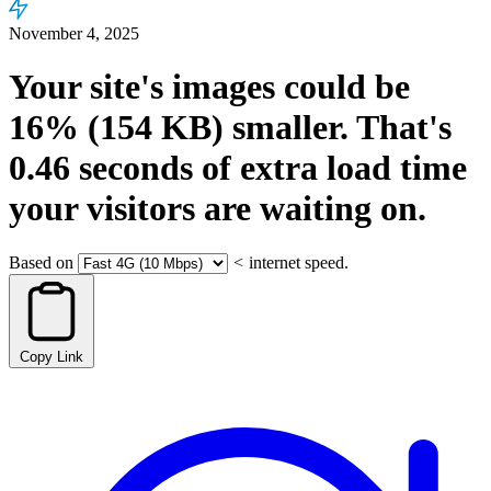
November 4, 2025
Your site's images could be
16%
(154 KB)
smaller.
That's
0.46
seconds
of extra load time
your visitors are waiting on.
Based on
<
internet speed.
Copy Link