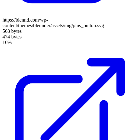
https://blennd.com/wp-
content/themes/blennder/assets/img/plus_button.svg
563 bytes
474 bytes
16%