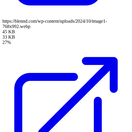
https://blennd.com/wp-content/uploads/2024/10/image1-
768x992.webp
45 KB
33 KB
27%