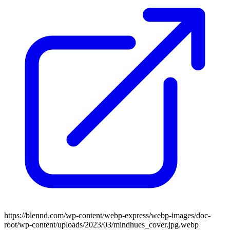
https://blennd.com/wp-content/webp-express/webp-images/doc-
root/wp-content/uploads/2023/03/mindhues_cover.jpg.webp