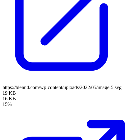
https://blennd.com/wp-content/uploads/2022/05/image-5.svg
19 KB
16 KB
15%