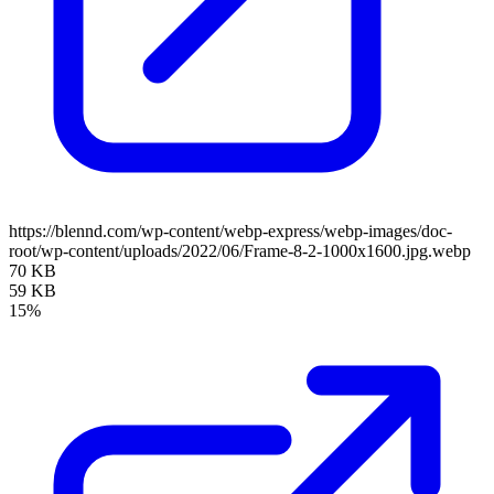
https://blennd.com/wp-content/webp-express/webp-images/doc-
root/wp-content/uploads/2022/06/Frame-8-2-1000x1600.jpg.webp
70 KB
59 KB
15%