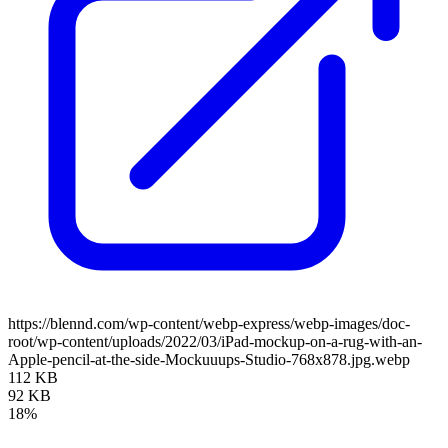
https://blennd.com/wp-content/webp-express/webp-images/doc-
root/wp-content/uploads/2022/03/iPad-mockup-on-a-rug-with-an-
Apple-pencil-at-the-side-Mockuuups-Studio-768x878.jpg.webp
112 KB
92 KB
18%