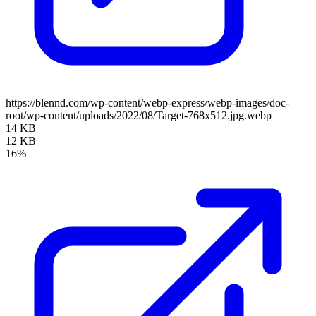
https://blennd.com/wp-content/webp-express/webp-images/doc-
root/wp-content/uploads/2022/08/Target-768x512.jpg.webp
14 KB
12 KB
16%