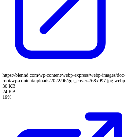
https://blennd.com/wp-content/webp-express/webp-images/doc-
root/wp-content/uploads/2022/06/gqr_cover-768x997.jpg.webp
30 KB
24 KB
19%