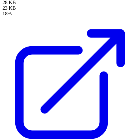
28 KB
23 KB
18%