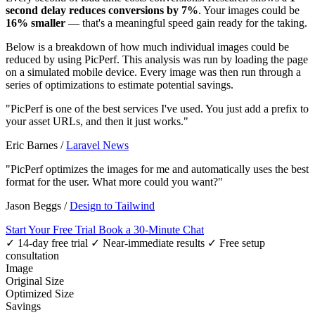
second delay reduces conversions by 7%
. Your images could be
16% smaller
— that's a meaningful speed gain ready for the taking.
Below is a breakdown of how much individual images could be
reduced by using PicPerf. This analysis was run by loading the page
on a simulated mobile device. Every image was then run through a
series of optimizations to estimate potential savings.
"PicPerf is one of the best services I've used. You just add a prefix to
your asset URLs, and then it just works."
Eric Barnes
/
Laravel News
"PicPerf optimizes the images for me and automatically uses the best
format for the user. What more could you want?"
Jason Beggs
/
Design to Tailwind
Start Your Free Trial
Book a 30-Minute Chat
✓ 14-day free trial
✓ Near-immediate results
✓ Free setup
consultation
Image
Original Size
Optimized Size
Savings