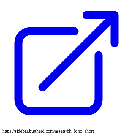
https://sidebar.bugherd.com/assets/bh_logo_short-