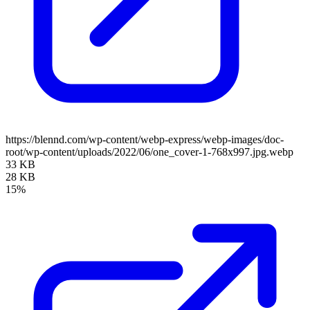
https://blennd.com/wp-content/webp-express/webp-images/doc-
root/wp-content/uploads/2022/06/one_cover-1-768x997.jpg.webp
33 KB
28 KB
15%