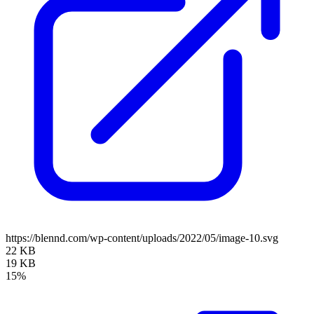
https://blennd.com/wp-content/uploads/2022/05/image-10.svg
22 KB
19 KB
15%