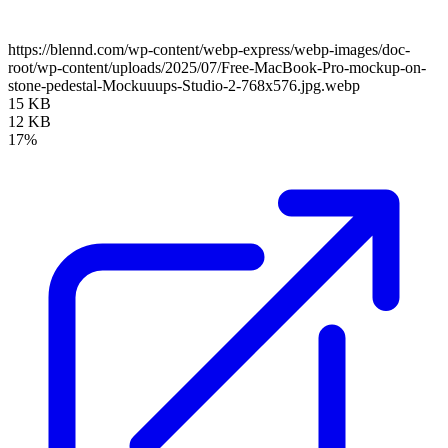
https://blennd.com/wp-content/webp-express/webp-images/doc-
root/wp-content/uploads/2025/07/Free-MacBook-Pro-mockup-on-
stone-pedestal-Mockuuups-Studio-2-768x576.jpg.webp
15 KB
12 KB
17%