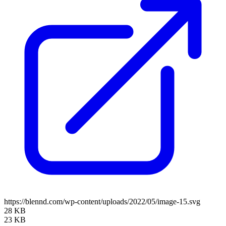
https://blennd.com/wp-content/uploads/2022/05/image-15.svg
28 KB
23 KB