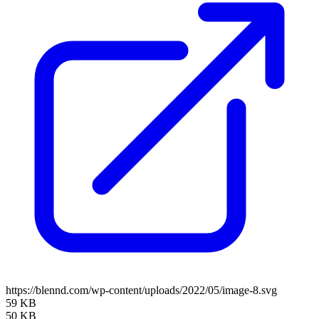
https://blennd.com/wp-content/uploads/2022/05/image-8.svg
59 KB
50 KB