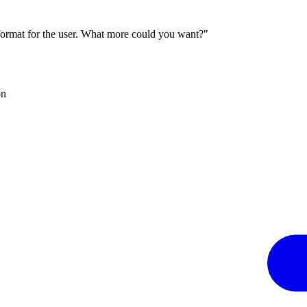
 format for the user. What more could you want?"
on