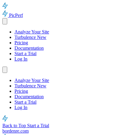
PicPerf
Analyze Your Site
Turbulence
New
Pricing
Documentation
Start a Trial
Log In
Analyze Your Site
Turbulence
New
Pricing
Documentation
Start a Trial
Log In
Back to Top
Start a Trial
bordenre.com