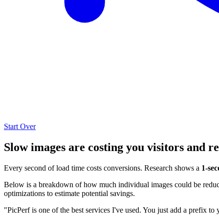
Start Over
Slow images are costing you visitors and r
Every second of load time costs conversions. Research shows a
1-sec
Below is a breakdown of how much individual images could be reduced
optimizations to estimate potential savings.
"PicPerf is one of the best services I've used. You just add a prefix to