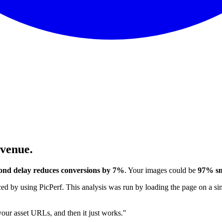
evenue.
ond delay reduces conversions by 7%
. Your images could be
97% sm
 by using PicPerf. This analysis was run by loading the page on a sim
 your asset URLs, and then it just works."