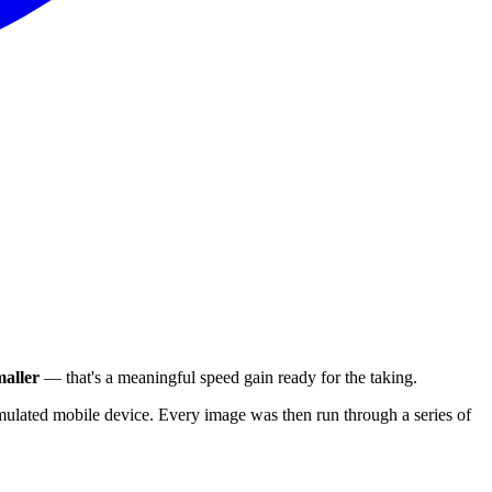
aller
— that's a meaningful speed gain ready for the taking.
ulated mobile device. Every image was then run through a series of