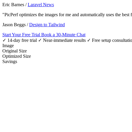
Eric Barnes
/
Laravel News
"PicPerf optimizes the images for me and automatically uses the best
Jason Beggs
/
Design to Tailwind
Start Your Free Trial
Book a 30-Minute Chat
✓ 14-day free trial
✓ Near-immediate results
✓ Free setup consultati
Image
Original Size
Optimized Size
Savings