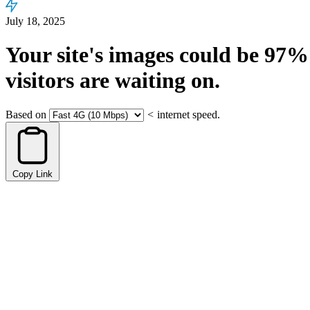
July 18, 2025
Your site's images could be
97%
visitors are waiting on.
Based on
<
internet speed.
Copy Link