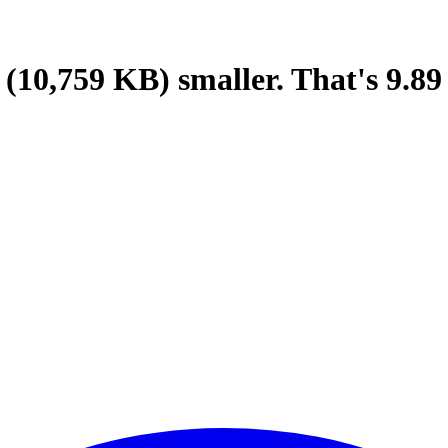
(10,759 KB)
smaller.
That's
9.89