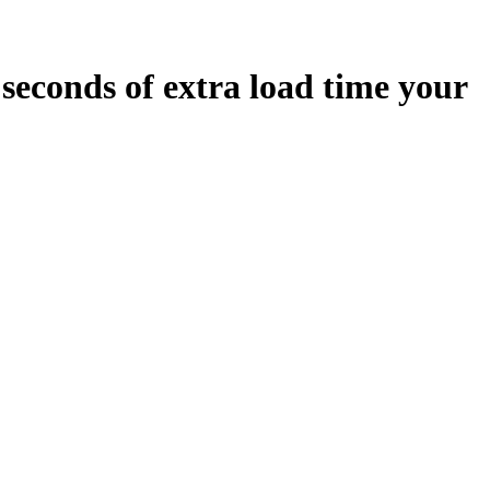
seconds
of extra load time your