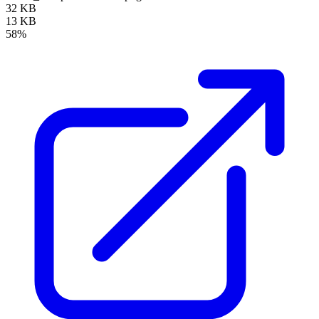
32 KB
13 KB
58%