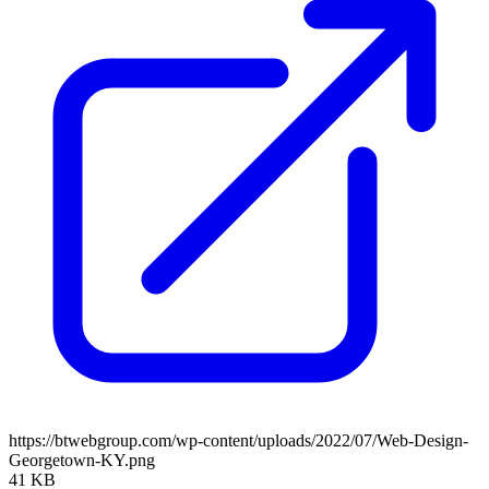
https://btwebgroup.com/wp-content/uploads/2022/07/Web-Design-
Georgetown-KY.png
41 KB