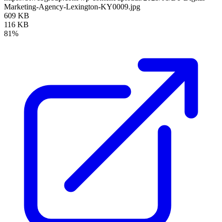
Marketing-Agency-Lexington-KY0009.jpg
609 KB
116 KB
81%