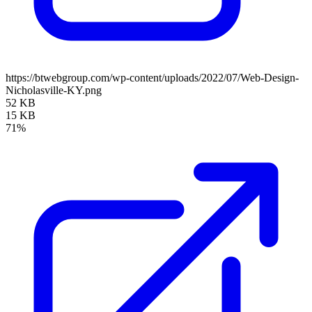
https://btwebgroup.com/wp-content/uploads/2022/07/Web-Design-
Nicholasville-KY.png
52 KB
15 KB
71%