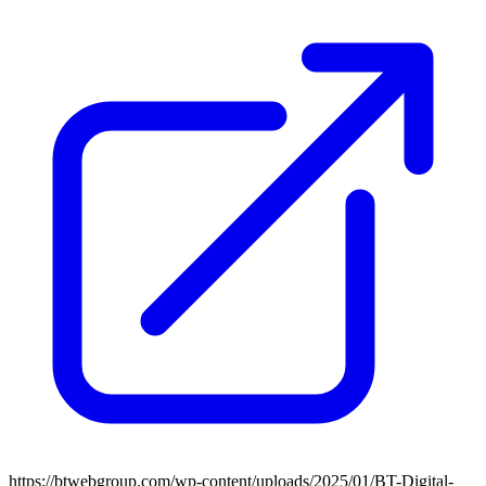
https://btwebgroup.com/wp-content/uploads/2025/01/BT-Digital-