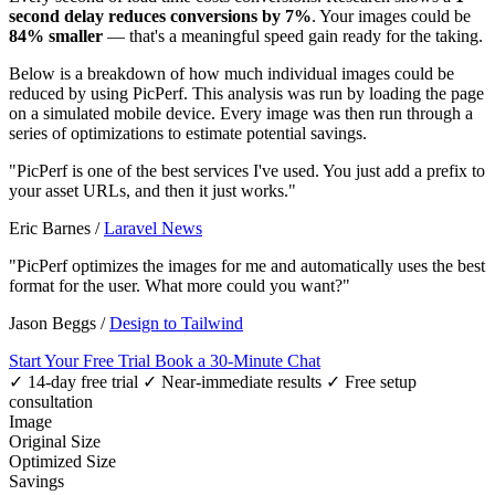
second delay reduces conversions by 7%
. Your images could be
84% smaller
— that's a meaningful speed gain ready for the taking.
Below is a breakdown of how much individual images could be
reduced by using PicPerf. This analysis was run by loading the page
on a simulated mobile device. Every image was then run through a
series of optimizations to estimate potential savings.
"PicPerf is one of the best services I've used. You just add a prefix to
your asset URLs, and then it just works."
Eric Barnes
/
Laravel News
"PicPerf optimizes the images for me and automatically uses the best
format for the user. What more could you want?"
Jason Beggs
/
Design to Tailwind
Start Your Free Trial
Book a 30-Minute Chat
✓ 14-day free trial
✓ Near-immediate results
✓ Free setup
consultation
Image
Original Size
Optimized Size
Savings