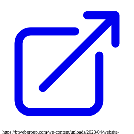
https://btwebgroup.com/wp-content/uploads/2023/04/website-