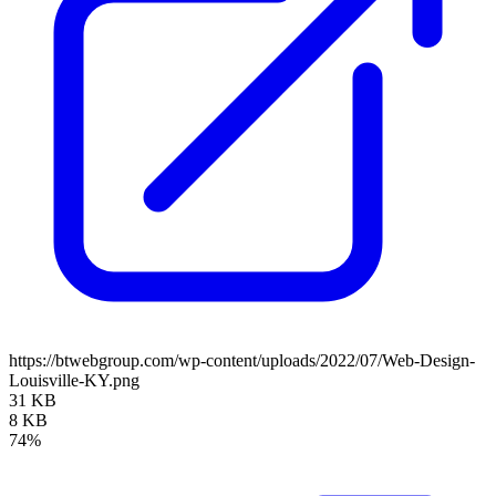
https://btwebgroup.com/wp-content/uploads/2022/07/Web-Design-
Louisville-KY.png
31 KB
8 KB
74%