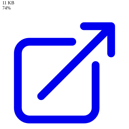
11 KB
74%