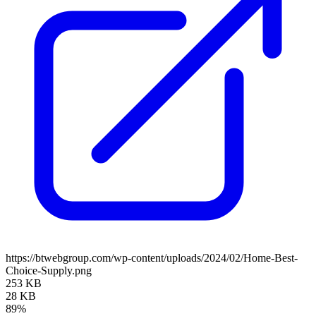
https://btwebgroup.com/wp-content/uploads/2024/02/Home-Best-
Choice-Supply.png
253 KB
28 KB
89%