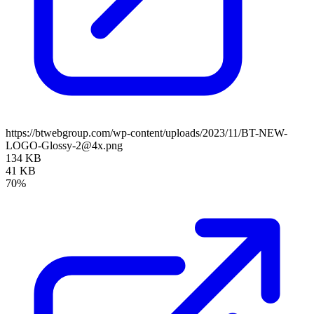
https://btwebgroup.com/wp-content/uploads/2023/11/BT-NEW-
LOGO-Glossy-2@4x.png
134 KB
41 KB
70%