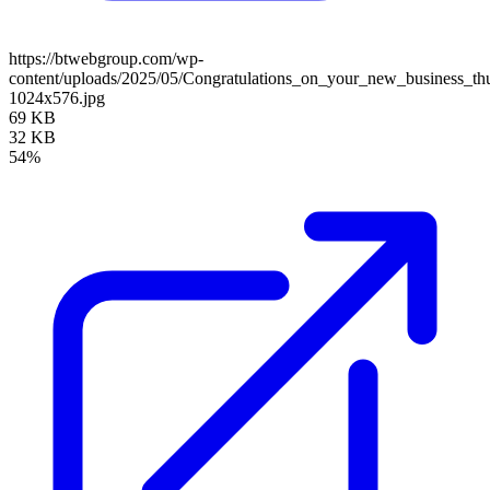
https://btwebgroup.com/wp-
content/uploads/2025/05/Congratulations_on_your_new_business_th
1024x576.jpg
69 KB
32 KB
54%