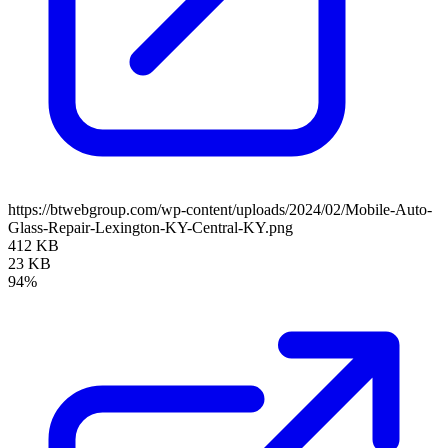
https://btwebgroup.com/wp-content/uploads/2024/02/Mobile-Auto-
Glass-Repair-Lexington-KY-Central-KY.png
412 KB
23 KB
94%