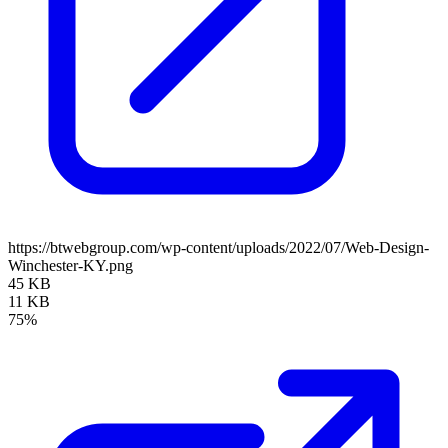
https://btwebgroup.com/wp-content/uploads/2022/07/Web-Design-
Winchester-KY.png
45 KB
11 KB
75%