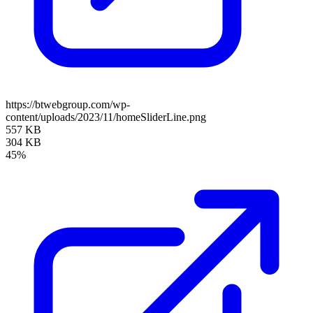
https://btwebgroup.com/wp-
content/uploads/2023/11/homeSliderLine.png
557 KB
304 KB
45%