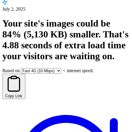
July 2, 2025
Your site's images could be
84%
(5,130 KB)
smaller.
That's
4.88
seconds
of extra load time
your visitors are waiting on.
Based on
<
internet speed.
Copy Link