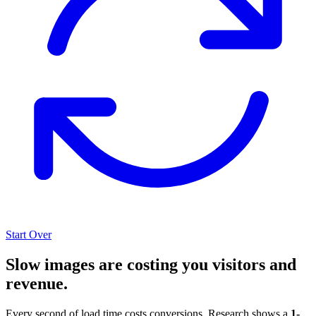
Start Over
Slow images are costing you visitors and
revenue.
Every second of load time costs conversions. Research shows a
1-