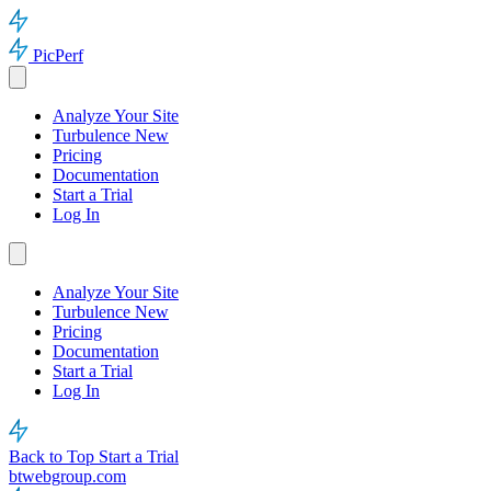
PicPerf
Analyze Your Site
Turbulence
New
Pricing
Documentation
Start a Trial
Log In
Analyze Your Site
Turbulence
New
Pricing
Documentation
Start a Trial
Log In
Back to Top
Start a Trial
btwebgroup.com