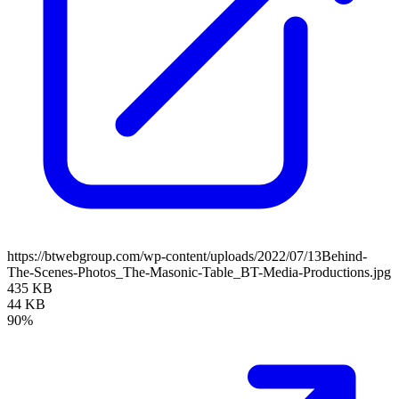
https://btwebgroup.com/wp-content/uploads/2022/07/13Behind-
The-Scenes-Photos_The-Masonic-Table_BT-Media-Productions.jpg
435 KB
44 KB
90%