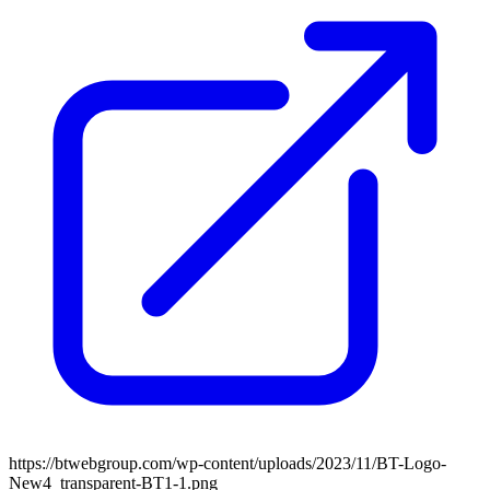
https://btwebgroup.com/wp-content/uploads/2023/11/BT-Logo-
New4_transparent-BT1-1.png