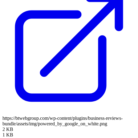
https://btwebgroup.com/wp-content/plugins/business-reviews-
bundle/assets/img/powered_by_google_on_white.png
2 KB
1 KB