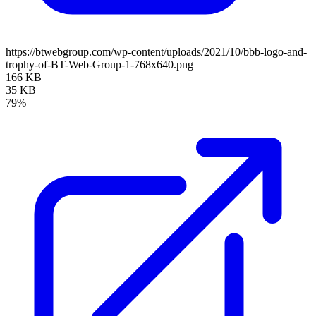
https://btwebgroup.com/wp-content/uploads/2021/10/bbb-logo-and-
trophy-of-BT-Web-Group-1-768x640.png
166 KB
35 KB
79%