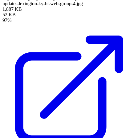
updates-lexington-ky-bt-web-group-4.jpg
1,887 KB
52 KB
97%