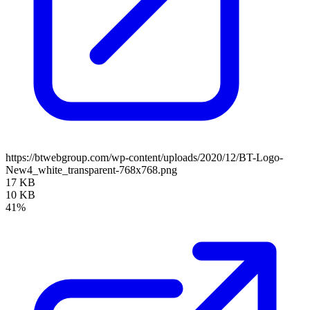
https://btwebgroup.com/wp-content/uploads/2020/12/BT-Logo-
New4_white_transparent-768x768.png
17 KB
10 KB
41%