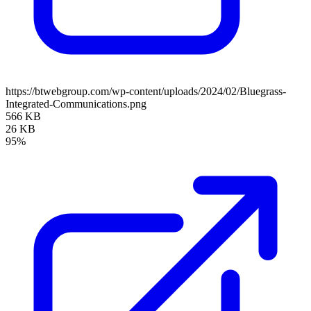
https://btwebgroup.com/wp-content/uploads/2024/02/Bluegrass-
Integrated-Communications.png
566 KB
26 KB
95%