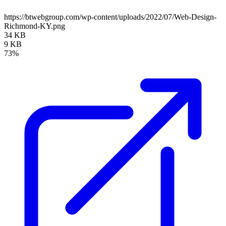
https://btwebgroup.com/wp-content/uploads/2022/07/Web-Design-
Richmond-KY.png
34 KB
9 KB
73%