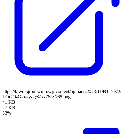
https://btwebgroup.com/wp-content/uploads/2023/11/BT-NEW-
LOGO-Glossy-2@4x-768x768.png
41 KB
27 KB
33%