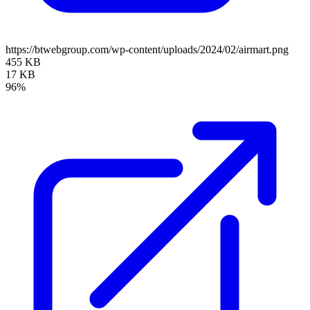
https://btwebgroup.com/wp-content/uploads/2024/02/airmart.png
455 KB
17 KB
96%