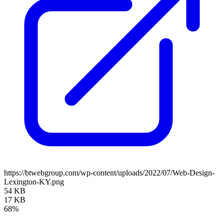
https://btwebgroup.com/wp-content/uploads/2022/07/Web-Design-
Lexington-KY.png
54 KB
17 KB
68%