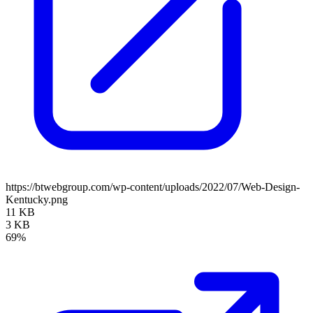
https://btwebgroup.com/wp-content/uploads/2022/07/Web-Design-
Kentucky.png
11 KB
3 KB
69%