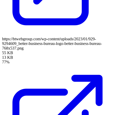
https://btwebgroup.com/wp-content/uploads/2023/01/929-
9294609_better-business-bureau-logo-better-business-bureau-
768x537.png
55 KB
13 KB
77%