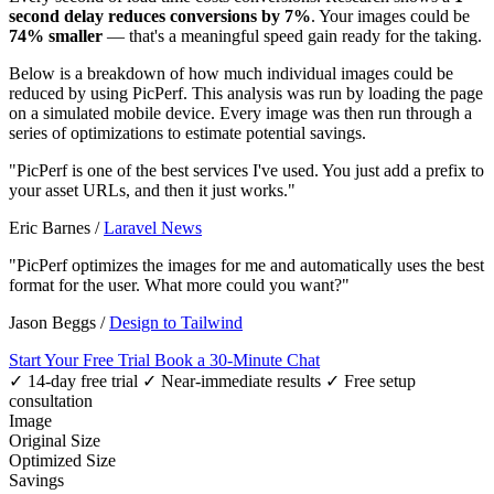
second delay reduces conversions by 7%
. Your images could be
74% smaller
— that's a meaningful speed gain ready for the taking.
Below is a breakdown of how much individual images could be
reduced by using PicPerf. This analysis was run by loading the page
on a simulated mobile device. Every image was then run through a
series of optimizations to estimate potential savings.
"PicPerf is one of the best services I've used. You just add a prefix to
your asset URLs, and then it just works."
Eric Barnes
/
Laravel News
"PicPerf optimizes the images for me and automatically uses the best
format for the user. What more could you want?"
Jason Beggs
/
Design to Tailwind
Start Your Free Trial
Book a 30-Minute Chat
✓ 14-day free trial
✓ Near-immediate results
✓ Free setup
consultation
Image
Original Size
Optimized Size
Savings