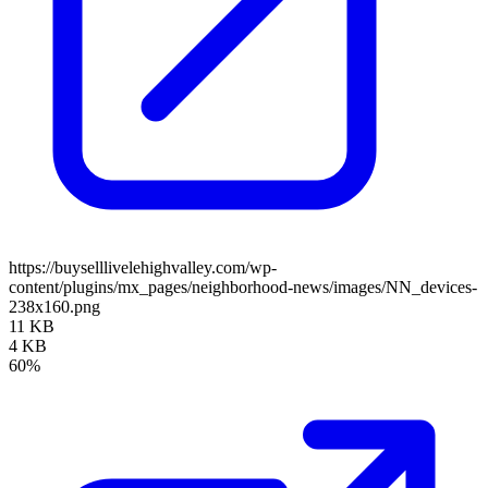
https://buyselllivelehighvalley.com/wp-
content/plugins/mx_pages/neighborhood-news/images/NN_devices-
238x160.png
11 KB
4 KB
60%