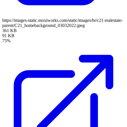
https://images-static.moxiworks.com/static/images/br/c21-realestate-
parent/C21_homebackground_03032022.jpeg
361 KB
91 KB
75%