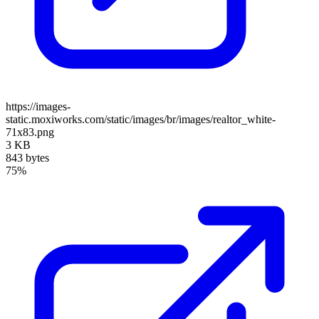
https://images-
static.moxiworks.com/static/images/br/images/realtor_white-
71x83.png
3 KB
843 bytes
75%