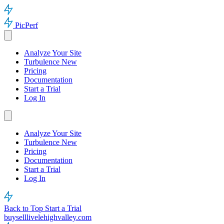
PicPerf
Analyze Your Site
Turbulence
New
Pricing
Documentation
Start a Trial
Log In
Analyze Your Site
Turbulence
New
Pricing
Documentation
Start a Trial
Log In
Back to Top
Start a Trial
buyselllivelehighvalley.com