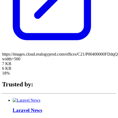
https://images.cloud.realogyprod.com/offices/C21/P0040000
width=500
7 KB
6 KB
18%
Trusted by:
Laravel News