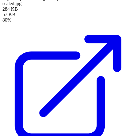
scaled.jpg
284 KB
57 KB
80%