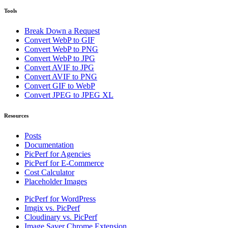
Tools
Break Down a Request
Convert WebP to GIF
Convert WebP to PNG
Convert WebP to JPG
Convert AVIF to JPG
Convert AVIF to PNG
Convert GIF to WebP
Convert JPEG to JPEG XL
Resources
Posts
Documentation
PicPerf for Agencies
PicPerf for E-Commerce
Cost Calculator
Placeholder Images
PicPerf for WordPress
Imgix vs. PicPerf
Cloudinary vs. PicPerf
Image Saver Chrome Extension