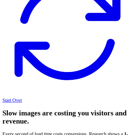
Start Over
Slow images are costing you visitors and
revenue.
Every second of load time costs conversions. Research shows a
1-