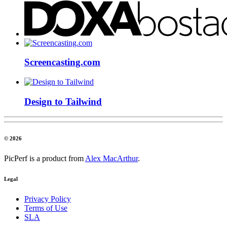
Screencasting.com
Design to Tailwind
© 2026
PicPerf is a product from
Alex MacArthur
.
Legal
Privacy Policy
Terms of Use
SLA