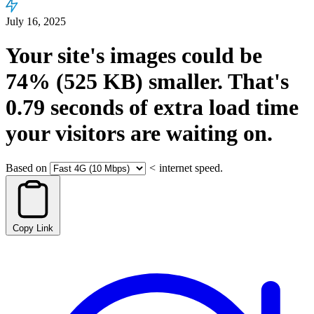
July 16, 2025
Your site's images could be
74%
(525 KB)
smaller.
That's
0.79
seconds
of extra load time
your visitors are waiting on.
Based on
<
internet speed.
Copy Link