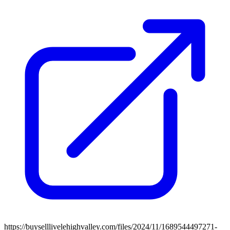
https://buyselllivelehighvalley.com/files/2024/11/1689544497271-