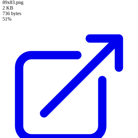
89x83.png
2 KB
736 bytes
51%