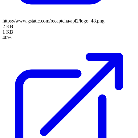
https://www.gstatic.com/recaptcha/api2/logo_48.png
2 KB
1 KB
40%