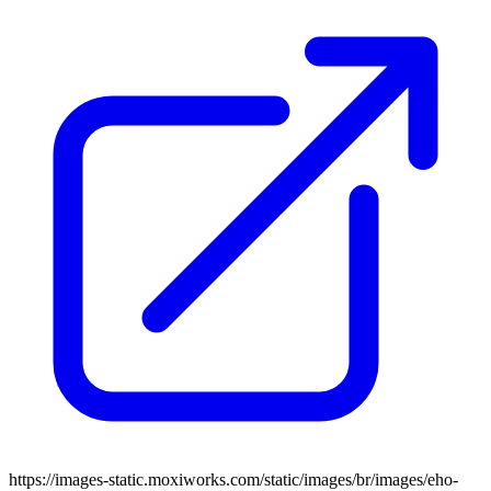
https://images-static.moxiworks.com/static/images/br/images/eho-