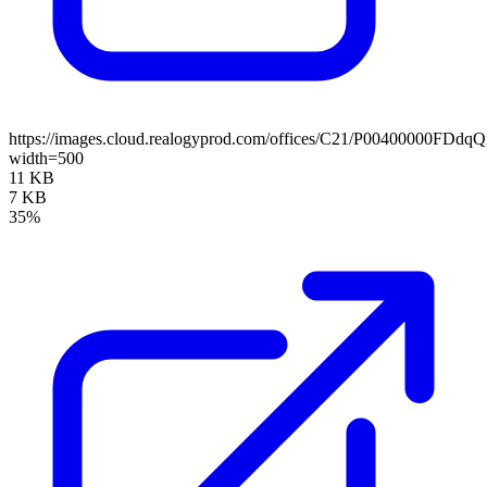
https://images.cloud.realogyprod.com/offices/C21/P00400000
width=500
11 KB
7 KB
35%