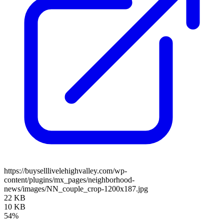
https://buyselllivelehighvalley.com/wp-
content/plugins/mx_pages/neighborhood-
news/images/NN_couple_crop-1200x187.jpg
22 KB
10 KB
54%