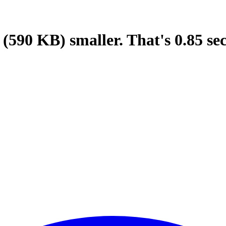
(590 KB)
smaller.
That's
0.85
se