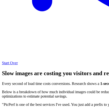
Start Over
Slow images are costing you visitors and r
Every second of load time costs conversions. Research shows a
1-sec
Below is a breakdown of how much individual images could be reduced
optimizations to estimate potential savings.
"PicPerf is one of the best services I've used. You just add a prefix to