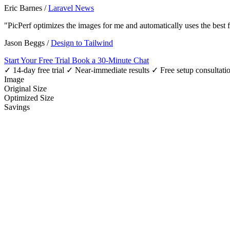
Eric Barnes
/
Laravel News
"PicPerf optimizes the images for me and automatically uses the best
Jason Beggs
/
Design to Tailwind
Start Your Free Trial
Book a 30-Minute Chat
✓ 14-day free trial
✓ Near-immediate results
✓ Free setup consultati
Image
Original Size
Optimized Size
Savings