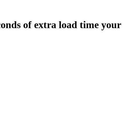
conds
of extra load time your