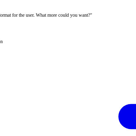
 format for the user. What more could you want?"
on