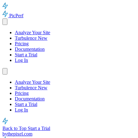
PicPerf
Analyze Your Site
Turbulence
New
Pricing
Documentation
Start a Trial
Log In
Analyze Your Site
Turbulence
New
Pricing
Documentation
Start a Trial
Log In
Back to Top
Start a Trial
bythepixel.com