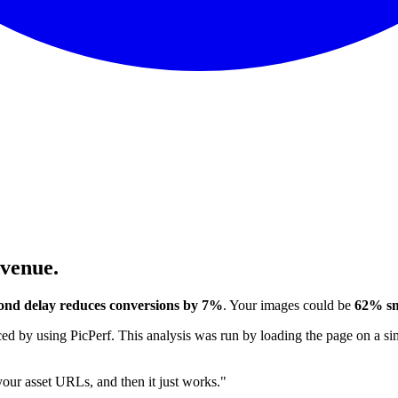
evenue.
ond delay reduces conversions by 7%
. Your images could be
62% sm
 by using PicPerf. This analysis was run by loading the page on a sim
 your asset URLs, and then it just works."