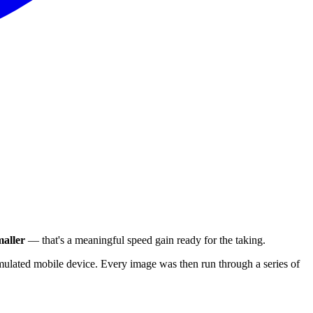
aller
— that's a meaningful speed gain ready for the taking.
ulated mobile device. Every image was then run through a series of