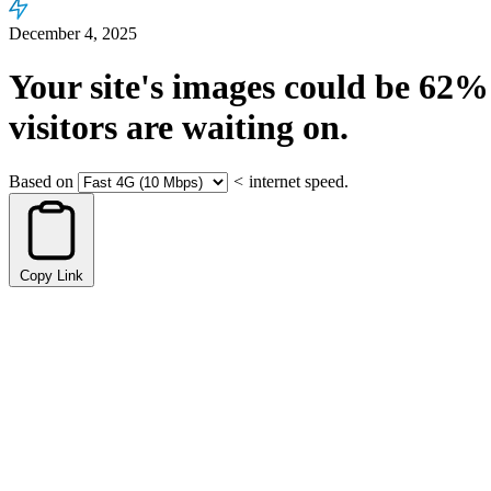
December 4, 2025
Your site's images could be
62%
visitors are waiting on.
Based on
<
internet speed.
Copy Link