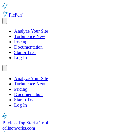
PicPerf
Analyze Your Site
Turbulence
New
Pricing
Documentation
Start a Trial
Log In
Analyze Your Site
Turbulence
New
Pricing
Documentation
Start a Trial
Log In
Back to Top
Start a Trial
calinetworks.com