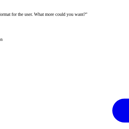
 format for the user. What more could you want?"
on