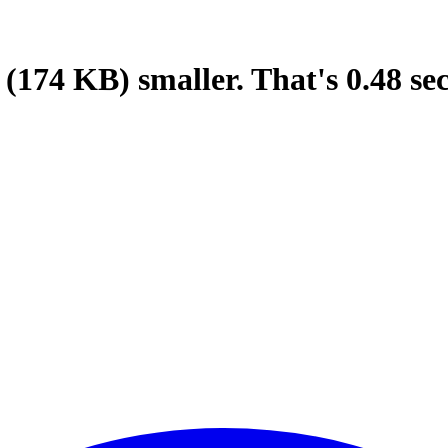
(174 KB)
smaller.
That's
0.48
se