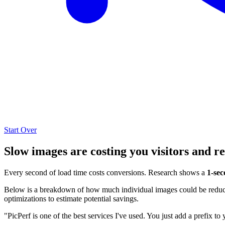
Start Over
Slow images are costing you visitors and r
Every second of load time costs conversions. Research shows a
1-sec
Below is a breakdown of how much individual images could be reduced
optimizations to estimate potential savings.
"PicPerf is one of the best services I've used. You just add a prefix to