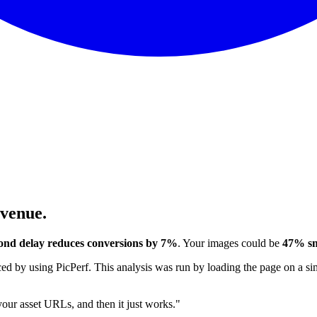
evenue.
ond delay reduces conversions by 7%
. Your images could be
47% sm
 by using PicPerf. This analysis was run by loading the page on a sim
 your asset URLs, and then it just works."