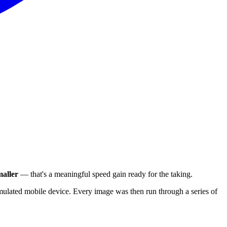
aller
— that's a meaningful speed gain ready for the taking.
ulated mobile device. Every image was then run through a series of