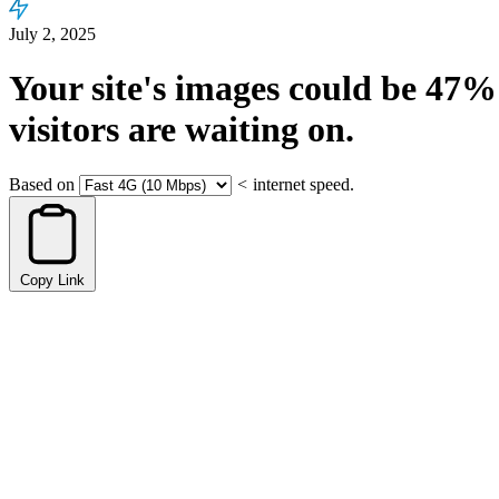
July 2, 2025
Your site's images could be
47%
visitors are waiting on.
Based on
<
internet speed.
Copy Link