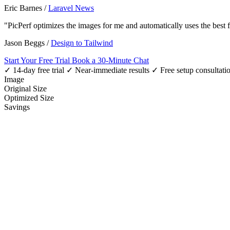
Eric Barnes
/
Laravel News
"PicPerf optimizes the images for me and automatically uses the best
Jason Beggs
/
Design to Tailwind
Start Your Free Trial
Book a 30-Minute Chat
✓ 14-day free trial
✓ Near-immediate results
✓ Free setup consultati
Image
Original Size
Optimized Size
Savings