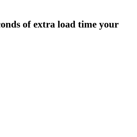
conds
of extra load time your