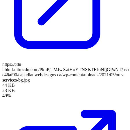
https://cdn-
ilblnlf.nitrocdn.com/PkuPjTMJwXatHoYTNSfsTEJoNfjGPxNT/assets
e46af90/canadianwebdesigns.ca/wp-content/uploads/2021/05/our-
services-bg.jpg
44 KB
23 KB
49%