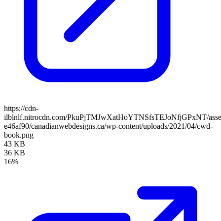
https://cdn-
ilblnlf.nitrocdn.com/PkuPjTMJwXatHoYTNSfsTEJoNfjGPxNT/assets
e46af90/canadianwebdesigns.ca/wp-content/uploads/2021/04/cwd-
book.png
43 KB
36 KB
16%