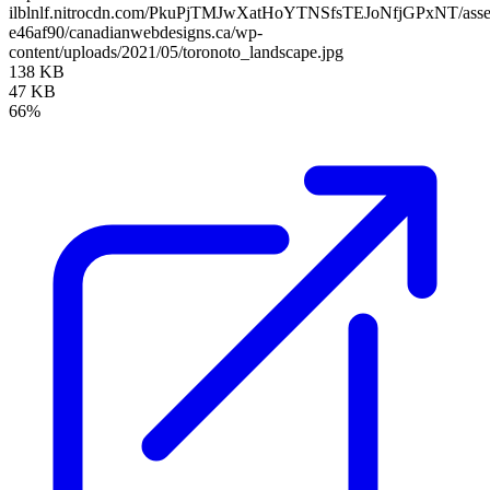
ilblnlf.nitrocdn.com/PkuPjTMJwXatHoYTNSfsTEJoNfjGPxNT/assets
e46af90/canadianwebdesigns.ca/wp-
content/uploads/2021/05/toronoto_landscape.jpg
138 KB
47 KB
66%