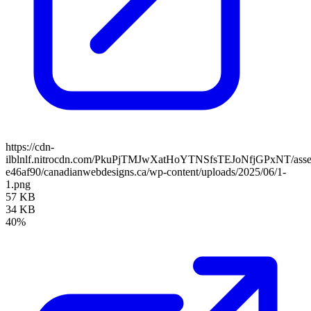
https://cdn-
ilblnlf.nitrocdn.com/PkuPjTMJwXatHoYTNSfsTEJoNfjGPxNT/assets
e46af90/canadianwebdesigns.ca/wp-content/uploads/2025/06/1-
1.png
57 KB
34 KB
40%