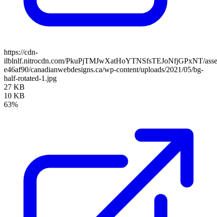
https://cdn-
ilblnlf.nitrocdn.com/PkuPjTMJwXatHoYTNSfsTEJoNfjGPxNT/assets
e46af90/canadianwebdesigns.ca/wp-content/uploads/2021/05/bg-
half-rotated-1.jpg
27 KB
10 KB
63%