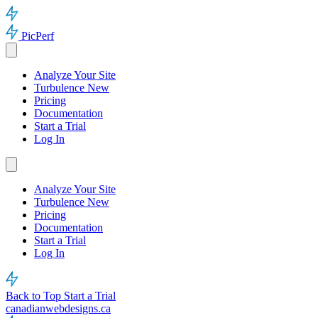
PicPerf
Analyze Your Site
Turbulence
New
Pricing
Documentation
Start a Trial
Log In
Analyze Your Site
Turbulence
New
Pricing
Documentation
Start a Trial
Log In
Back to Top
Start a Trial
canadianwebdesigns.ca