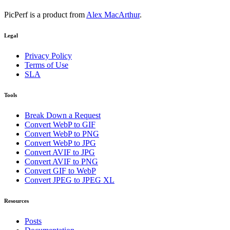
PicPerf is a product from
Alex MacArthur
.
Legal
Privacy Policy
Terms of Use
SLA
Tools
Break Down a Request
Convert WebP to GIF
Convert WebP to PNG
Convert WebP to JPG
Convert AVIF to JPG
Convert AVIF to PNG
Convert GIF to WebP
Convert JPEG to JPEG XL
Resources
Posts