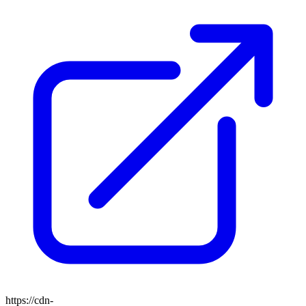
https://cdn-