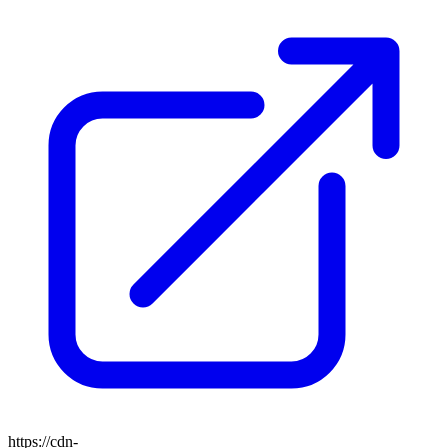
https://cdn-