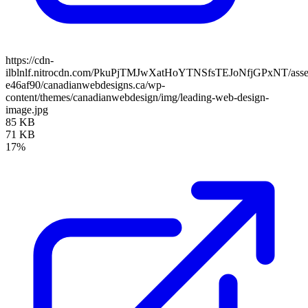
https://cdn-
ilblnlf.nitrocdn.com/PkuPjTMJwXatHoYTNSfsTEJoNfjGPxNT/assets
e46af90/canadianwebdesigns.ca/wp-
content/themes/canadianwebdesign/img/leading-web-design-
image.jpg
85 KB
71 KB
17%