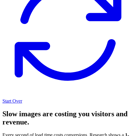
Start Over
Slow images are costing you visitors and
revenue.
Every second of load time costs conversions. Research shows a
1-