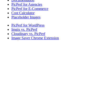
Documentation
PicPerf for Agencies
PicPerf for E-Commerce
Cost Calculator
Placeholder Images
PicPerf for WordPress
Imgix vs. PicPerf
Cloudinary vs. PicPerf
Image Saver Chrome Extension