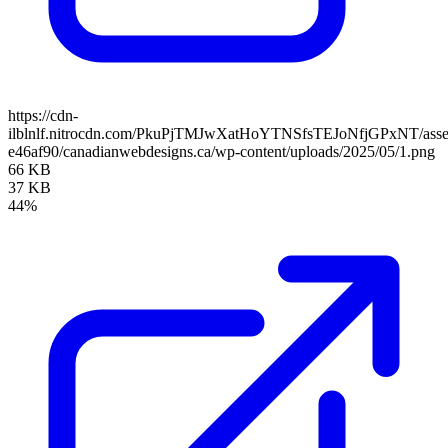
https://cdn-
ilblnlf.nitrocdn.com/PkuPjTMJwXatHoYTNSfsTEJoNfjGPxNT/assets
e46af90/canadianwebdesigns.ca/wp-content/uploads/2025/05/1.png
66 KB
37 KB
44%