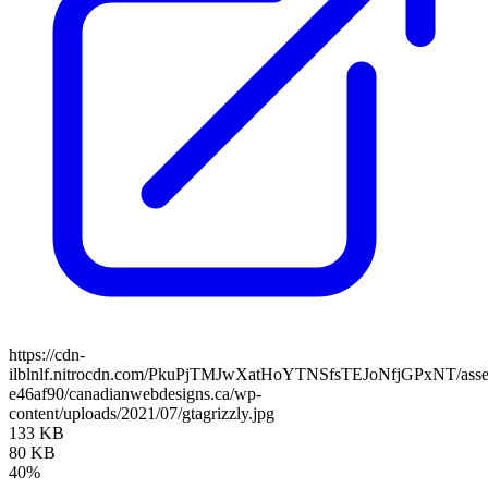
https://cdn-
ilblnlf.nitrocdn.com/PkuPjTMJwXatHoYTNSfsTEJoNfjGPxNT/assets
e46af90/canadianwebdesigns.ca/wp-
content/uploads/2021/07/gtagrizzly.jpg
133 KB
80 KB
40%