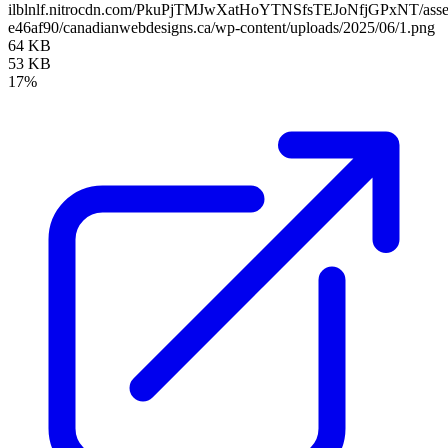
ilblnlf.nitrocdn.com/PkuPjTMJwXatHoYTNSfsTEJoNfjGPxNT/assets
e46af90/canadianwebdesigns.ca/wp-content/uploads/2025/06/1.png
64 KB
53 KB
17%