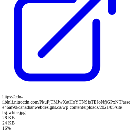
https://cdn-
ilblnlf.nitrocdn.com/PkuPjTMJwXatHoYTNSfsTEJoNfjGPxNT/assets
e46af90/canadianwebdesigns.ca/wp-content/uploads/2021/05/site-
bg-white.jpg
28 KB
24 KB
16%