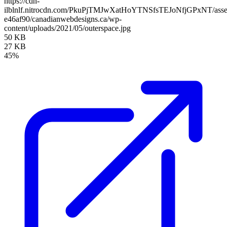
https://cdn-
ilblnlf.nitrocdn.com/PkuPjTMJwXatHoYTNSfsTEJoNfjGPxNT/assets
e46af90/canadianwebdesigns.ca/wp-
content/uploads/2021/05/outerspace.jpg
50 KB
27 KB
45%