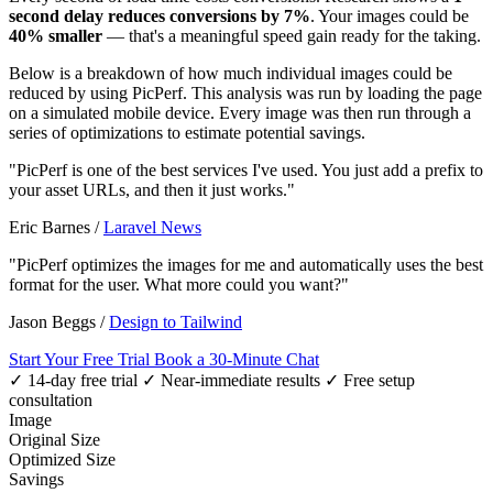
second delay reduces conversions by 7%
. Your images could be
40% smaller
— that's a meaningful speed gain ready for the taking.
Below is a breakdown of how much individual images could be
reduced by using PicPerf. This analysis was run by loading the page
on a simulated mobile device. Every image was then run through a
series of optimizations to estimate potential savings.
"PicPerf is one of the best services I've used. You just add a prefix to
your asset URLs, and then it just works."
Eric Barnes
/
Laravel News
"PicPerf optimizes the images for me and automatically uses the best
format for the user. What more could you want?"
Jason Beggs
/
Design to Tailwind
Start Your Free Trial
Book a 30-Minute Chat
✓ 14-day free trial
✓ Near-immediate results
✓ Free setup
consultation
Image
Original Size
Optimized Size
Savings