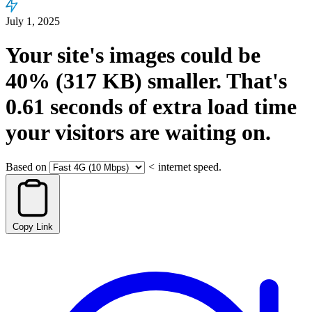
July 1, 2025
Your site's images could be
40%
(317 KB)
smaller.
That's
0.61
seconds
of extra load time
your visitors are waiting on.
Based on
<
internet speed.
Copy Link