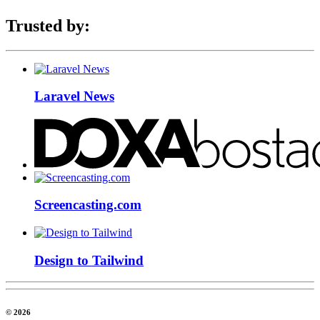
Trusted by:
Laravel News
Screencasting.com
Design to Tailwind
© 2026