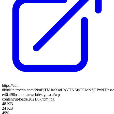
https://cdn-
ilblnlf.nitrocdn.com/PkuPjTMJwXatHoYTNSfsTEJoNfjGPxNT/assets
e46af90/canadianwebdesigns.ca/wp-
content/uploads/2021/07/tcm.jpg
48 KB
24 KB
49%