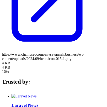
https://www.champseocompanysavannah.business/wp-
content/uploads/2024/09/hvac-icon-015-1.png
4 KB
4 KB
16%
Trusted by:
Laravel News