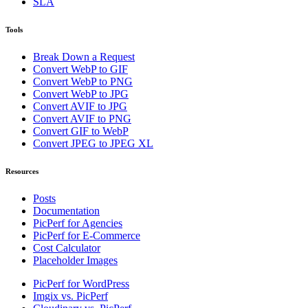
SLA
Tools
Break Down a Request
Convert WebP to GIF
Convert WebP to PNG
Convert WebP to JPG
Convert AVIF to JPG
Convert AVIF to PNG
Convert GIF to WebP
Convert JPEG to JPEG XL
Resources
Posts
Documentation
PicPerf for Agencies
PicPerf for E-Commerce
Cost Calculator
Placeholder Images
PicPerf for WordPress
Imgix vs. PicPerf