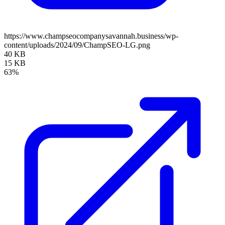
https://www.champseocompanysavannah.business/wp-
content/uploads/2024/09/ChampSEO-LG.png
40 KB
15 KB
63%