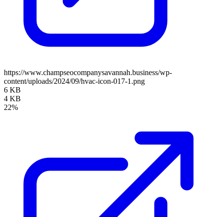
https://www.champseocompanysavannah.business/wp-
content/uploads/2024/09/hvac-icon-017-1.png
6 KB
4 KB
22%