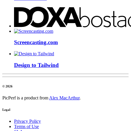
Screencasting.com
Design to Tailwind
© 2026
PicPerf is a product from
Alex MacArthur
.
Legal
Privacy Policy
Terms of Use