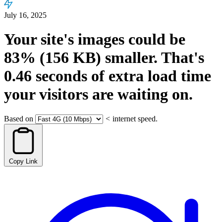
July 16, 2025
Your site's images could be
83%
(156 KB)
smaller.
That's
0.46
seconds
of extra load time
your visitors are waiting on.
Based on
<
internet speed.
Copy Link