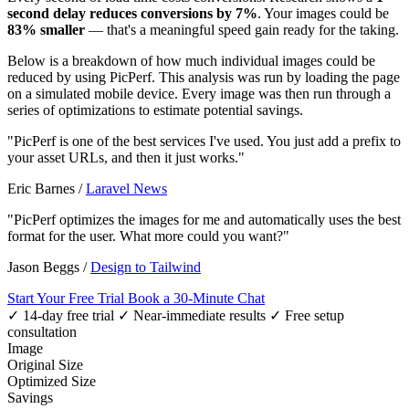
second delay reduces conversions by 7%
. Your images could be
83% smaller
— that's a meaningful speed gain ready for the taking.
Below is a breakdown of how much individual images could be
reduced by using PicPerf. This analysis was run by loading the page
on a simulated mobile device. Every image was then run through a
series of optimizations to estimate potential savings.
"PicPerf is one of the best services I've used. You just add a prefix to
your asset URLs, and then it just works."
Eric Barnes
/
Laravel News
"PicPerf optimizes the images for me and automatically uses the best
format for the user. What more could you want?"
Jason Beggs
/
Design to Tailwind
Start Your Free Trial
Book a 30-Minute Chat
✓ 14-day free trial
✓ Near-immediate results
✓ Free setup
consultation
Image
Original Size
Optimized Size
Savings