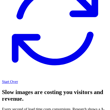
Start Over
Slow images are costing you visitors and
revenue.
Every second of load time costs conversions. Research shows a
1-