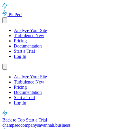
PicPerf
Analyze Your Site
Turbulence
New
Pricing
Documentation
Start a Trial
Log In
Analyze Your Site
Turbulence
New
Pricing
Documentation
Start a Trial
Log In
Back to Top
Start a Trial
champseocompanysavannah.business