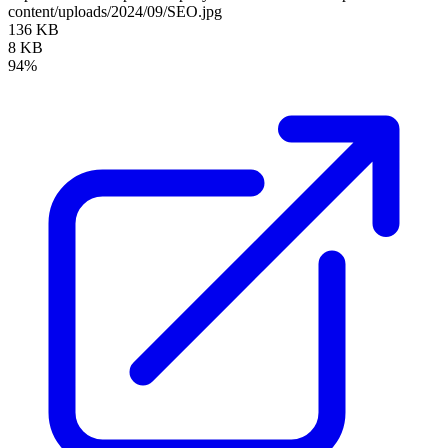
content/uploads/2024/09/SEO.jpg
136 KB
8 KB
94%