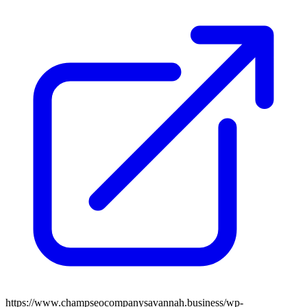
https://www.champseocompanysavannah.business/wp-