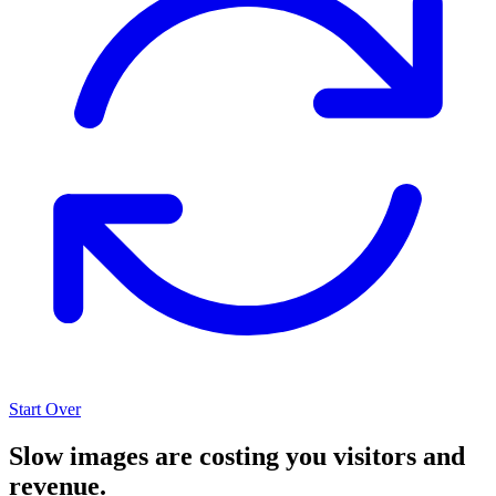
Start Over
Slow images are costing you visitors and
revenue.