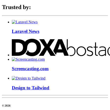
Trusted by:
Laravel News
Screencasting.com
Design to Tailwind
© 2026