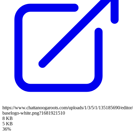
https://www.chattanoogaroots.com/uploads/1/3/5/1/135185690/editor
baselogo-white.png?1681921510
8 KB
5 KB
36%