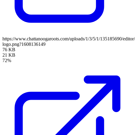
https://www.chattanoogaroots.com/uploads/1/3/5/1/135185690/editor
logo.png?1608136149
76 KB
21 KB
72%