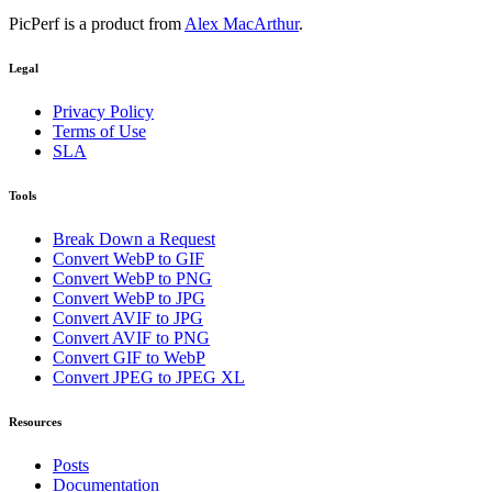
PicPerf is a product from
Alex MacArthur
.
Legal
Privacy Policy
Terms of Use
SLA
Tools
Break Down a Request
Convert WebP to GIF
Convert WebP to PNG
Convert WebP to JPG
Convert AVIF to JPG
Convert AVIF to PNG
Convert GIF to WebP
Convert JPEG to JPEG XL
Resources
Posts
Documentation