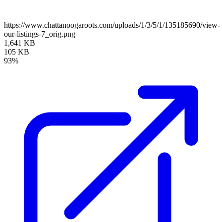
https://www.chattanoogaroots.com/uploads/1/3/5/1/135185690/view-
our-listings-7_orig.png
1,641 KB
105 KB
93%