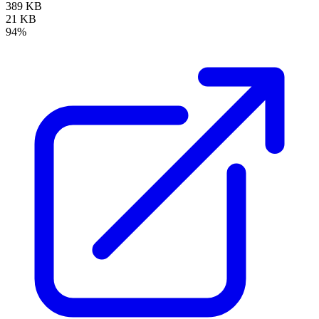
389 KB
21 KB
94%