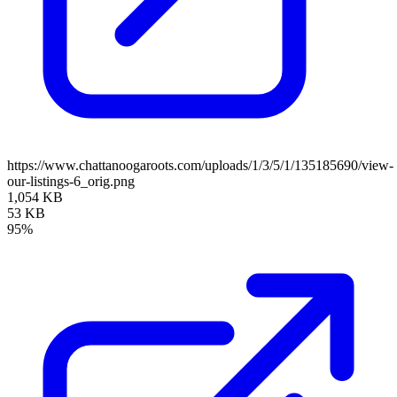
https://www.chattanoogaroots.com/uploads/1/3/5/1/135185690/view-
our-listings-6_orig.png
1,054 KB
53 KB
95%