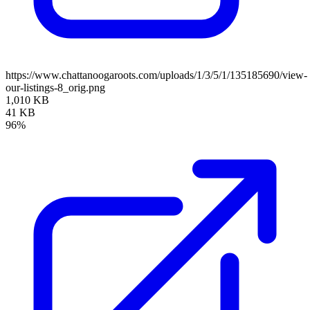
https://www.chattanoogaroots.com/uploads/1/3/5/1/135185690/view-
our-listings-8_orig.png
1,010 KB
41 KB
96%