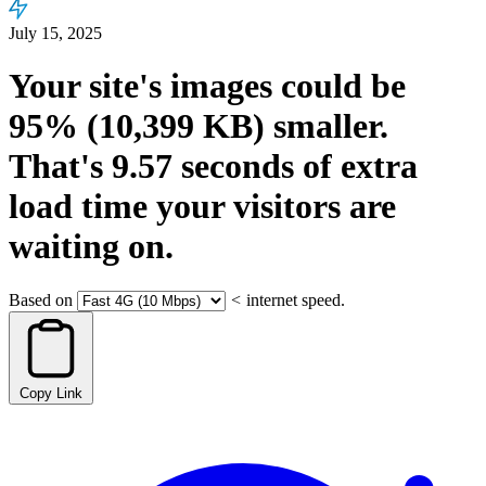
July 15, 2025
Your site's images could be
95%
(10,399 KB)
smaller.
That's
9.57
seconds
of extra
load time your visitors are
waiting on.
Based on
<
internet speed.
Copy Link