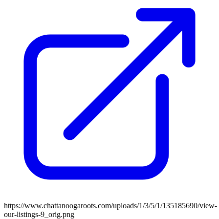
https://www.chattanoogaroots.com/uploads/1/3/5/1/135185690/view-
our-listings-9_orig.png