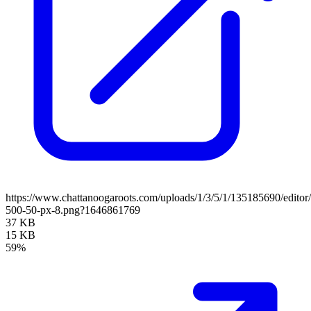
https://www.chattanoogaroots.com/uploads/1/3/5/1/135185690/editor/u
500-50-px-8.png?1646861769
37 KB
15 KB
59%