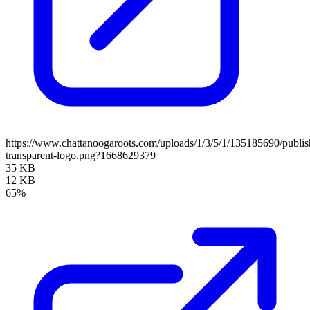
https://www.chattanoogaroots.com/uploads/1/3/5/1/135185690/publi
transparent-logo.png?1668629379
35 KB
12 KB
65%