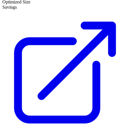
Optimized Size
Savings