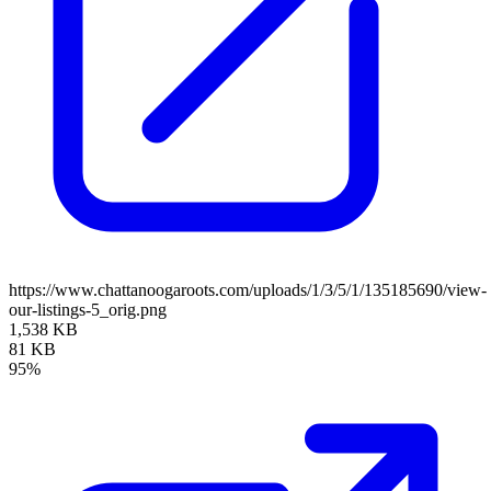
https://www.chattanoogaroots.com/uploads/1/3/5/1/135185690/view-
our-listings-5_orig.png
1,538 KB
81 KB
95%