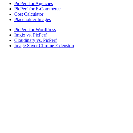
PicPerf for Agencies
PicPerf for E-Commerce
Cost Calculator
Placeholder Images
PicPerf for WordPress
Imgix vs. PicPerf
Cloudinary vs. PicPerf
Image Saver Chrome Extension