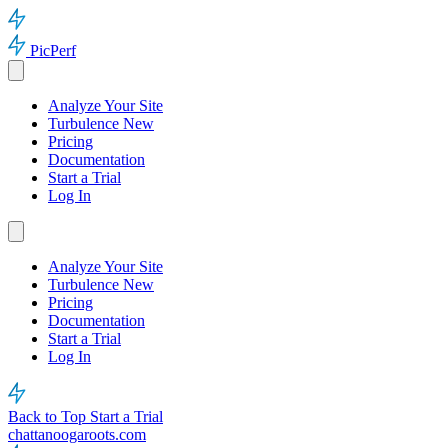
PicPerf
Analyze Your Site
Turbulence
New
Pricing
Documentation
Start a Trial
Log In
Analyze Your Site
Turbulence
New
Pricing
Documentation
Start a Trial
Log In
Back to Top
Start a Trial
chattanoogaroots.com