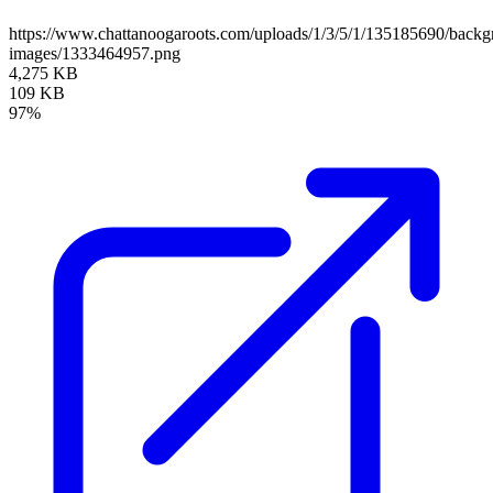
https://www.chattanoogaroots.com/uploads/1/3/5/1/135185690/backg
images/1333464957.png
4,275 KB
109 KB
97%