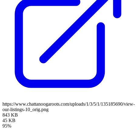
https://www.chattanoogaroots.com/uploads/1/3/5/1/135185690/view-
our-listings-10_orig.png
843 KB
45 KB
95%