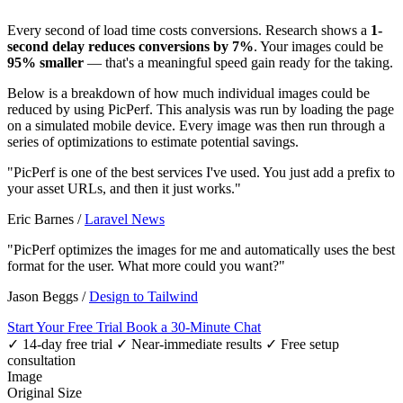
Every second of load time costs conversions. Research shows a
1-
second delay reduces conversions by 7%
. Your images could be
95% smaller
— that's a meaningful speed gain ready for the taking.
Below is a breakdown of how much individual images could be
reduced by using PicPerf. This analysis was run by loading the page
on a simulated mobile device. Every image was then run through a
series of optimizations to estimate potential savings.
"PicPerf is one of the best services I've used. You just add a prefix to
your asset URLs, and then it just works."
Eric Barnes
/
Laravel News
"PicPerf optimizes the images for me and automatically uses the best
format for the user. What more could you want?"
Jason Beggs
/
Design to Tailwind
Start Your Free Trial
Book a 30-Minute Chat
✓ 14-day free trial
✓ Near-immediate results
✓ Free setup
consultation
Image
Original Size