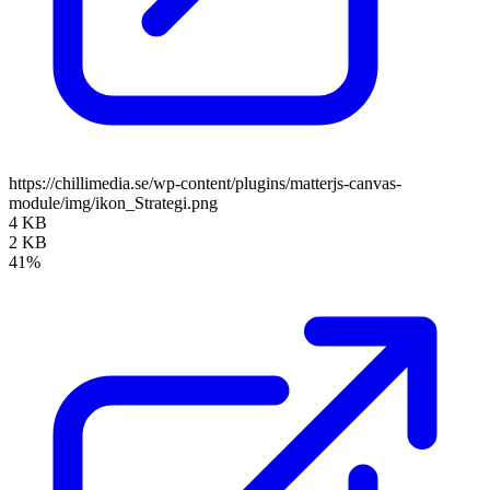
https://chillimedia.se/wp-content/plugins/matterjs-canvas-
module/img/ikon_Strategi.png
4 KB
2 KB
41%