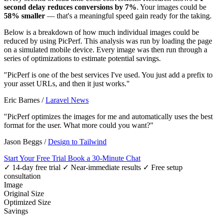
second delay reduces conversions by 7%
. Your images could be
58% smaller
— that's a meaningful speed gain ready for the taking.
Below is a breakdown of how much individual images could be
reduced by using PicPerf. This analysis was run by loading the page
on a simulated mobile device. Every image was then run through a
series of optimizations to estimate potential savings.
"PicPerf is one of the best services I've used. You just add a prefix to
your asset URLs, and then it just works."
Eric Barnes
/
Laravel News
"PicPerf optimizes the images for me and automatically uses the best
format for the user. What more could you want?"
Jason Beggs
/
Design to Tailwind
Start Your Free Trial
Book a 30-Minute Chat
✓ 14-day free trial
✓ Near-immediate results
✓ Free setup
consultation
Image
Original Size
Optimized Size
Savings