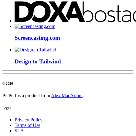
Screencasting.com
Design to Tailwind
© 2026
PicPerf is a product from
Alex MacArthur
.
Legal
Privacy Policy
Terms of Use
SLA