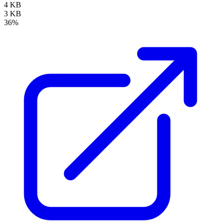
4 KB
3 KB
36%