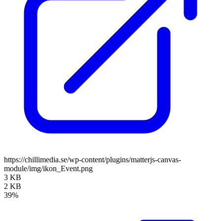
https://chillimedia.se/wp-content/plugins/matterjs-canvas-
module/img/ikon_Event.png
3 KB
2 KB
39%