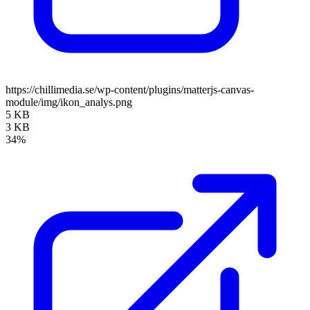
https://chillimedia.se/wp-content/plugins/matterjs-canvas-
module/img/ikon_analys.png
5 KB
3 KB
34%