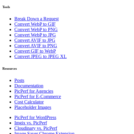
Tools
Break Down a Request
Convert WebP to GIF
Convert WebP to PNG
Convert WebP to JPG
Convert AVIF to JPG
Convert AVIF to PNG
Convert GIF to WebP
Convert JPEG to JPEG XL
Resources
Posts
Documentation
PicPerf for Agencies
PicPerf for E-Commerce
Cost Calculator
Placeholder Images
PicPerf for WordPress
Imgix vs. PicPerf
Cloudinary vs. PicPerf
Image Saver Chrome Extension