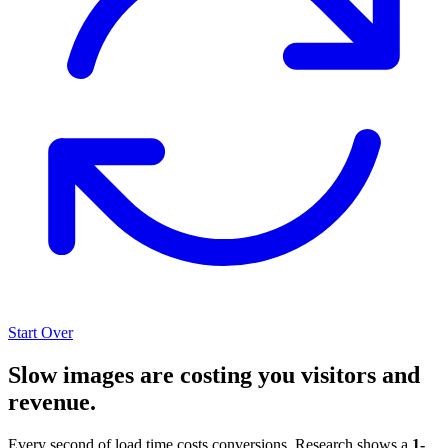
Start Over
Slow images are costing you visitors and
revenue.
Every second of load time costs conversions. Research shows a
1-