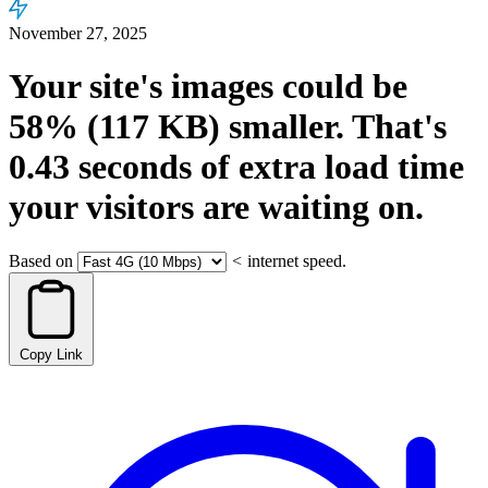
November 27, 2025
Your site's images could be
58%
(117 KB)
smaller.
That's
0.43
seconds
of extra load time
your visitors are waiting on.
Based on
<
internet speed.
Copy Link