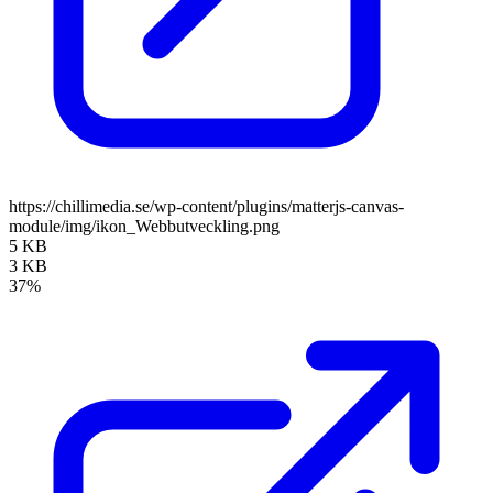
https://chillimedia.se/wp-content/plugins/matterjs-canvas-
module/img/ikon_Webbutveckling.png
5 KB
3 KB
37%