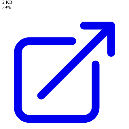
2 KB
39%