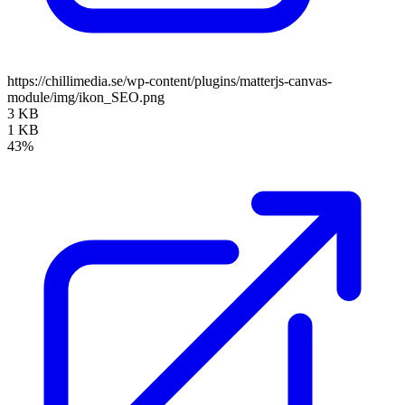
https://chillimedia.se/wp-content/plugins/matterjs-canvas-
module/img/ikon_SEO.png
3 KB
1 KB
43%