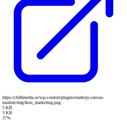
https://chillimedia.se/wp-content/plugins/matterjs-canvas-
module/img/ikon_marketing.png
5 KB
3 KB
37%