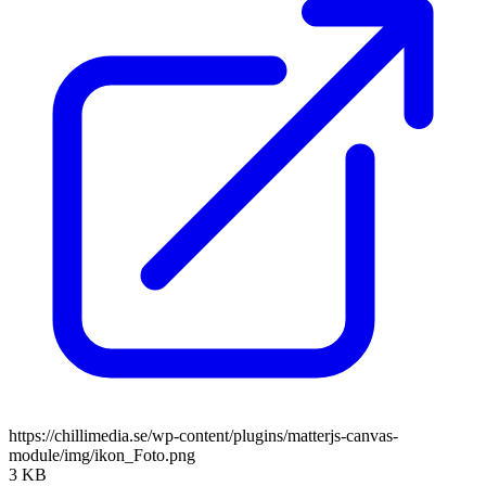
https://chillimedia.se/wp-content/plugins/matterjs-canvas-
module/img/ikon_Foto.png
3 KB