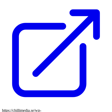
https://chillimedia.se/wp-