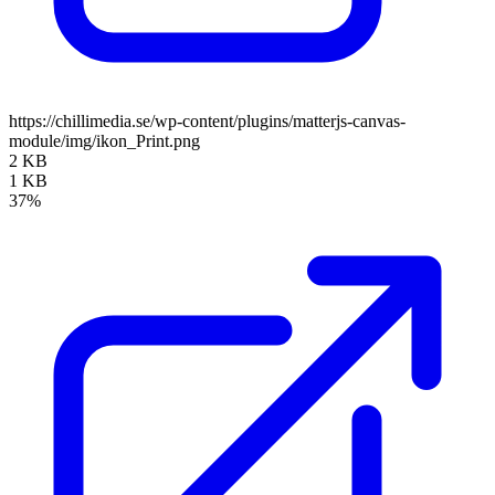
https://chillimedia.se/wp-content/plugins/matterjs-canvas-
module/img/ikon_Print.png
2 KB
1 KB
37%