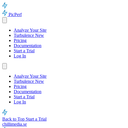
PicPerf
Analyze Your Site
Turbulence
New
Pricing
Documentation
Start a Trial
Log In
Analyze Your Site
Turbulence
New
Pricing
Documentation
Start a Trial
Log In
Back to Top
Start a Trial
chillimedia.se