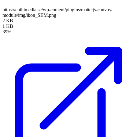
https://chillimedia.se/wp-content/plugins/matterjs-canvas-
module/img/ikon_SEM.png
2 KB
1 KB
39%