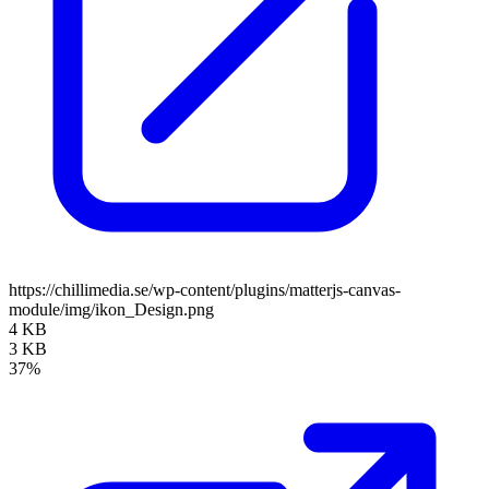
https://chillimedia.se/wp-content/plugins/matterjs-canvas-
module/img/ikon_Design.png
4 KB
3 KB
37%