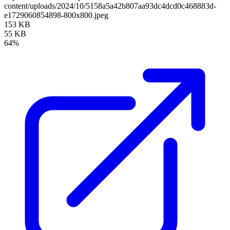
content/uploads/2024/10/5158a5a42b807aa93dc4dcd0c468883d-
e1729060854898-800x800.jpeg
153 KB
55 KB
64%