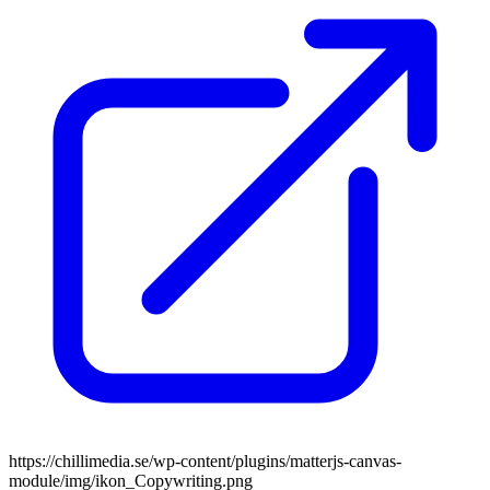
https://chillimedia.se/wp-content/plugins/matterjs-canvas-
module/img/ikon_Copywriting.png