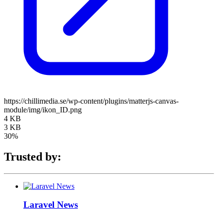
https://chillimedia.se/wp-content/plugins/matterjs-canvas-
module/img/ikon_ID.png
4 KB
3 KB
30%
Trusted by:
Laravel News