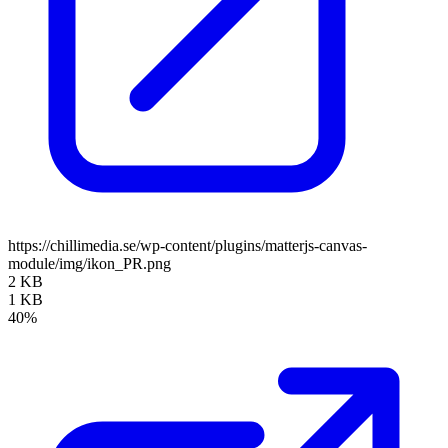
https://chillimedia.se/wp-content/plugins/matterjs-canvas-
module/img/ikon_PR.png
2 KB
1 KB
40%