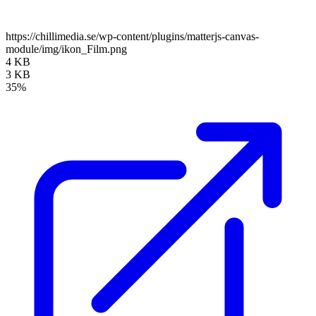
https://chillimedia.se/wp-content/plugins/matterjs-canvas-
module/img/ikon_Film.png
4 KB
3 KB
35%