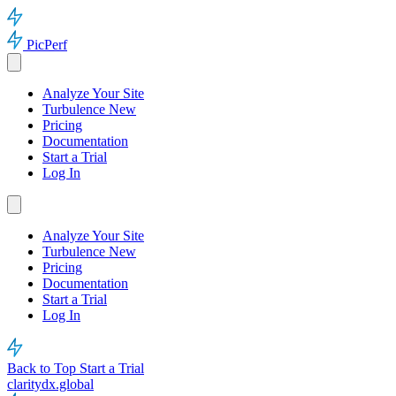
PicPerf
Analyze Your Site
Turbulence
New
Pricing
Documentation
Start a Trial
Log In
Analyze Your Site
Turbulence
New
Pricing
Documentation
Start a Trial
Log In
Back to Top
Start a Trial
claritydx.global