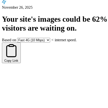
November 26, 2025
Your site's images could be
62%
visitors are waiting on.
Based on
<
internet speed.
Copy Link