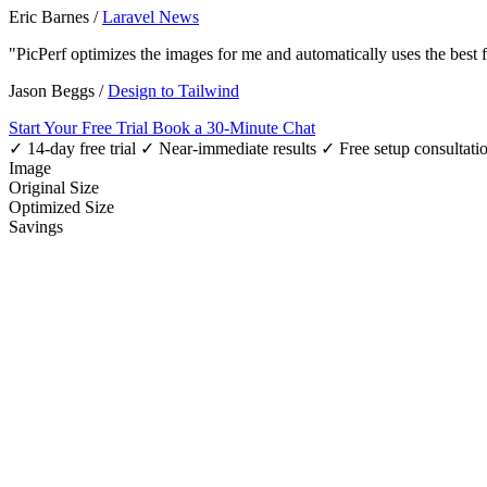
Eric Barnes
/
Laravel News
"PicPerf optimizes the images for me and automatically uses the best
Jason Beggs
/
Design to Tailwind
Start Your Free Trial
Book a 30-Minute Chat
✓ 14-day free trial
✓ Near-immediate results
✓ Free setup consultati
Image
Original Size
Optimized Size
Savings