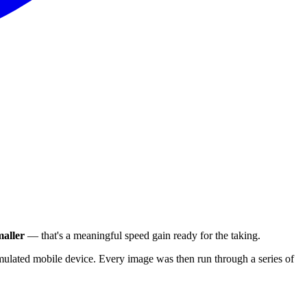
aller
— that's a meaningful speed gain ready for the taking.
ulated mobile device. Every image was then run through a series of