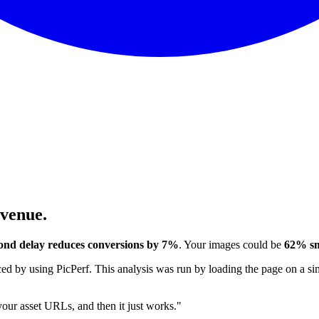
evenue.
ond delay reduces conversions by 7%
. Your images could be
62% sm
 by using PicPerf. This analysis was run by loading the page on a sim
 your asset URLs, and then it just works."