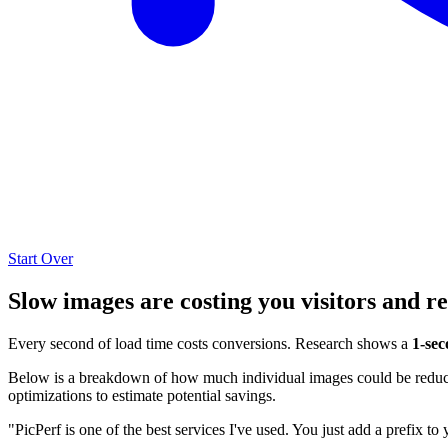
Start Over
Slow images are costing you visitors and r
Every second of load time costs conversions. Research shows a
1-sec
Below is a breakdown of how much individual images could be reduced
optimizations to estimate potential savings.
"PicPerf is one of the best services I've used. You just add a prefix to