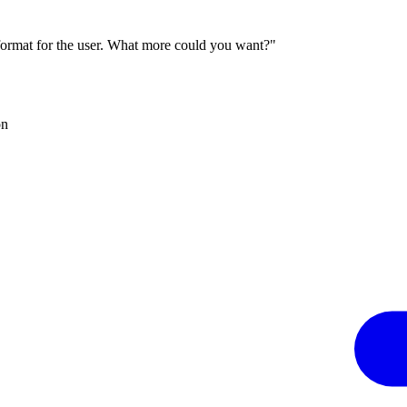
 format for the user. What more could you want?"
on