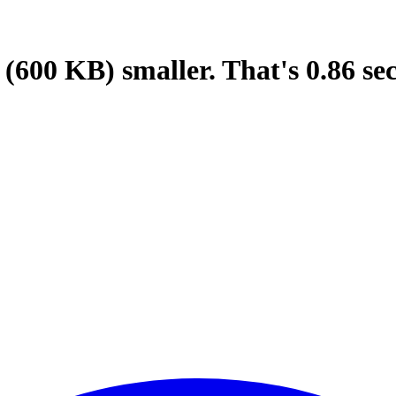
(600 KB)
smaller.
That's
0.86
se