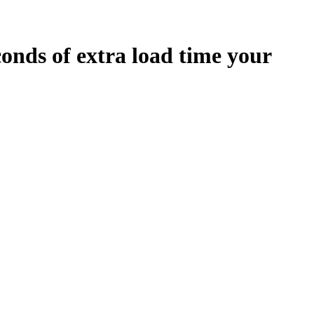
conds
of extra load time your