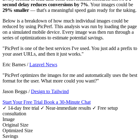
second delay reduces conversions by 7%
. Your images could be
29% smaller
— that's a meaningful speed gain ready for the taking.
Below is a breakdown of how much individual images could be
reduced by using PicPerf. This analysis was run by loading the page
on a simulated mobile device. Every image was then run through a
series of optimizations to estimate potential savings.
"PicPerf is one of the best services I've used. You just add a prefix to
your asset URLs, and then it just works."
Eric Barnes
/
Laravel News
"PicPerf optimizes the images for me and automatically uses the best
format for the user. What more could you want?"
Jason Beggs
/
Design to Tailwind
Start Your Free Trial
Book a 30-Minute Chat
✓ 14-day free trial
✓ Near-immediate results
✓ Free setup
consultation
Image
Original Size
Optimized Size
Savings