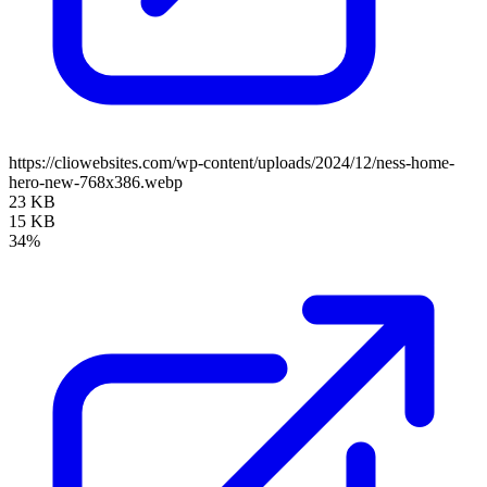
https://cliowebsites.com/wp-content/uploads/2024/12/ness-home-
hero-new-768x386.webp
23 KB
15 KB
34%