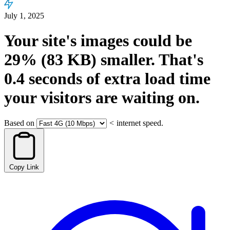
July 1, 2025
Your site's images could be
29%
(83 KB)
smaller.
That's
0.4
seconds
of extra load time
your visitors are waiting on.
Based on
<
internet speed.
Copy Link