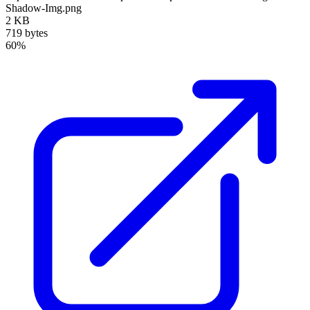
Shadow-Img.png
2 KB
719 bytes
60%