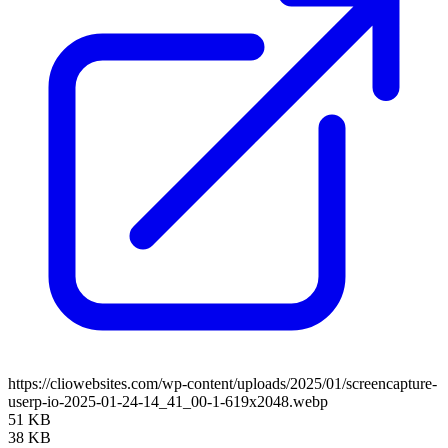
https://cliowebsites.com/wp-content/uploads/2025/01/screencapture-
userp-io-2025-01-24-14_41_00-1-619x2048.webp
51 KB
38 KB