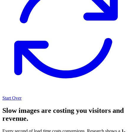
Start Over
Slow images are costing you visitors and
revenue.
Every second of load time costs conversions. Research shows a
1-