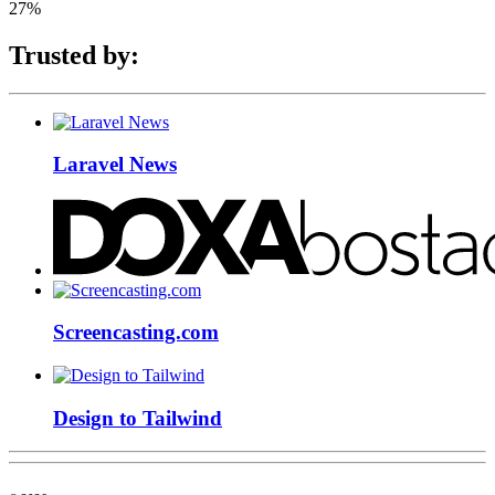
27%
Trusted by:
Laravel News
Screencasting.com
Design to Tailwind