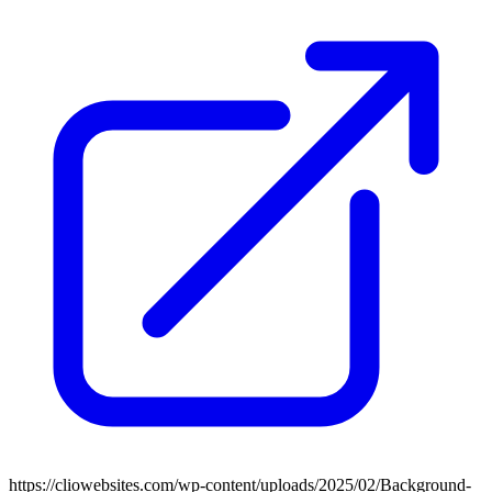
https://cliowebsites.com/wp-content/uploads/2025/02/Background-