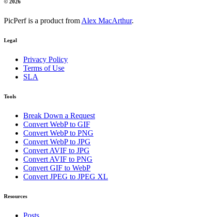
© 2026
PicPerf is a product from
Alex MacArthur
.
Legal
Privacy Policy
Terms of Use
SLA
Tools
Break Down a Request
Convert WebP to GIF
Convert WebP to PNG
Convert WebP to JPG
Convert AVIF to JPG
Convert AVIF to PNG
Convert GIF to WebP
Convert JPEG to JPEG XL
Resources
Posts