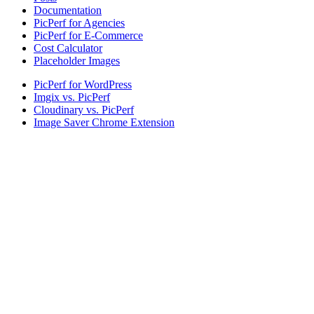
Documentation
PicPerf for Agencies
PicPerf for E-Commerce
Cost Calculator
Placeholder Images
PicPerf for WordPress
Imgix vs. PicPerf
Cloudinary vs. PicPerf
Image Saver Chrome Extension