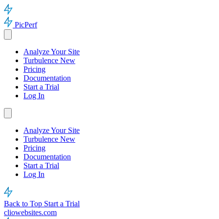
PicPerf
Analyze Your Site
Turbulence
New
Pricing
Documentation
Start a Trial
Log In
Analyze Your Site
Turbulence
New
Pricing
Documentation
Start a Trial
Log In
Back to Top
Start a Trial
cliowebsites.com