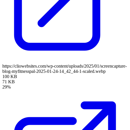
https://cliowebsites.com/wp-content/uploads/2025/01/screencapture-
blog-myfitnesspal-2025-01-24-14_42_44-1-scaled.webp
100 KB
71 KB
29%