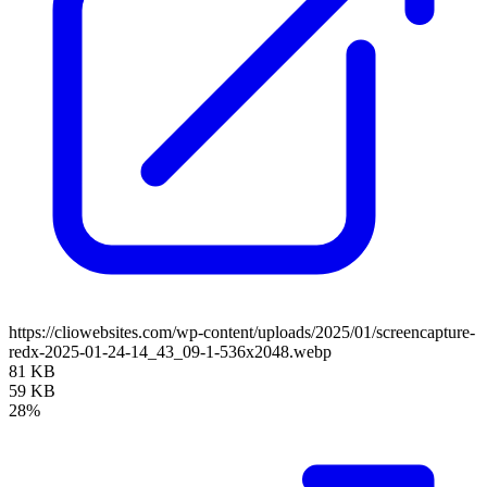
https://cliowebsites.com/wp-content/uploads/2025/01/screencapture-
redx-2025-01-24-14_43_09-1-536x2048.webp
81 KB
59 KB
28%