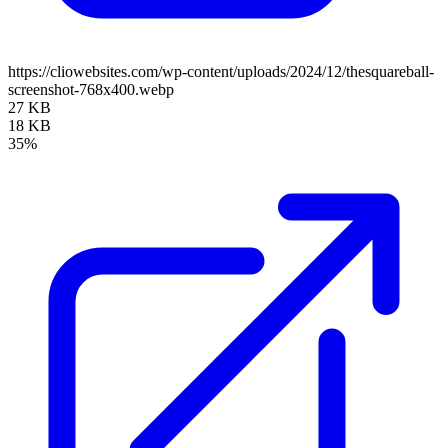
https://cliowebsites.com/wp-content/uploads/2024/12/thesquareball-
screenshot-768x400.webp
27 KB
18 KB
35%